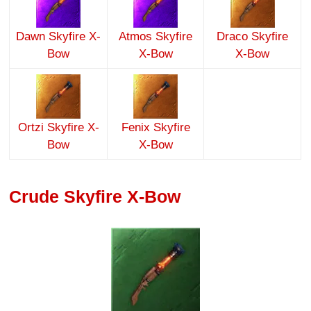
Dawn Skyfire X-
Atmos Skyfire
Draco Skyfire
Bow
X-Bow
X-Bow
Ortzi Skyfire X-
Fenix Skyfire
Bow
X-Bow
Crude Skyfire X-Bow