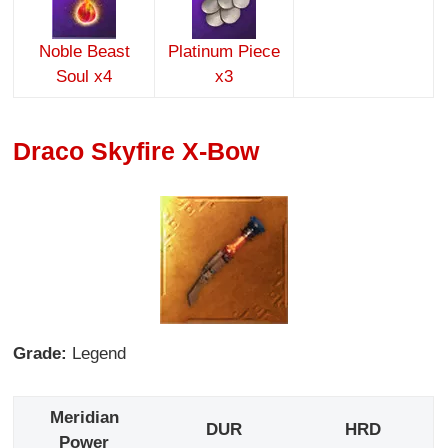
Noble Beast
Platinum Piece
Soul x4
x3
Draco Skyfire X-Bow
Grade:
Legend
Meridian
DUR
HRD
Power