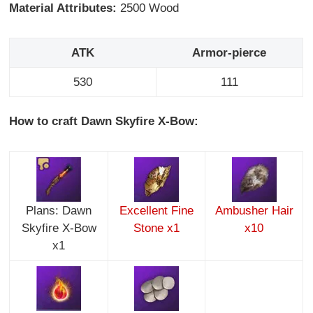
Material Attributes:
2500 Wood
ATK
Armor-pierce
530
111
How to craft Dawn Skyfire X-Bow:
Plans: Dawn
Excellent Fine
Ambusher Hair
Skyfire X-Bow
Stone x1
x10
x1