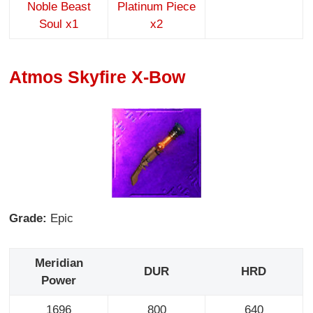
Noble Beast
Platinum Piece
Soul x1
x2
Atmos Skyfire X-Bow
Grade:
Epic
Meridian
DUR
HRD
Power
1696
800
640