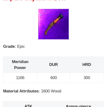
Grade:
Epic
Meridian
DUR
HRD
Power
1166
600
300
Material Attributes:
1600 Wood
ATK
Armor-pierce