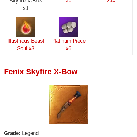
x1
x16
Skyfire X-Bow
x1
Illustrious Beast
Platinum Piece
Soul x3
x6
Fenix Skyfire X-Bow
Grade:
Legend