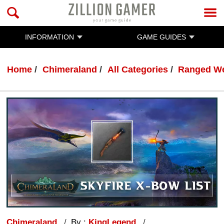
INFORMATION
GAME GUIDES
Home
Chimeraland
All Categories
Ranged We
Chimeraland
By :
KingLegend