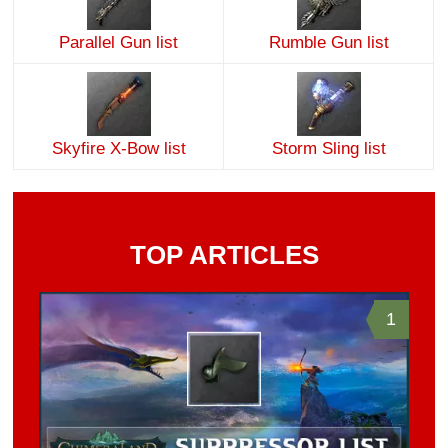
Parallel Gun list
Rumble Gun list
Skyfire X-Bow list
Storm Sling list
TOP ARTICLES
1