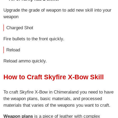
Upgrade the grade of weapon to add new skill into your
weapon
Charged Shot
Fire bullets to the front quickly.
Reload
Reload ammo quickly.
How to Craft Skyfire X-Bow Skill
To craft Skyfire X-Bow in Chimeraland you need to have
the weapon plans, basic materials, and processed
materials that varies of the weapons you want to craft.
Weapon plans
is a piece of leather with complex