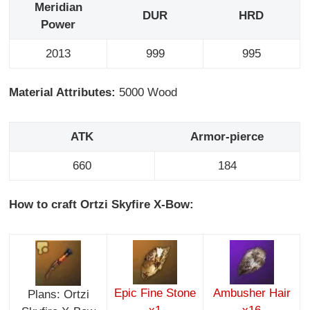
Meridian
DUR
HRD
Power
2013
999
995
Material Attributes:
5000 Wood
ATK
Armor-pierce
660
184
How to craft Ortzi Skyfire X-Bow:
Epic Fine Stone
Ambusher Hair
Plans: Ortzi