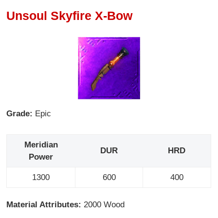
Unsoul Skyfire X-Bow
Grade:
Epic
Meridian
DUR
HRD
Power
1300
600
400
Material Attributes:
2000 Wood