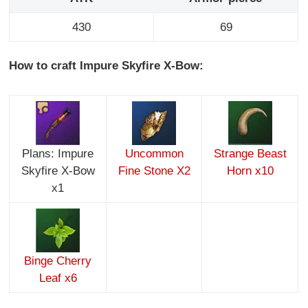
430
69
How to craft Impure Skyfire X-Bow:
Plans: Impure
Uncommon
Strange Beast
Skyfire X-Bow
Fine Stone X2
Horn x10
x1
Binge Cherry
Leaf x6