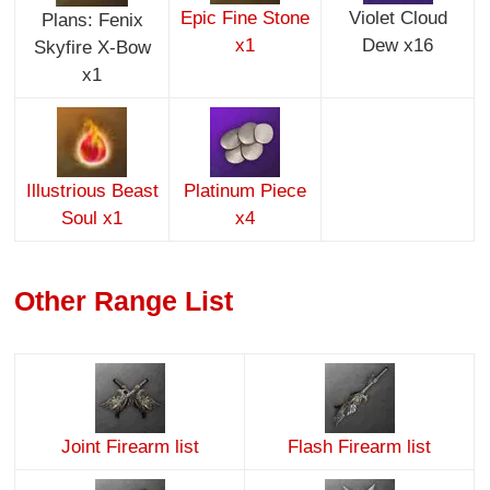
Epic Fine Stone
Violet Cloud
Plans: Fenix
x1
Dew x16
Skyfire X-Bow
x1
Illustrious Beast
Platinum Piece
Soul x1
x4
Other Range List
Joint Firearm list
Flash Firearm list