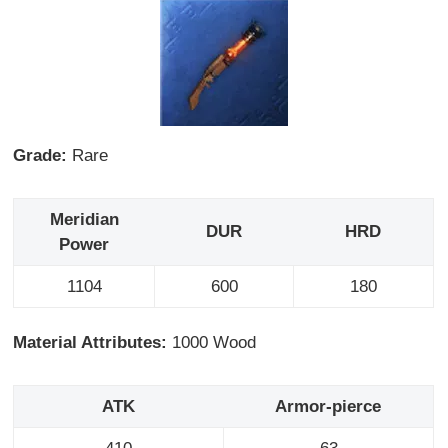
Grade:
Rare
Meridian
DUR
HRD
Power
1104
600
180
Material Attributes:
1000 Wood
ATK
Armor-pierce