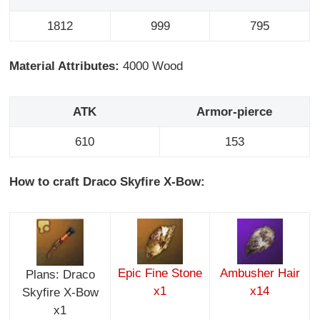
1812
999
795
Material Attributes:
4000 Wood
ATK
Armor-pierce
610
153
How to craft Draco Skyfire X-Bow:
Epic Fine Stone
Ambusher Hair
Plans: Draco
x1
x14
Skyfire X-Bow
x1