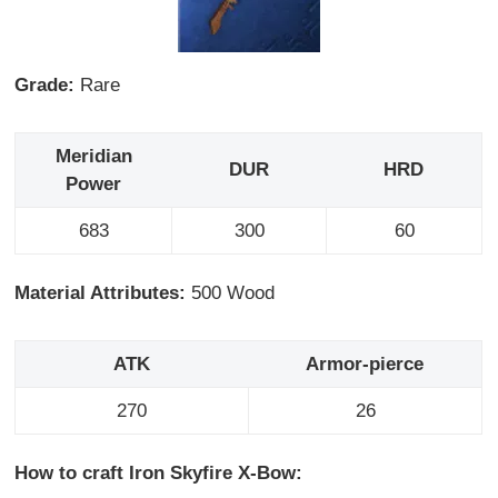
Grade:
Rare
Meridian
DUR
HRD
Power
683
300
60
Material Attributes:
500 Wood
ATK
Armor-pierce
270
26
How to craft Iron Skyfire X-Bow: