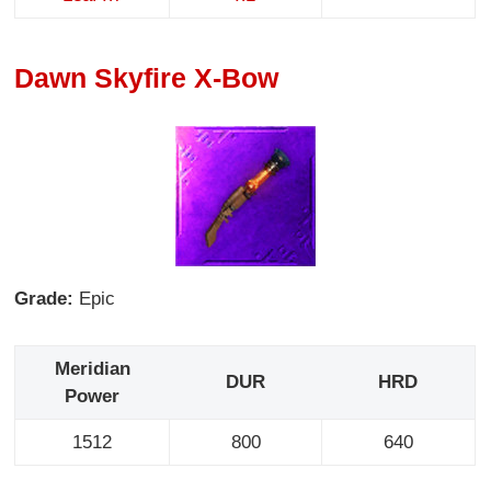
Dawn Skyfire X-Bow
Grade:
Epic
Meridian
DUR
HRD
Power
1512
800
640