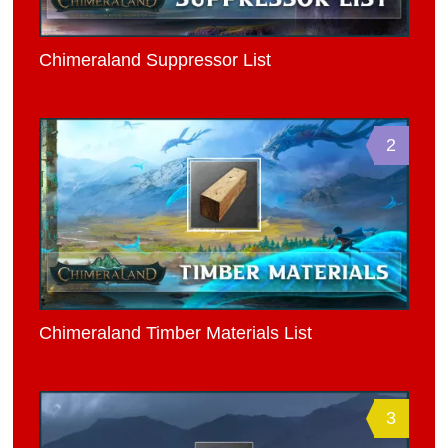
Chimeraland Suppressor List
2
Chimeraland Timber Materials List
3