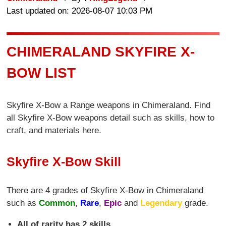
Last updated on: 2026-08-07 10:03 PM
CHIMERALAND SKYFIRE X-
BOW LIST
Skyfire X-Bow a Range weapons in Chimeraland. Find
all Skyfire X-Bow weapons detail such as skills, how to
craft, and materials here.
Skyfire X-Bow Skill
There are 4 grades of Skyfire X-Bow in Chimeraland
such as
Common
,
Rare
,
Epic
and
Legendary
grade.
All of rarity has 2 skills.