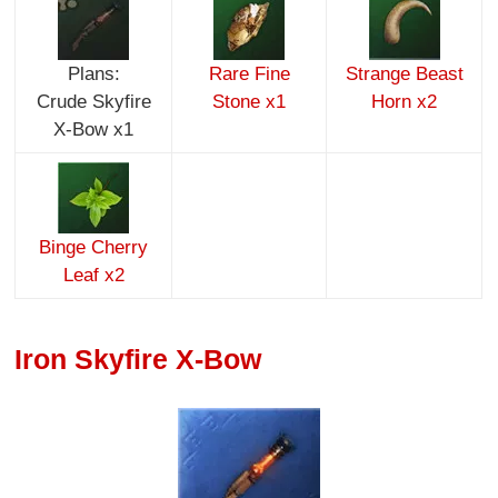
Plans:
Rare Fine
Strange Beast
Crude Skyfire
Stone x1
Horn x2
X-Bow x1
Binge Cherry
Leaf x2
Iron Skyfire X-Bow