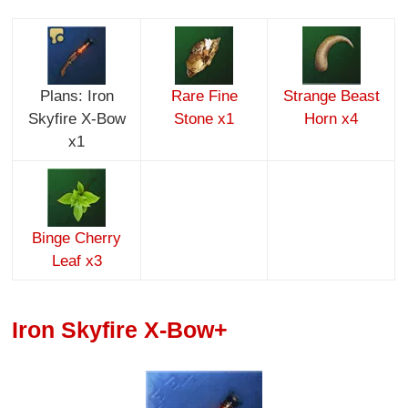
Plans: Iron
Rare Fine
Strange Beast
Skyfire X-Bow
Stone x1
Horn x4
x1
Binge Cherry
Leaf x3
Iron Skyfire X-Bow+