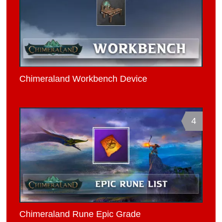
Chimeraland Workbench Device
4
Chimeraland Rune Epic Grade