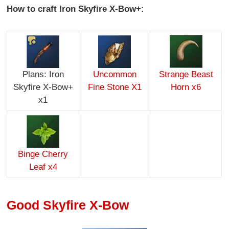
How to craft Iron Skyfire X-Bow+:
Plans: Iron
Uncommon
Strange Beast
Skyfire X-Bow+
Fine Stone X1
Horn x6
x1
Binge Cherry
Leaf x4
Good Skyfire X-Bow