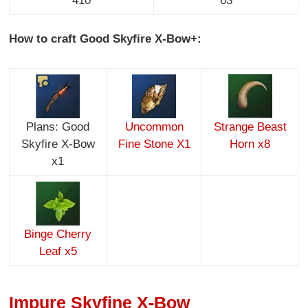
410
63
How to craft Good Skyfire X-Bow+:
Plans: Good
Uncommon
Strange Beast
Skyfire X-Bow
Fine Stone X1
Horn x8
x1
Binge Cherry
Leaf x5
Impure Skyfine X-Bow