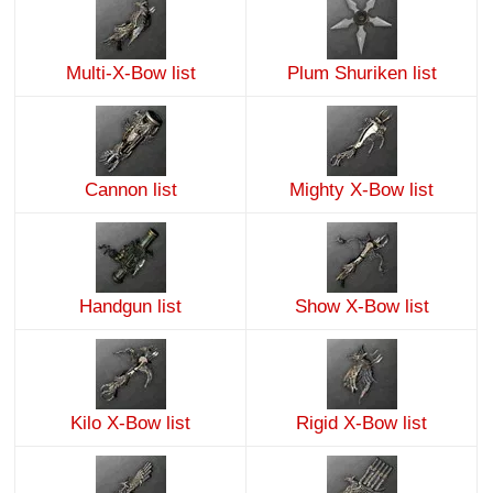
Multi-X-Bow list
Plum Shuriken list
Cannon list
Mighty X-Bow list
Handgun list
Show X-Bow list
Kilo X-Bow list
Rigid X-Bow list