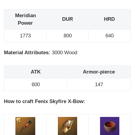
Meridian
DUR
HRD
Power
1773
800
640
Material Attributes:
3000 Wood
ATK
Armor-pierce
600
147
How to craft Fenix Skyfire X-Bow: