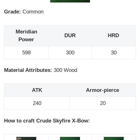
Grade:
Common
Meridian
DUR
HRD
Power
598
300
30
Material Attributes:
300 Wood
ATK
Armor-pierce
240
20
How to craft Crude Skyfire X-Bow: