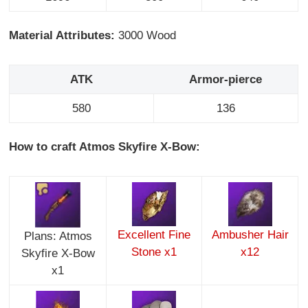
Material Attributes:
3000 Wood
ATK
Armor-pierce
580
136
How to craft Atmos Skyfire X-Bow:
Excellent Fine
Ambusher Hair
Plans: Atmos
Stone x1
x12
Skyfire X-Bow
x1