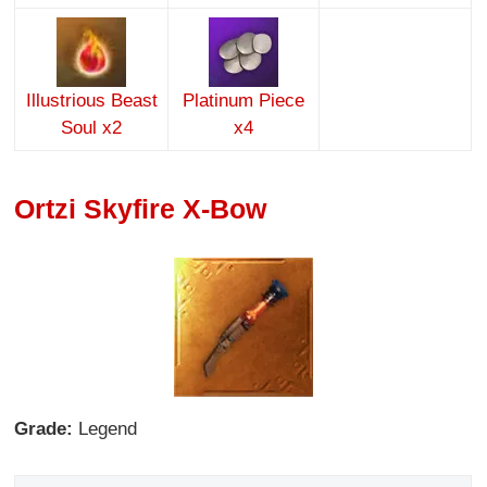
Illustrious Beast
Platinum Piece
Soul x2
x4
Ortzi Skyfire X-Bow
Grade:
Legend