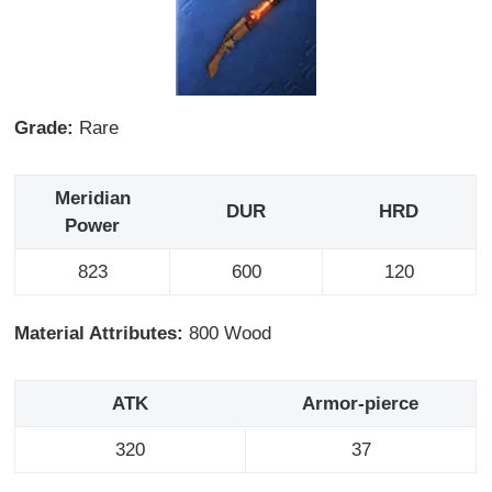
Grade:
Rare
Meridian
DUR
HRD
Power
823
600
120
Material Attributes:
800 Wood
ATK
Armor-pierce
320
37