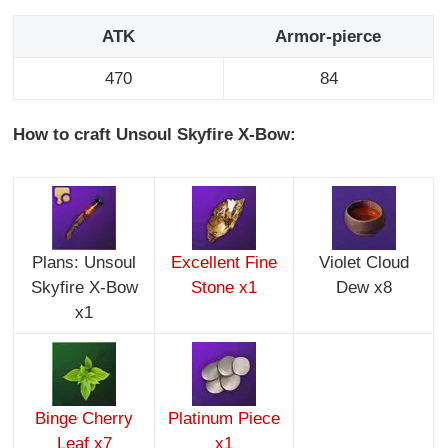
ATK
Armor-pierce
470
84
How to craft Unsoul Skyfire X-Bow:
Plans: Unsoul
Excellent Fine
Violet Cloud
Skyfire X-Bow
Stone x1
Dew x8
x1
Binge Cherry
Platinum Piece
Leaf x7
x1