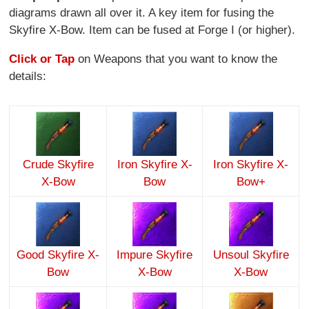
diagrams drawn all over it. A key item for fusing the
Skyfire X-Bow. Item can be fused at Forge I (or higher).
Click or Tap
on Weapons that you want to know the
details:
Crude Skyfire
Iron Skyfire X-
Iron Skyfire X-
X-Bow
Bow
Bow+
Good Skyfire X-
Impure Skyfire
Unsoul Skyfire
Bow
X-Bow
X-Bow