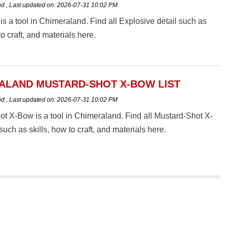
nd
,
Last updated on:
2026-07-31 10:02 PM
is a tool in Chimeraland. Find all Explosive detail such as
to craft, and materials here.
ALAND MUSTARD-SHOT X-BOW LIST
nd
,
Last updated on:
2026-07-31 10:02 PM
t X-Bow is a tool in Chimeraland. Find all Mustard-Shot X-
such as skills, how to craft, and materials here.