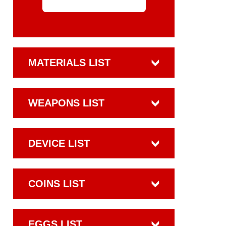
MATERIALS LIST
WEAPONS LIST
DEVICE LIST
COINS LIST
EGGS LIST