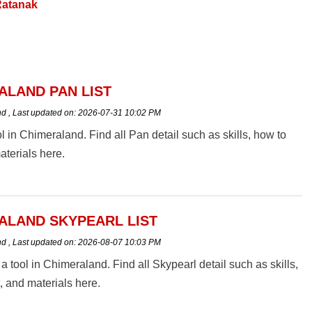
atanak
ALAND PAN LIST
nd
,
Last updated on:
2026-07-31 10:02 PM
ol in Chimeraland. Find all Pan detail such as skills, how to
aterials here.
ALAND SKYPEARL LIST
nd
,
Last updated on:
2026-08-07 10:03 PM
 a tool in Chimeraland. Find all Skypearl detail such as skills,
t, and materials here.