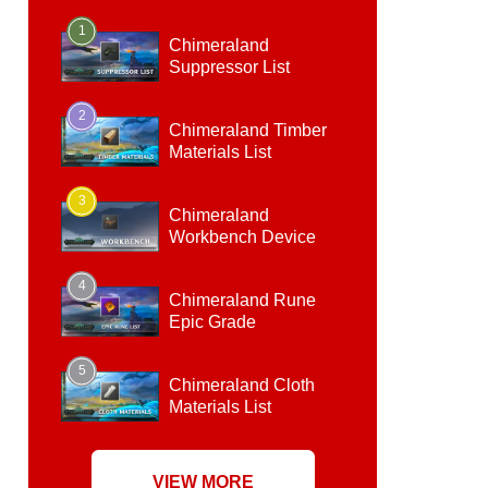
1
Chimeraland
Suppressor List
2
Chimeraland Timber
Materials List
3
Chimeraland
Workbench Device
4
Chimeraland Rune
Epic Grade
5
Chimeraland Cloth
Materials List
VIEW MORE