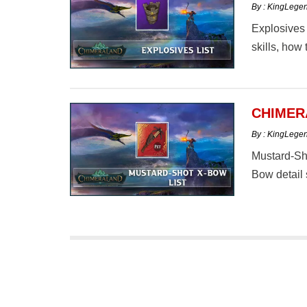
By : KingLege
Explosives 
skills, how 
CHIMER
By : KingLege
Mustard-Sho
Bow detail 