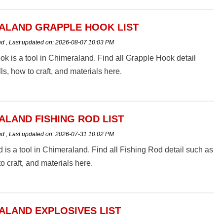
ALAND GRAPPLE HOOK LIST
nd
,
Last updated on:
2026-08-07 10:03 PM
k is a tool in Chimeraland. Find all Grapple Hook detail
ls, how to craft, and materials here.
ALAND FISHING ROD LIST
nd
,
Last updated on:
2026-07-31 10:02 PM
 is a tool in Chimeraland. Find all Fishing Rod detail such as
to craft, and materials here.
ALAND EXPLOSIVES LIST