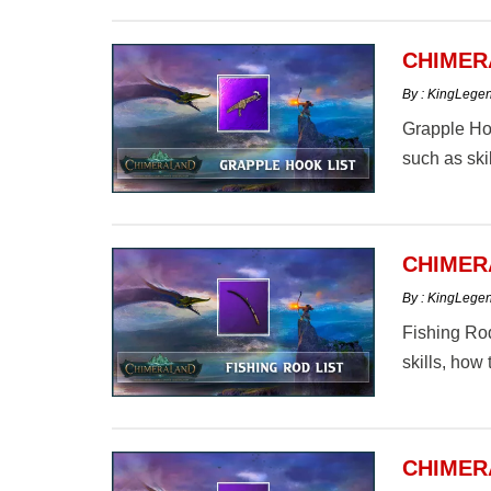
CHIMER
By : KingLege
Grapple Hoo
such as skil
CHIMER
By : KingLege
Fishing Rod
skills, how 
CHIMER