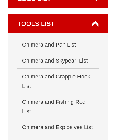
TOOLS LIST
Chimeraland Pan List
Chimeraland Skypearl List
Chimeraland Grapple Hook
List
Chimeraland Fishing Rod
List
Chimeraland Explosives List