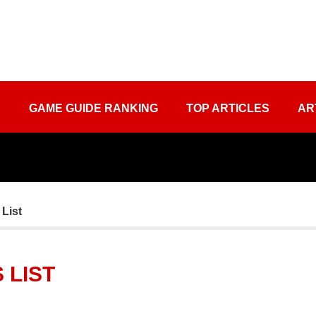
S
GAME GUIDE RANKING
TOP ARTICLES
AR
 List
 LIST