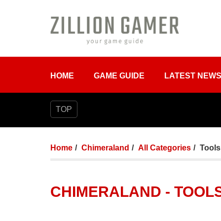
HOME
GAME GUIDE
LATEST NEW
TOP
Home
Chimeraland
All Categories
Tools
CHIMERALAND - TOOLS