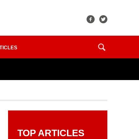
TICLES
TOP ARTICLES