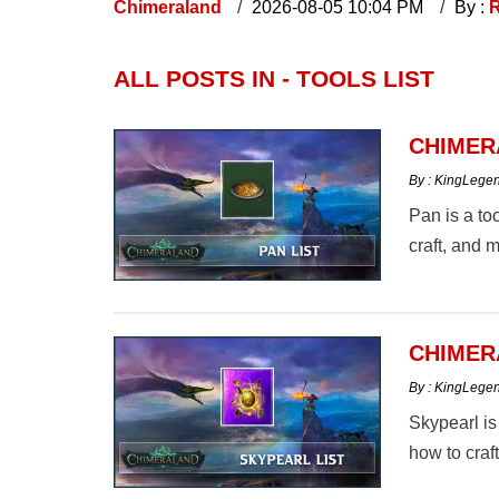
Chimeraland
2026-08-05 10:04 PM
By :
R
ALL POSTS IN - TOOLS LIST
CHIMER
By : KingLege
Pan is a to
craft, and m
CHIMER
By : KingLege
Skypearl is
how to craf