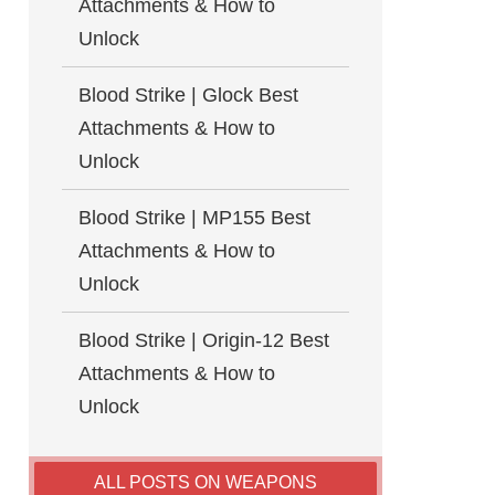
Attachments & How to
Unlock
Blood Strike | Glock Best
Attachments & How to
Unlock
Blood Strike | MP155 Best
Attachments & How to
Unlock
Blood Strike | Origin-12 Best
Attachments & How to
Unlock
ALL POSTS ON WEAPONS