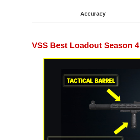
Accuracy
VSS Best Loadout Season 4