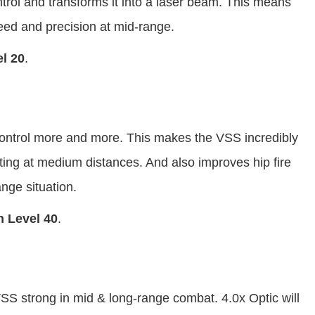
ntrol and transforms it into a laser beam. This means
peed and precision at mid-range.
l 20
.
 control more and more. This makes the VSS incredibly
ting at medium distances. And also improves hip fire
ange situation.
 Level 40
.
S strong in mid & long-range combat. 4.0x Optic will