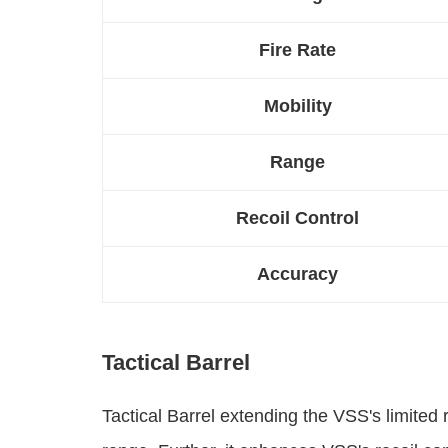
Fire Rate
Mobility
Range
Recoil Control
Accuracy
Tactical Barrel
Tactical Barrel extending the VSS's limit