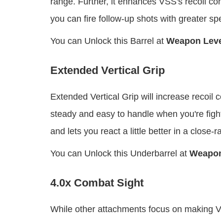
range. Further, it enhances VSS's recoil co
you can fire follow-up shots with greater s
You can Unlock this Barrel at
Weapon Leve
Extended Vertical Grip
Extended Vertical Grip will increase recoil
steady and easy to handle when you're figh
and lets you react a little better in a close-r
You can Unlock this Underbarrel at
Weapon
4.0x Combat Sight
While other attachments focus on making VS