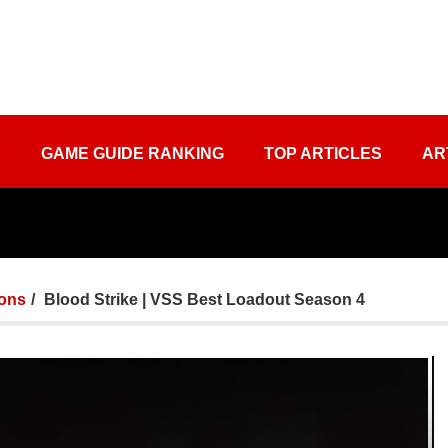
S
GAME GUIDE RANKING
TOP ARTICLES
AR
ons
Blood Strike | VSS Best Loadout Season 4