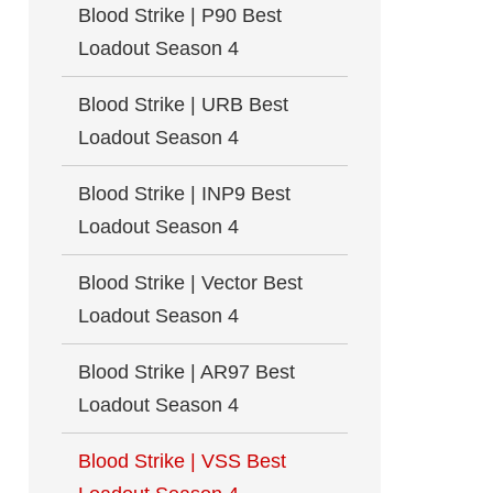
Blood Strike | P90 Best
Loadout Season 4
Blood Strike | URB Best
Loadout Season 4
Blood Strike | INP9 Best
Loadout Season 4
Blood Strike | Vector Best
Loadout Season 4
Blood Strike | AR97 Best
Loadout Season 4
Blood Strike | VSS Best