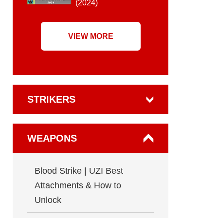
(2024)
VIEW MORE
STRIKERS
WEAPONS
Blood Strike | UZI Best
Attachments & How to
Unlock