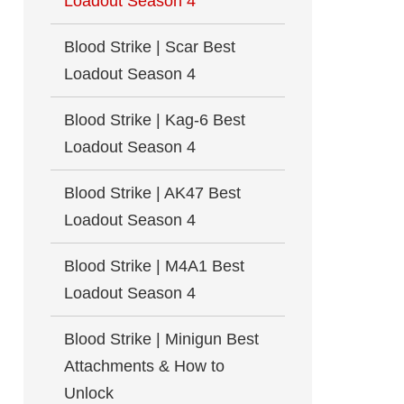
Loadout Season 4
Blood Strike | Scar Best
Loadout Season 4
Blood Strike | Kag-6 Best
Loadout Season 4
Blood Strike | AK47 Best
Loadout Season 4
Blood Strike | M4A1 Best
Loadout Season 4
Blood Strike | Minigun Best
Attachments & How to
Unlock