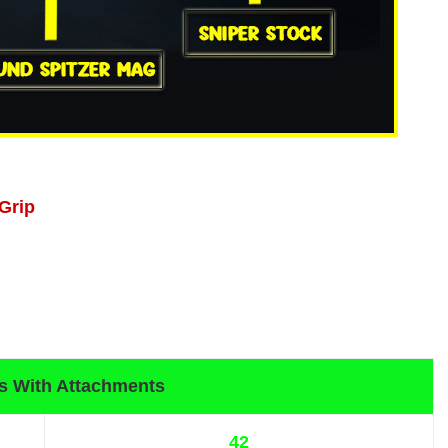
 Grip
s With Attachments
42