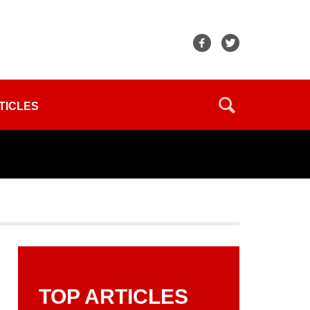
TICLES
TOP ARTICLES