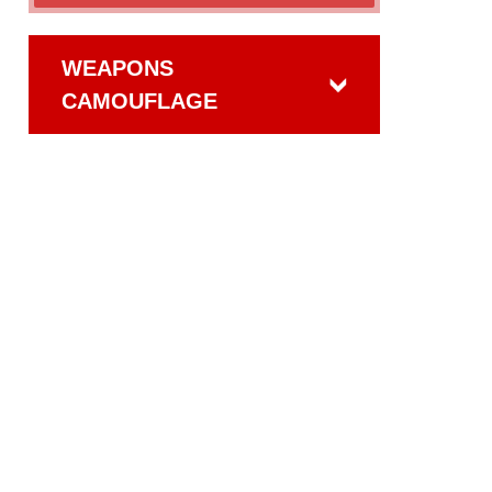
WEAPONS
CAMOUFLAGE