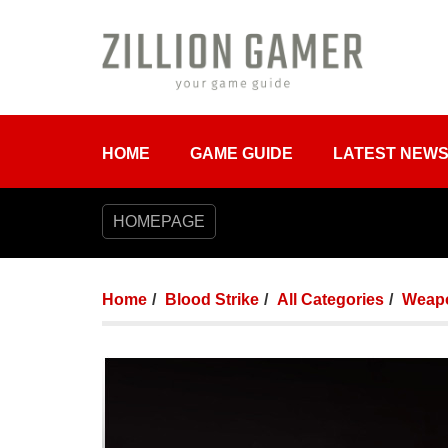
HOME
GAME GUIDE
LATEST NEW
HOMEPAGE
Home
Blood Strike
All Categories
Weap