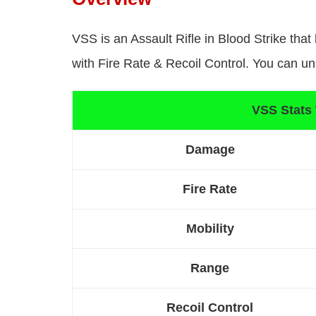
VSS is an Assault Rifle in Blood Strike tha
with Fire Rate & Recoil Control. You can un
VSS Stats
Damage
Fire Rate
Mobility
Range
Recoil Control