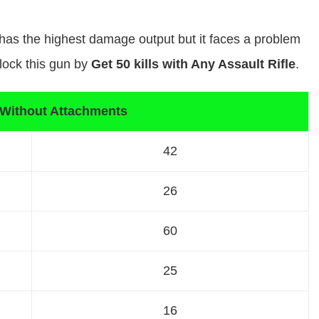
t has the highest damage output but it faces a problem
lock this gun by
Get 50 kills with Any Assault Rifle
.
 Without Attachments
42
26
60
25
16