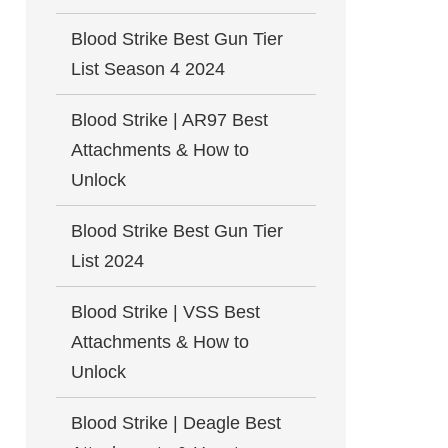
Blood Strike Best Gun Tier
List Season 4 2024
Blood Strike | AR97 Best
Attachments & How to
Unlock
Blood Strike Best Gun Tier
List 2024
Blood Strike | VSS Best
Attachments & How to
Unlock
Blood Strike | Deagle Best