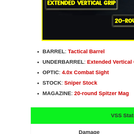
BARREL
:
Tactical Barrel
UNDERBARREL
:
Extended Vertical
OPTIC
:
4.0x Combat Sight
STOCK
:
Sniper Stock
MAGAZINE
:
20-round Spitzer Mag
VSS Stat
Damage