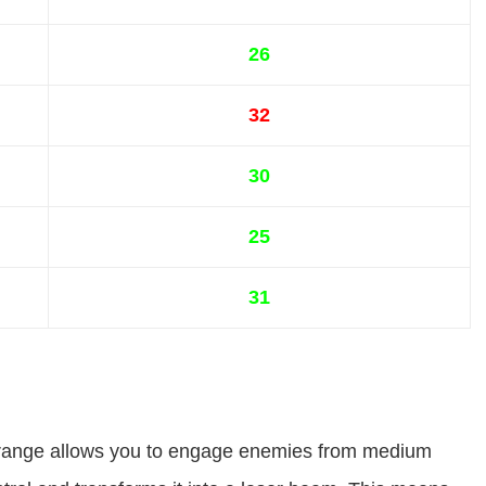
26
32
30
25
31
ed range allows you to engage enemies from medium