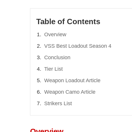
Table of Contents
Overview
VSS Best Loadout Season 4
Conclusion
Tier List
Weapon Loadout Article
Weapon Camo Article
Strikers List
Overview