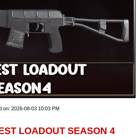
d on: 2026-08-03 10:03 PM
BEST LOADOUT SEASON 4