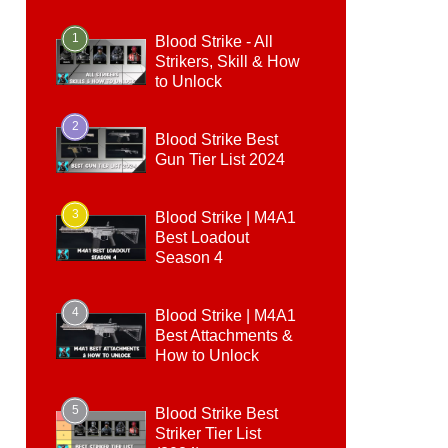
1
Blood Strike - All
Strikers, Skill & How
to Unlock
2
Blood Strike Best
Gun Tier List 2024
3
Blood Strike | M4A1
Best Loadout
Season 4
4
Blood Strike | M4A1
Best Attachments &
How to Unlock
5
Blood Strike Best
Striker Tier List