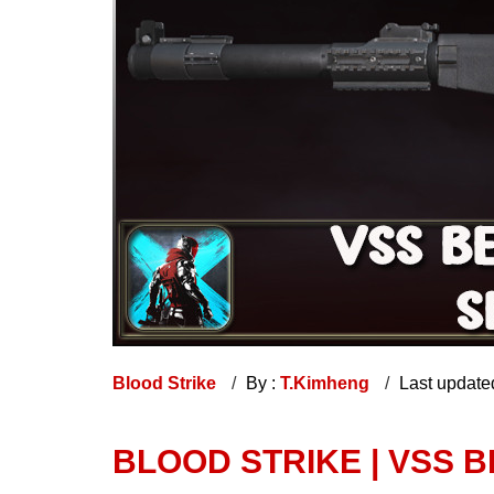
Blood Strike
By :
T.Kimheng
Last update
BLOOD STRIKE | VSS 