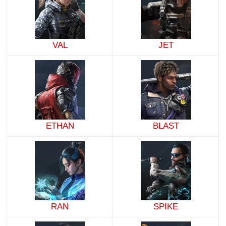
VAL
JET
ETHAN
BLAST
RAN
SPIKE