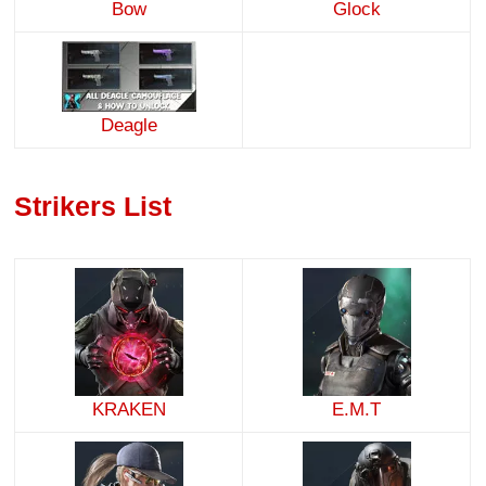
Bow
Glock
Deagle
Strikers List
KRAKEN
E.M.T