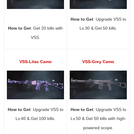
How to Get
: Upgrade VSS to
How to Get
: Get 20 kills with
Lv.30 & Get 50 kills.
VSS.
VSS-Lilac Camo
VSS-Grey Camo
How to Get
: Upgrade VSS to
How to Get
: Upgrade VSS to
Lv.40 & Get 100 kills.
Lv.50 & Get 50 kills with high-
powered scope.