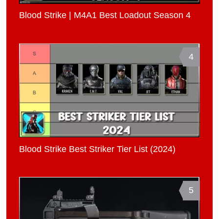
Blood Strike | M4A1 Best Loadout Season 4
4
Blood Strike Best Striker Tier List (2024)
5