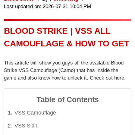
Last updated on: 2026-07-31 10:04 PM
BLOOD STRIKE | VSS ALL
CAMOUFLAGE & HOW TO GET
This article will show you guys all the available Blood
Strike VSS Camouflage (Camo) that has inside the
game and also know how to unlock it. Check out here.
Table of Contents
VSS Camouflage
VSS Skin