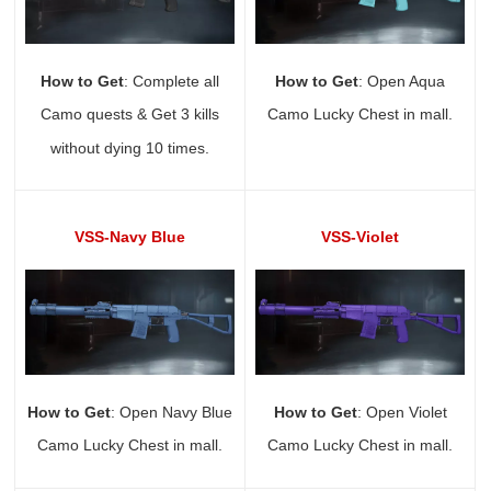
How to Get
: Complete all
How to Get
: Open Aqua
Camo quests & Get 3 kills
Camo Lucky Chest in mall.
without dying 10 times.
VSS-Navy Blue
VSS-Violet
How to Get
: Open Navy Blue
How to Get
: Open Violet
Camo Lucky Chest in mall.
Camo Lucky Chest in mall.