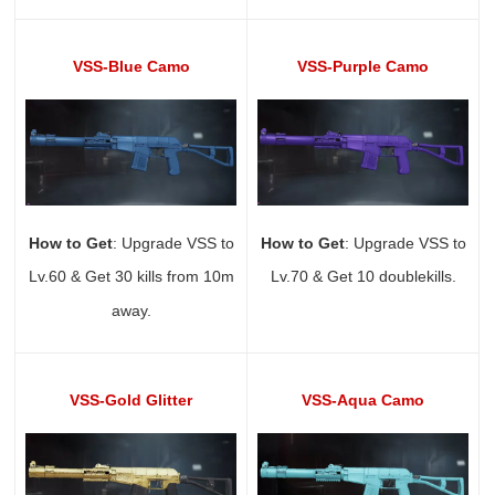
VSS-Blue Camo
VSS-Purple Camo
How to Get
: Upgrade VSS to
How to Get
: Upgrade VSS to
Lv.60 & Get 30 kills from 10m
Lv.70 & Get 10 doublekills.
away.
VSS-Gold Glitter
VSS-Aqua Camo