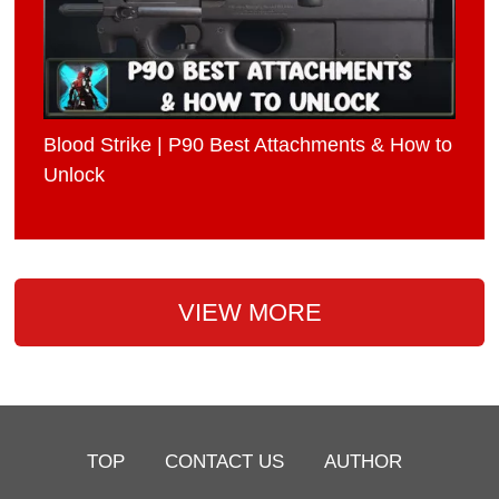
Blood Strike | P90 Best Attachments & How to
Unlock
VIEW MORE
TOP
CONTACT US
AUTHOR