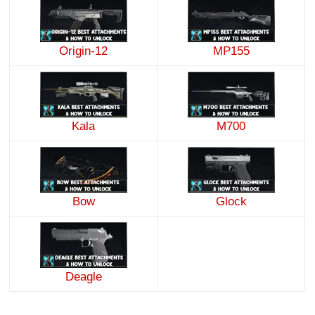
Origin-12
MP155
Kala
M700
Bow
Glock
Deagle