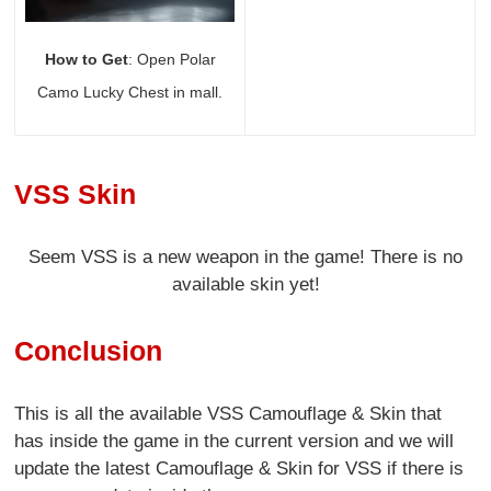
How to Get
: Open Polar
Camo Lucky Chest in mall.
VSS Skin
Seem VSS is a new weapon in the game! There is no
available skin yet!
Conclusion
This is all the available VSS Camouflage & Skin that
has inside the game in the current version and we will
update the latest Camouflage & Skin for VSS if there is