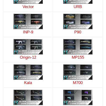
Vector
URB
INP-9
P90
Origin-12
MP155
Kala
M700