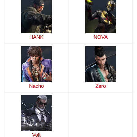
HANK
NOVA
Nacho
Zero
Volt