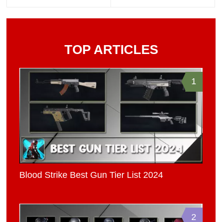
TOP ARTICLES
1
Blood Strike Best Gun Tier List 2024
2