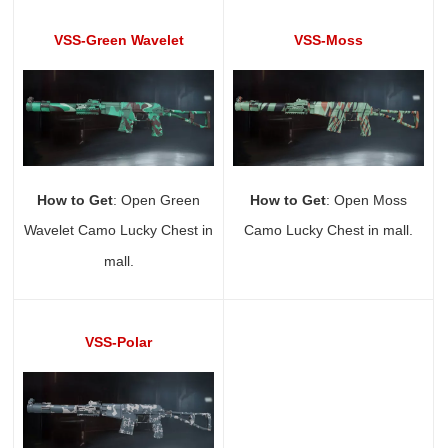
VSS-Green Wavelet
VSS-Moss
How to Get
: Open Green
How to Get
: Open Moss
Wavelet Camo Lucky Chest in
Camo Lucky Chest in mall.
mall.
VSS-Polar