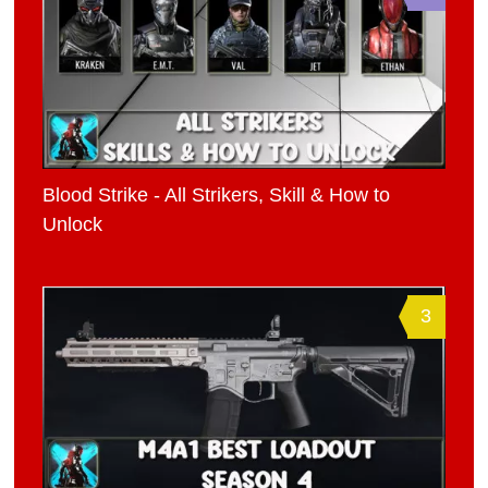
Blood Strike - All Strikers, Skill & How to
Unlock
3