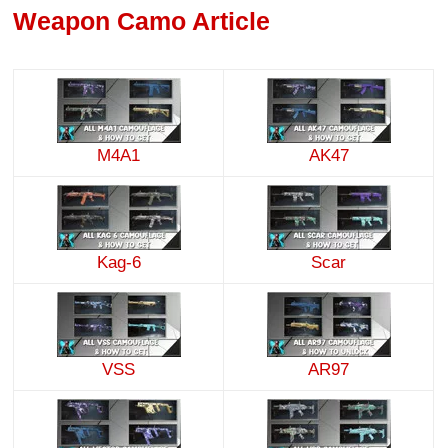
Weapon Camo Article
M4A1
AK47
Kag-6
Scar
VSS
AR97