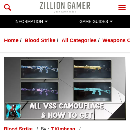
INFORMATION
GAME GUIDES
Home
Blood Strike
All Categories
Weapons C
Blood Strike
By :
T.Kimheng