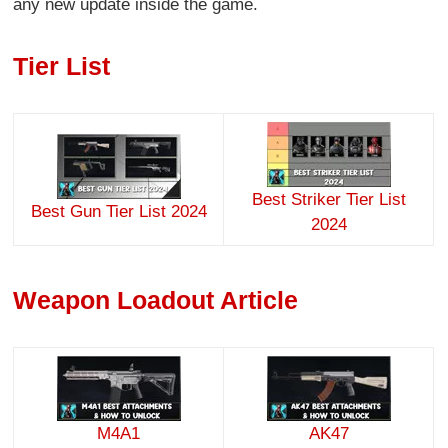
any new update inside the game.
Tier List
Best Striker Tier List
Best Gun Tier List 2024
2024
Weapon Loadout Article
M4A1
AK47