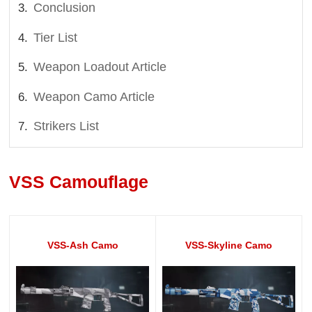
Conclusion
Tier List
Weapon Loadout Article
Weapon Camo Article
Strikers List
VSS Camouflage
VSS-Ash Camo
VSS-Skyline Camo