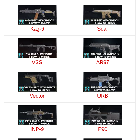
Kag-6
Scar
VSS
AR97
Vector
URB
INP-9
P90