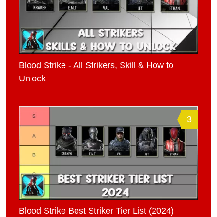
Blood Strike - All Strikers, Skill & How to
Unlock
3
Blood Strike Best Striker Tier List (2024)