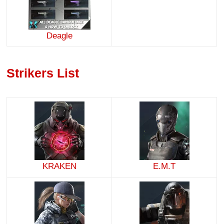
Deagle
Strikers List
KRAKEN
E.M.T