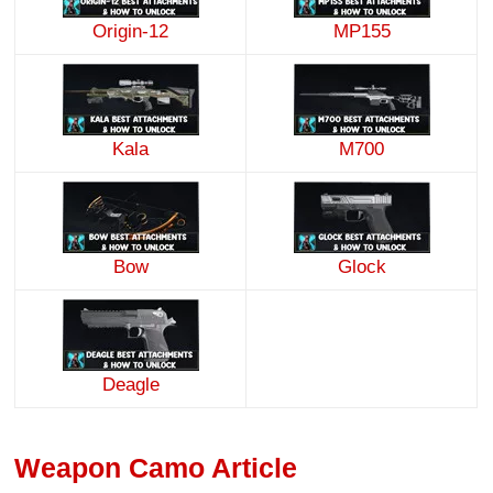
Origin-12
MP155
Kala
M700
Bow
Glock
Deagle
Weapon Camo Article