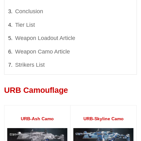
Conclusion
Tier List
Weapon Loadout Article
Weapon Camo Article
Strikers List
URB Camouflage
URB-Ash Camo
URB-Skyline Camo