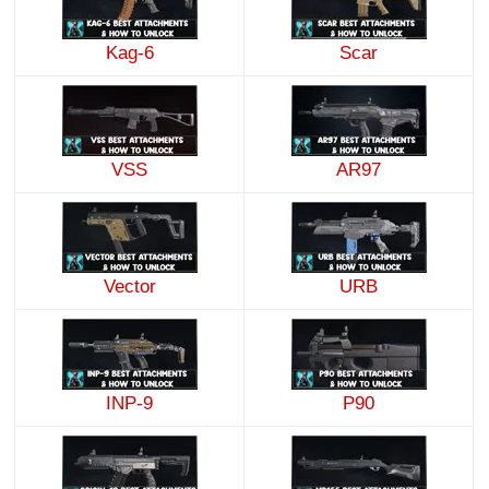
Kag-6
Scar
VSS
AR97
Vector
URB
INP-9
P90