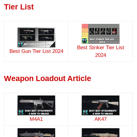
Tier List
Best Striker Tier List
Best Gun Tier List 2024
2024
Weapon Loadout Article
M4A1
AK47