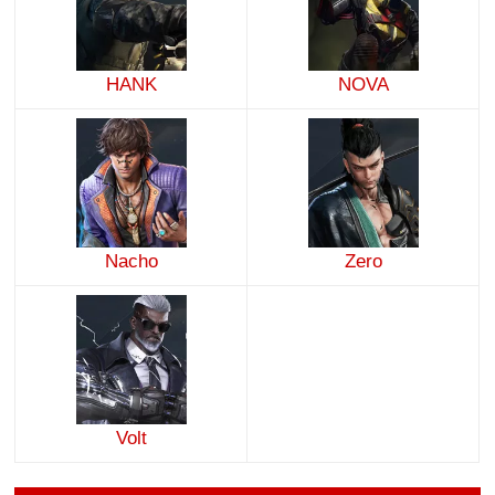
HANK
NOVA
Nacho
Zero
Volt