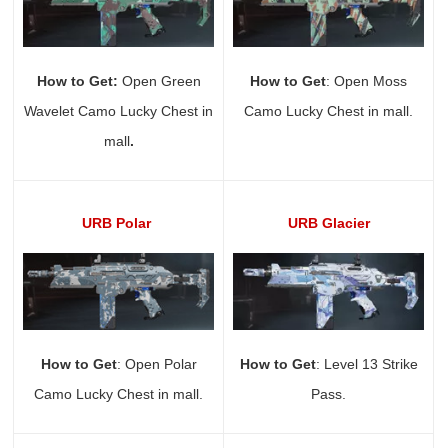
How to Get:
Open Green
How to Get
: Open Moss
Wavelet Camo Lucky Chest in
Camo Lucky Chest in mall.
mall
.
URB Polar
URB Glacier
How to Get
: Open Polar
How to Get
: Level 13 Strike
Camo Lucky Chest in mall.
Pass.