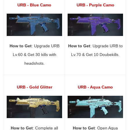
URB - Blue Camo
URB - Purple Camo
How to Get
: Upgrade URB
How to Get
: Upgrade URB to
Lv.60 & Get 30 kills with
Lv.70 & Get 10 Doubekills.
headshots.
URB - Gold Glitter
URB - Aqua Camo
How to Get
: Complete all
How to Get
: Open Aqua