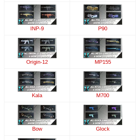
INP-9
P90
Origin-12
MP155
Kala
M700
Bow
Glock