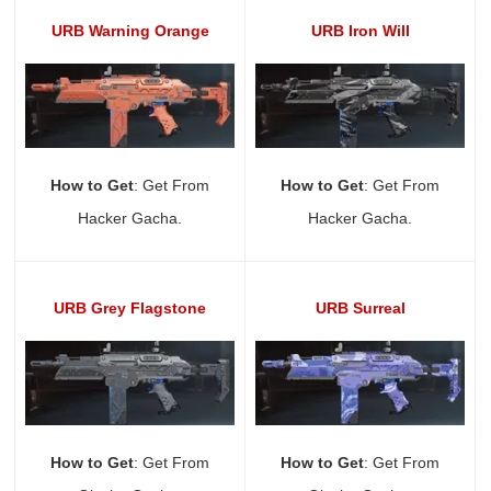
URB Warning Orange
URB Iron Will
How to Get
: Get From
How to Get
: Get From
Hacker Gacha.
Hacker Gacha.
URB Grey Flagstone
URB Surreal
How to Get
: Get From
How to Get
: Get From