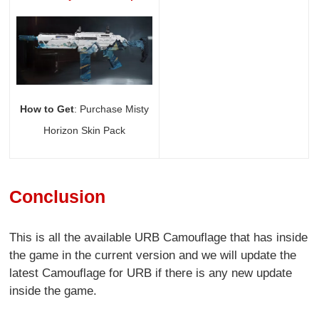
How to Get
: Purchase Misty
Horizon Skin Pack
Conclusion
This is all the available URB Camouflage that has inside
the game in the current version and we will update the
latest Camouflage for URB if there is any new update
inside the game.