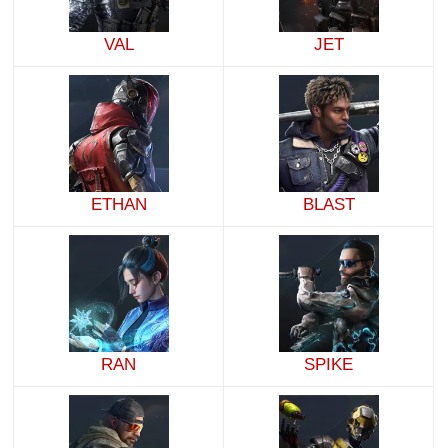
VAL
JET
ETHAN
BLAST
RAN
SPIKE