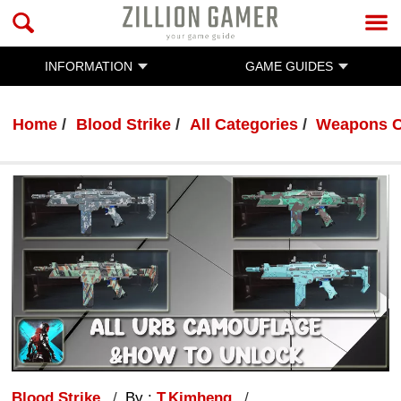
INFORMATION
GAME GUIDES
Home
Blood Strike
All Categories
Weapons C
Blood Strike
By :
T.Kimheng