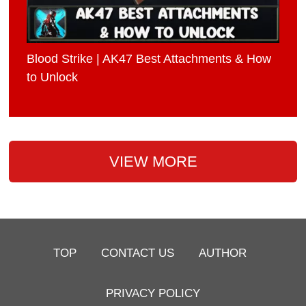
Blood Strike | AK47 Best Attachments & How
to Unlock
VIEW MORE
TOP
CONTACT US
AUTHOR
PRIVACY POLICY