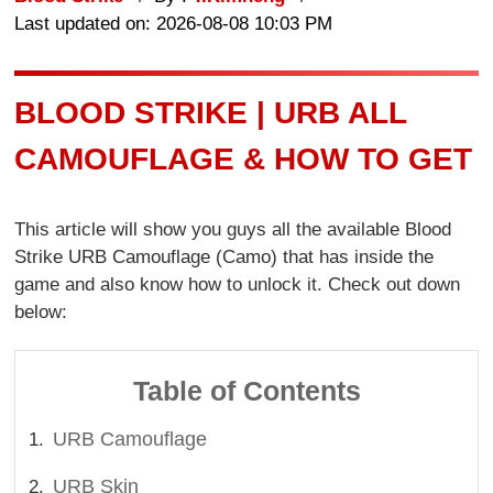
Last updated on: 2026-08-08 10:03 PM
BLOOD STRIKE | URB ALL
CAMOUFLAGE & HOW TO GET
This article will show you guys all the available Blood
Strike URB Camouflage (Camo) that has inside the
game and also know how to unlock it. Check out down
below:
Table of Contents
URB Camouflage
URB Skin