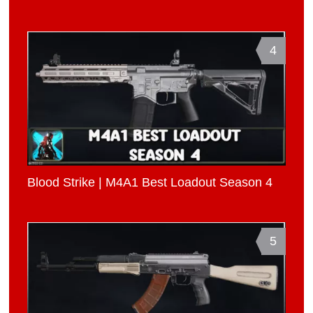
4
Blood Strike | M4A1 Best Loadout Season 4
5