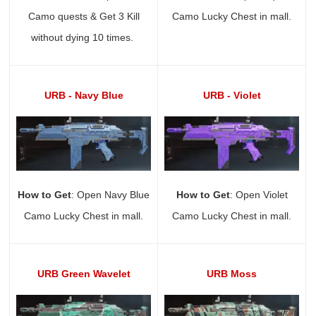
Camo quests & Get 3 Kill
Camo Lucky Chest in mall.
without dying 10 times.
URB - Navy Blue
URB - Violet
How to Get
: Open Navy Blue
How to Get
: Open Violet
Camo Lucky Chest in mall.
Camo Lucky Chest in mall.
URB Green Wavelet
URB Moss