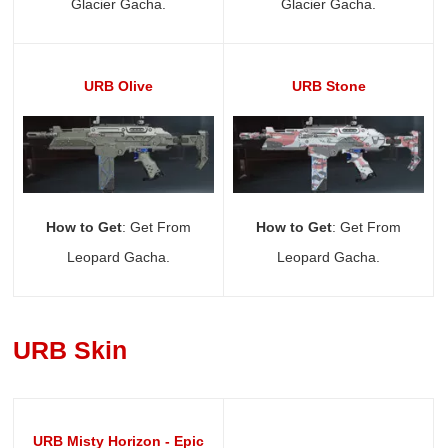
Glacier Gacha.
Glacier Gacha.
URB Olive
URB Stone
How to Get
: Get From
How to Get
: Get From
Leopard Gacha.
Leopard Gacha.
URB Skin
URB Misty Horizon - Epic