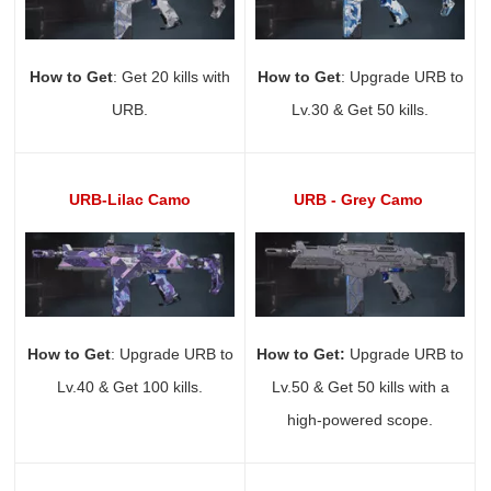
How to Get
: Get 20 kills with
How to Get
: Upgrade URB to
URB.
Lv.30 & Get 50 kills.
URB-Lilac Camo
URB - Grey Camo
How to Get
: Upgrade URB to
How to Get:
Upgrade URB to
Lv.40 & Get 100 kills.
Lv.50 & Get 50 kills with a
high-powered scope.