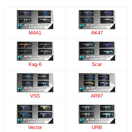
M4A1
AK47
Kag-6
Scar
VSS
AR97
Vector
URB