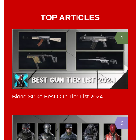
TOP ARTICLES
1
Blood Strike Best Gun Tier List 2024
2