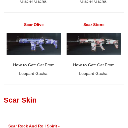
Glacier Gacha.
Glacier Gacha.
Scar Olive
Scar Stone
How to Get
: Get From
How to Get
: Get From
Leopard Gacha.
Leopard Gacha.
Scar Skin
Scar Rock And Roll Spirit -