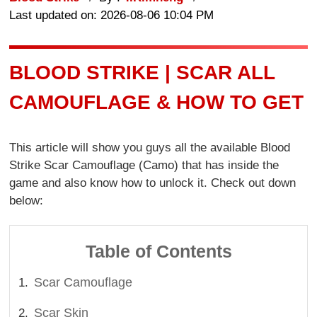
Last updated on: 2026-08-06 10:04 PM
BLOOD STRIKE | SCAR ALL
CAMOUFLAGE & HOW TO GET
This article will show you guys all the available Blood
Strike Scar Camouflage (Camo) that has inside the
game and also know how to unlock it. Check out down
below:
Table of Contents
Scar Camouflage
Scar Skin