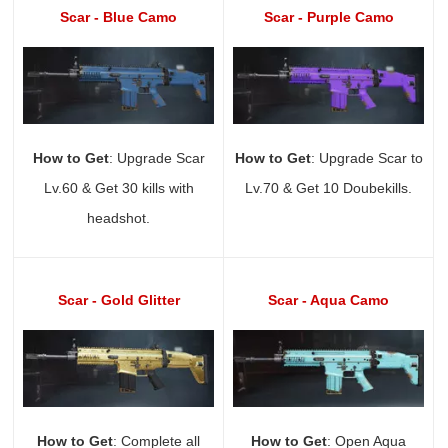
Scar - Blue Camo
Scar - Purple Camo
How to Get
: Upgrade Scar
How to Get
: Upgrade Scar to
Lv.60 & Get 30 kills with
Lv.70 & Get 10 Doubekills.
headshot.
Scar - Gold Glitter
Scar - Aqua Camo
How to Get
: Complete all
How to Get
: Open Aqua