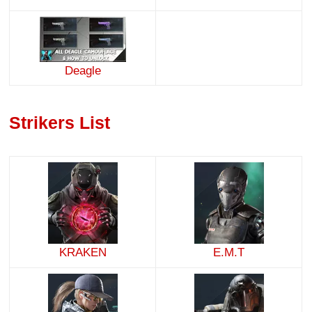
Deagle
Strikers List
KRAKEN
E.M.T