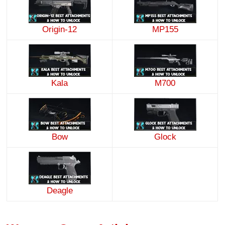
Origin-12
MP155
Kala
M700
Bow
Glock
Deagle