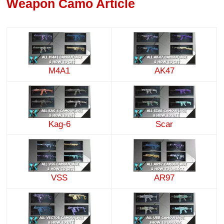
Weapon Camo Article
M4A1
AK47
Kag-6
Scar
VSS
AR97