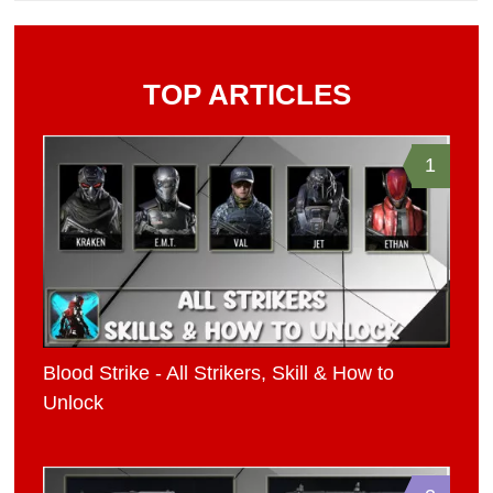
TOP ARTICLES
1
Blood Strike - All Strikers, Skill & How to
Unlock