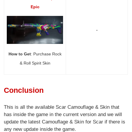
Epic
-
How to Get
: Purchase Rock
& Roll Spirit Skin
Conclusion
This is all the available Scar Camouflage & Skin that
has inside the game in the current version and we will
update the latest Camouflage & Skin for Scar if there is
any new update inside the game.