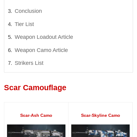
Conclusion
Tier List
Weapon Loadout Article
Weapon Camo Article
Strikers List
Scar Camouflage
Scar-Ash Camo
Scar-Skyline Camo