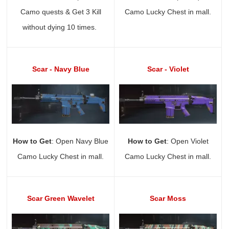
Camo quests & Get 3 Kill
Camo Lucky Chest in mall.
without dying 10 times.
Scar - Navy Blue
Scar - Violet
How to Get
: Open Navy Blue
How to Get
: Open Violet
Camo Lucky Chest in mall.
Camo Lucky Chest in mall.
Scar Green Wavelet
Scar Moss