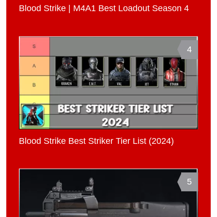
Blood Strike | M4A1 Best Loadout Season 4
4
Blood Strike Best Striker Tier List (2024)
5