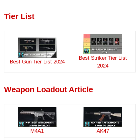
Tier List
Best Striker Tier List
Best Gun Tier List 2024
2024
Weapon Loadout Article
M4A1
AK47