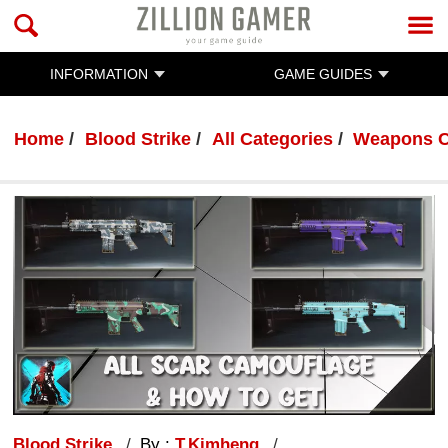
INFORMATION
GAME GUIDES
Home
Blood Strike
All Categories
Weapons C
Blood Strike
By :
T.Kimheng