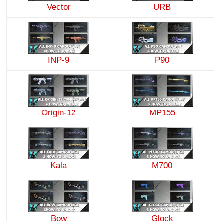
Vector
URB
INP-9
P90
Origin-12
MP155
Kala
M700
Bow
Glock