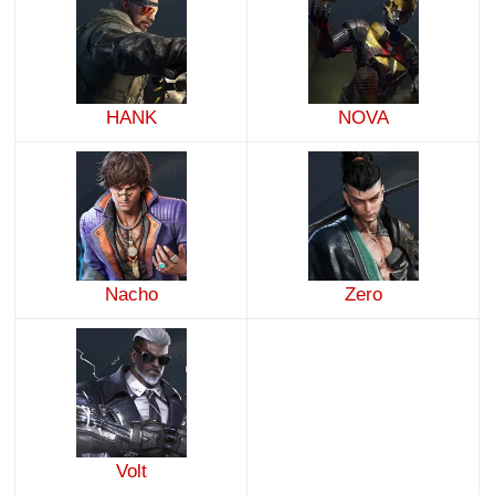
HANK
NOVA
Nacho
Zero
Volt