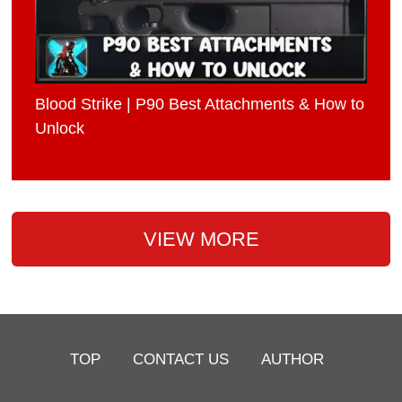
Blood Strike | P90 Best Attachments & How to
Unlock
VIEW MORE
TOP
CONTACT US
AUTHOR