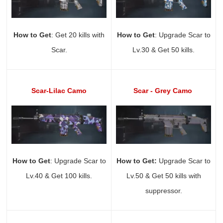
How to Get
: Get 20 kills with
How to Get
: Upgrade Scar to
Scar.
Lv.30 & Get 50 kills.
Scar-Lilac Camo
Scar - Grey Camo
How to Get
: Upgrade Scar to
How to Get:
Upgrade Scar to
Lv.40 & Get 100 kills.
Lv.50 & Get 50 kills with
suppressor.