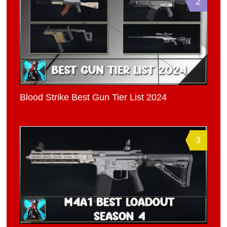
2
Blood Strike Best Gun Tier List 2024
3