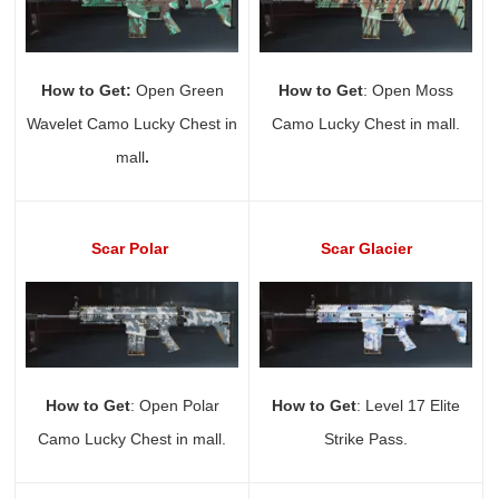
How to Get:
Open Green
How to Get
: Open Moss
Wavelet Camo Lucky Chest in
Camo Lucky Chest in mall.
mall
.
Scar Polar
Scar Glacier
How to Get
: Open Polar
How to Get
: Level 17 Elite
Camo Lucky Chest in mall.
Strike Pass.