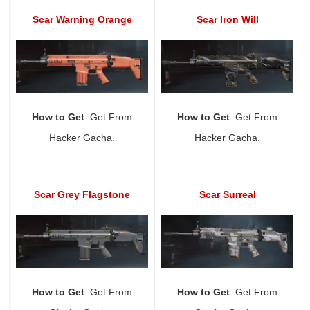
Scar Warning Orange
Scar Iron Will
How to Get
: Get From
How to Get
: Get From
Hacker Gacha.
Hacker Gacha.
Scar Grey Flagstone
Scar Surreal
How to Get
: Get From
How to Get
: Get From