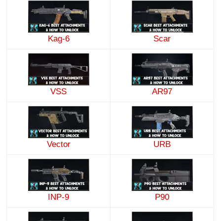
Kag-6
Scar
VSS
AR97
Vector
URB
INP-9
P90