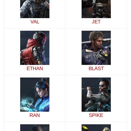
VAL
JET
ETHAN
BLAST
RAN
SPIKE