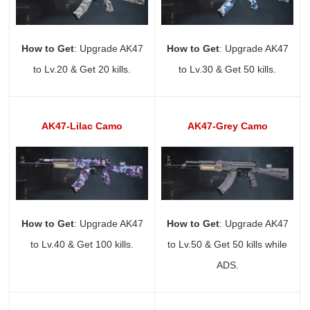
How to Get
: Upgrade AK47
How to Get
: Upgrade AK47
to Lv.20 & Get 20 kills.
to Lv.30 & Get 50 kills.
AK47-Lilac Camo
AK47-Grey Camo
How to Get
: Upgrade AK47
How to Get
: Upgrade AK47
to Lv.40 & Get 100 kills.
to Lv.50 & Get 50 kills while
ADS.