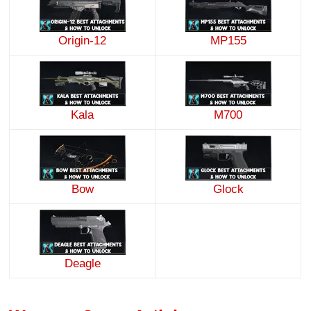
Origin-12
MP155
Kala
M700
Bow
Glock
Deagle