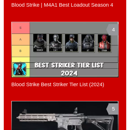
Blood Strike | M4A1 Best Loadout Season 4
4
Blood Strike Best Striker Tier List (2024)
5