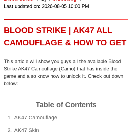
Last updated on: 2026-08-05 10:00 PM
BLOOD STRIKE | AK47 ALL
CAMOUFLAGE & HOW TO GET
This article will show you guys all the available Blood
Strike AK47 Camouflage (Camo) that has inside the
game and also know how to unlock it. Check out down
below:
Table of Contents
AK47 Camouflage
AK47 Skin