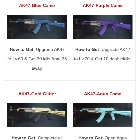
AK47-Blue Camo
AK47-Purple Camo
How to Get
: Upgrade AK47
How to Get
: Upgrade AK47
to Lv.60 & Get 30 kills from 25
to Lv.70 & Get 10 doublekills.
away.
AK47-Gold Glitter
AK47-Aqua Camo
How to Get
: Complete all
How to Get
: Open Aqua