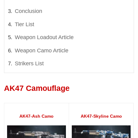
Conclusion
Tier List
Weapon Loadout Article
Weapon Camo Article
Strikers List
AK47 Camouflage
AK47-Ash Camo
AK47-Skyline Camo