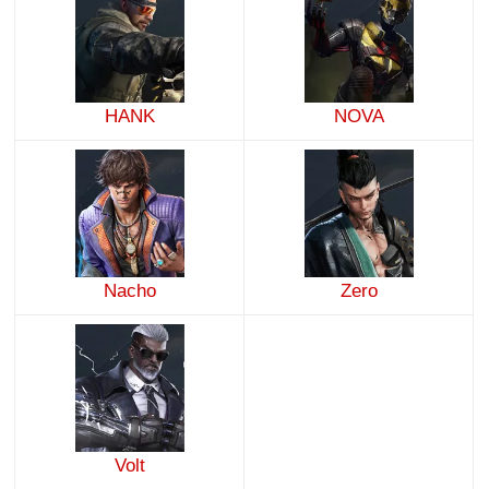
HANK
NOVA
Nacho
Zero
Volt