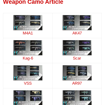
Weapon Camo Article
M4A1
AK47
Kag-6
Scar
VSS
AR97