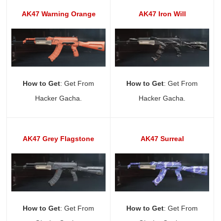
AK47 Warning Orange
AK47 Iron Will
How to Get
: Get From
How to Get
: Get From
Hacker Gacha.
Hacker Gacha.
AK47 Grey Flagstone
AK47 Surreal
How to Get
: Get From
How to Get
: Get From