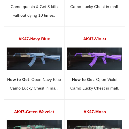
Camo quests & Get 3 kills
Camo Lucky Chest in mall.
without dying 10 times.
AK47-Navy Blue
AK47-Violet
How to Get
: Open Navy Blue
How to Get
: Open Violet
Camo Lucky Chest in mall.
Camo Lucky Chest in mall.
AK47-Green Wavelet
AK47-Moss