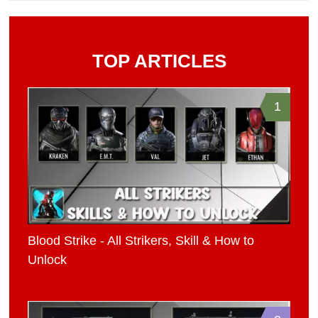
TOP ARTICLES
1
Blood Strike - All Strikers, Skill & How to
Unlock