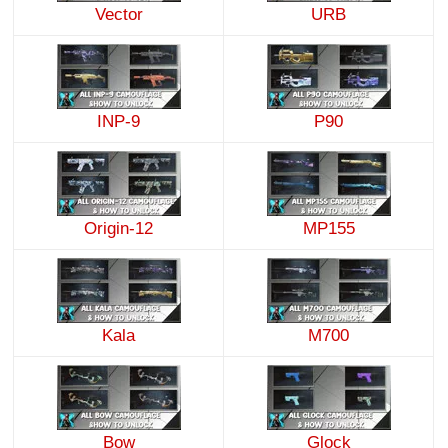
Vector
URB
INP-9
P90
Origin-12
MP155
Kala
M700
Bow
Glock