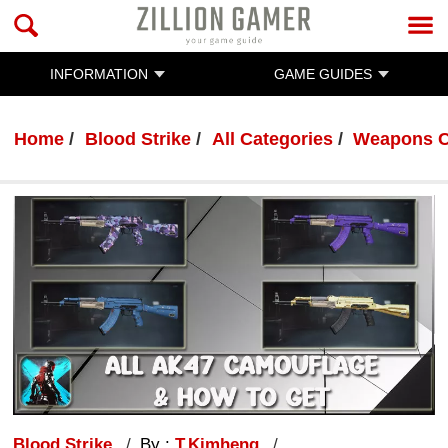
INFORMATION
GAME GUIDES
Home
Blood Strike
All Categories
Weapons C
Blood Strike
By :
T.Kimheng