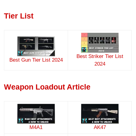
Tier List
Best Striker Tier List
Best Gun Tier List 2024
2024
Weapon Loadout Article
M4A1
AK47