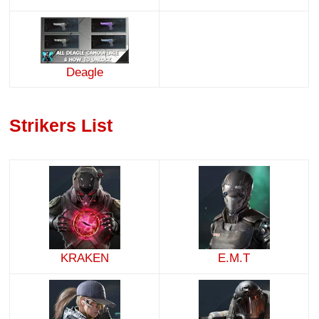
Deagle
Strikers List
KRAKEN
E.M.T