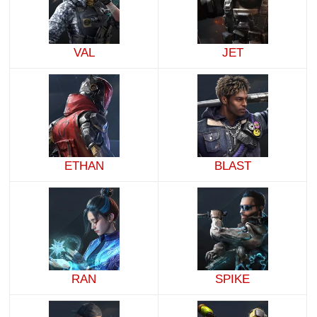
VAL
JET
ETHAN
BLAST
RAN
SPIKE