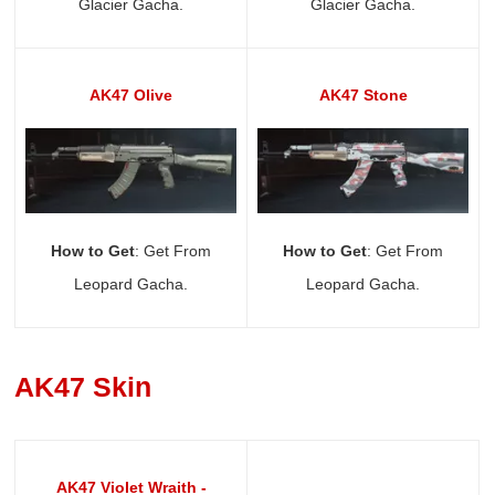
Glacier Gacha.
Glacier Gacha.
AK47 Olive
AK47 Stone
How to Get
: Get From
How to Get
: Get From
Leopard Gacha.
Leopard Gacha.
AK47 Skin
AK47 Violet Wraith -