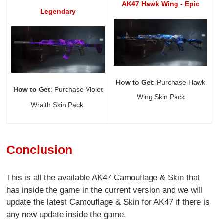
AK47 Hawk Wing - Epic
Legendary
How to Get
: Purchase Hawk
How to Get
: Purchase Violet
Wing Skin Pack
Wraith Skin Pack
Conclusion
This is all the available AK47 Camouflage & Skin that
has inside the game in the current version and we will
update the latest Camouflage & Skin for AK47 if there is
any new update inside the game.