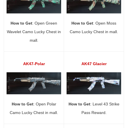
How to Get
: Open Green
How to Get
: Open Moss
Wavelet Camo Lucky Chest in
Camo Lucky Chest in mall.
mall.
AK47-Polar
AK47 Glacier
How to Get
: Open Polar
How to Get
: Level 43 Strike
Camo Lucky Chest in mall.
Pass Reward.