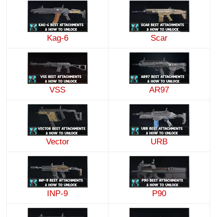
Kag-6
Scar
VSS
AR97
Vector
URB
INP-9
P90