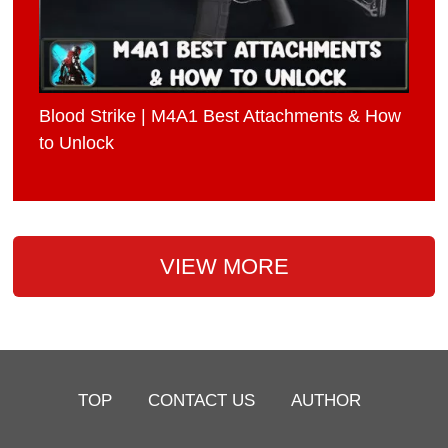
Blood Strike | M4A1 Best Attachments & How
to Unlock
VIEW MORE
TOP
CONTACT US
AUTHOR