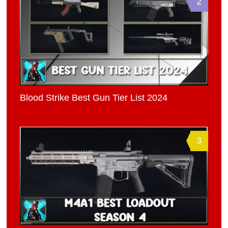
2
Blood Strike Best Gun Tier List 2024
3