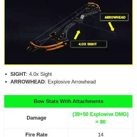
SIGHT
: 4.0x Sight
ARROWHEAD
: Explosive Arrowhead
Bow Stats With Attachments
(38+50 Explosive DMG)
Damage
= 80
Fire Rate
14