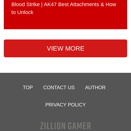
Blood Strike | AK47 Best Attachments & How
to Unlock
VIEW MORE
TOP
CONTACT US
AUTHOR
PRIVACY POLICY