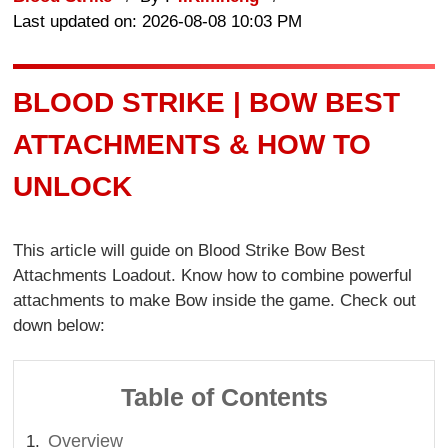
Last updated on: 2026-08-08 10:03 PM
BLOOD STRIKE | BOW BEST
ATTACHMENTS & HOW TO
UNLOCK
This article will guide on Blood Strike Bow Best
Attachments Loadout. Know how to combine powerful
attachments to make Bow inside the game. Check out
down below:
Table of Contents
Overview