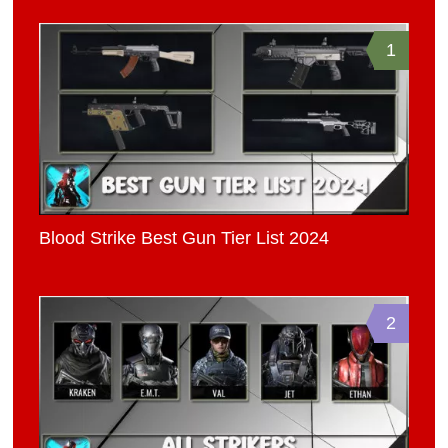
1
Blood Strike Best Gun Tier List 2024
2