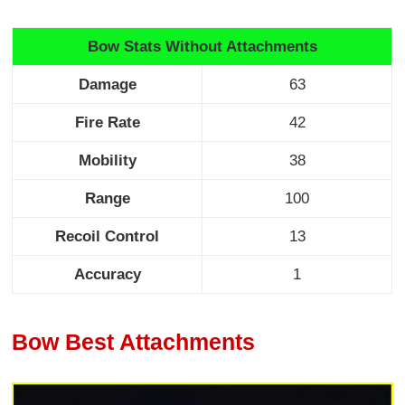
Bow Stats Without Attachments
Damage
63
Fire Rate
42
Mobility
38
Range
100
Recoil Control
13
Accuracy
1
Bow Best Attachments