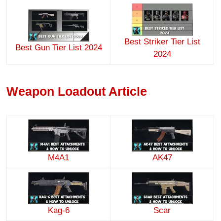
Best Striker Tier List
Best Gun Tier List 2024
2024
Weapon Loadout Article
M4A1
AK47
Kag-6
Scar