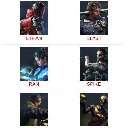
ETHAN
BLAST
RAN
SPIKE