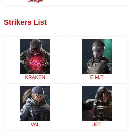
Deagle
Strikers List
KRAKEN
E.M.T
VAL
JET