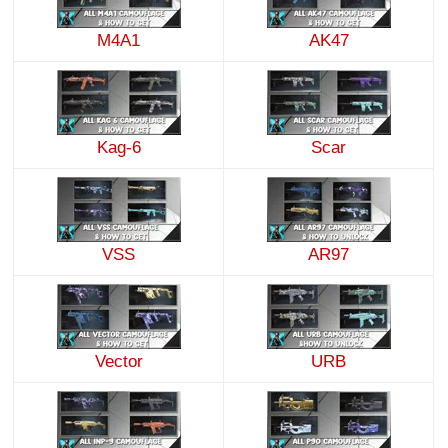
M4A1
AK47
Kag-6
Scar
VSS
AR97
Vector
URB