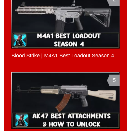
4
Blood Strike | M4A1 Best Loadout Season 4
5