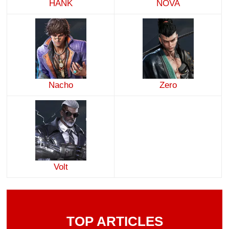
HANK
NOVA
Nacho
Zero
Volt
TOP ARTICLES