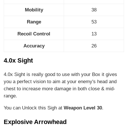
Mobility
38
Range
53
Recoil Control
13
Accuracy
26
4.0x Sight
4.0x Sight is really good to use with your Box it gives
you a perfect vision to aim at your enemy's head and
chest to increase more damage in both close & mid-
range.
You can Unlock this Sigh at
Weapon Level 30
.
Explosive Arrowhead