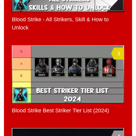
Blood Strike - All Strikers, Skill & How to
Unlock
3
Blood Strike Best Striker Tier List (2024)