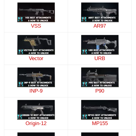
VSS
AR97
Vector
URB
INP-9
P90
Origin-12
MP155