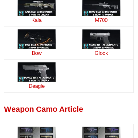
Kala
M700
Bow
Glock
Deagle
Weapon Camo Article