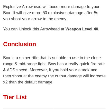
Explosive Arrowhead will boost more damage to your
Box. It will give more 50 explosives damage after 5s
you shoot your arrow to the enemy.
You can Unlock this Arrowhead at
Weapon Level 40
.
Conclusion
Box is a sniper rifle that is suitable to use in the close-
range & mid-range fight. Bow has a really quick fire rate
& ADS speed. Moreover, if you hold your attack and
then shoot at the enemy the output damage will increase
x2 than the default damage.
Tier List