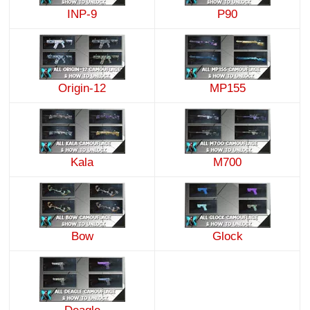
INP-9
P90
Origin-12
MP155
Kala
M700
Bow
Glock