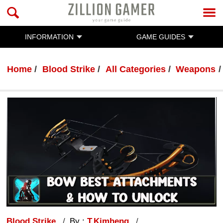
INFORMATION
GAME GUIDES
Home
Blood Strike
All Categories
Weapons
Blood Strike
By :
T.Kimheng