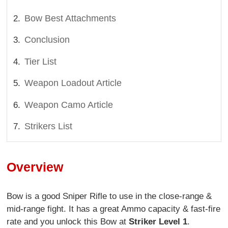
Bow Best Attachments
Conclusion
Tier List
Weapon Loadout Article
Weapon Camo Article
Strikers List
Overview
Bow is a good Sniper Rifle to use in the close-range &
mid-range fight. It has a great Ammo capacity & fast-fire
rate and you unlock this Bow at
Striker Level 1
.