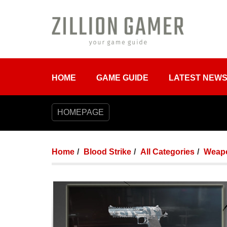
HOME
GAME GUIDE
LATEST NEW
HOMEPAGE
Home
Blood Strike
All Categories
Weap