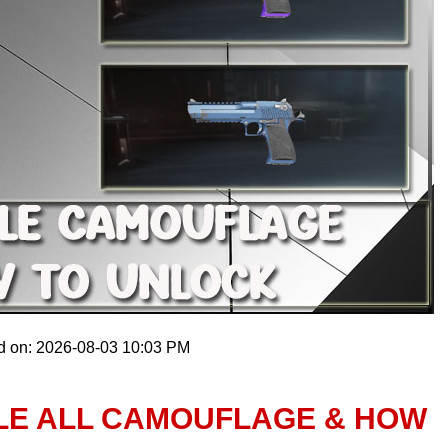
d on: 2026-08-03 10:03 PM
GLE ALL CAMOUFLAGE & HOW