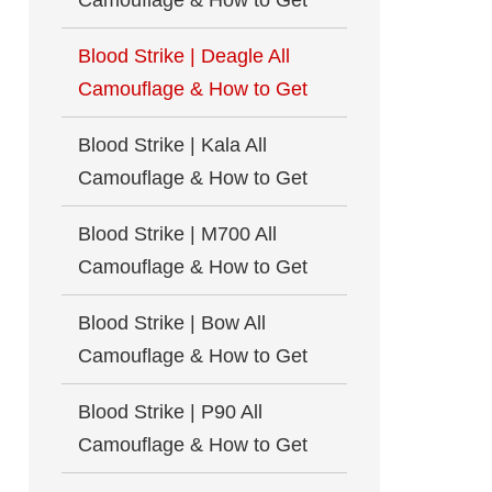
Camouflage & How to Get
Blood Strike | Deagle All
Camouflage & How to Get
Blood Strike | Kala All
Camouflage & How to Get
Blood Strike | M700 All
Camouflage & How to Get
Blood Strike | Bow All
Camouflage & How to Get
Blood Strike | P90 All
Camouflage & How to Get