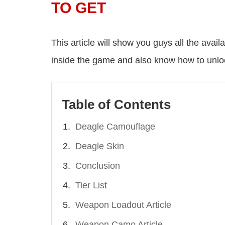
TO GET
This article will show you guys all the ava
inside the game and also know how to unlo
Table of Contents
Deagle Camouflage
Deagle Skin
Conclusion
Tier List
Weapon Loadout Article
Weapon Camo Article