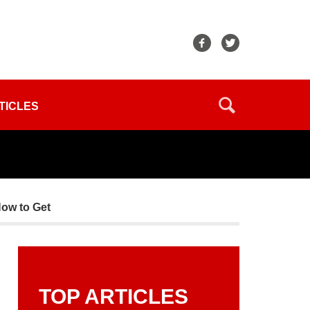
TICLES
How to Get
TOP ARTICLES