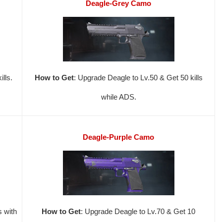
Deagle-Grey Camo
lls.
How to Get
: Upgrade Deagle to Lv.50 & Get 50 kills
while ADS.
Deagle-Purple Camo
s with
How to Get
: Upgrade Deagle to Lv.70 & Get 10