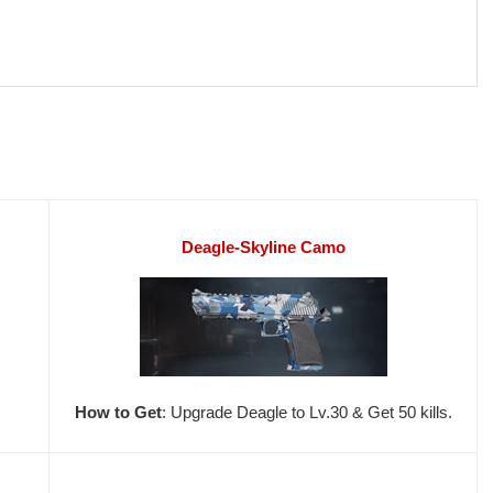
Deagle-Skyline Camo
How to Get
: Upgrade Deagle to Lv.30 & Get 50 kills.