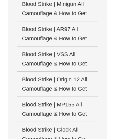
Blood Strike | Minigun All
Camouflage & How to Get
Blood Strike | AR97 All
Camouflage & How to Get
Blood Strike | VSS All
Camouflage & How to Get
Blood Strike | Origin-12 All
Camouflage & How to Get
Blood Strike | MP155 All
Camouflage & How to Get
Blood Strike | Glock All