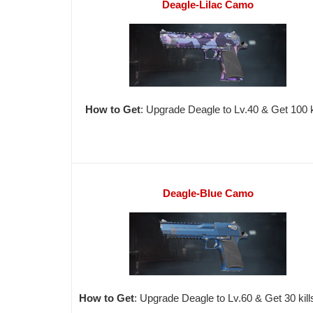
Deagle-Lilac Camo
How to Get
: Upgrade Deagle to Lv.40 & Get 100 ki
Deagle-Blue Camo
How to Get
: Upgrade Deagle to Lv.60 & Get 30 kill