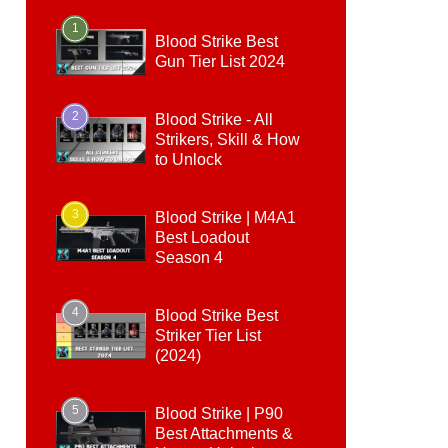
1
Blood Strike Best
Gun Tier List 2024
2
Blood Strike - All
Strikers, Skill & How
to Unlock
3
Blood Strike | M4A1
Best Loadout
Season 4
4
Blood Strike Best
Striker Tier List
(2024)
5
Blood Strike | P90
Best Attachments &