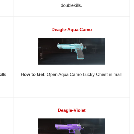
doublekills.
Deagle-Aqua Camo
ills
How to Get
: Open Aqua Camo Lucky Chest in mall.
Deagle-Violet