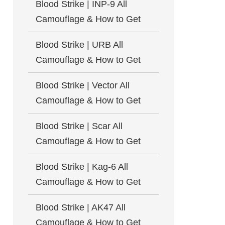
Blood Strike | INP-9 All
Camouflage & How to Get
Blood Strike | URB All
Camouflage & How to Get
Blood Strike | Vector All
Camouflage & How to Get
Blood Strike | Scar All
Camouflage & How to Get
Blood Strike | Kag-6 All
Camouflage & How to Get
Blood Strike | AK47 All
Camouflage & How to Get