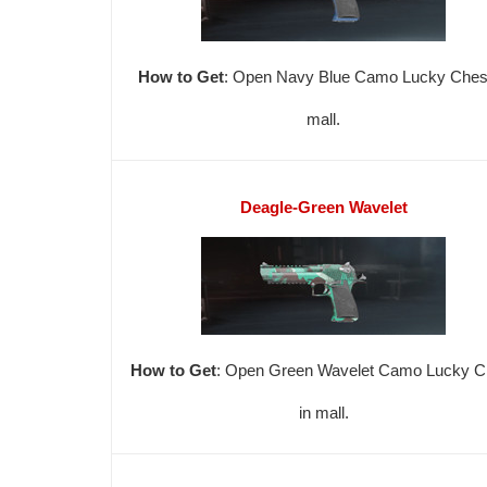
How to Get
: Open Navy Blue Camo Lucky Chest
mall.
Deagle-Green Wavelet
How to Get
: Open Green Wavelet Camo Lucky C
in mall.