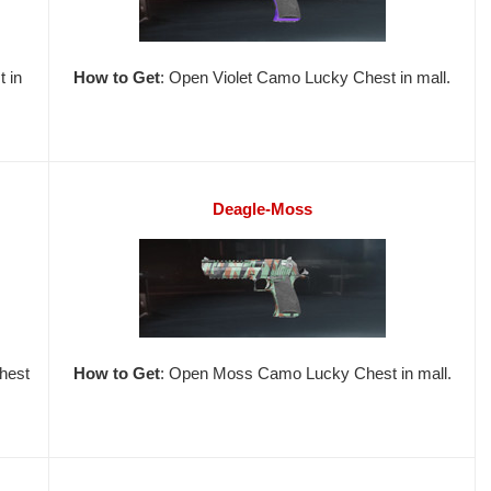
 in
How to Get
: Open Violet Camo Lucky Chest in mall.
Deagle-Moss
hest
How to Get
: Open Moss Camo Lucky Chest in mall.