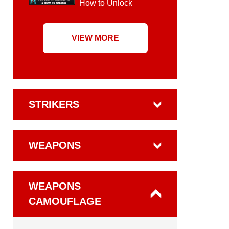
How to Unlock
VIEW MORE
STRIKERS
WEAPONS
WEAPONS
CAMOUFLAGE