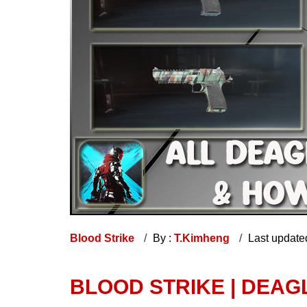
Blood Strike
By :
T.Kimheng
Last update
BLOOD STRIKE | DEA