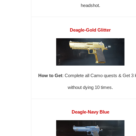
headshot.
Deagle-Gold Glitter
How to Get
: Complete all Camo quests & Get 3 k
without dying 10 times.
Deagle-Navy Blue