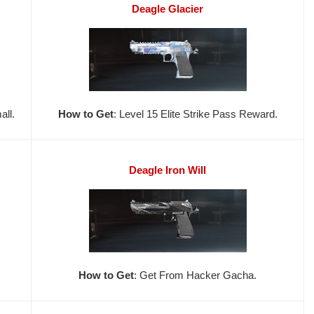
Deagle Glacier
ll.
How to Get
: Level 15 Elite Strike Pass Reward.
Deagle Iron Will
How to Get
: Get From Hacker Gacha.