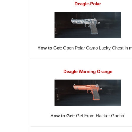
Deagle-Polar
How to Get
: Open Polar Camo Lucky Chest in ma
Deagle Warning Orange
How to Get
: Get From Hacker Gacha.