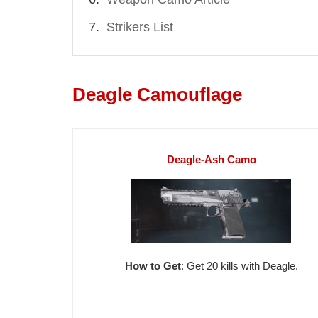
Strikers List
Deagle Camouflage
Deagle-Ash Camo
How to Get
: Get 20 kills with Deagle.