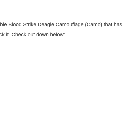
ilable Blood Strike Deagle Camouflage (Camo) that has
ck it. Check out down below: