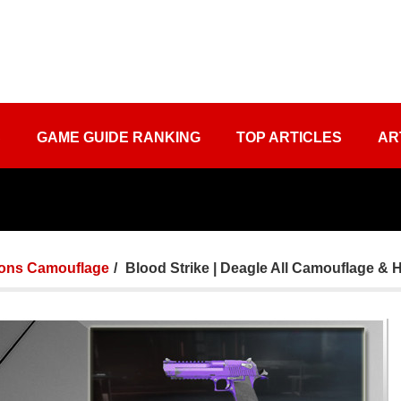
S
GAME GUIDE RANKING
TOP ARTICLES
AR
ons Camouflage
Blood Strike | Deagle All Camouflage & 