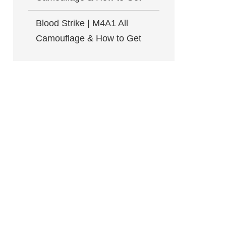
Blood Strike | M4A1 All
Camouflage & How to Get