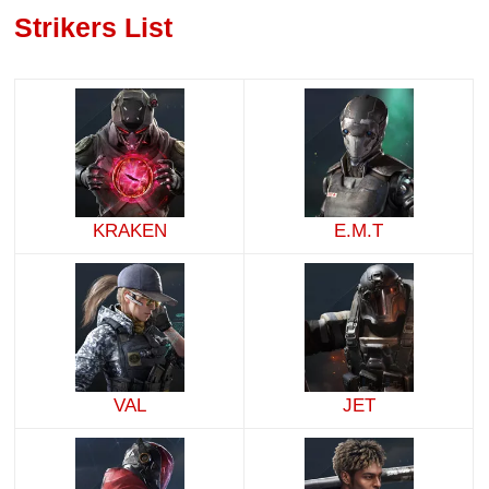
Strikers List
KRAKEN
E.M.T
VAL
JET