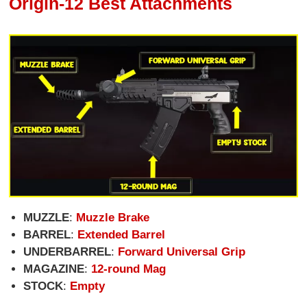
Origin-12 Best Attachments
MUZZLE
:
Muzzle Brake
BARREL
:
Extended Barrel
UNDERBARREL
:
Forward Universal Grip
MAGAZINE
:
12-round Mag
STOCK
:
Empty