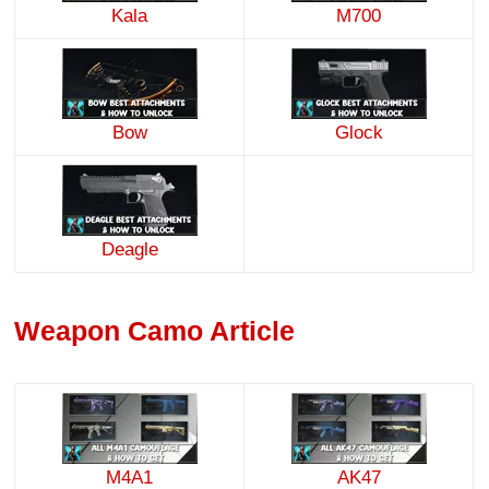
Kala
M700
Bow
Glock
Deagle
Weapon Camo Article
M4A1
AK47