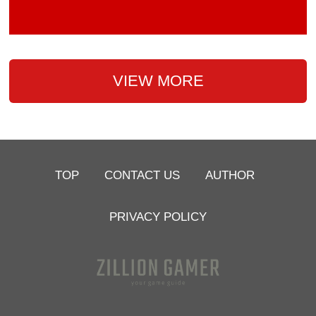
VIEW MORE
TOP
CONTACT US
AUTHOR
PRIVACY POLICY