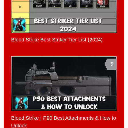
Blood Strike Best Striker Tier List (2024)
5
Blood Strike | P90 Best Attachments & How to
Unlock