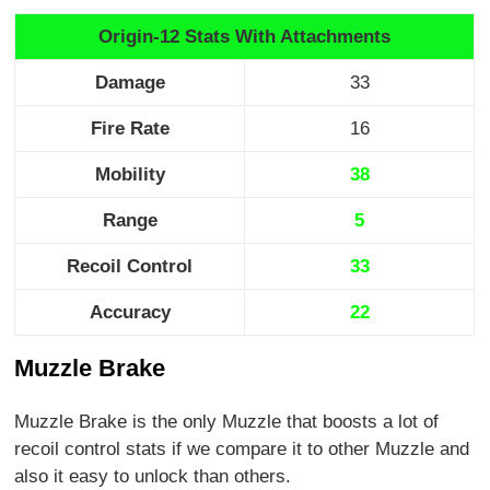
Origin-12 Stats With Attachments
Damage
33
Fire Rate
16
Mobility
38
Range
5
Recoil Control
33
Accuracy
22
Muzzle Brake
Muzzle Brake is the only Muzzle that boosts a lot of
recoil control stats if we compare it to other Muzzle and
also it easy to unlock than others.