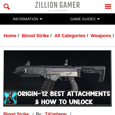
INFORMATION
GAME GUIDES
Home
Blood Strike
All Categories
Weapons
Blood Strike
By :
T.Kimheng