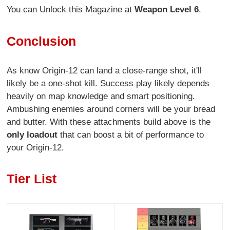
You can Unlock this Magazine at
Weapon Level 6
.
Conclusion
As know Origin-12 can land a close-range shot, it'll
likely be a one-shot kill. Success play likely depends
heavily on map knowledge and smart positioning.
Ambushing enemies around corners will be your bread
and butter. With these attachments build above is the
only loadout
that can boost a bit of performance to
your Origin-12.
Tier List