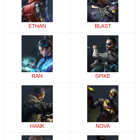
ETHAN
BLAST
RAN
SPIKE
HANK
NOVA