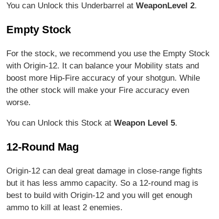
You can Unlock this Underbarrel at
Weapon
Level 2
.
Empty Stock
For the stock, we recommend you use the Empty Stock
with Origin-12. It can balance your Mobility stats and
boost more Hip-Fire accuracy of your shotgun. While
the other stock will make your Fire accuracy even
worse.
You can Unlock this Stock at
Weapon Level 5
.
12-Round Mag
Origin-12 can deal great damage in close-range fights
but it has less ammo capacity. So a 12-round mag is
best to build with Origin-12 and you will get enough
ammo to kill at least 2 enemies.