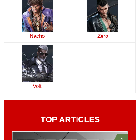
Nacho
Zero
Volt
TOP ARTICLES
1