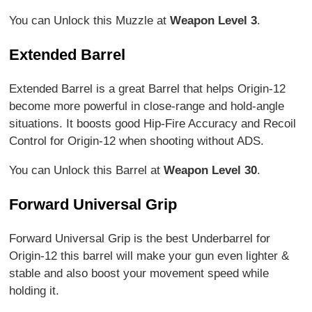
You can Unlock this Muzzle at
Weapon Level 3
.
Extended Barrel
Extended Barrel is a great Barrel that helps Origin-12
become more powerful in close-range and hold-angle
situations. It boosts good Hip-Fire Accuracy and Recoil
Control for Origin-12 when shooting without ADS.
You can Unlock this Barrel at
Weapon Level 30
.
Forward Universal Grip
Forward Universal Grip is the best Underbarrel for
Origin-12 this barrel will make your gun even lighter &
stable and also boost your movement speed while
holding it.