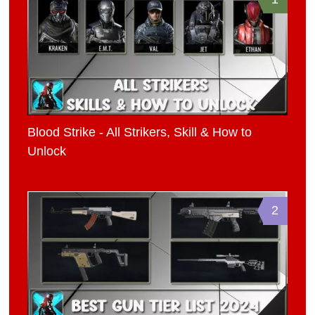
Blood Strike - All Strikers, Skill & How to
Unlock
2