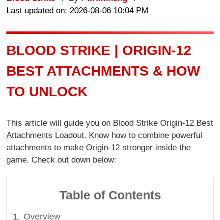
Last updated on: 2026-08-06 10:04 PM
BLOOD STRIKE | ORIGIN-12
BEST ATTACHMENTS & HOW
TO UNLOCK
This article will guide you on Blood Strike Origin-12 Best
Attachments Loadout. Know how to combine powerful
attachments to make Origin-12 stronger inside the
game. Check out down below:
Table of Contents
Overview