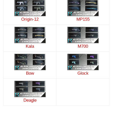
Origin-12
MP155
Kala
M700
Bow
Glock
Deagle