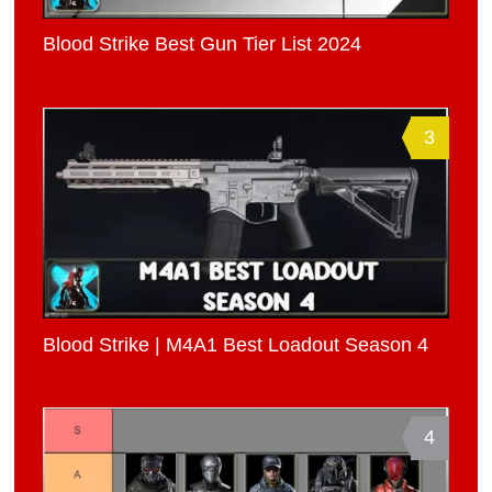
Blood Strike Best Gun Tier List 2024
3
Blood Strike | M4A1 Best Loadout Season 4
4