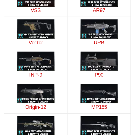
VSS
AR97
Vector
URB
INP-9
P90
Origin-12
MP155