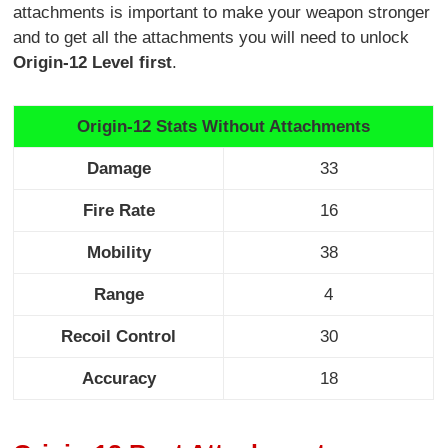
attachments is important to make your weapon stronger
and to get all the attachments you will need to unlock
Origin-12 Level first
.
Origin-12 Stats Without Attachments
Damage
33
Fire Rate
16
Mobility
38
Range
4
Recoil Control
30
Accuracy
18