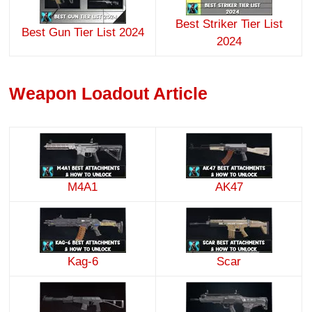
Best Striker Tier List
Best Gun Tier List 2024
2024
Weapon Loadout Article
M4A1
AK47
Kag-6
Scar