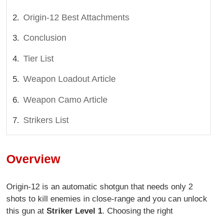
Origin-12 Best Attachments
Conclusion
Tier List
Weapon Loadout Article
Weapon Camo Article
Strikers List
Overview
Origin-12 is an automatic shotgun that needs only 2
shots to kill enemies in close-range and you can unlock
this gun at
Striker Level 1
. Choosing the right