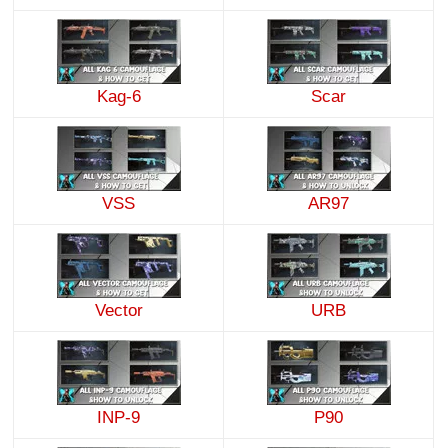
Kag-6
Scar
VSS
AR97
Vector
URB
INP-9
P90