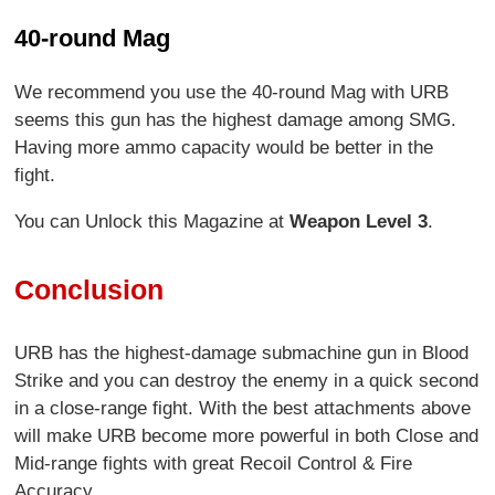
40-round Mag
We recommend you use the 40-round Mag with URB
seems this gun has the highest damage among SMG.
Having more ammo capacity would be better in the
fight.
You can Unlock this Magazine at
Weapon Level 3
.
Conclusion
URB has the highest-damage submachine gun in Blood
Strike and you can destroy the enemy in a quick second
in a close-range fight. With the best attachments above
will make URB become more powerful in both Close and
Mid-range fights with great Recoil Control & Fire
Accuracy.