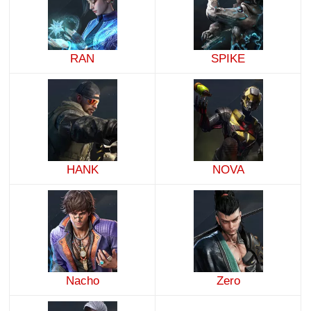
RAN
SPIKE
HANK
NOVA
Nacho
Zero