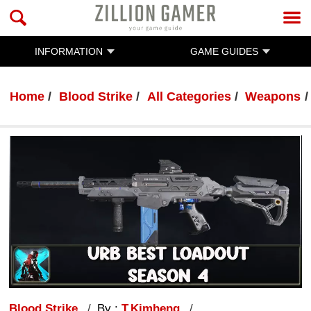
INFORMATION
GAME GUIDES
Home
Blood Strike
All Categories
Weapons
Blood Strike
By :
T.Kimheng