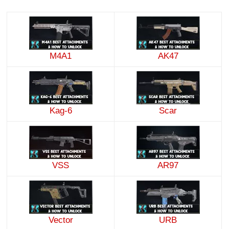
M4A1
AK47
Kag-6
Scar
VSS
AR97
Vector
URB