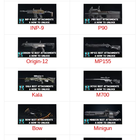
INP-9
P90
Origin-12
MP155
Kala
M700
Minigun
Bow