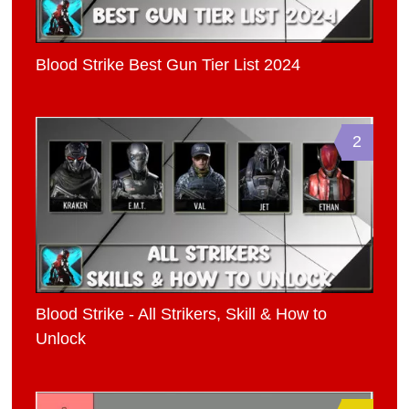
Blood Strike Best Gun Tier List 2024
2
Blood Strike - All Strikers, Skill & How to
Unlock