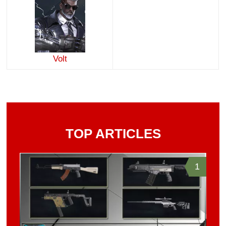
Volt
TOP ARTICLES
1