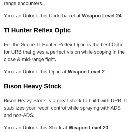
range encounters.
You can Unlock this Underbarrel at
Weapon Level 24
.
TI Hunter Reflex Optic
For the Scope TI Hunter Reflex Optic is the best Optic
for URB that gives a perfect vision while scoping in the
close & mid-range fight.
You can Unlock this Optic at
Weapon Level 2
.
Bison Heavy Stock
Bison Heavy Stock is a great stock to build with URB. It
stabilizes your recoil control while spraying with ADS
and non-ADS.
You can Unlock this Stock at
Weapon Level 20
.