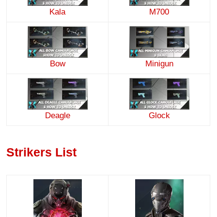
Kala
M700
Minigun
Bow
Deagle
Glock
Strikers List