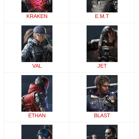
KRAKEN
E.M.T
VAL
JET
ETHAN
BLAST