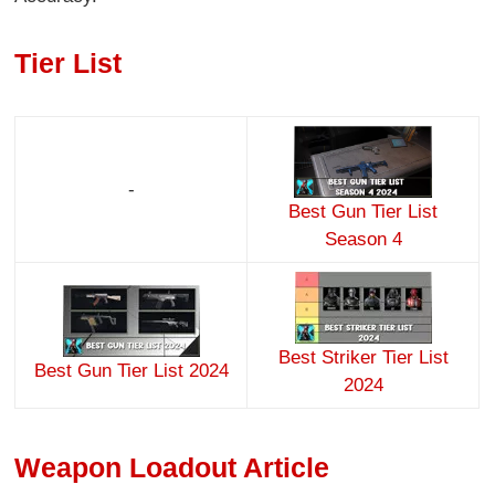
Tier List
-
Best Gun Tier List
Season 4
Best Striker Tier List
Best Gun Tier List 2024
2024
Weapon Loadout Article