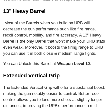
13" Heavy Barrel
Most of the Barrels when you build on URB will
decrease the gun performance such like fire range,
recoil control, mobility, and fire accuracy. A 13" Heavy
Barrel is the only Barrel that won't make your URB stats
even weak. Moreover, it boosts the firing range to URB
you can use it in both close & medium range fights.
You can Unlock this Barrel at
Weapon Level 10
.
Extended Vertical Grip
The Extended Vertical Grip will offer a substantial boost,
making the gun notably easier to control. Better recoil
control allows you to land more shots at slightly longer
distances, improving the URB's performance in mid-