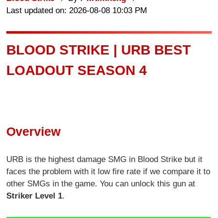
Last updated on: 2026-08-08 10:03 PM
BLOOD STRIKE | URB BEST
LOADOUT SEASON 4
Overview
URB is the highest damage SMG in Blood Strike but it
faces the problem with it low fire rate if we compare it to
other SMGs in the game. You can unlock this gun at
Striker Level 1
.