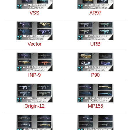
VSS
AR97
Vector
URB
INP-9
P90
Origin-12
MP155