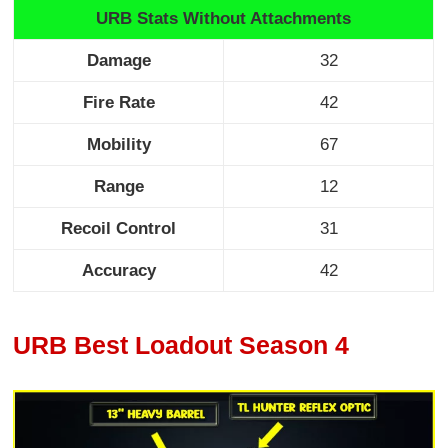
URB Stats Without Attachments
Damage
32
Fire Rate
42
Mobility
67
Range
12
Recoil Control
31
Accuracy
42
URB Best Loadout Season 4