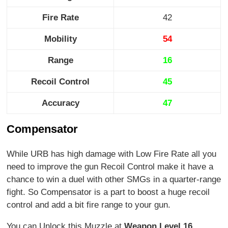
Fire Rate
42
Mobility
54
Range
16
Recoil Control
45
Accuracy
47
Compensator
While URB has high damage with Low Fire Rate all you
need to improve the gun Recoil Control make it have a
chance to win a duel with other SMGs in a quarter-range
fight. So Compensator is a part to boost a huge recoil
control and add a bit fire range to your gun.
You can Unlock this Muzzle at
Weapon Level 16
.