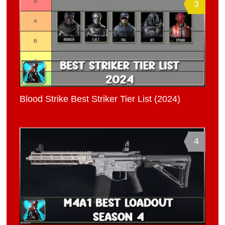
3
Blood Strike Best Striker Tier List (2024)
4