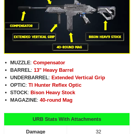
MUZZLE
:
Compensator
BARREL
:
13" Heavy Barrel
UNDERBARREL
:
Extended Vertical Grip
OPTIC
:
TI Hunter Reflex Optic
STOCK
:
Bison Heavy Stock
MAGAZINE
:
40-round Mag
URB Stats With Attachments
Damage
32