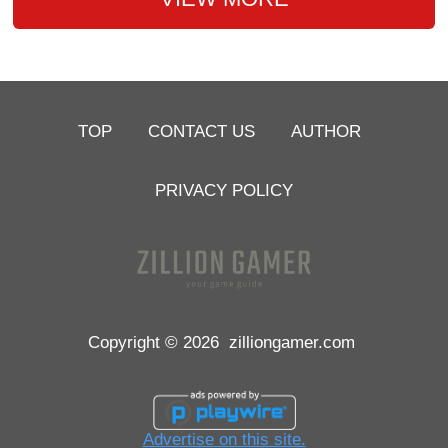
TOP
CONTACT US
AUTHOR
PRIVACY POLICY
Copyright © 2026
zilliongamer.com
Advertise on this site.