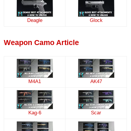
Deagle
Glock
Weapon Camo Article
M4A1
AK47
Kag-6
Scar