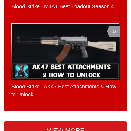
Blood Strike | M4A1 Best Loadout Season 4
5
Blood Strike | AK47 Best Attachments & How
to Unlock
VIEW MORE