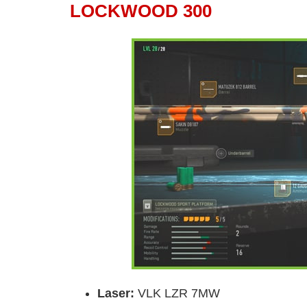
LOCKWOOD 300
Laser
:
VLK LZR 7MW