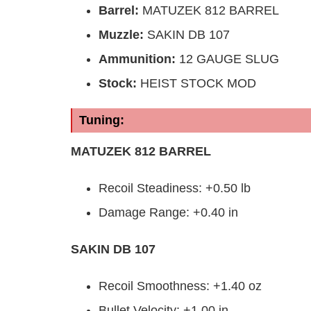
Barrel
:
MATUZEK 812 BARREL
Muzzle
:
SAKIN DB 107
Ammunition:
12 GAUGE SLUG
Stock:
HEIST STOCK MOD
Tuning:
MATUZEK 812 BARREL
Recoil Steadiness: +0.50 lb
Damage Range: +0.40 in
SAKIN DB 107
Recoil Smoothness: +1.40 oz
Bullet Velocity: +1.00 in