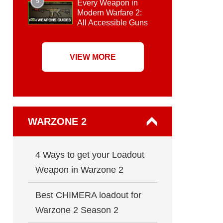
5
Every Weapon in
Modern Warfare 2:
All Accessible Guns
VIEW MORE
WARZONE 2
4 Ways to get your Loadout
Weapon in Warzone 2
Best CHIMERA loadout for
Warzone 2 Season 2