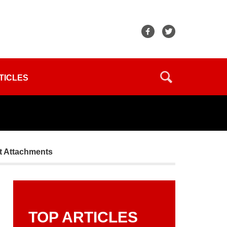
TICLES
t Attachments
TOP ARTICLES