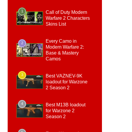
1
Call of Duty Modern
Warfare 2 Characters
Skins List
Every Camo in
2
Modern Warfare 2:
Base & Mastery
Camos
3
Best VAZNEV-9K
loadout for Warzone
2 Season 2
4
Best M13B loadout
for Warzone 2
Season 2