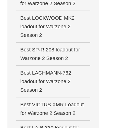
for Warzone 2 Season 2
Best LOCKWOOD MK2
loadout for Warzone 2
Season 2
Best SP-R 208 loadout for
Warzone 2 Season 2
Best LACHMANN-762
loadout for Warzone 2
Season 2
Best VICTUS XMR Loadout
for Warzone 2 Season 2
Best LA-B 330 loadout for