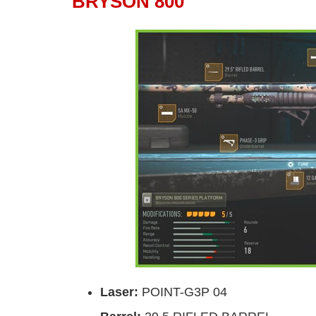
BRYSON 800
Laser
:
POINT-G3P 04