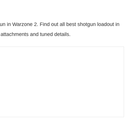
n in Warzone 2. Find out all best shotgun loadout in
ttachments and tuned details.