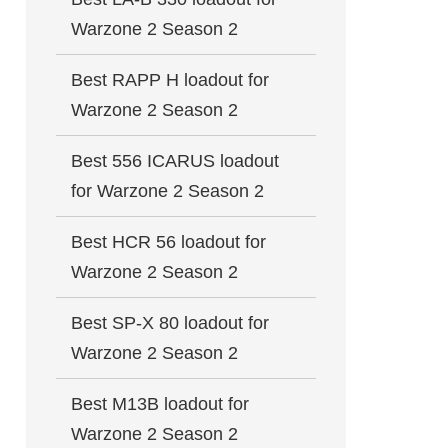
Warzone 2 Season 2
Best RAPP H loadout for
Warzone 2 Season 2
Best 556 ICARUS loadout
for Warzone 2 Season 2
Best HCR 56 loadout for
Warzone 2 Season 2
Best SP-X 80 loadout for
Warzone 2 Season 2
Best M13B loadout for
Warzone 2 Season 2