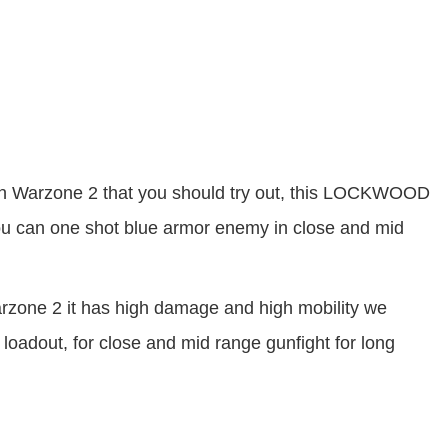
 Warzone 2 that you should try out, this LOCKWOOD
ou can one shot blue armor enemy in close and mid
one 2 it has high damage and high mobility we
dout, for close and mid range gunfight for long