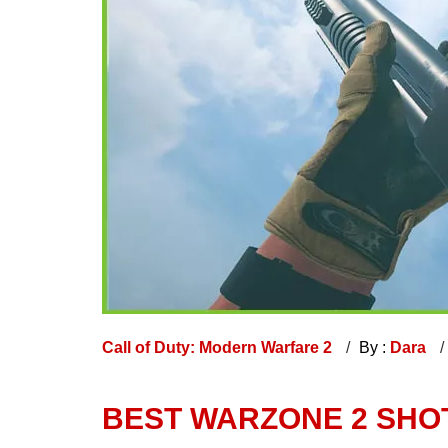
Call of Duty: Modern Warfare 2
By :
Dara
BEST WARZONE 2 SH