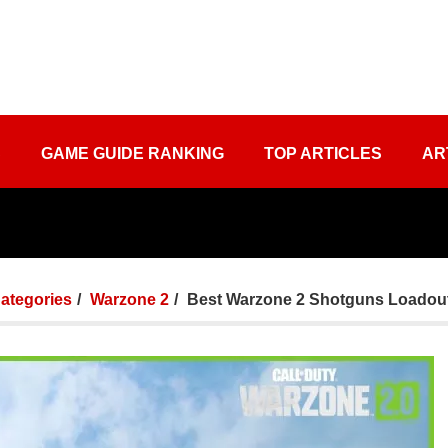
S
GAME GUIDE RANKING
TOP ARTICLES
AR
Categories
Warzone 2
Best Warzone 2 Shotguns Loadou