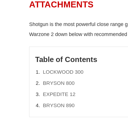
ATTACHMENTS
Shotgun is the most powerful close range gu
Warzone 2 down below with recommended a
Table of Contents
LOCKWOOD 300
BRYSON 800
EXPEDITE 12
BRYSON 890