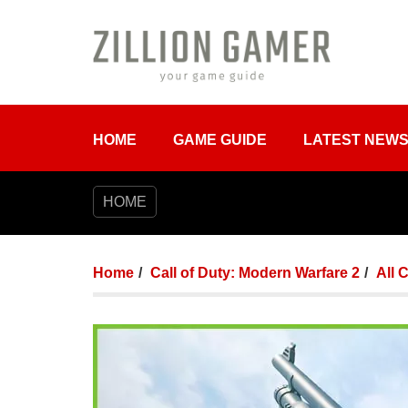
HOME
GAME GUIDE
LATEST NEW
HOME
Home
Call of Duty: Modern Warfare 2
All 