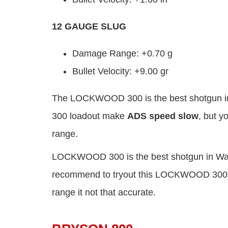
12 GAUGE SLUG
Damage Range: +0.70 g
Bullet Velocity: +9.00 gr
The LOCKWOOD 300 is the best shotgun in
300 loadout make
ADS speed slow
, but y
range.
LOCKWOOD 300 is the best shotgun in Warz
recommend to tryout this LOCKWOOD 300 loa
range it not that accurate.