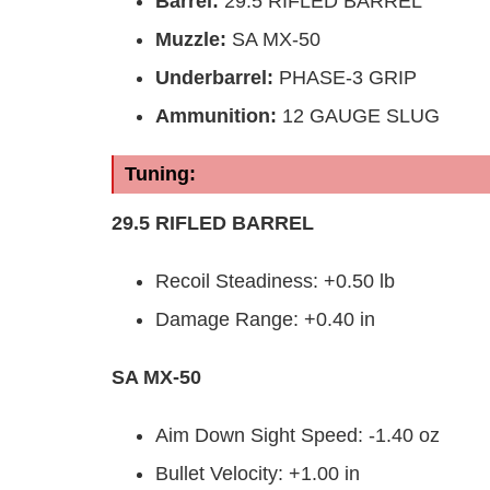
Barrel
:
29.5 RIFLED BARREL
Muzzle
:
SA MX-50
Underbarrel
:
PHASE-3 GRIP
Ammunition:
12 GAUGE SLUG
Tuning:
29.5 RIFLED BARREL
Recoil Steadiness: +0.50 lb
Damage Range: +0.40 in
SA MX-50
Aim Down Sight Speed: -1.40 oz
Bullet Velocity: +1.00 in