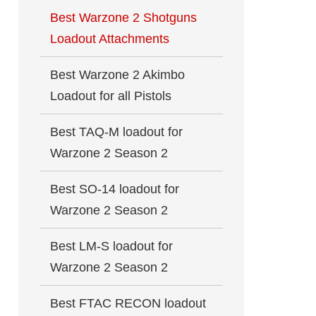
Best Warzone 2 Shotguns
Loadout Attachments
Best Warzone 2 Akimbo
Loadout for all Pistols
Best TAQ-M loadout for
Warzone 2 Season 2
Best SO-14 loadout for
Warzone 2 Season 2
Best LM-S loadout for
Warzone 2 Season 2
Best FTAC RECON loadout