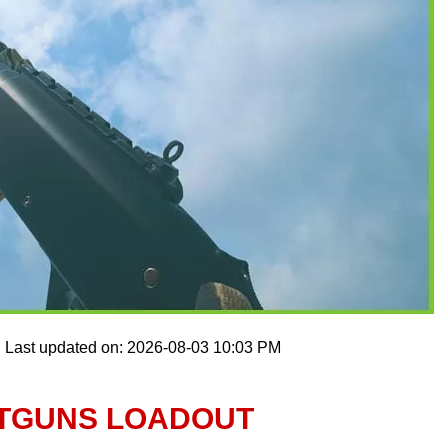
Last updated on: 2026-08-03 10:03 PM
OTGUNS LOADOUT