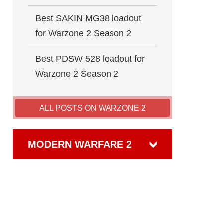
Best SAKIN MG38 loadout
for Warzone 2 Season 2
Best PDSW 528 loadout for
Warzone 2 Season 2
ALL POSTS ON WARZONE 2
MODERN WARFARE 2