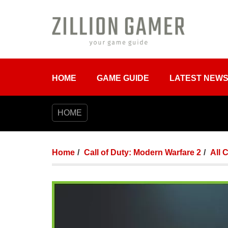
HOME
GAME GUIDE
LATEST NEW
HOME
Home
Call of Duty: Modern Warfare 2
All 