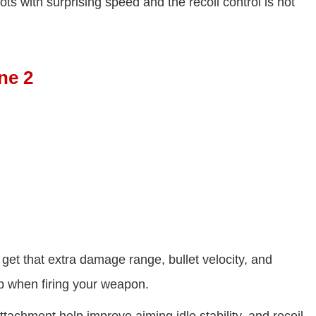
ts with surprising speed and the recoil control is not
ne 2
 get that extra damage range, bullet velocity, and
p when firing your weapon.