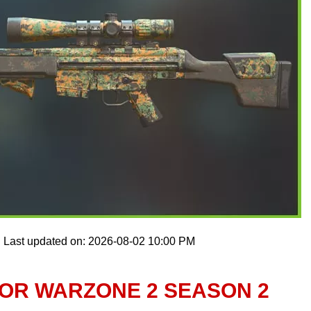
Last updated on: 2026-08-02 10:00 PM
FOR WARZONE 2 SEASON 2