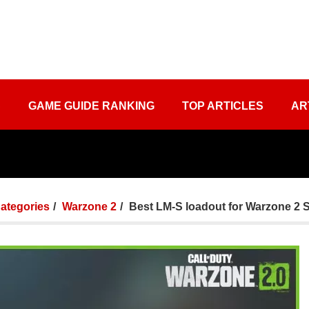
S
GAME GUIDE RANKING
TOP ARTICLES
AR
Categories
Warzone 2
Best LM-S loadout for Warzone 2 