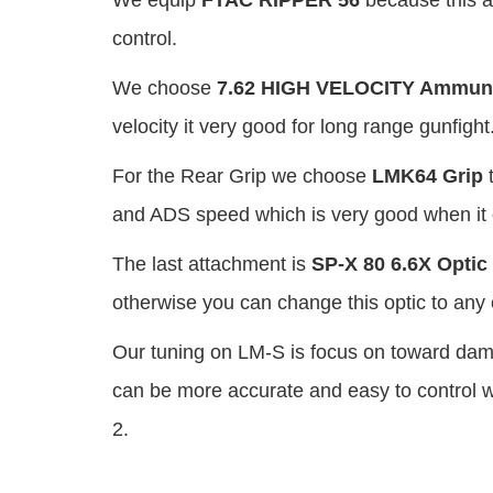
We equip
FTAC RIPPER 56
because this at
control.
We choose
7.62 HIGH VELOCITY Ammuni
velocity it very good for long range gunfight
For the Rear Grip we choose
LMK64 Grip
t
and ADS speed which is very good when it 
The last attachment is
SP-X 80 6.6X Optic
otherwise you can change this optic to any o
Our tuning on LM-S is focus on toward dama
can be more accurate and easy to control 
2.