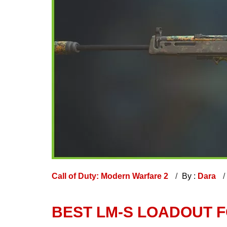
Call of Duty: Modern Warfare 2
By :
Dara
BEST LM-S LOADOUT 