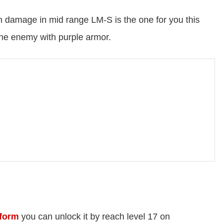
gh damage in mid range LM-S is the one for you this
one enemy with purple armor.
form
you can unlock it by reach level 17 on