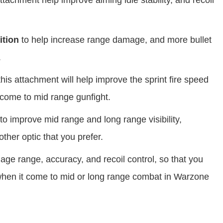
tachment help improve aiming idle stability, and recoil
tion
to help increase range damage, and more bullet
.
his attachment will help improve the sprint fire speed
come to mid range gunfight.
to improve mid range and long range visibility,
ther optic that you prefer.
ge range, accuracy, and recoil control, so that you
when it come to mid or long range combat in Warzone