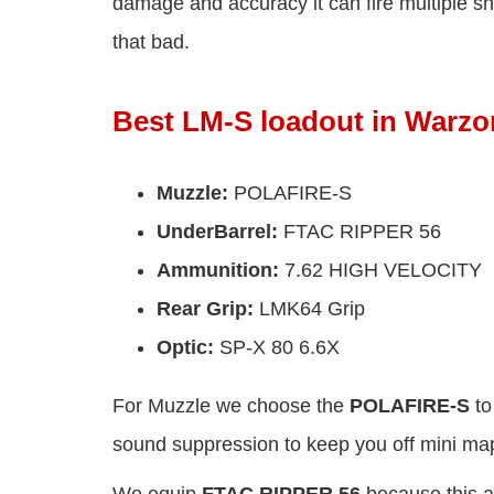
damage and accuracy it can fire multiple sho
that bad.
Best LM-S loadout in Warzo
Muzzle:
POLAFIRE-S
UnderBarrel:
FTAC RIPPER 56
Ammunition:
7.62 HIGH VELOCITY
Rear Grip:
LMK64 Grip
Optic:
SP-X 80 6.6X
For Muzzle we choose the
POLAFIRE-S
to
sound suppression to keep you off mini ma