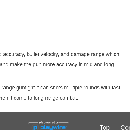
 accuracy, bullet velocity, and damage range which
t, and make the gun more accuracy in mid and long
range gunfight it can shots multiple rounds with fast
d when it come to long range combat.
Top
Con