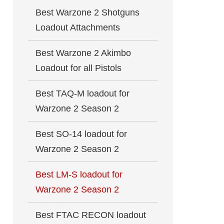
Best Warzone 2 Shotguns
Loadout Attachments
Best Warzone 2 Akimbo
Loadout for all Pistols
Best TAQ-M loadout for
Warzone 2 Season 2
Best SO-14 loadout for
Warzone 2 Season 2
Best LM-S loadout for
Warzone 2 Season 2
Best FTAC RECON loadout