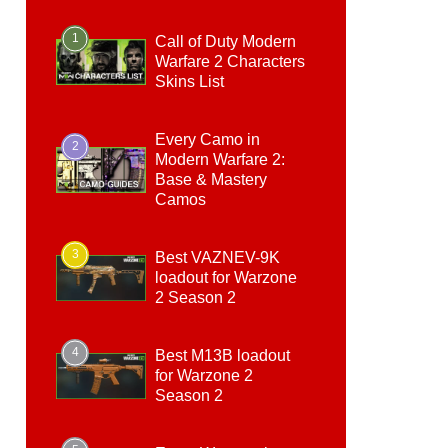
1
Call of Duty Modern
Warfare 2 Characters
Skins List
Every Camo in
2
Modern Warfare 2:
Base & Mastery
Camos
3
Best VAZNEV-9K
loadout for Warzone
2 Season 2
4
Best M13B loadout
for Warzone 2
Season 2