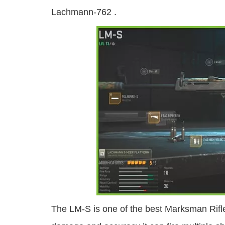
Lachmann-762 .
The LM-S is one of the best Marksman Rifle