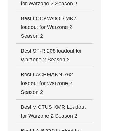
for Warzone 2 Season 2
Best LOCKWOOD MK2
loadout for Warzone 2
Season 2
Best SP-R 208 loadout for
Warzone 2 Season 2
Best LACHMANN-762
loadout for Warzone 2
Season 2
Best VICTUS XMR Loadout
for Warzone 2 Season 2
Best LA-B 330 loadout for