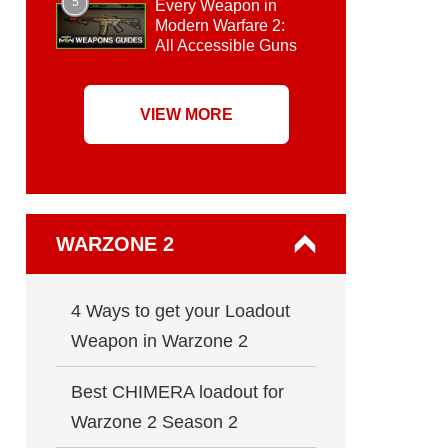
5
Every Weapon in
Modern Warfare 2:
All Accessible Guns
VIEW MORE
WARZONE 2
4 Ways to get your Loadout
Weapon in Warzone 2
Best CHIMERA loadout for
Warzone 2 Season 2