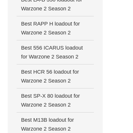
Warzone 2 Season 2
Best RAPP H loadout for
Warzone 2 Season 2
Best 556 ICARUS loadout
for Warzone 2 Season 2
Best HCR 56 loadout for
Warzone 2 Season 2
Best SP-X 80 loadout for
Warzone 2 Season 2
Best M13B loadout for
Warzone 2 Season 2