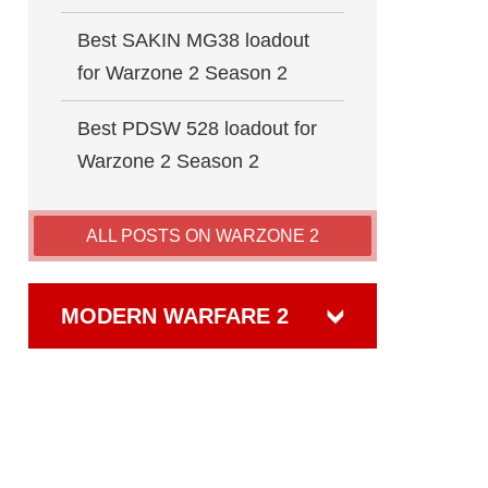
Best SAKIN MG38 loadout
for Warzone 2 Season 2
Best PDSW 528 loadout for
Warzone 2 Season 2
ALL POSTS ON WARZONE 2
MODERN WARFARE 2