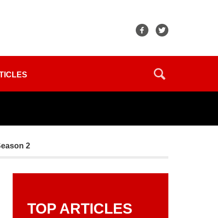
TICLES
Season 2
TOP ARTICLES