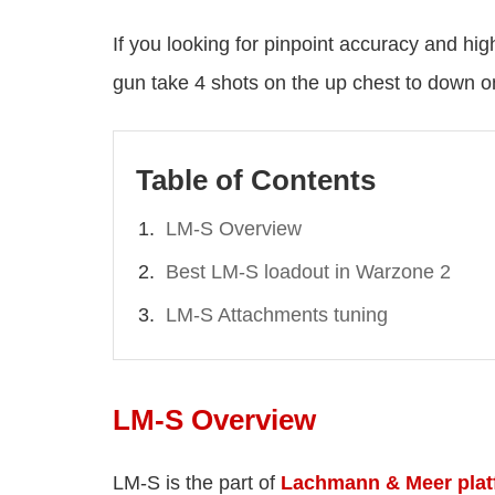
If you looking for pinpoint accuracy and hi
gun take 4 shots on the up chest to down 
Table of Contents
LM-S Overview
Best LM-S loadout in Warzone 2
LM-S Attachments tuning
LM-S Overview
LM-S is the part of
Lachmann & Meer plat