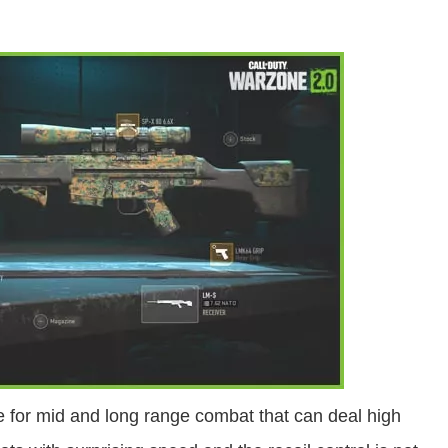
 for mid and long range combat that can deal high