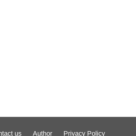
tact us
Author
Privacy Policy