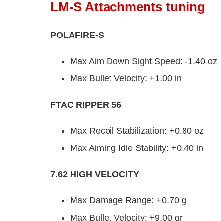
LM-S Attachments tuning
POLAFIRE-S
Max Aim Down Sight Speed: -1.40 oz
Max Bullet Velocity: +1.00 in
FTAC RIPPER 56
Max Recoil Stabilization: +0.80 oz
Max Aiming Idle Stability: +0.40 in
7.62 HIGH VELOCITY
Max Damage Range: +0.70 g
Max Bullet Velocity: +9.00 gr