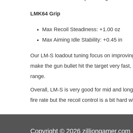
LMK64 Grip
Max Recoil Steadiness: +1.00 oz
Max Aiming Idle Stability: +0.45 in
Our LM-S loadout tuning focus on improving
make the gun bullet hit the target very fas
range.
Overall, LM-S is very good for mid and long 
fire rate but the recoil control is a bit har
Copyright © 2026
zilliongamer.com