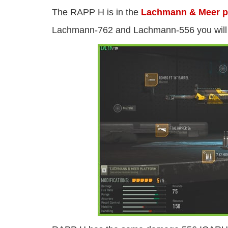
The RAPP H is in the
Lachmann & Meer p
Lachmann-762 and Lachmann-556 you will u