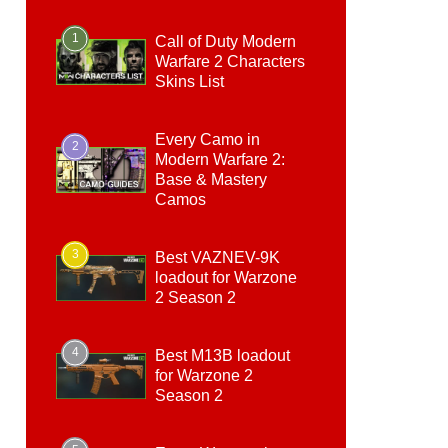
1
Call of Duty Modern
Warfare 2 Characters
Skins List
Every Camo in
2
Modern Warfare 2:
Base & Mastery
Camos
3
Best VAZNEV-9K
loadout for Warzone
2 Season 2
4
Best M13B loadout
for Warzone 2
Season 2