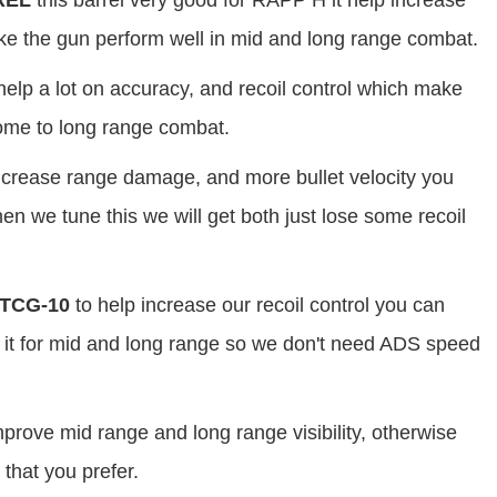
REL
this barrel very good for RAPP H it help increase
ake the gun perform well in mid and long range combat.
help a lot on accuracy, and recoil control which make
 come to long range combat.
increase range damage, and more bullet velocity you
n we tune this we will get both just lose some recoil
TCG-10
to help increase our recoil control you can
it for mid and long range so we don't need ADS speed
prove mid range and long range visibility, otherwise
 that you prefer.