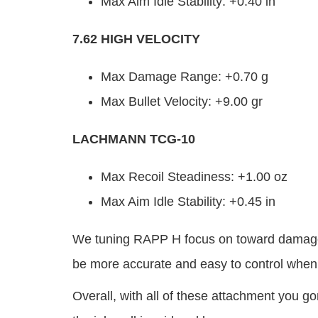
Max Aim Idle Stability: +0.40 in
7.62 HIGH VELOCITY
Max Damage Range: +0.70 g
Max Bullet Velocity: +9.00 gr
LACHMANN TCG-10
Max Recoil Steadiness: +1.00 oz
Max Aim Idle Stability: +0.45 in
We tuning RAPP H focus on toward damage r
be more accurate and easy to control when
Overall, with all of these attachment you go