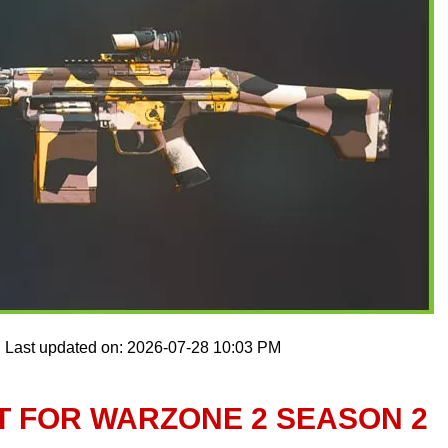
Last updated on: 2026-07-28 10:03 PM
T FOR WARZONE 2 SEASON 2