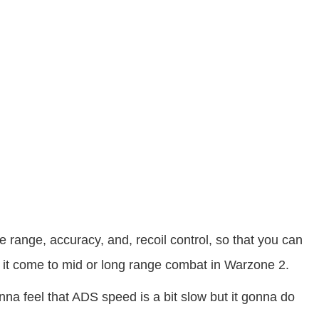
ange, accuracy, and, recoil control, so that you can
 it come to mid or long range combat in Warzone 2.
nna feel that ADS speed is a bit slow but it gonna do