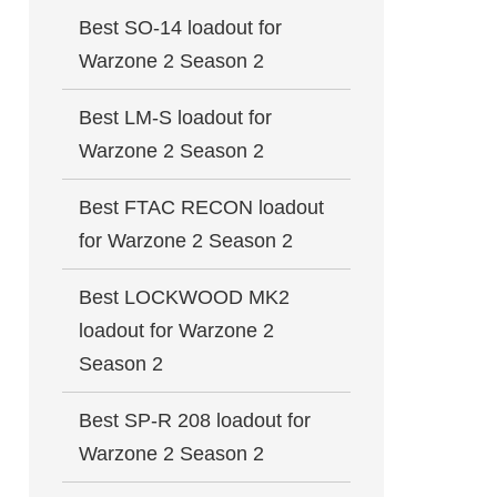
Best SO-14 loadout for
Warzone 2 Season 2
Best LM-S loadout for
Warzone 2 Season 2
Best FTAC RECON loadout
for Warzone 2 Season 2
Best LOCKWOOD MK2
loadout for Warzone 2
Season 2
Best SP-R 208 loadout for
Warzone 2 Season 2