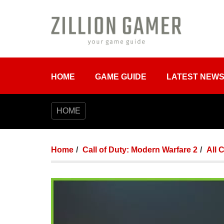
HOME
GAME GUIDE
LATEST NEW
HOME
Home
Call of Duty: Modern Warfare 2
All 