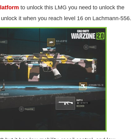
latform
to unlock this LMG you need to unlock the
nlock it when you reach level 16 on Lachmann-556.