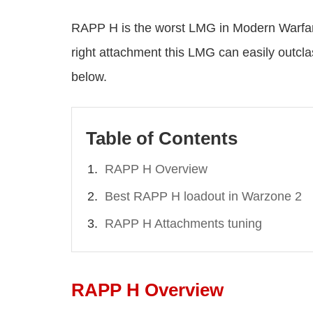
RAPP H is the worst LMG in Modern Warfare
right attachment this LMG can easily outc
below.
Table of Contents
RAPP H Overview
Best RAPP H loadout in Warzone 2
RAPP H Attachments tuning
RAPP H Overview