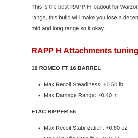
This is the best RAPP H loadout for Warz
range, this build will make you lose a dece
mid and long range so it okay.
RAPP H Attachments tunin
18 ROMEO FT 16 BARREL
Max Recoil Steadiness: +0.50 lb
Max Damage Range: +0.40 in
FTAC RIPPER 56
Max Recoil Stabilization: +0.80 oz