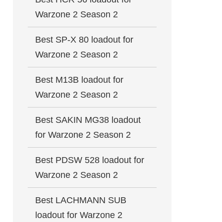
Warzone 2 Season 2
Best SP-X 80 loadout for
Warzone 2 Season 2
Best M13B loadout for
Warzone 2 Season 2
Best SAKIN MG38 loadout
for Warzone 2 Season 2
Best PDSW 528 loadout for
Warzone 2 Season 2
Best LACHMANN SUB
loadout for Warzone 2