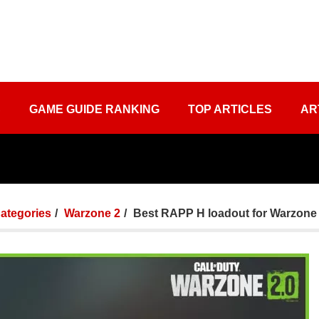
S
GAME GUIDE RANKING
TOP ARTICLES
AR
Categories
Warzone 2
Best RAPP H loadout for Warzone