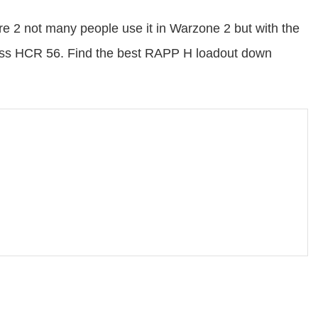
 2 not many people use it in Warzone 2 but with the
lass HCR 56. Find the best RAPP H loadout down