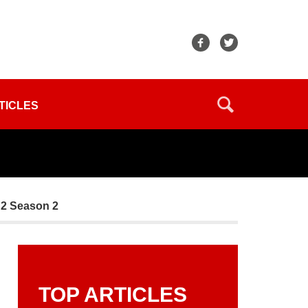
TICLES
 2 Season 2
TOP ARTICLES