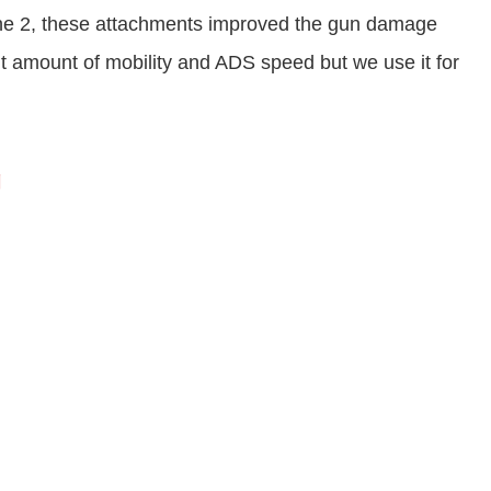
one 2, these attachments improved the gun damage
nt amount of mobility and ADS speed but we use it for
g