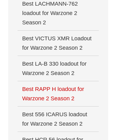
Best LACHMANN-762
loadout for Warzone 2
Season 2
Best VICTUS XMR Loadout
for Warzone 2 Season 2
Best LA-B 330 loadout for
Warzone 2 Season 2
Best RAPP H loadout for
Warzone 2 Season 2
Best 556 ICARUS loadout
for Warzone 2 Season 2
Best HCR 56 loadout for