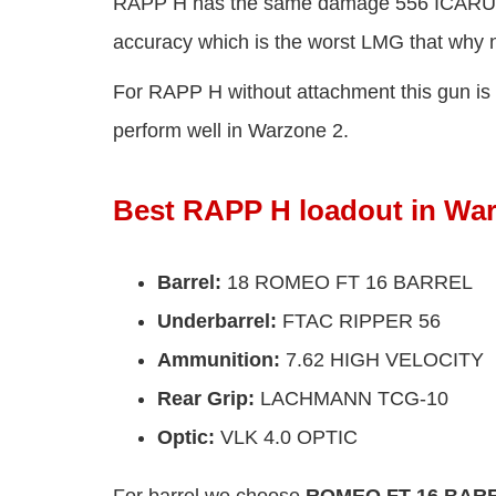
RAPP H has the same damage 556 ICARUS but
accuracy which is the worst LMG that why 
For RAPP H without attachment this gun is t
perform well in Warzone 2.
Best RAPP H loadout in Wa
Barrel
:
18 ROMEO FT 16 BARREL
Underbarrel
:
FTAC RIPPER 56
Ammunition
:
7.62 HIGH VELOCITY
Rear Grip
:
LACHMANN TCG-10
Optic
:
VLK 4.0 OPTIC