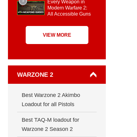
5
Every Weapon in
Modern Warfare 2:
All Accessible Guns
VIEW MORE
WARZONE 2
Best Warzone 2 Akimbo
Loadout for all Pistols
Best TAQ-M loadout for
Warzone 2 Season 2