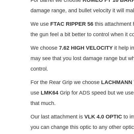
For barrel we choose
ROMEO FT 16 BAR
damage range, and bullet velocity it will m
We use
FTAC RIPPER 56
this attachment 
the gun feel a bit better to control when it
We choose
7.62 HIGH VELOCITY
it help 
may see that you lost damage range but whe
control.
For the Rear Grip we choose
LACHMANN 
use
LMK64
Grip for ADS speed but we use 
that much.
Our last attachment is
VLK 4.0 OPTIC
to im
you can change this optic to any other optic