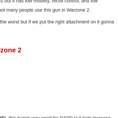
 it has low mobility, recoil control, and low
not many people use this gun in Warzone 2.
he worst but if we put the right attachment on it gonna
rzone 2