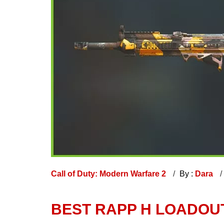
Call of Duty: Modern Warfare 2
By :
Dara
BEST RAPP H LOADOU