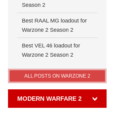
Season 2
Best RAAL MG loadout for
Warzone 2 Season 2
Best VEL 46 loadout for
Warzone 2 Season 2
ALL POSTS ON WARZONE 2
MODERN WARFARE 2