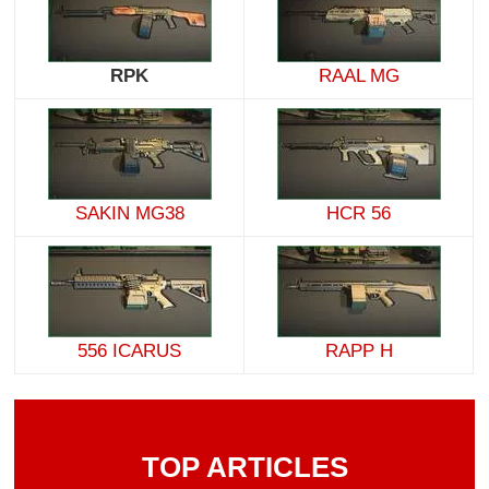
RPK
RAAL MG
SAKIN MG38
HCR 56
556 ICARUS
RAPP H
TOP ARTICLES