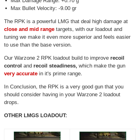
Max Damage Range: +0.70 g
Max Bullet Velocity: -9.00 gr
The RPK is a powerful LMG that deal high damage at
close and mid range
targets, with our loadout and
tuning we make it even more superior and feels easier
to use than the base version.
Our Warzone 2 RPK loadout build to improve
recoil
control
and
recoil steadiness,
which make the gun
very accurate
in it's prime range.
In Conclusion, the RPK is a very good gun that you
should consider having in your Warzone 2 loadout
drops.
OTHER LMGS LOADOUT: