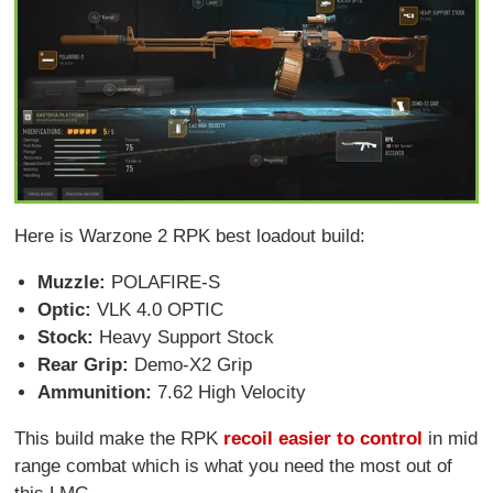
Here is Warzone 2 RPK best loadout build:
Muzzle:
POLAFIRE-S
Optic:
VLK 4.0 OPTIC
Stock:
Heavy Support Stock
Rear Grip:
Demo-X2 Grip
Ammunition:
7.62 High Velocity
This build make the RPK
recoil easier to control
in mid
range combat which is what you need the most out of