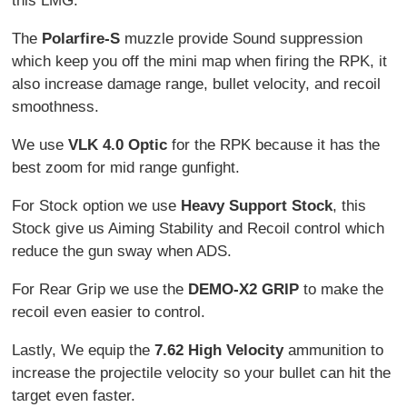
this LMG.
The
Polarfire-S
muzzle provide Sound suppression
which keep you off the mini map when firing the RPK, it
also increase damage range, bullet velocity, and recoil
smoothness.
We use
VLK 4.0 Optic
for the RPK because it has the
best zoom for mid range gunfight.
For Stock option we use
Heavy Support Stock
, this
Stock give us Aiming Stability and Recoil control which
reduce the gun sway when ADS.
For Rear Grip we use the
DEMO-X2 GRIP
to make the
recoil even easier to control.
Lastly, We equip the
7.62 High Velocity
ammunition to
increase the projectile velocity so your bullet can hit the
target even faster.