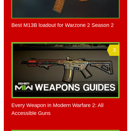
Best M13B loadout for Warzone 2 Season 2
3
Every Weapon in Modern Warfare 2: All
Accessible Guns