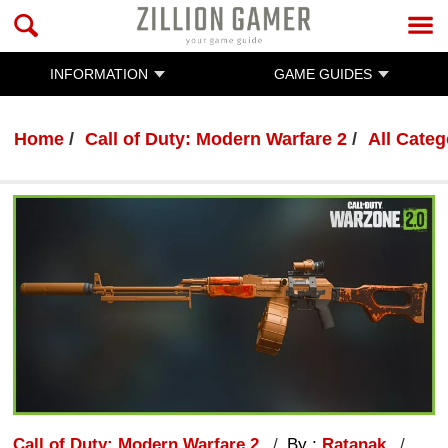
INFORMATION
GAME GUIDES
Home
Call of Duty: Modern Warfare 2
All Categ
Call of Duty: Modern Warfare 2
By :
Ratanak