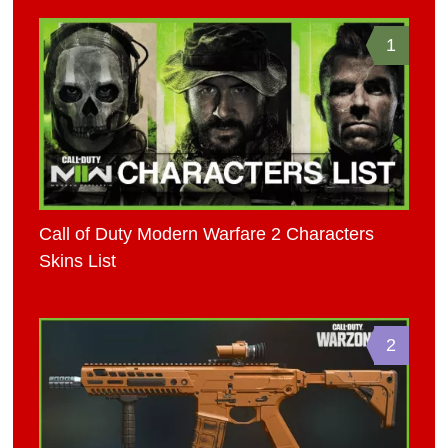
1
Call of Duty Modern Warfare 2 Characters
Skins List
2