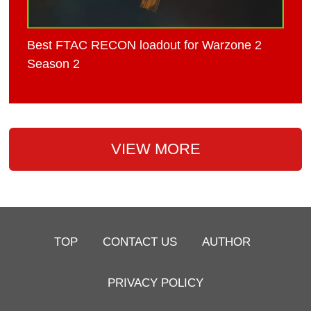
Best FTAC RECON loadout for Warzone 2
Season 2
VIEW MORE
TOP
CONTACT US
AUTHOR
PRIVACY POLICY