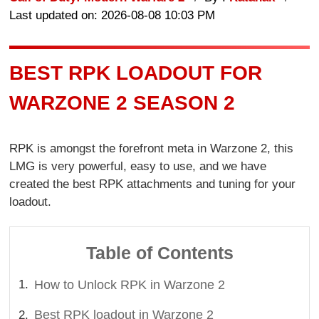
Last updated on: 2026-08-08 10:03 PM
BEST RPK LOADOUT FOR
WARZONE 2 SEASON 2
RPK is amongst the forefront meta in Warzone 2, this
LMG is very powerful, easy to use, and we have
created the best RPK attachments and tuning for your
loadout.
Table of Contents
How to Unlock RPK in Warzone 2
Best RPK loadout in Warzone 2