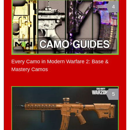
4
Every Camo in Modern Warfare 2: Base &
Mastery Camos
5