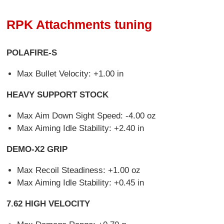
RPK Attachments tuning
POLAFIRE-S
Max Bullet Velocity: +1.00 in
HEAVY SUPPORT STOCK
Max Aim Down Sight Speed: -4.00 oz
Max Aiming Idle Stability: +2.40 in
DEMO-X2 GRIP
Max Recoil Steadiness: +1.00 oz
Max Aiming Idle Stability: +0.45 in
7.62 HIGH VELOCITY