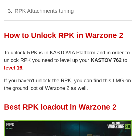
RPK Attachments tuning
How to Unlock RPK in Warzone 2
To unlock RPK is in KASTOVIA Platform and in order to
unlock RPK you need to level up your
KASTOV 762
to
level 16
.
If you haven't unlock the RPK, you can find this LMG on
the ground loot of Warzone 2 as well.
Best RPK loadout in Warzone 2