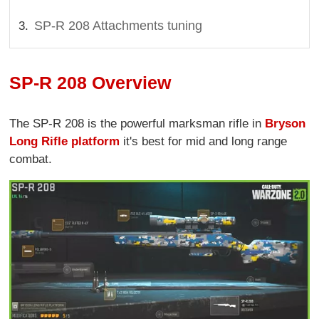
SP-R 208 Attachments tuning
SP-R 208 Overview
The SP-R 208 is the powerful marksman rifle in
Bryson
Long Rifle platform
it's best for mid and long range
combat.