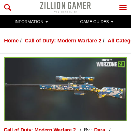
INFORMATION
GAME GUIDES
Home
Call of Duty: Modern Warfare 2
All Categ
Call of Duty: Modern Warfare 2
By :
Dara