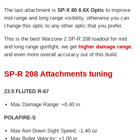
The last attachment is
SP-X 80 6.6X Optic
to improve
mid range and long range visibility, otherwise you can
change this optic to any other optic that you prefer.
This is the best Warzone 2 SP-R 208 loadout for mid
and long range gunfight, we get
higher damage range
,
and even more overall accuracy out of this build.
SP-R 208 Attachments tuning
23.5 FLUTED R-67
Max Damage Range: +0.40 in
POLAFIRE-S
Max Aim Down Sight Speed: -1.40 oz
Max Bullet Velocity: +1.00 in