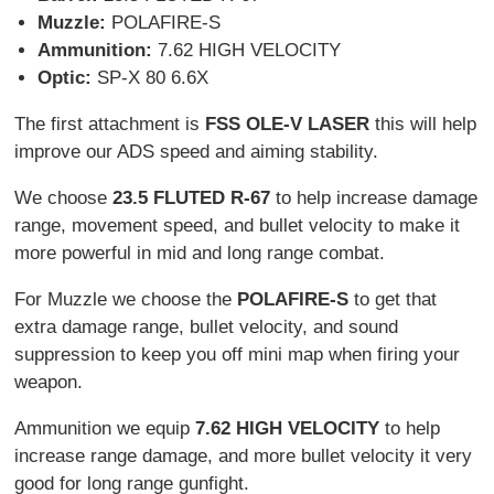
Muzzle:
POLAFIRE-S
Ammunition:
7.62 HIGH VELOCITY
Optic:
SP-X 80 6.6X
The first attachment is
FSS OLE-V LASER
this will help
improve our ADS speed and aiming stability.
We choose
23.5 FLUTED R-67
to help increase damage
range, movement speed, and bullet velocity to make it
more powerful in mid and long range combat.
For Muzzle we choose the
POLAFIRE-S
to get that
extra damage range, bullet velocity, and sound
suppression to keep you off mini map when firing your
weapon.
Ammunition we equip
7.62 HIGH VELOCITY
to help
increase range damage, and more bullet velocity it very
good for long range gunfight.