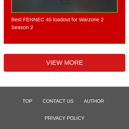
Best FENNEC 45 loadout for Warzone 2
Season 2
VIEW MORE
TOP
CONTACT US
AUTHOR
PRIVACY POLICY