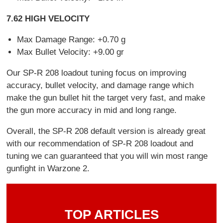
7.62 HIGH VELOCITY
Max Damage Range: +0.70 g
Max Bullet Velocity: +9.00 gr
Our SP-R 208 loadout tuning focus on improving
accuracy, bullet velocity, and damage range which
make the gun bullet hit the target very fast, and make
the gun more accuracy in mid and long range.
Overall, the SP-R 208 default version is already great
with our recommendation of SP-R 208 loadout and
tuning we can guaranteed that you will win most range
gunfight in Warzone 2.
TOP ARTICLES