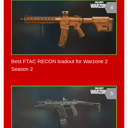
4
Best FTAC RECON loadout for Warzone 2
Season 2
5