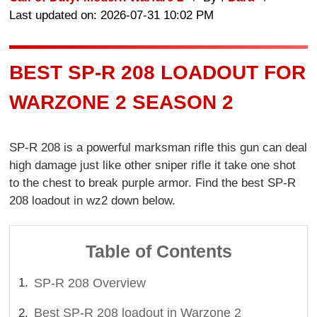
Last updated on: 2026-07-31 10:02 PM
BEST SP-R 208 LOADOUT FOR
WARZONE 2 SEASON 2
SP-R 208 is a powerful marksman rifle this gun can deal
high damage just like other sniper rifle it take one shot
to the chest to break purple armor. Find the best SP-R
208 loadout in wz2 down below.
Table of Contents
SP-R 208 Overview
Best SP-R 208 loadout in Warzone 2