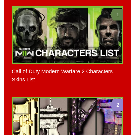
1
Call of Duty Modern Warfare 2 Characters
Skins List
2