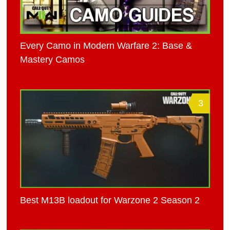
Every Camo in Modern Warfare 2: Base &
Mastery Camos
3
Best M13B loadout for Warzone 2 Season 2