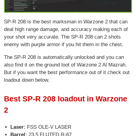
SP-R 208 is the best marksman in Warzone 2 that can
deal high range damage, and accuracy making each of
your shot very accurate. The SP-R 208 can 2 shots
enemy with purple armor if you hit them in the chest.
The SP-R 208 is automatically unlocked and you can
also find it on the ground loot of Warzone 2 Al Mazrah.
But if you want the best performance out of it check out
loadout down below.
Best SP-R 208 loadout in Warzone
2
Laser:
FSS OLE-V LASER
Barrel:
23.5 FLUTED R-67