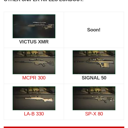
Soon!
VICTUS XMR
MCPR 300
SIGNAL 50
LA-B 330
SP-X 80