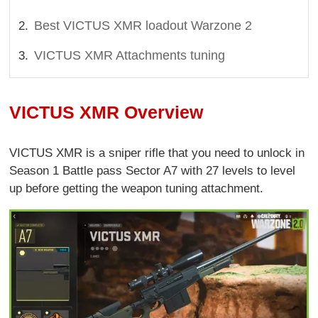
Best VICTUS XMR loadout Warzone 2
VICTUS XMR Attachments tuning
VICTUS XMR Overview
VICTUS XMR is a sniper rifle that you need to unlock in
Season 1 Battle pass Sector A7 with 27 levels to level
up before getting the weapon tuning attachment.