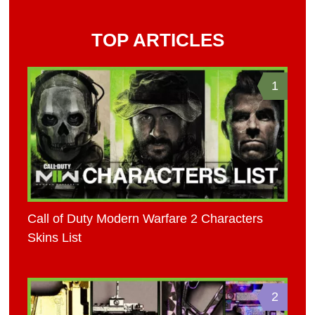
TOP ARTICLES
1
Call of Duty Modern Warfare 2 Characters
Skins List
2