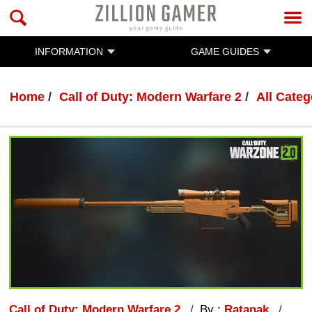
INFORMATION
GAME GUIDES
Home
Call of Duty: Modern Warfare 2
All Categ
Call of Duty: Modern Warfare 2
By :
Ratanak