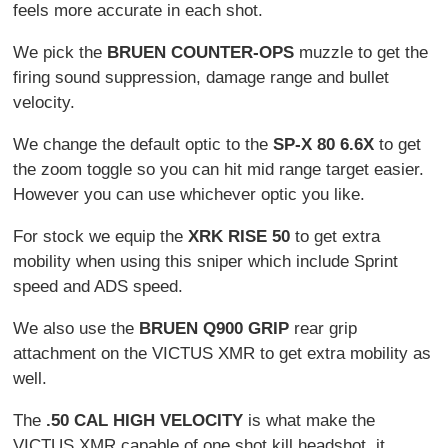
feels more accurate in each shot.
We pick the
BRUEN COUNTER-OPS
muzzle to get the
firing sound suppression, damage range and bullet
velocity.
We change the default optic to the
SP-X 80 6.6X
to get
the zoom toggle so you can hit mid range target easier.
However you can use whichever optic you like.
For stock we equip the
XRK RISE 50
to get extra
mobility when using this sniper which include Sprint
speed and ADS speed.
We also use the
BRUEN Q900 GRIP
rear grip
attachment on the VICTUS XMR to get extra mobility as
well.
The
.50 CAL HIGH VELOCITY
is what make the
VICTUS XMR capable of one shot kill headshot, it