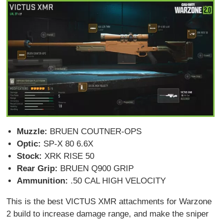
Muzzle:
BRUEN COUTNER-OPS
Optic:
SP-X 80 6.6X
Stock:
XRK RISE 50
Rear Grip:
BRUEN Q900 GRIP
Ammunition:
.50 CAL HIGH VELOCITY
This is the best VICTUS XMR attachments for Warzone
2 build to increase damage range, and make the sniper