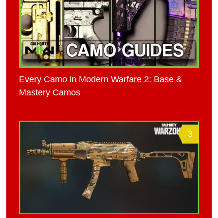
Every Camo in Modern Warfare 2: Base &
Mastery Camos
3