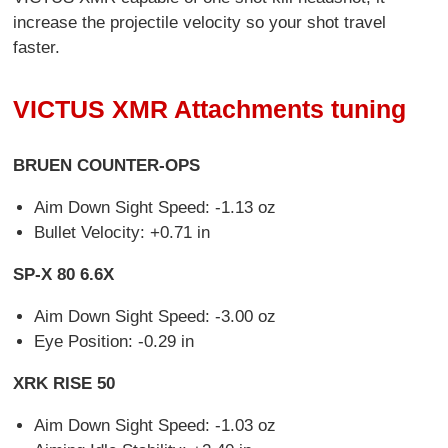
increase the projectile velocity so your shot travel
faster.
VICTUS XMR Attachments tuning
BRUEN COUNTER-OPS
Aim Down Sight Speed: -1.13 oz
Bullet Velocity: +0.71 in
SP-X 80 6.6X
Aim Down Sight Speed: -3.00 oz
Eye Position: -0.29 in
XRK RISE 50
Aim Down Sight Speed: -1.03 oz