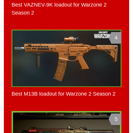
Best VAZNEV-9K loadout for Warzone 2
Season 2
4
Best M13B loadout for Warzone 2 Season 2
5