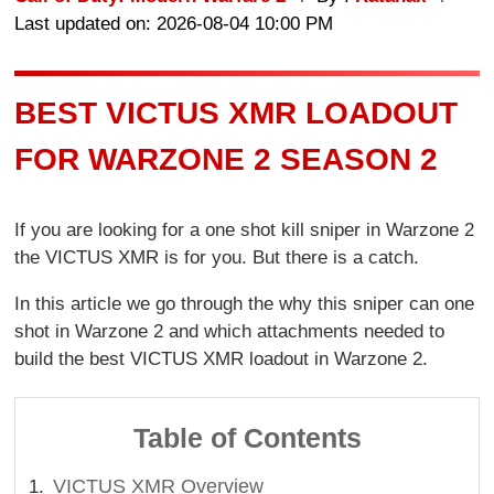
Last updated on: 2026-08-04 10:00 PM
BEST VICTUS XMR LOADOUT
FOR WARZONE 2 SEASON 2
If you are looking for a one shot kill sniper in Warzone 2
the VICTUS XMR is for you. But there is a catch.
In this article we go through the why this sniper can one
shot in Warzone 2 and which attachments needed to
build the best VICTUS XMR loadout in Warzone 2.
Table of Contents
VICTUS XMR Overview