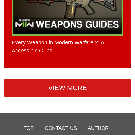
Every Weapon in Modern Warfare 2: All
Accessible Guns
VIEW MORE
TOP
CONTACT US
AUTHOR