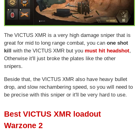
The VICTUS XMR is a very high damage sniper that is
great for mid to long range combat, you can
one shot
kill
with the VICTUS XMR but you
must hit headshot
,
Otherwise it'll just broke the plates like the other
snipers.
Beside that, the VICTUS XMR also have heavy bullet
drop, and slow rechambering speed, so you will need to
be precise with this sniper or it'll be very hard to use.
Best VICTUS XMR loadout
Warzone 2