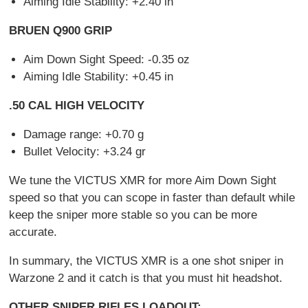
Aiming Idle Stability: +2.40 in
BRUEN Q900 GRIP
Aim Down Sight Speed: -0.35 oz
Aiming Idle Stability: +0.45 in
.50 CAL HIGH VELOCITY
Damage range: +0.70 g
Bullet Velocity: +3.24 gr
We tune the VICTUS XMR for more Aim Down Sight
speed so that you can scope in faster than default while
keep the sniper more stable so you can be more
accurate.
In summary, the VICTUS XMR is a one shot sniper in
Warzone 2 and it catch is that you must hit headshot.
OTHER SNIPER RIFLES LOADOUT: