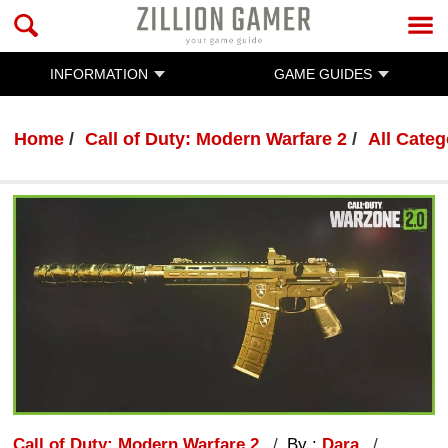
INFORMATION
GAME GUIDES
Home
Call of Duty: Modern Warfare 2
All Categ
Call of Duty: Modern Warfare 2
By :
Dara