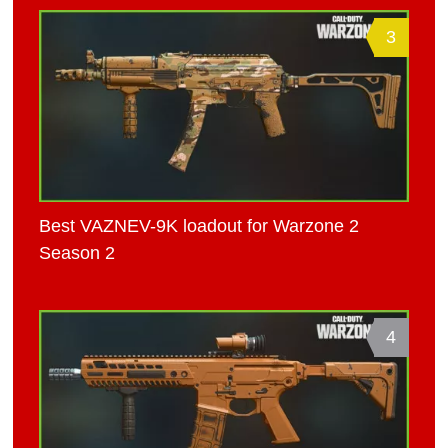
3
Best VAZNEV-9K loadout for Warzone 2
Season 2
4