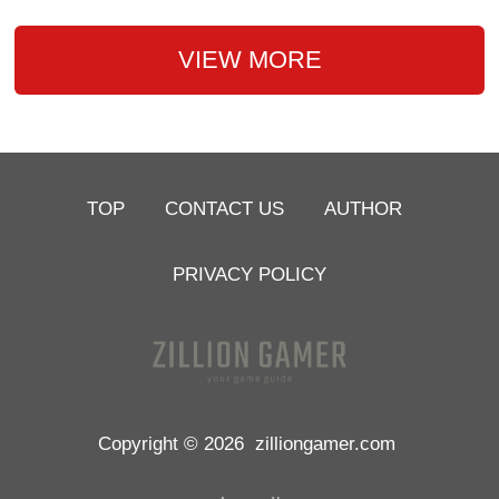
VIEW MORE
TOP
CONTACT US
AUTHOR
PRIVACY POLICY
Copyright © 2026
zilliongamer.com