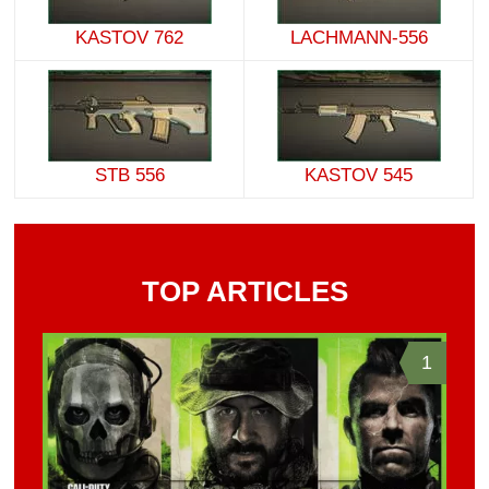
KASTOV 762
LACHMANN-556
STB 556
KASTOV 545
TOP ARTICLES
1