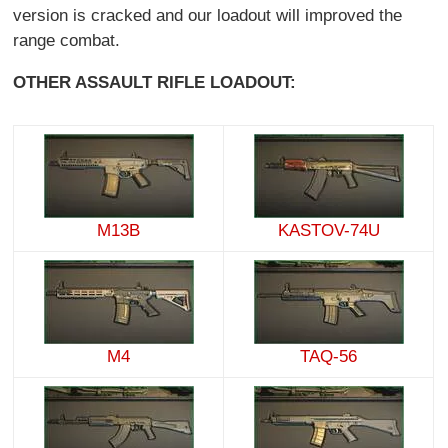
version is cracked and our loadout will improved the
range combat.
OTHER ASSAULT RIFLE LOADOUT:
M13B
KASTOV-74U
M4
TAQ-56