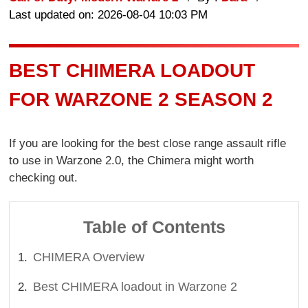
Last updated on: 2026-08-04 10:03 PM
BEST CHIMERA LOADOUT
FOR WARZONE 2 SEASON 2
If you are looking for the best close range assault rifle
to use in Warzone 2.0, the Chimera might worth
checking out.
Table of Contents
CHIMERA Overview
Best CHIMERA loadout in Warzone 2