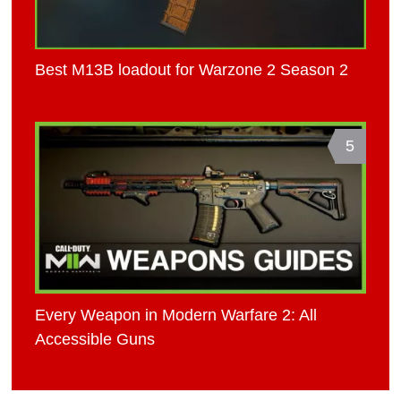
Best M13B loadout for Warzone 2 Season 2
5
Every Weapon in Modern Warfare 2: All
Accessible Guns