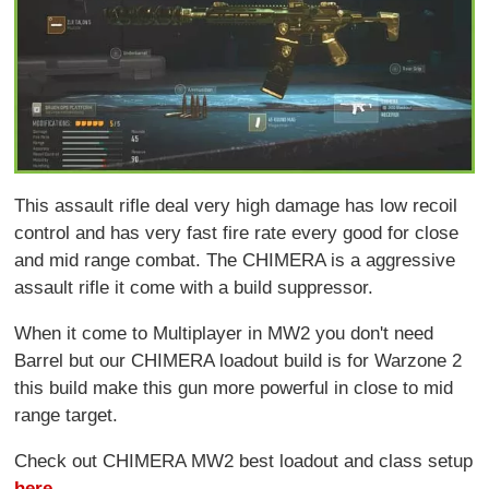
This assault rifle deal very high damage has low recoil
control and has very fast fire rate every good for close
and mid range combat. The CHIMERA is a aggressive
assault rifle it come with a build suppressor.
When it come to Multiplayer in MW2 you don't need
Barrel but our CHIMERA loadout build is for Warzone 2
this build make this gun more powerful in close to mid
range target.
Check out CHIMERA MW2 best loadout and class setup
here
.