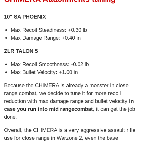
10" SA PHOENIX
Max Recoil Steadiness: +0.30 lb
Max Damage Range: +0.40 in
ZLR TALON 5
Max Recoil Smoothness: -0.62 lb
Max Bullet Velocity: +1.00 in
Because the CHIMERA is already a monster in close
range combat, we decide to tune it for more recoil
reduction with max damage range and bullet velocity
in
case you run into mid range
combat
, it can get the job
done.
Overall, the CHIMERA is a very aggressive assault rifle
use for close range in Warzone 2, even the base