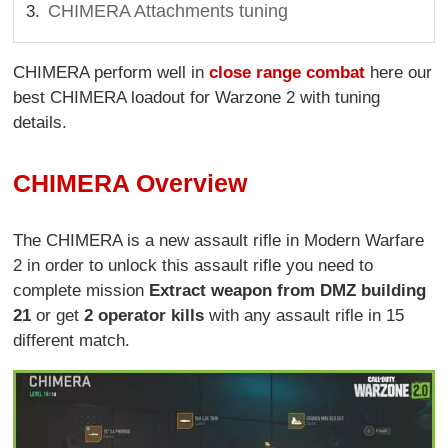
CHIMERA Attachments tuning
CHIMERA perform well in
close range combat
here our
best CHIMERA loadout for Warzone 2 with tuning
details.
CHIMERA Overview
The CHIMERA is a new assault rifle in Modern Warfare
2 in order to unlock this assault rifle you need to
complete mission
Extract weapon from DMZ building
21
or get
2 operator kills
with any assault rifle in 15
different match.