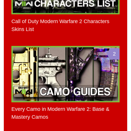
Call of Duty Modern Warfare 2 Characters
Skins List
2
Every Camo in Modern Warfare 2: Base &
Mastery Camos