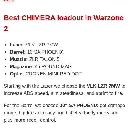
Best CHIMERA loadout in Warzone
2
Laser:
VLK LZR 7MW
Barrel:
10 SA PHOENIX
Muzzle:
ZLR TALON 5
Magazine:
45 ROUND MAG
Optic:
CRONEN MINI RED DOT
Starting with the Laser we choose the
VLK LZR 7MW
to
increase ADS speed, aim steadiness, and sprint to fire.
For the Barrel we choose
10" SA PHOENIX
get damage
range, hip fire accuracy and bullet velocity increased
plus more recoil control.