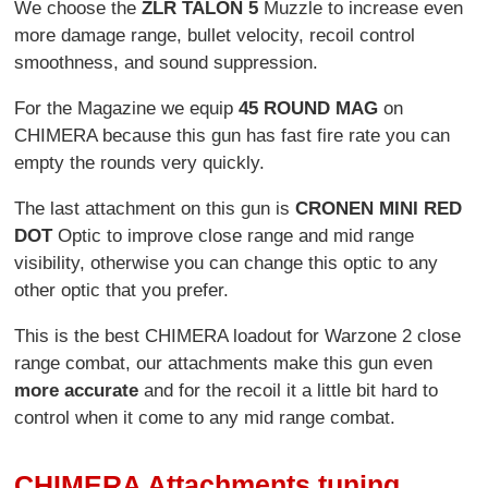
We choose the
ZLR TALON 5
Muzzle to increase even
more damage range, bullet velocity, recoil control
smoothness, and sound suppression.
For the Magazine we equip
45 ROUND MAG
on
CHIMERA because this gun has fast fire rate you can
empty the rounds very quickly.
The last attachment on this gun is
CRONEN MINI RED
DOT
Optic to improve close range and mid range
visibility, otherwise you can change this optic to any
other optic that you prefer.
This is the best CHIMERA loadout for Warzone 2 close
range combat, our attachments make this gun even
more accurate
and for the recoil it a little bit hard to
control when it come to any mid range combat.
CHIMERA Attachments tuning