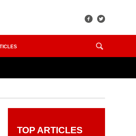
TICLES
TOP ARTICLES