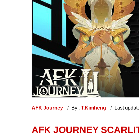
AFK Journey
By :
T.Kimheng
Last updat
AFK JOURNEY SCARLI