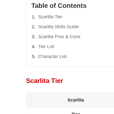
Table of Contents
Scarlita Tier
Scarlita Skills Guide
Scarlita Pros & Cons
Tier List
Character List
Scarlita Tier
Scarlita