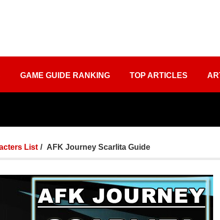
S
GAME GUIDE RANKING
TOP ARTICLES
AR
cters List
AFK Journey Scarlita Guide