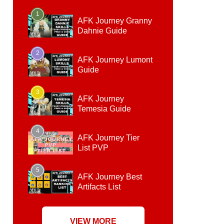
1
AFK Journey Granny
Dahnie Guide
2
AFK Journey Lumont
Guide
3
AFK Journey
Temesia Guide
4
AFK Journey Tier
List PVP
5
AFK Journey Best
Artifacts List
VIEW MORE