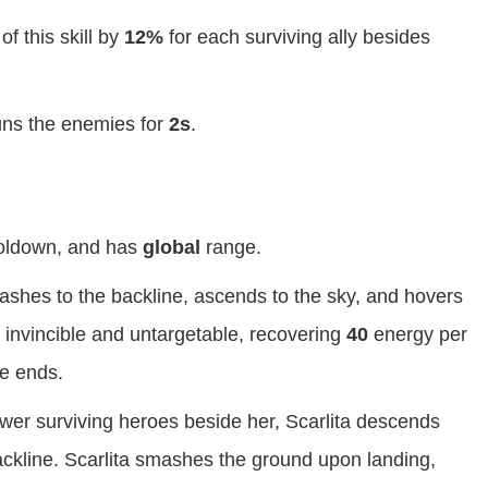
f this skill by
12%
for each surviving ally besides
tuns the enemies for
2s
.
ldown, and has
global
range.
flashes to the backline, ascends to the sky, and hovers
is invincible and untargetable, recovering
40
energy per
le ends.
wer surviving heroes beside her, Scarlita descends
backline. Scarlita smashes the ground upon landing,