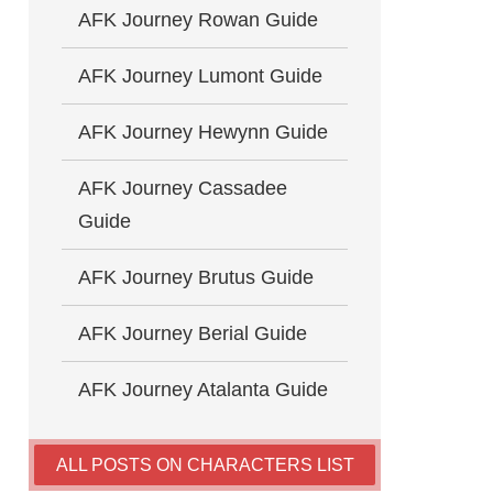
AFK Journey Rowan Guide
AFK Journey Lumont Guide
AFK Journey Hewynn Guide
AFK Journey Cassadee
Guide
AFK Journey Brutus Guide
AFK Journey Berial Guide
AFK Journey Atalanta Guide
ALL POSTS ON CHARACTERS LIST