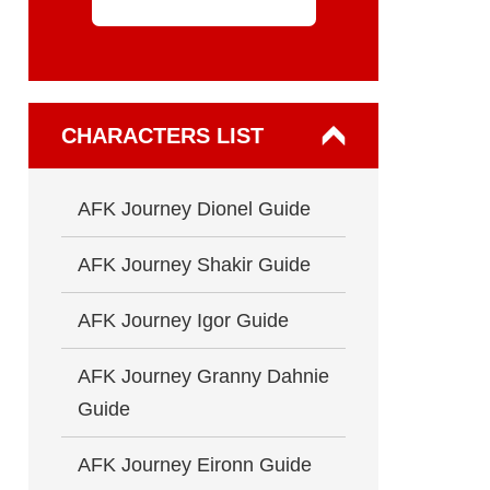
CHARACTERS LIST
AFK Journey Dionel Guide
AFK Journey Shakir Guide
AFK Journey Igor Guide
AFK Journey Granny Dahnie
Guide
AFK Journey Eironn Guide