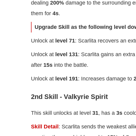
dealing
200%
damage to the surrounding e
them for
4s
.
Upgrade Skill as the following level d
Unlock at
level 71
: Scarlita recovers an ex
Unlock at
level 131
: Scarlita gains an extr
after
15s
into the battle.
Unlock at
level 191
: Increases damage to
2nd Skill - Valkyrie Spirit
This skill unlocks at level
31
, has a
3s
cool
Skill Detail
: Scarlita sends the weakest all