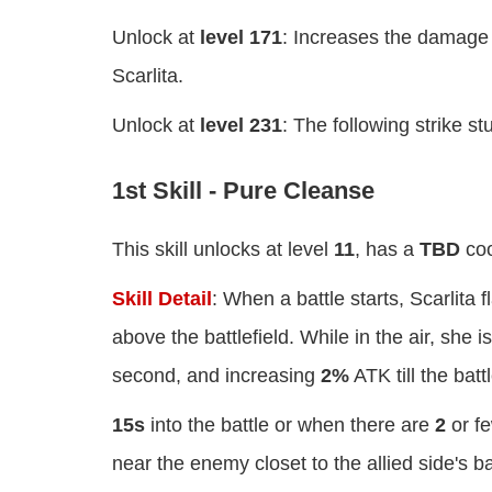
Unlock at
level 171
: Increases the damage o
Scarlita.
Unlock at
level 231
: The following strike s
1st Skill - Pure Cleanse
This skill unlocks at level
11
, has a
TBD
coo
Skill Detail
: When a battle starts, Scarlita 
above the battlefield. While in the air, she 
second, and increasing
2%
ATK till the batt
15s
into the battle or when there are
2
or fe
near the enemy closet to the allied side's 