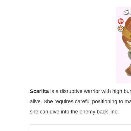
Scarlita
is a disruptive warrior with high b
alive. She requires careful positioning to 
she can dive into the enemy back line.