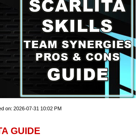
ed on: 2026-07-31 10:02 PM
TA GUIDE