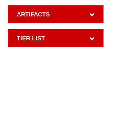
ARTIFACTS
TIER LIST