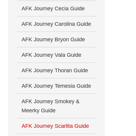
AFK Journey Cecia Guide
AFK Journey Carolina Guide
AFK Journey Bryon Guide
AFK Journey Vala Guide
AFK Journey Thoran Guide
AFK Journey Temesia Guide
AFK Journey Smokey &
Meerky Guide
AFK Journey Scarlita Guide