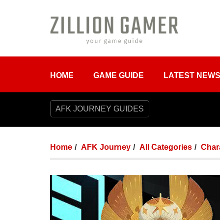
HOME
GAME GUIDE
LATEST NEW
AFK JOURNEY GUIDES
Home
AFK Journey
All Categories
Chara