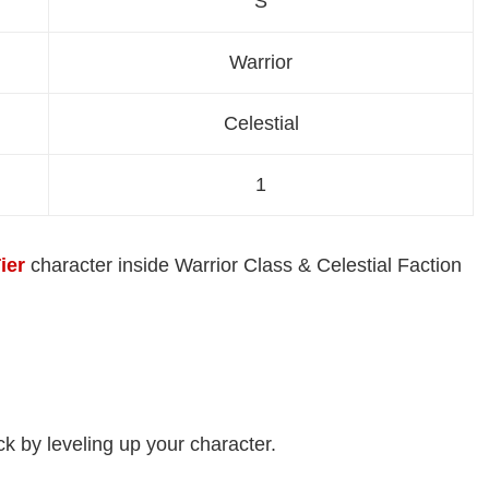
S
Warrior
Celestial
1
ier
character inside Warrior Class & Celestial Faction
ock by leveling up your character.