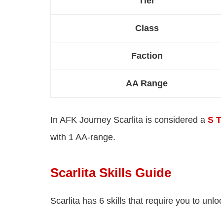
Tier
Class
Faction
AA Range
In AFK Journey Scarlita is considered a
S T
with 1 AA-range.
Scarlita Skills Guide
Scarlita has 6 skills that require you to unl