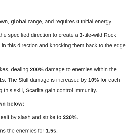
own,
global
range, and requires
0
Initial energy.
the specified direction to create a
3
-tile-wild Rock
in this direction and knocking them back to the edge
ikes, dealing
200%
damage to enemies within the
1s
. The Skill damage is increased by
10%
for each
 this skill, Scarlita gain control immunity.
own below:
ealt by slash and strike to
220%
.
tuns the enemies for
1.5s
.