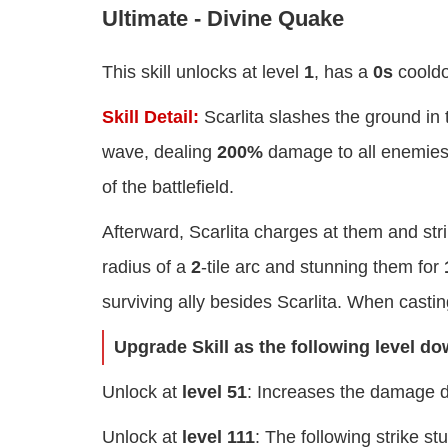
Ultimate - Divine Quake
This skill unlocks at level
1
, has a
0s
coold
Skill Detail:
Scarlita slashes the ground in 
wave, dealing
200%
damage to all enemies 
of the battlefield.
Afterward, Scarlita charges at them and str
radius of a
2
-tile arc and stunning them for
surviving ally besides Scarlita. When casting
Upgrade Skill as the following level d
Unlock at
level 51
: Increases the damage d
Unlock at
level 111
: The following strike s