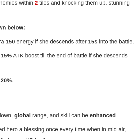
nemies within
2
tiles and knocking them up, stunning
own below:
tra
150
energy if she descends after
15s
into the battle.
a
15%
ATK boost till the end of battle if she descends
220%
.
down,
global
range, and skill can be
enhanced
.
ied hero a blessing once every time when in mid-air,