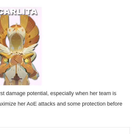
urst damage potential, especially when her team is
maximize her AoE attacks and some protection before