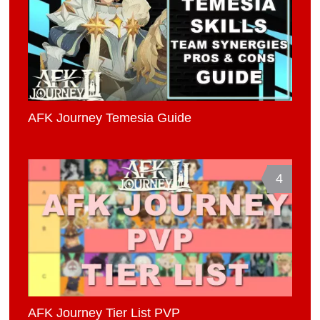
AFK Journey Temesia Guide
4
AFK Journey Tier List PVP