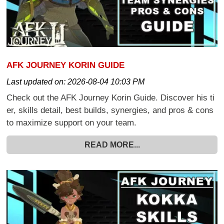
AFK JOURNEY KORIN GUIDE
Last updated on:
2026-08-04 10:03 PM
Check out the AFK Journey Korin Guide. Discover his ti
er, skills detail, best builds, synergies, and pros & cons
to maximize support on your team.
READ MORE...