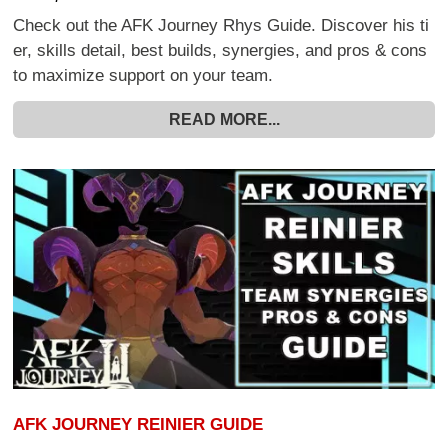
Check out the AFK Journey Rhys Guide. Discover his ti
er, skills detail, best builds, synergies, and pros & cons
to maximize support on your team.
READ MORE...
AFK JOURNEY REINIER GUIDE