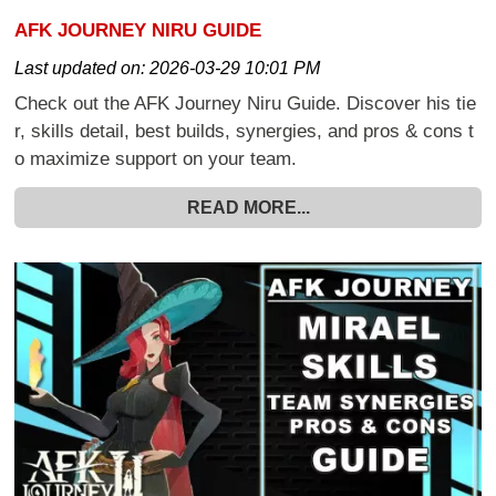
AFK JOURNEY NIRU GUIDE
Last updated on:
2026-03-29 10:01 PM
Check out the AFK Journey Niru Guide. Discover his tie
r, skills detail, best builds, synergies, and pros & cons t
o maximize support on your team.
READ MORE...