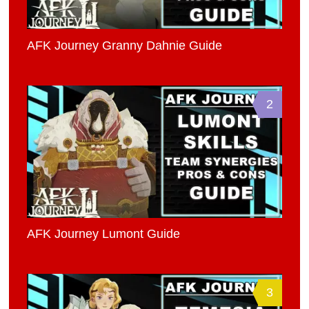
AFK Journey Granny Dahnie Guide
2
AFK Journey Lumont Guide
3