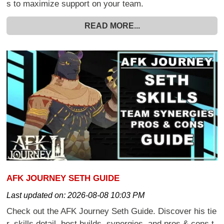
s to maximize support on your team.
READ MORE...
AFK JOURNEY SETH GUIDE
Last updated on:
2026-08-08 10:03 PM
Check out the AFK Journey Seth Guide. Discover his tie
r, skills detail, best builds, synergies, and pros & cons t