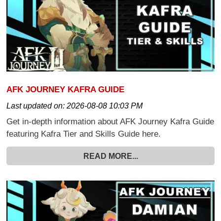
AFK JOURNEY KAFRA GUIDE
Last updated on:
2026-08-08 10:03 PM
Get in-depth information about AFK Journey Kafra Guide
featuring Kafra Tier and Skills Guide here.
READ MORE...