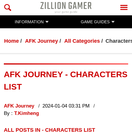
INFORMATION
GAME GUIDES
Home
AFK Journey
All Categories
Characters
AFK JOURNEY - CHARACTERS
LIST
AFK Journey
2024-01-04 03:31 PM
By :
T.Kimheng
ALL POSTS IN - CHARACTERS LIST