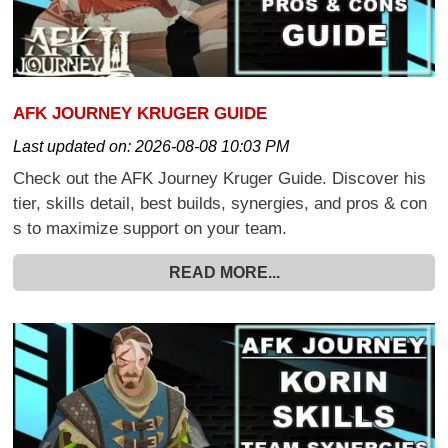
AFK JOURNEY KRUGER GUIDE
Last updated on:
2026-08-08 10:03 PM
Check out the AFK Journey Kruger Guide. Discover his
tier, skills detail, best builds, synergies, and pros & con
s to maximize support on your team.
READ MORE...