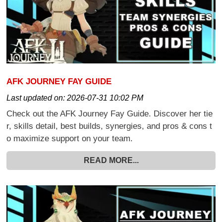
AFK JOURNEY FAY GUIDE
Last updated on:
2026-07-31 10:02 PM
Check out the AFK Journey Fay Guide. Discover her tie
r, skills detail, best builds, synergies, and pros & cons t
o maximize support on your team.
READ MORE...