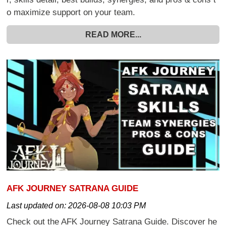
o maximize support on your team.
READ MORE...
AFK JOURNEY SATRANA GUIDE
Last updated on:
2026-08-08 10:03 PM
Check out the AFK Journey Satrana Guide. Discover he