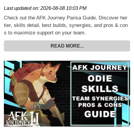
Last updated on:
2026-08-08 10:03 PM
Check out the AFK Journey Parisa Guide. Discover her
tier, skills detail, best builds, synergies, and pros & con
s to maximize support on your team.
READ MORE...