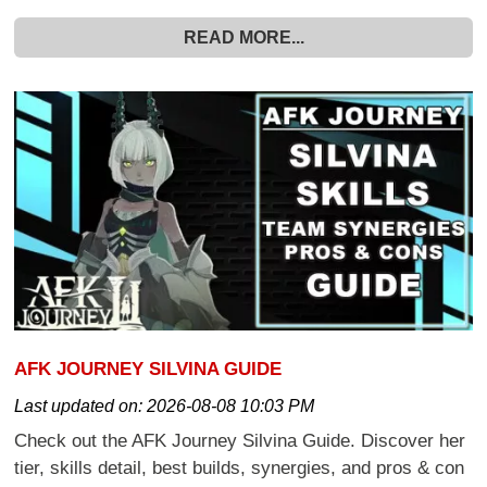
READ MORE...
AFK JOURNEY SILVINA GUIDE
Last updated on:
2026-08-08 10:03 PM
Check out the AFK Journey Silvina Guide. Discover her
tier, skills detail, best builds, synergies, and pros & con