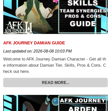
AFK JOURNEY DAMIAN GUIDE
Last updated on:
2026-08-08 10:03 PM
Welcome to AFK Journey Damian Character - Get all th
e information about Damian Tier, Skills, Pros & Cons. C
heck out here.
READ MORE...