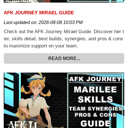
AFK JOURNEY MIRAEL GUIDE
Last updated on:
2026-08-08 10:03 PM
Check out the AFK Journey Mirael Guide. Discover her t
ier, skills detail, best builds, synergies, and pros & cons
to maximize support on your team.
READ MORE...