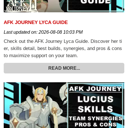
AFK JOURNEY LYCA GUIDE
Last updated on:
2026-08-08 10:03 PM
Check out the AFK Journey Lyca Guide. Discover her ti
er, skills detail, best builds, synergies, and pros & cons
to maximize support on your team.
READ MORE...