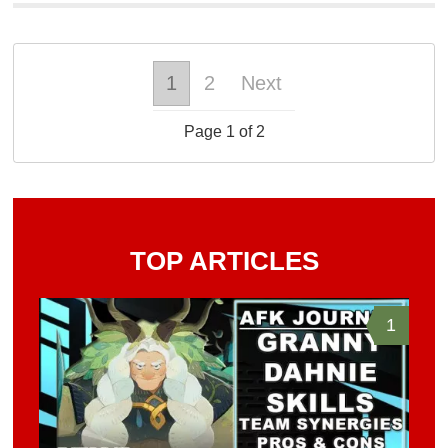
1
2
Next
Page 1 of 2
TOP ARTICLES
1