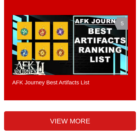
5
AFK Journey Best Artifacts List
VIEW MORE