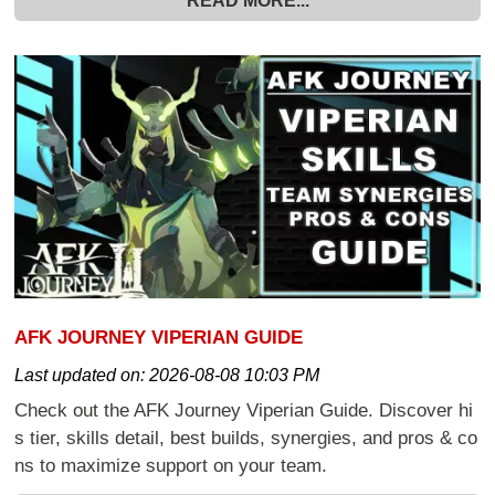
READ MORE...
AFK JOURNEY VIPERIAN GUIDE
Last updated on:
2026-08-08 10:03 PM
Check out the AFK Journey Viperian Guide. Discover hi
s tier, skills detail, best builds, synergies, and pros & co
ns to maximize support on your team.