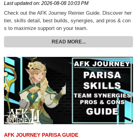
Last updated on:
2026-08-08 10:03 PM
Check out the AFK Journey Reinier Guide. Discover her
tier, skills detail, best builds, synergies, and pros & con
s to maximize support on your team.
READ MORE...
AFK JOURNEY PARISA GUIDE