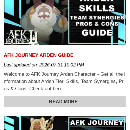
AFK JOURNEY ARDEN GUIDE
Last updated on:
2026-07-31 10:02 PM
Welcome to AFK Journey Arden Character - Get all the i
nformation about Arden Tier, Skills, Team Synergies, Pr
os & Cons. Check out here.
READ MORE...