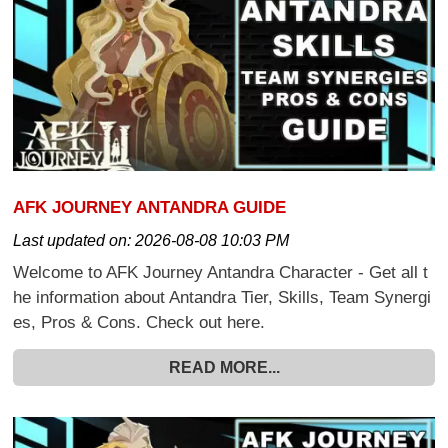
AFK JOURNEY ANTANDRA GUIDE
Last updated on:
2026-08-08 10:03 PM
Welcome to AFK Journey Antandra Character - Get all t
he information about Antandra Tier, Skills, Team Synergi
es, Pros & Cons. Check out here.
READ MORE...