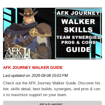
AFK JOURNEY WALKER GUIDE
Last updated on:
2026-08-08 10:03 PM
Check out the AFK Journey Walker Guide. Discover his
tier, skills detail, best builds, synergies, and pros & con
s to maximize support on your team.