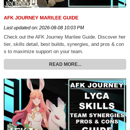
AFK JOURNEY MARILEE GUIDE
Last updated on:
2026-08-08 10:03 PM
Check out the AFK Journey Marilee Guide. Discover her
tier, skills detail, best builds, synergies, and pros & con
s to maximize support on your team.
READ MORE...