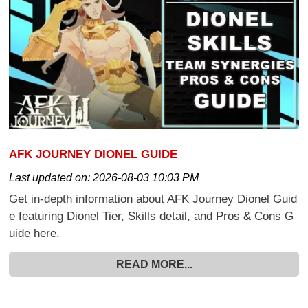
AFK JOURNEY DIONEL GUIDE
Last updated on:
2026-08-03 10:03 PM
Get in-depth information about AFK Journey Dionel Guid
e featuring Dionel Tier, Skills detail, and Pros & Cons G
uide here.
READ MORE...