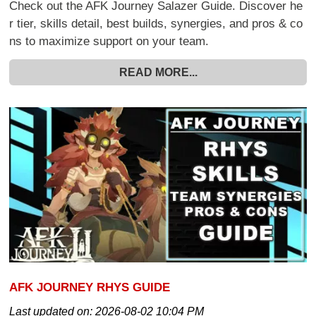
Check out the AFK Journey Salazer Guide. Discover he
r tier, skills detail, best builds, synergies, and pros & co
ns to maximize support on your team.
READ MORE...
AFK JOURNEY RHYS GUIDE
Last updated on:
2026-08-02 10:04 PM