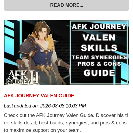
READ MORE...
AFK JOURNEY VALEN GUIDE
Last updated on:
2026-08-08 10:03 PM
Check out the AFK Journey Valen Guide. Discover his ti
er, skills detail, best builds, synergies, and pros & cons
to maximize support on your team.