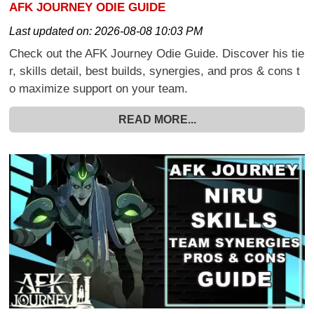
AFK JOURNEY ODIE GUIDE
Last updated on:
2026-08-08 10:03 PM
Check out the AFK Journey Odie Guide. Discover his tie
r, skills detail, best builds, synergies, and pros & cons t
o maximize support on your team.
READ MORE...