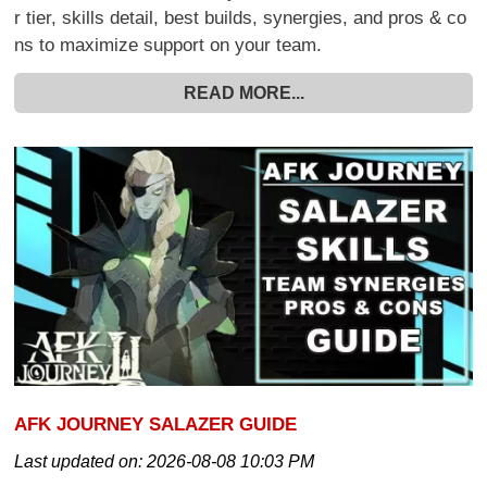
r tier, skills detail, best builds, synergies, and pros & co
ns to maximize support on your team.
READ MORE...
AFK JOURNEY SALAZER GUIDE
Last updated on:
2026-08-08 10:03 PM