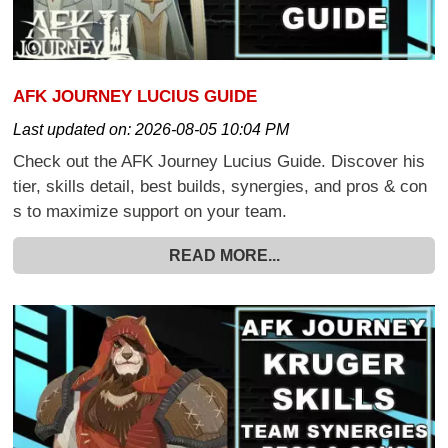
AFK JOURNEY LUCIUS GUIDE
Last updated on:
2026-08-05 10:04 PM
Check out the AFK Journey Lucius Guide. Discover his
tier, skills detail, best builds, synergies, and pros & con
s to maximize support on your team.
READ MORE...