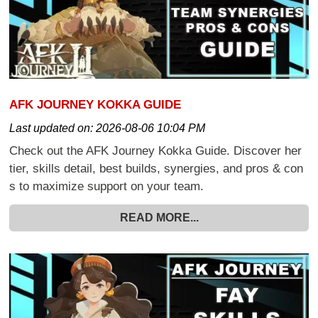
AFK JOURNEY KOKKA GUIDE
Last updated on:
2026-08-06 10:04 PM
Check out the AFK Journey Kokka Guide. Discover her
tier, skills detail, best builds, synergies, and pros & con
s to maximize support on your team.
READ MORE...