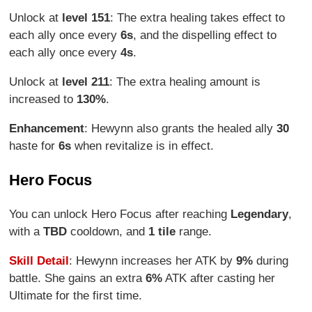
Unlock at
level 151
: The extra healing takes effect to
each ally once every
6s
, and the dispelling effect to
each ally once every
4s
.
Unlock at
level 211
: The extra healing amount is
increased to
130%
.
Enhancement
: Hewynn also grants the healed ally
30
haste for
6s
when revitalize is in effect.
Hero Focus
You can unlock Hero Focus after reaching
Legendary
,
with a
TBD
cooldown, and
1 tile
range.
Skill Detail
: Hewynn increases her ATK by
9%
during
battle. She gains an extra
6%
ATK after casting her
Ultimate for the first time.