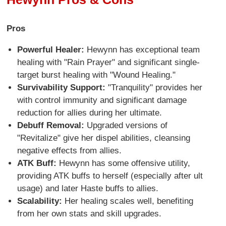
Pros
Powerful Healer:
Hewynn has exceptional team
healing with "Rain Prayer" and significant single-
target burst healing with "Wound Healing."
Survivability Support:
"Tranquility" provides her
with control immunity and significant damage
reduction for allies during her ultimate.
Debuff Removal:
Upgraded versions of
"Revitalize" give her dispel abilities, cleansing
negative effects from allies.
ATK Buff:
Hewynn has some offensive utility,
providing ATK buffs to herself (especially after ult
usage) and later Haste buffs to allies.
Scalability:
Her healing scales well, benefiting
from her own stats and skill upgrades.