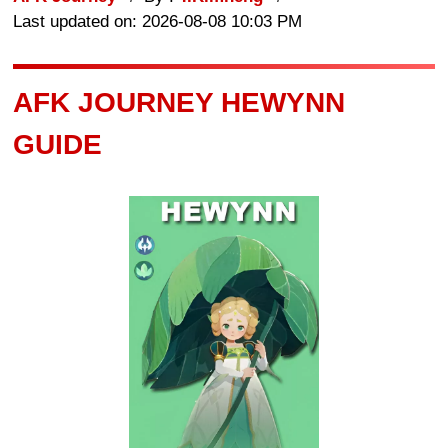
Last updated on: 2026-08-08 10:03 PM
AFK JOURNEY HEWYNN
GUIDE