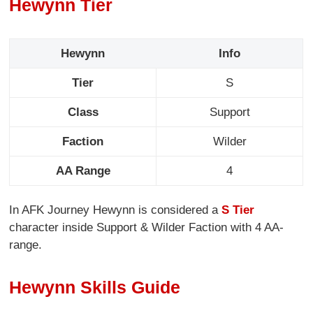
Hewynn Tier
Hewynn
Info
Tier
S
Class
Support
Faction
Wilder
AA Range
4
In AFK Journey Hewynn is considered a
S Tier
character inside Support & Wilder Faction with 4 AA-
range.
Hewynn Skills Guide