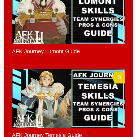
AFK Journey Lumont Guide
3
AFK Journey Temesia Guide