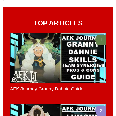
TOP ARTICLES
1
AFK Journey Granny Dahnie Guide
2