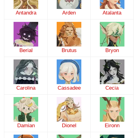
Antandra
Arden
Atalanta
Berial
Brutus
Bryon
Carolina
Cassadee
Cecia
Damian
Dionel
Eironn