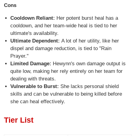
Cons
Cooldown Reliant:
Her potent burst heal has a
cooldown, and her team-wide heal is tied to her
ultimate's availability.
Ultimate Dependent:
A lot of her utility, like her
dispel and damage reduction, is tied to "Rain
Prayer."
Limited Damage:
Hewynn's own damage output is
quite low, making her rely entirely on her team for
dealing with threats.
Vulnerable to Burst:
She lacks personal shield
skills and can be vulnerable to being killed before
she can heal effectively.
Tier List