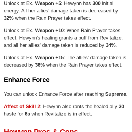
Unlock at Ex.
Weapon +5
: Hewynn has
300
initial
energy. All her allies' damage taken is decreased by
32%
when the Rain Prayer takes effect.
Unlock at Ex.
Weapon +10
: When Rain Prayer takes
effect, Hewynn's healing grants a buff from Revitalize,
and all her allies' damage taken is reduced by
34%
.
Unlock at Ex.
Weapon +15
: The allies' damage taken is
decreased by
36%
when the Rain Prayer takes effect.
Enhance Force
You can unlock Enhance Force after reaching
Supreme
.
Affect of Skill 2
: Hewynn also rants the healed ally
30
haste for
6s
when Revitalize is in effect.
Hewynn Pros & Cons