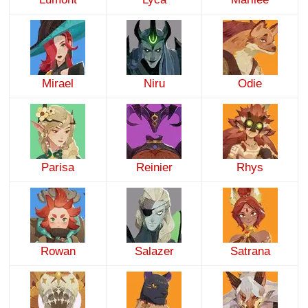
Mirael
Niru
Odie
Parisa
Reinier
Rhys
Rowan
Salazer
Satrana