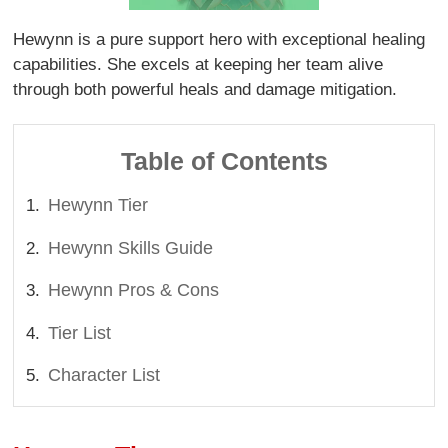
Hewynn is a pure support hero with exceptional healing
capabilities. She excels at keeping her team alive
through both powerful heals and damage mitigation.
Table of Contents
Hewynn Tier
Hewynn Skills Guide
Hewynn Pros & Cons
Tier List
Character List