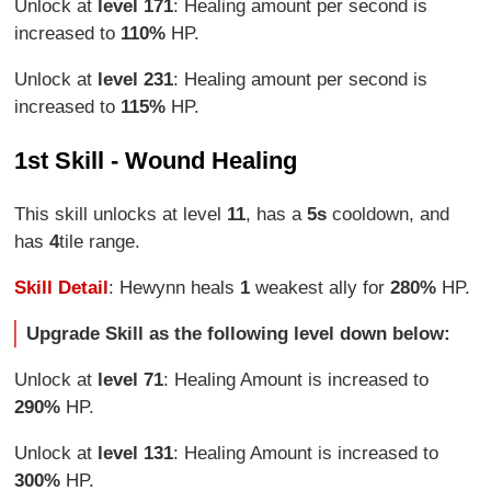
Unlock at
level 171
: Healing amount per second is
increased to
110%
HP.
Unlock at
level 231
: Healing amount per second is
increased to
115%
HP.
1st Skill - Wound Healing
This skill unlocks at level
11
, has a
5s
cooldown, and
has
4
tile range.
Skill Detail
: Hewynn heals
1
weakest ally for
280%
HP.
Upgrade Skill as the following level down below:
Unlock at
level 71
: Healing Amount is increased to
290%
HP.
Unlock at
level 131
: Healing Amount is increased to
300%
HP.