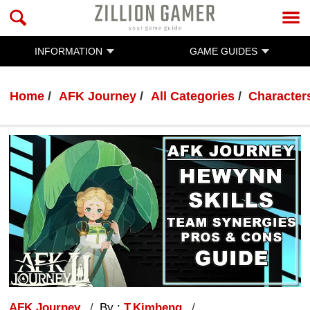
INFORMATION
GAME GUIDES
Home
AFK Journey
All Categories
Characters
AFK Journey
By :
T.Kimheng