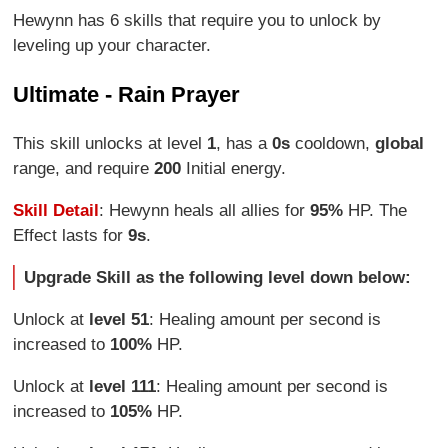
Hewynn has 6 skills that require you to unlock by
leveling up your character.
Ultimate - Rain Prayer
This skill unlocks at level
1
, has a
0s
cooldown,
global
range, and require
200
Initial energy.
Skill Detail
: Hewynn heals all allies for
95%
HP. The
Effect lasts for
9s
.
Upgrade Skill as the following level down below:
Unlock at
level 51
: Healing amount per second is
increased to
100%
HP.
Unlock at
level 111
: Healing amount per second is
increased to
105%
HP.