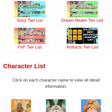
Story Tier List
Dream Realm Tier List
PvP Tier List
Artifacts Tier List
Character List
Click on each character name to view all detail
information.