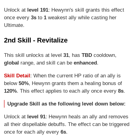
Unlock at
level 191
: Hewynn's skill grants this effect
once every
3s
to
1
weakest ally while casting her
Ultimate.
2nd Skill - Revitalize
This skill unlocks at level
31
, has
TBD
cooldown,
global
range, and skill can be
enhanced
.
Skill Detail
: When the current HP ratio of an ally is
below
50%
, Hewynn grants them a healing bonus of
120%
. This effect applies to each ally once every
8s
.
Upgrade Skill as the following level down below:
Unlock at
level 91
: Hewynn heals an ally and removes
all their dispellable debuffs. The effect can be triggered
once for each ally every
6s
.