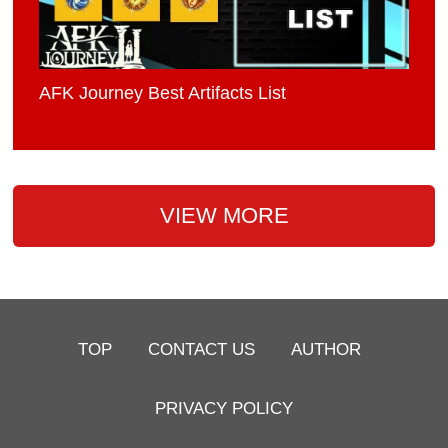
AFK Journey Best Artifacts List
VIEW MORE
TOP
CONTACT US
AUTHOR
PRIVACY POLICY