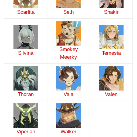
Scarlita
Seth
Shakir
Smokey
Silvina
Temesia
Meerky
Thoran
Vala
Valen
Viperian
Walker