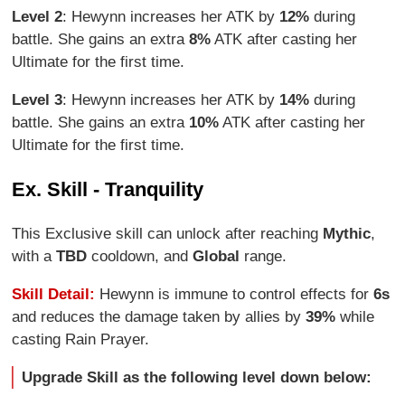
Level 2
: Hewynn increases her ATK by
12%
during
battle. She gains an extra
8%
ATK after casting her
Ultimate for the first time.
Level 3
: Hewynn increases her ATK by
14%
during
battle. She gains an extra
10%
ATK after casting her
Ultimate for the first time.
Ex. Skill - Tranquility
This Exclusive skill can unlock after reaching
Mythic
,
with a
TBD
cooldown, and
Global
range.
Skill Detail:
Hewynn is immune to control effects for
6s
and reduces the damage taken by allies by
39%
while
casting Rain Prayer.
Upgrade Skill as the following level down below: