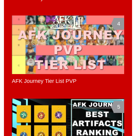
4
AFK Journey Tier List PVP
5