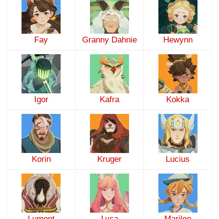
Fay
Granny Dahnie
Hewynn
Igor
Kafra
Kokka
Korin
Kruger
Lucius
Lumont
Lyca
Marilee