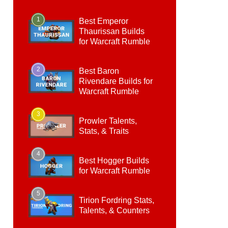
1
Best Emperor
Thaurissan Builds
for Warcraft Rumble
2
Best Baron
Rivendare Builds for
Warcraft Rumble
3
Prowler Talents,
Stats, & Traits
4
Best Hogger Builds
for Warcraft Rumble
5
Tirion Fordring Stats,
Talents, & Counters