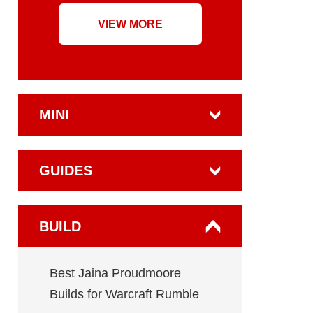
VIEW MORE
MINI
GUIDES
BUILD
Best Jaina Proudmoore
Builds for Warcraft Rumble