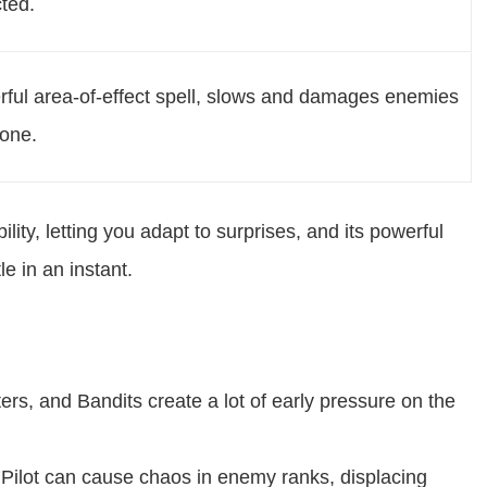
cted.
ful area-of-effect spell, slows and damages enemies
zone.
ility, letting you adapt to surprises, and its powerful
le in an instant.
rs, and Bandits create a lot of early pressure on the
Pilot can cause chaos in enemy ranks, displacing