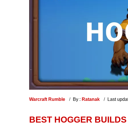
Warcraft Rumble
By :
Ratanak
Last upda
BEST HOGGER BUILDS