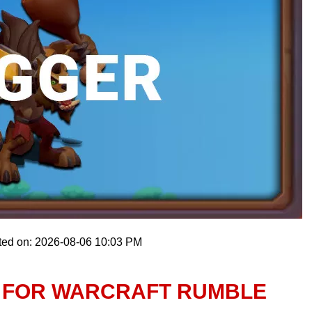
ted on: 2026-08-06 10:03 PM
 FOR WARCRAFT RUMBLE