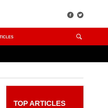
TICLES
TOP ARTICLES