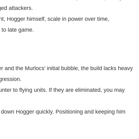
ged attackers.
t, Hogger himself, scale in power over time,
 to late game.
and the Murlocs' initial bubble, the build lacks heavy
gression.
ter to flying units. If they are eliminated, you may
down Hogger quickly. Positioning and keeping him