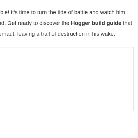
e! It's time to turn the tide of battle and watch him
nd. Get ready to discover the
Hogger build guide
that
naut, leaving a trail of destruction in his wake.