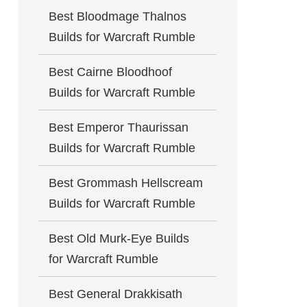
Best Bloodmage Thalnos
Builds for Warcraft Rumble
Best Cairne Bloodhoof
Builds for Warcraft Rumble
Best Emperor Thaurissan
Builds for Warcraft Rumble
Best Grommash Hellscream
Builds for Warcraft Rumble
Best Old Murk-Eye Builds
for Warcraft Rumble
Best General Drakkisath