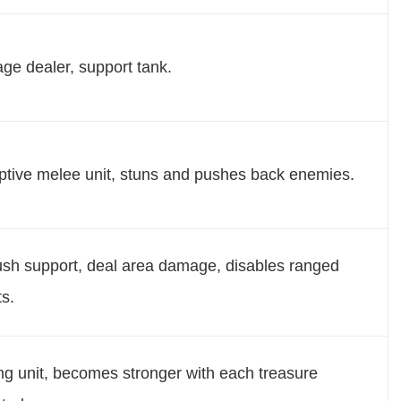
e dealer, support tank.
ptive melee unit, stuns and pushes back enemies.
h support, deal area damage, disables ranged
ts.
ng unit, becomes stronger with each treasure