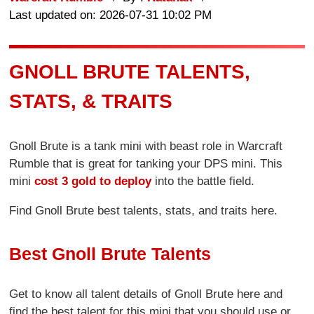
Last updated on: 2026-07-31 10:02 PM
GNOLL BRUTE TALENTS,
STATS, & TRAITS
Gnoll Brute is a tank mini with beast role in Warcraft
Rumble that is great for tanking your DPS mini. This
mini
cost 3 gold to deploy
into the battle field.
Find Gnoll Brute best talents, stats, and traits here.
Best Gnoll Brute Talents
Get to know all talent details of Gnoll Brute here and
find the best talent for this mini that you should use or