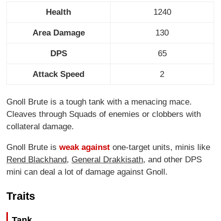
Health
1240
Area Damage
130
DPS
65
Attack Speed
2
Gnoll Brute is a tough tank with a menacing mace.
Cleaves through Squads of enemies or clobbers with
collateral damage.
Gnoll Brute is
weak against
one-target units, minis like
Rend Blackhand
,
General Drakkisath
, and other DPS
mini can deal a lot of damage against Gnoll.
Traits
Tank