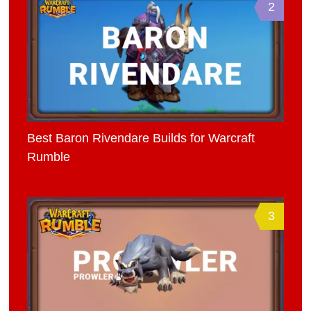
2
Best Baron Rivendare Builds for Warcraft
Rumble
3