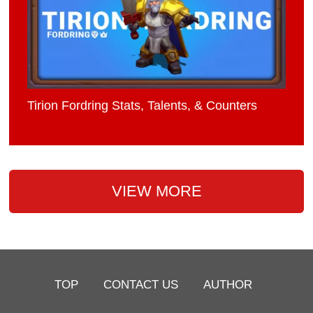
Tirion Fordring Stats, Talents, & Counters
VIEW MORE
TOP
CONTACT US
AUTHOR