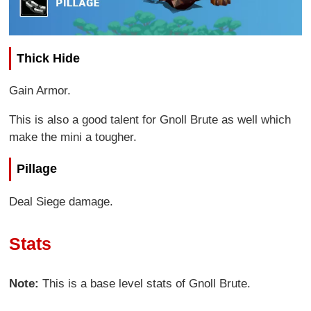
Thick Hide
Gain Armor.
This is also a good talent for Gnoll Brute as well which
make the mini a tougher.
Pillage
Deal Siege damage.
Stats
Note:
This is a base level stats of Gnoll Brute.