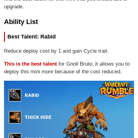
upgrade.
Ability List
Best Talent: Rabid
Reduce deploy cost by 1 and gain Cycle trait.
This is the best talent
for Gnoll Brute, it allows you to
deploy this mini more because of the cost reduced.