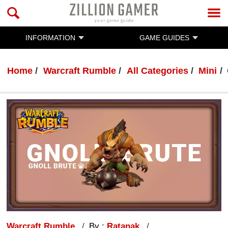
INFORMATION
GAME GUIDES
Home
Warcraft Rumble
All Categories
Mini
Warcraft Rumble
By :
Ratanak