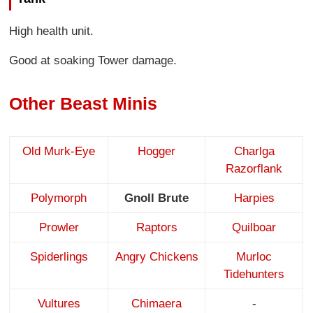
High health unit.
Good at soaking Tower damage.
Other Beast Minis
Old Murk-Eye
Hogger
Charlga
Razorflank
Polymorph
Gnoll Brute
Harpies
Prowler
Raptors
Quilboar
Spiderlings
Angry Chickens
Murloc
Tidehunters
Vultures
Chimaera
-