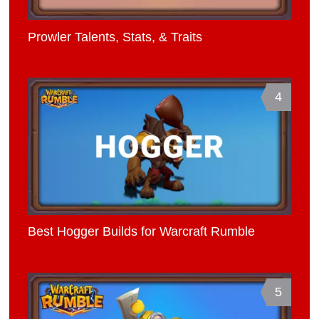
Prowler Talents, Stats, & Traits
4
Best Hogger Builds for Warcraft Rumble
5