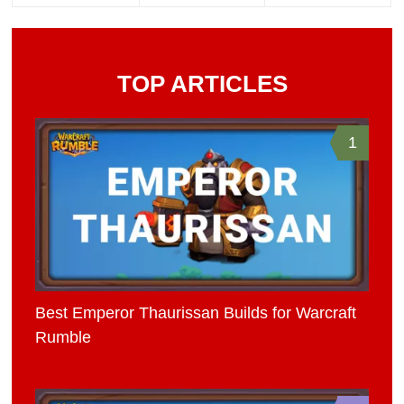
TOP ARTICLES
1
Best Emperor Thaurissan Builds for Warcraft
Rumble