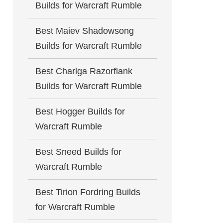
Builds for Warcraft Rumble
Best Maiev Shadowsong
Builds for Warcraft Rumble
Best Charlga Razorflank
Builds for Warcraft Rumble
Best Hogger Builds for
Warcraft Rumble
Best Sneed Builds for
Warcraft Rumble
Best Tirion Fordring Builds
for Warcraft Rumble