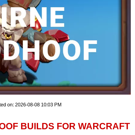
ted on: 2026-08-08 10:03 PM
OOF BUILDS FOR WARCRAFT