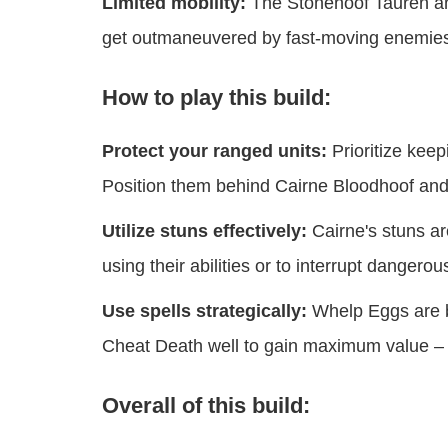
Limited mobility:
The Stonehoof Tauren and
get outmaneuvered by fast-moving enemies 
How to play this build:
Protect your ranged units:
Prioritize keep
Position them behind Cairne Bloodhoof and
Utilize stuns effectively:
Cairne's stuns a
using their abilities or to interrupt dangerou
Use spells strategically:
Whelp Eggs are b
Cheat Death well to gain maximum value – us
Overall of this build: