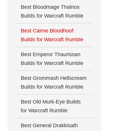
Best Bloodmage Thalnos
Builds for Warcraft Rumble
Best Cairne Bloodhoof
Builds for Warcraft Rumble
Best Emperor Thaurissan
Builds for Warcraft Rumble
Best Grommash Hellscream
Builds for Warcraft Rumble
Best Old Murk-Eye Builds
for Warcraft Rumble
Best General Drakkisath