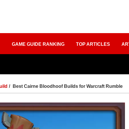
S
GAME GUIDE RANKING
TOP ARTICLES
AR
uild
Best Cairne Bloodhoof Builds for Warcraft Rumble