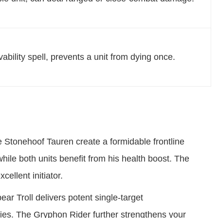
vability spell, prevents a unit from dying once.
 Stonehoof Tauren create a formidable frontline
hile both units benefit from his health boost. The
ellent initiator.
ar Troll delivers potent single-target
ies. The Gryphon Rider further strengthens your