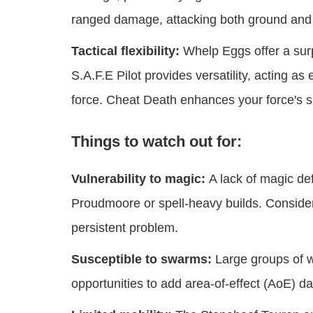
ranged damage, attacking both ground and a
Tactical flexibility:
Whelp Eggs offer a sur
S.A.F.E Pilot provides versatility, acting as
force. Cheat Death enhances your force's su
Things to watch out for:
Vulnerability to magic:
A lack of magic def
Proudmoore or spell-heavy builds. Consider
persistent problem.
Susceptible to swarms:
Large groups of w
opportunities to add area-of-effect (AoE) da