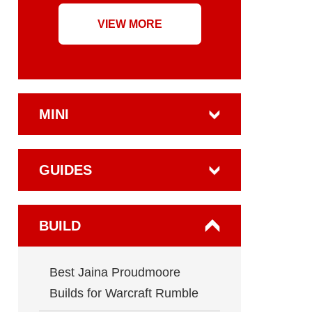
VIEW MORE
MINI
GUIDES
BUILD
Best Jaina Proudmoore
Builds for Warcraft Rumble