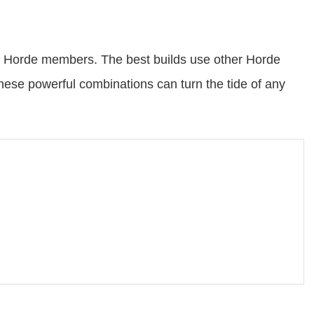
ow Horde members. The best builds use other Horde
ese powerful combinations can turn the tide of any