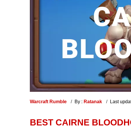
Warcraft Rumble
By :
Ratanak
Last upda
BEST CAIRNE BLOODH