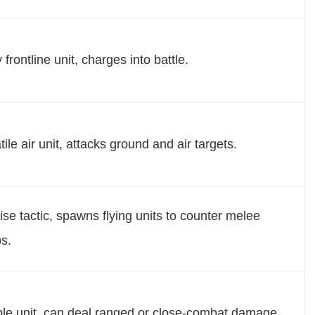
 frontline unit, charges into battle.
tile air unit, attacks ground and air targets.
ise tactic, spawns flying units to counter melee
s.
ble unit, can deal ranged or close-combat damage.