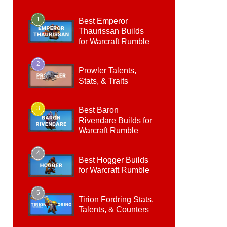
1
Best Emperor
Thaurissan Builds
for Warcraft Rumble
2
Prowler Talents,
Stats, & Traits
3
Best Baron
Rivendare Builds for
Warcraft Rumble
4
Best Hogger Builds
for Warcraft Rumble
5
Tirion Fordring Stats,
Talents, & Counters