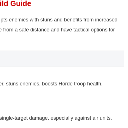
ild Guide
srupts enemies with stuns and benefits from increased
 from a safe distance and have tactical options for
r, stuns enemies, boosts Horde troop health.
single-target damage, especially against air units.