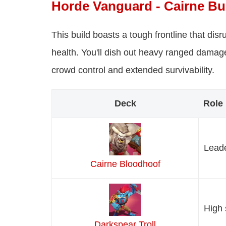
Horde Vanguard - Cairne Bu
This build boasts a tough frontline that di
health. You'll dish out heavy ranged damage
crowd control and extended survivability.
Deck
Role
Leade
Cairne Bloodhoof
High 
Darkspear Troll