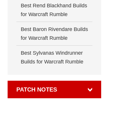
Best Rend Blackhand Builds
for Warcraft Rumble
Best Baron Rivendare Builds
for Warcraft Rumble
Best Sylvanas Windrunner
Builds for Warcraft Rumble
PATCH NOTES