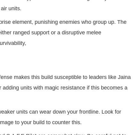
ir units.
prise element, punishing enemies who group up. The
 either ranged support or a disruptive melee
rvivability,
ense makes this build susceptible to leaders like Jaina
 adding units with magic resistance if this becomes a
eaker units can wear down your frontline. Look for
mage to your build to counter this.