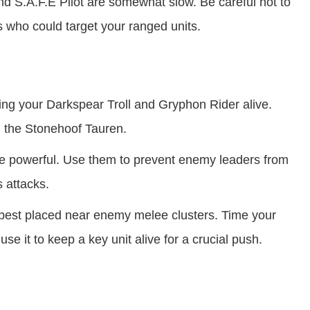
 S.A.F.E Pilot are somewhat slow. Be careful not to
who could target your ranged units.
ing your Darkspear Troll and Gryphon Rider alive.
 the Stonehoof Tauren.
re powerful. Use them to prevent enemy leaders from
s attacks.
est placed near enemy melee clusters. Time your
e it to keep a key unit alive for a crucial push.