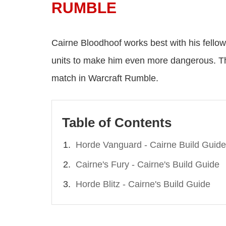
RUMBLE
Cairne Bloodhoof works best with his fell
units to make him even more dangerous. Th
match in Warcraft Rumble.
Table of Contents
Horde Vanguard - Cairne Build Guide
Cairne's Fury - Cairne's Build Guide
Horde Blitz - Cairne's Build Guide