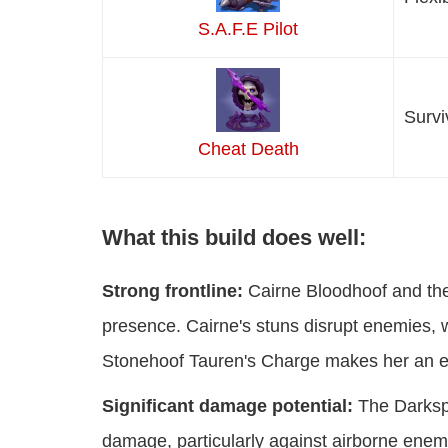
S.A.F.E Pilot
Survi
Cheat Death
What this build does well:
Strong frontline:
Cairne Bloodhoof and the
presence. Cairne's stuns disrupt enemies, w
Stonehoof Tauren's Charge makes her an exc
Significant damage potential:
The Darkspe
damage, particularly against airborne enem