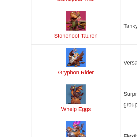
Tanky
Stonehoof Tauren
Versa
Gryphon Rider
Surpr
group
Whelp Eggs
Flexi