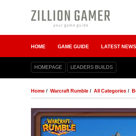
HOME
GAME GUIDE
LATEST NEW
HOMEPAGE
LEADERS BUILDS
Home
Warcraft Rumble
All Categories
B