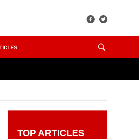
TICLES
TOP ARTICLES