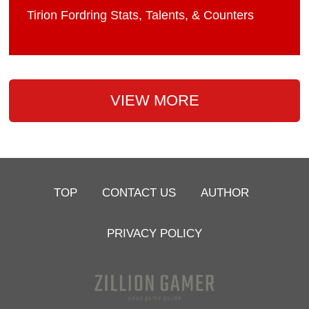
Tirion Fordring Stats, Talents, & Counters
VIEW MORE
TOP
CONTACT US
AUTHOR
PRIVACY POLICY