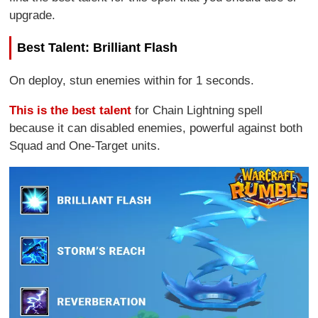
upgrade.
Best Talent: Brilliant Flash
On deploy, stun enemies within for 1 seconds.
This is the best talent
for Chain Lightning spell
because it can disabled enemies, powerful against both
Squad and One-Target units.