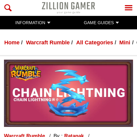
INFORMATION
GAME GUIDES
Home
Warcraft Rumble
All Categories
Mini
Warcraft Rumble
By :
Ratanak