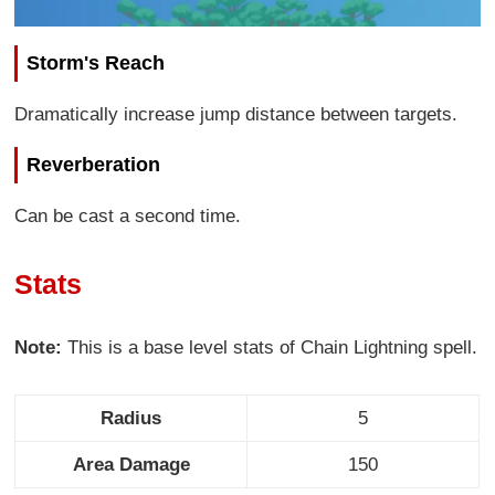
Storm's Reach
Dramatically increase jump distance between targets.
Reverberation
Can be cast a second time.
Stats
Note:
This is a base level stats of Chain Lightning spell.
Radius
5
Area Damage
150