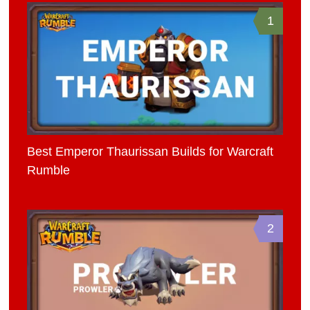
1
Best Emperor Thaurissan Builds for Warcraft
Rumble
2