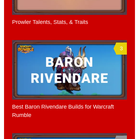
Prowler Talents, Stats, & Traits
3
Best Baron Rivendare Builds for Warcraft
Rumble