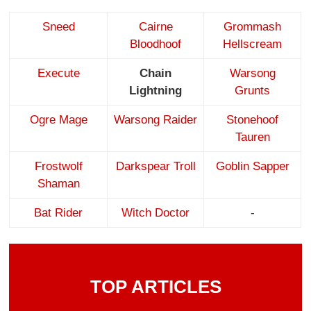
Sneed
Cairne
Grommash
Bloodhoof
Hellscream
Execute
Chain
Warsong
Lightning
Grunts
Ogre Mage
Warsong Raider
Stonehoof
Tauren
Frostwolf
Darkspear Troll
Goblin Sapper
Shaman
Bat Rider
Witch Doctor
-
TOP ARTICLES