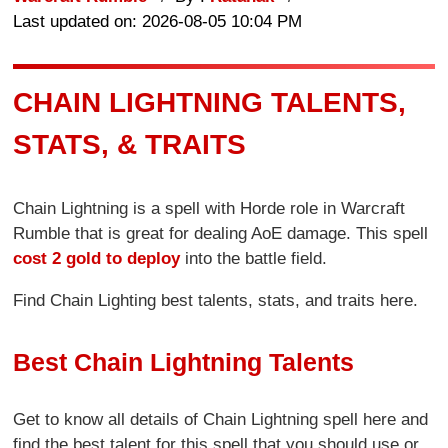
Last updated on: 2026-08-05 10:04 PM
CHAIN LIGHTNING TALENTS,
STATS, & TRAITS
Chain Lightning is a spell with Horde role in Warcraft
Rumble that is great for dealing AoE damage. This spell
cost 2 gold to deploy
into the battle field.
Find Chain Lighting best talents, stats, and traits here.
Best Chain Lightning Talents
Get to know all details of Chain Lightning spell here and
find the best talent for this spell that you should use or