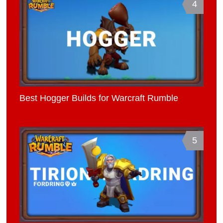
4
Best Hogger Builds for Warcraft Rumble
5