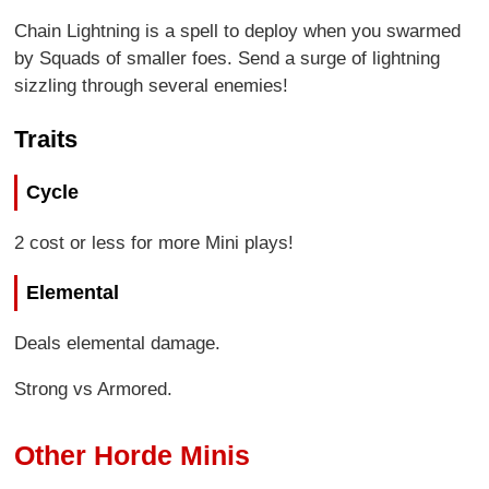
Chain Lightning is a spell to deploy when you swarmed
by Squads of smaller foes. Send a surge of lightning
sizzling through several enemies!
Traits
Cycle
2 cost or less for more Mini plays!
Elemental
Deals elemental damage.
Strong vs Armored.
Other Horde Minis