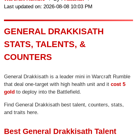
Last updated on: 2026-08-08 10:03 PM
GENERAL DRAKKISATH
STATS, TALENTS, &
COUNTERS
General Drakkisath is a leader mini in Warcraft Rumble
that deal one-target with high health unit and it
cost 5
gold
to deploy into the Battlefield.
Find General Drakkisath best talent, counters, stats,
and traits here.
Best General Drakkisath Talent