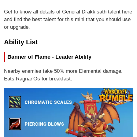
Get to know all details of General Drakkisath talent here
and find the best talent for this mini that you should use
or upgrade.
Ability List
Banner of Flame - Leader Ability
Nearby enemies take 50% more Elemental damage.
Eats Ragnar'Os for breakfast.