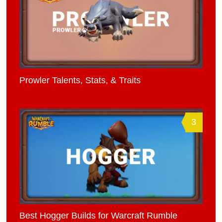
Prowler Talents, Stats, & Traits
3
Best Hogger Builds for Warcraft Rumble