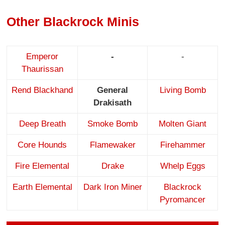
Other Blackrock Minis
Emperor
-
-
Thaurissan
Rend Blackhand
General
Living Bomb
Drakisath
Deep Breath
Smoke Bomb
Molten Giant
Core Hounds
Flamewaker
Firehammer
Fire Elemental
Drake
Whelp Eggs
Earth Elemental
Dark Iron Miner
Blackrock
Pyromancer