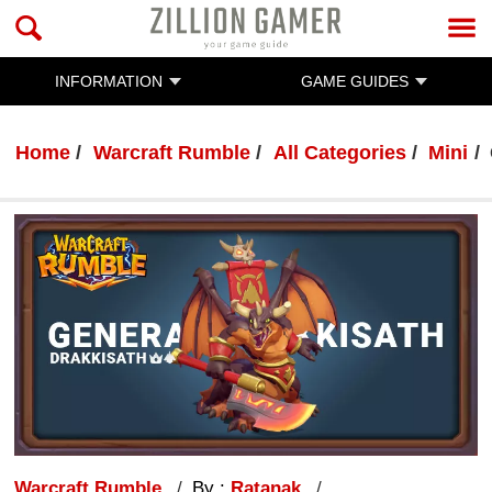
INFORMATION
GAME GUIDES
Home
Warcraft Rumble
All Categories
Mini
Warcraft Rumble
By :
Ratanak