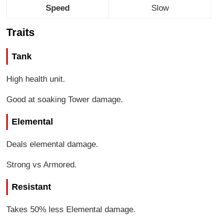
Speed
Slow
Traits
Tank
High health unit.
Good at soaking Tower damage.
Elemental
Deals elemental damage.
Strong vs Armored.
Resistant
Takes 50% less Elemental damage.