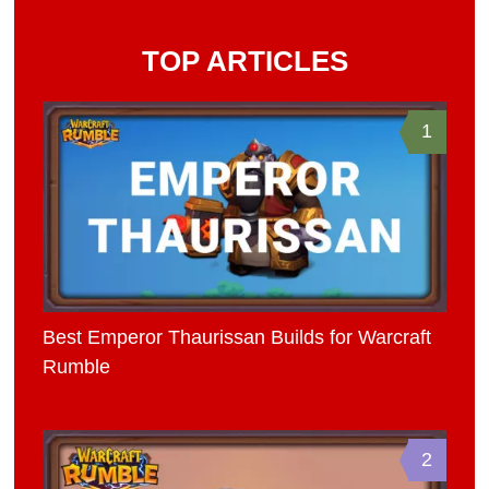
TOP ARTICLES
1
Best Emperor Thaurissan Builds for Warcraft
Rumble
2