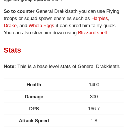
So to counter
General Drakkisath you can use Flying
troops or squad spawn enemies such as
Harpies
,
Drake
, and
Whelp Eggs
it can shred him fairly quick.
You can also slow him down using
Blizzard spell
.
Stats
Note:
This is a base level stats of General Drakkisath.
Health
1400
Damage
300
DPS
166.7
Attack Speed
1.8