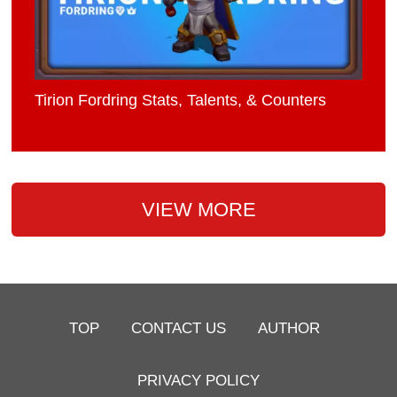
Tirion Fordring Stats, Talents, & Counters
VIEW MORE
TOP
CONTACT US
AUTHOR
PRIVACY POLICY