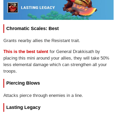
Chromatic Scales: Best
Grants nearby allies the Resistant trait.
This is the best talent
for General Drakkisath by
placing this mini around your allies, they will take 50%
less elemental damage which can strengthen all your
troops.
Piercing Blows
Attacks pierce through enemies in a line.
Lasting Legacy