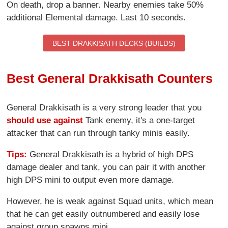
On death, drop a banner. Nearby enemies take 50%
additional Elemental damage. Last 10 seconds.
BEST DRAKKISATH DECKS (BUILDS)
Best General Drakkisath Counters
General Drakkisath is a very strong leader that you
should use against
Tank enemy, it's a one-target
attacker that can run through tanky minis easily.
Tips:
General Drakkisath is a hybrid of high DPS
damage dealer and tank, you can pair it with another
high DPS mini to output even more damage.
However, he is weak against Squad units, which mean
that he can get easily outnumbered and easily lose
against group spawns mini.