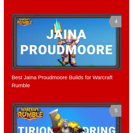
4
Best Jaina Proudmoore Builds for Warcraft
Rumble
5