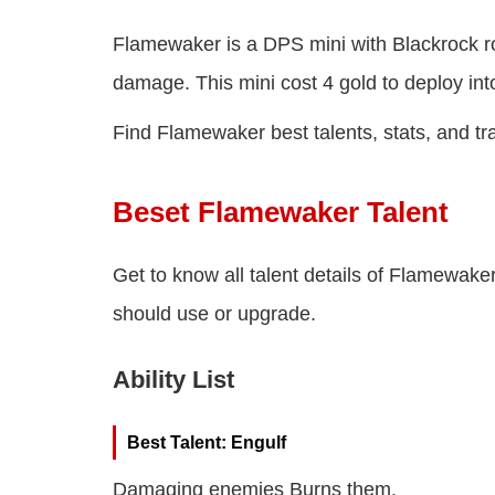
Flamewaker is a DPS mini with Blackrock ro
damage. This mini cost 4 gold to deploy into 
Find Flamewaker best talents, stats, and tra
Beset Flamewaker Talent
Get to know all talent details of Flamewaker 
should use or upgrade.
Ability List
Best Talent: Engulf
Damaging enemies Burns them.