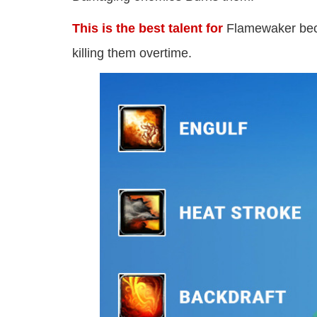
This is the best talent for
Flamewaker beca
killing them overtime.