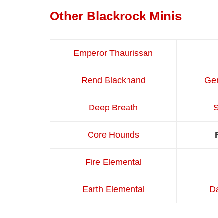
Other Blackrock Minis
Emperor Thaurissan
Rend Blackhand
Gen
Deep Breath
Core Hounds
Fire Elemental
Earth Elemental
Da