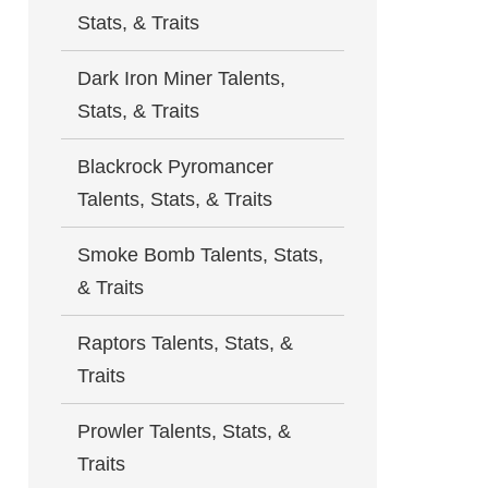
Stats, & Traits
Dark Iron Miner Talents,
Stats, & Traits
Blackrock Pyromancer
Talents, Stats, & Traits
Smoke Bomb Talents, Stats,
& Traits
Raptors Talents, Stats, &
Traits
Prowler Talents, Stats, &
Traits