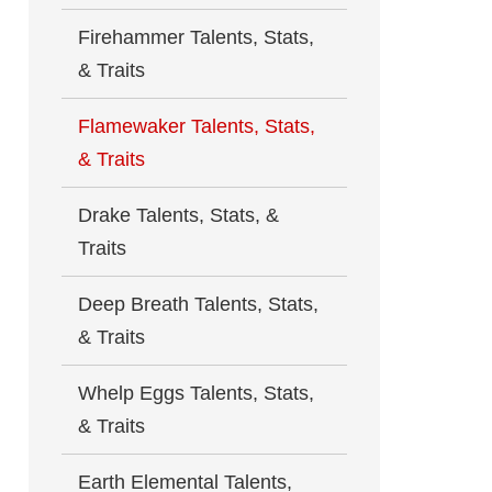
Firehammer Talents, Stats,
& Traits
Flamewaker Talents, Stats,
& Traits
Drake Talents, Stats, &
Traits
Deep Breath Talents, Stats,
& Traits
Whelp Eggs Talents, Stats,
& Traits
Earth Elemental Talents,