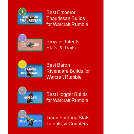
1
Best Emperor
Thaurissan Builds
for Warcraft Rumble
2
Prowler Talents,
Stats, & Traits
3
Best Baron
Rivendare Builds for
Warcraft Rumble
4
Best Hogger Builds
for Warcraft Rumble
5
Tirion Fordring Stats,
Talents, & Counters