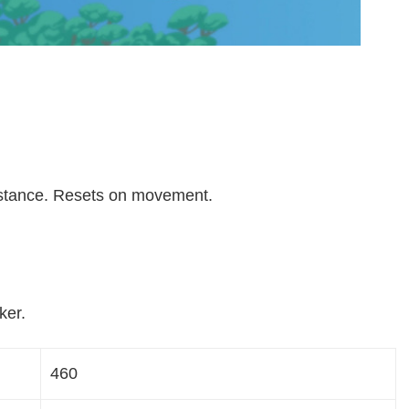
istance. Resets on movement.
ker.
460