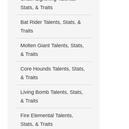
Stats, & Traits
Bat Rider Talents, Stats, &
Traits
Molten Giant Talents, Stats,
& Traits
Core Hounds Talents, Stats,
& Traits
Living Bomb Talents, Stats,
& Traits
Fire Elemental Talents,
Stats, & Traits