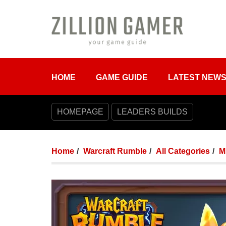
HOME
GAME GUIDE
LATEST NEW
HOMEPAGE
LEADERS BUILDS
Home
Warcraft Rumble
All Categories
M