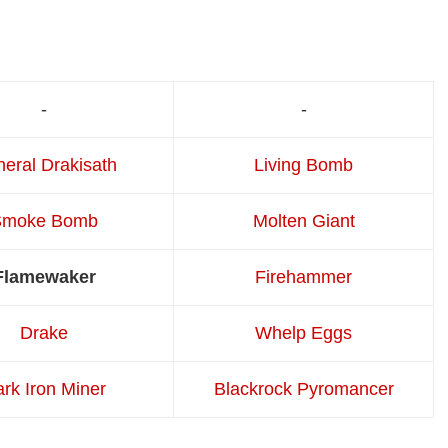
-
-
eral Drakisath
Living Bomb
Smoke Bomb
Molten Giant
Flamewaker
Firehammer
Drake
Whelp Eggs
rk Iron Miner
Blackrock Pyromancer