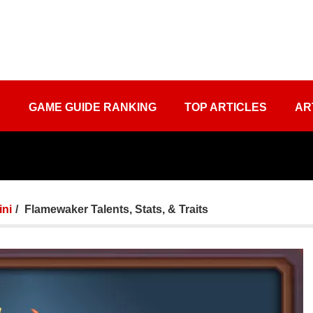
S
GAME GUIDE RANKING
TOP ARTICLES
AR
ini
Flamewaker Talents, Stats, & Traits