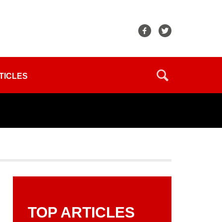
TICLES
TOP ARTICLES