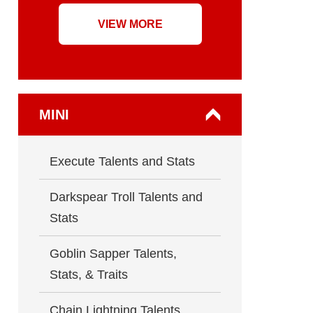
VIEW MORE
MINI
Execute Talents and Stats
Darkspear Troll Talents and
Stats
Goblin Sapper Talents,
Stats, & Traits
Chain Lightning Talents,