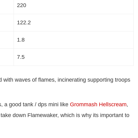
220
122.2
1.8
7.5
d with waves of flames, incinerating supporting troops
, a good tank / dps mini like
Grommash Hellscream
,
 take down Flamewaker, which is why its important to