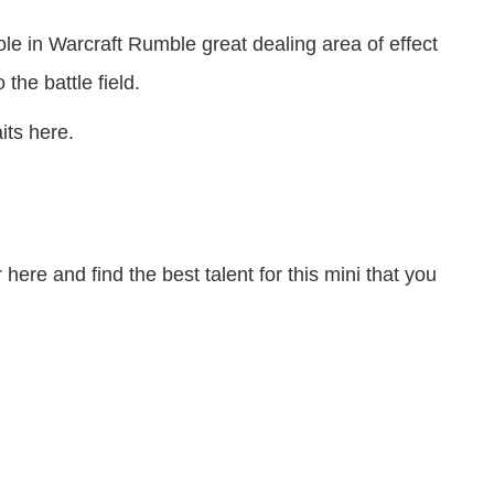
le in Warcraft Rumble great dealing area of effect
the battle field.
its here.
here and find the best talent for this mini that you