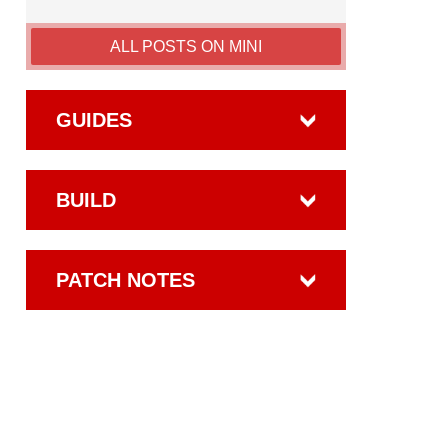
ALL POSTS ON MINI
GUIDES
BUILD
PATCH NOTES