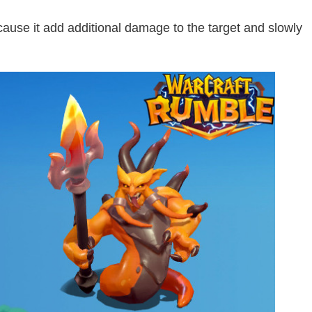
use it add additional damage to the target and slowly