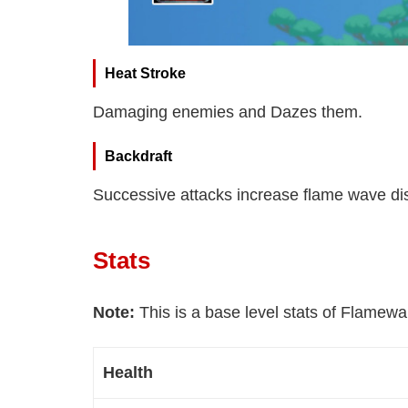
Heat Stroke
Damaging enemies and Dazes them.
Backdraft
Successive attacks increase flame wave d
Stats
Note:
This is a base level stats of Flamewa
Health