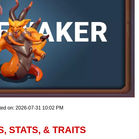
ted on: 2026-07-31 10:02 PM
 STATS, & TRAITS