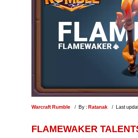
Warcraft Rumble
By :
Ratanak
Last upda
FLAMEWAKER TALENTS,