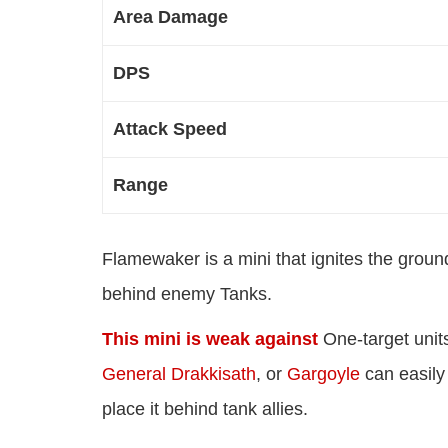
Area Damage
DPS
Attack Speed
Range
Flamewaker is a mini that ignites the groun
behind enemy Tanks.
This mini is weak against
One-target units
General Drakkisath
, or
Gargoyle
can easily
place it behind tank allies.