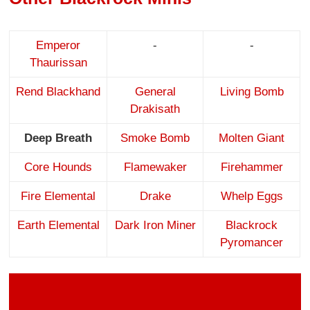
Emperor
-
-
Thaurissan
Rend Blackhand
General
Living Bomb
Drakisath
Deep Breath
Smoke Bomb
Molten Giant
Core Hounds
Flamewaker
Firehammer
Fire Elemental
Drake
Whelp Eggs
Earth Elemental
Dark Iron Miner
Blackrock
Pyromancer