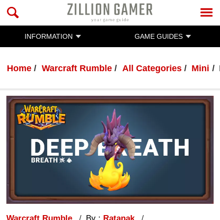
INFORMATION
GAME GUIDES
Home
Warcraft Rumble
All Categories
Mini
Warcraft Rumble
By :
Ratanak