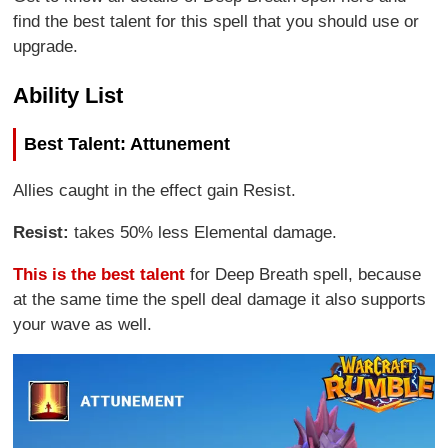
find the best talent for this spell that you should use or
upgrade.
Ability List
Best Talent: Attunement
Allies caught in the effect gain Resist.
Resist:
takes 50% less Elemental damage.
This is the best talent
for Deep Breath spell, because
at the same time the spell deal damage it also supports
your wave as well.