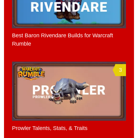
Best Baron Rivendare Builds for Warcraft
Rumble
3
Prowler Talents, Stats, & Traits