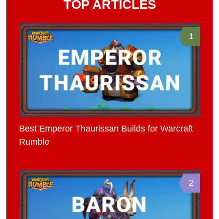
TOP ARTICLES
1
Best Emperor Thaurissan Builds for Warcraft
Rumble
2