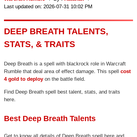
Last updated on: 2026-07-31 10:02 PM
DEEP BREATH TALENTS,
STATS, & TRAITS
Deep Breath is a spell with blackrock role in Warcraft
Rumble that deal area of effect damage. This spell
cost
4 gold to deploy
on the battle field.
Find Deep Breath spell best talent, stats, and traits
here.
Best Deep Breath Talents
Get to know all details of Deep Breath spell here and