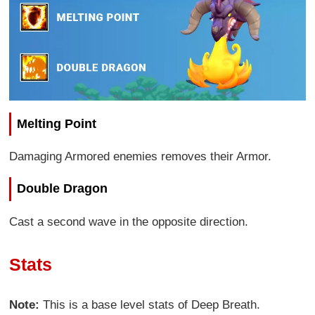
Melting Point
Damaging Armored enemies removes their Armor.
Double Dragon
Cast a second wave in the opposite direction.
Stats
Note:
This is a base level stats of Deep Breath.