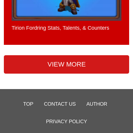
Tirion Fordring Stats, Talents, & Counters
VIEW MORE
TOP
CONTACT US
AUTHOR
PRIVACY POLICY