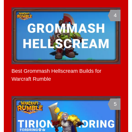
4
Best Grommash Hellscream Builds for
Warcraft Rumble
5