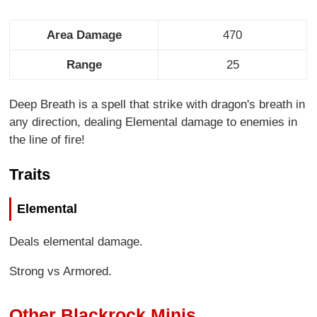
Area Damage
470
Range
25
Deep Breath is a spell that strike with dragon's breath in
any direction, dealing Elemental damage to enemies in
the line of fire!
Traits
Elemental
Deals elemental damage.
Strong vs Armored.
Other Blackrock Minis