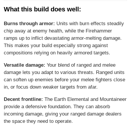
What this build does well:
Burns through armor:
Units with burn effects steadily
chip away at enemy health, while the Firehammer
ramps up to inflict devastating armor-melting damage.
This makes your build especially strong against
compositions relying on heavily armored targets.
Versatile damage:
Your blend of ranged and melee
damage lets you adapt to various threats. Ranged units
can soften up enemies before your melee fighters close
in, or focus down weaker targets from afar.
Decent frontline:
The Earth Elemental and Mountaineer
provide a defensive foundation. They can absorb
incoming damage, giving your ranged damage dealers
the space they need to operate.