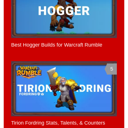
Best Hogger Builds for Warcraft Rumble
5
Tirion Fordring Stats, Talents, & Counters