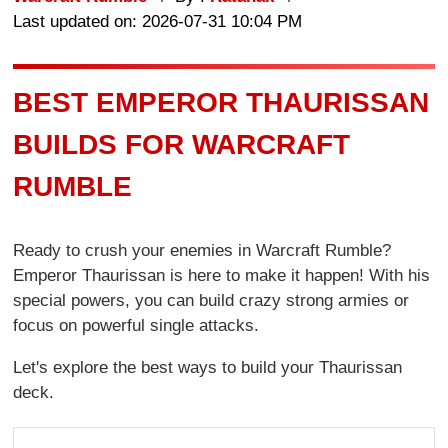
Last updated on: 2026-07-31 10:04 PM
BEST EMPEROR THAURISSAN
BUILDS FOR WARCRAFT
RUMBLE
Ready to crush your enemies in Warcraft Rumble?
Emperor Thaurissan is here to make it happen! With his
special powers, you can build crazy strong armies or
focus on powerful single attacks.
Let's explore the best ways to build your Thaurissan
deck.