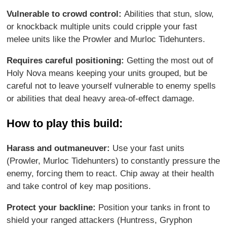
Vulnerable to crowd control:
Abilities that stun, slow,
or knockback multiple units could cripple your fast
melee units like the Prowler and Murloc Tidehunters.
Requires careful positioning:
Getting the most out of
Holy Nova means keeping your units grouped, but be
careful not to leave yourself vulnerable to enemy spells
or abilities that deal heavy area-of-effect damage.
How to play this build:
Harass and outmaneuver:
Use your fast units
(Prowler, Murloc Tidehunters) to constantly pressure the
enemy, forcing them to react. Chip away at their health
and take control of key map positions.
Protect your backline:
Position your tanks in front to
shield your ranged attackers (Huntress, Gryphon