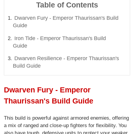
Table of Contents
Dwarven Fury - Emperor Thaurissan's Build
Guide
Iron Tide - Emperor Thaurissan's Build
Guide
Dwarven Resilience - Emperor Thaurissan's
Build Guide
Dwarven Fury - Emperor
Thaurissan's Build Guide
This build is powerful against armored enemies, offering
a mix of ranged and close-up fighters for flexibility. You
also have tough, defensive units to protect your weaker