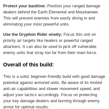
Protect your backline:
Position your ranged damage
dealers behind the Earth Elemental and Mountaineer.
This will prevent enemies from easily diving in and
eliminating your most powerful units.
Use the Gryphon Rider wisely:
Focus this unit on
priority air targets like healers or powerful ranged
attackers. It can also be used to pick off vulnerable
enemy units that stray too far from their main force.
Overall of this build:
This is a solid, beginner-friendly build with good damage
potential against armored units. Be aware of its limited
anti-air capabilities and slower movement speed, and
adjust your tactics accordingly. Focus on protecting
your key damage dealers and burning through enemy
armor for optimal results.