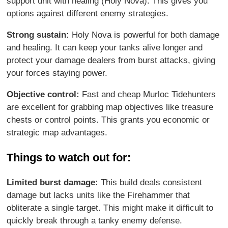
support unit with healing (Holy Nova). This gives you
options against different enemy strategies.
Strong sustain:
Holy Nova is powerful for both damage
and healing. It can keep your tanks alive longer and
protect your damage dealers from burst attacks, giving
your forces staying power.
Objective control:
Fast and cheap Murloc Tidehunters
are excellent for grabbing map objectives like treasure
chests or control points. This grants you economic or
strategic map advantages.
Things to watch out for:
Limited burst damage:
This build deals consistent
damage but lacks units like the Firehammer that
obliterate a single target. This might make it difficult to
quickly break through a tanky enemy defense.