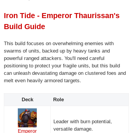
Iron Tide - Emperor Thaurissan's
Build Guide
This build focuses on overwhelming enemies with
swarms of units, backed up by heavy tanks and
powerful ranged attackers. You'll need careful
positioning to protect your fragile units, but this build
can unleash devastating damage on clustered foes and
melt even heavily armored targets.
Deck
Role
Leader with burn potential,
versatile damage.
Emperor