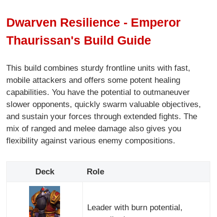
Dwarven Resilience - Emperor
Thaurissan's Build Guide
This build combines sturdy frontline units with fast,
mobile attackers and offers some potent healing
capabilities. You have the potential to outmaneuver
slower opponents, quickly swarm valuable objectives,
and sustain your forces through extended fights. The
mix of ranged and melee damage also gives you
flexibility against various enemy compositions.
Deck
Role
Leader with burn potential,