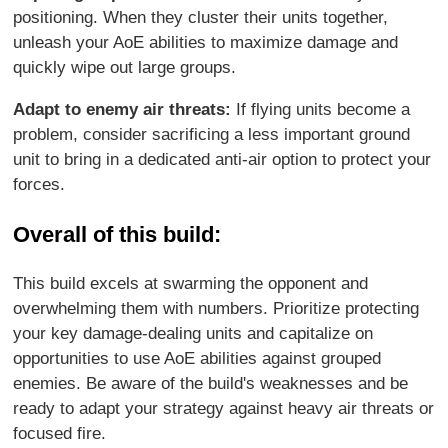
positioning. When they cluster their units together,
unleash your AoE abilities to maximize damage and
quickly wipe out large groups.
Adapt to enemy air threats:
If flying units become a
problem, consider sacrificing a less important ground
unit to bring in a dedicated anti-air option to protect your
forces.
Overall of this build:
This build excels at swarming the opponent and
overwhelming them with numbers. Prioritize protecting
your key damage-dealing units and capitalize on
opportunities to use AoE abilities against grouped
enemies. Be aware of the build's weaknesses and be
ready to adapt your strategy against heavy air threats or
focused fire.