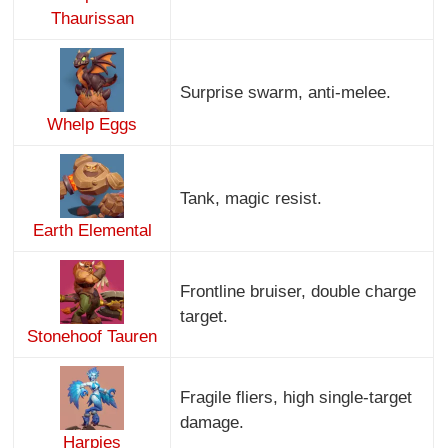
Thaurissan
Surprise swarm, anti-melee.
Whelp Eggs
Tank, magic resist.
Earth Elemental
Frontline bruiser, double charge
target.
Stonehoof Tauren
Fragile fliers, high single-target
damage.
Harpies