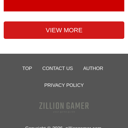
VIEW MORE
TOP
CONTACT US
AUTHOR
PRIVACY POLICY