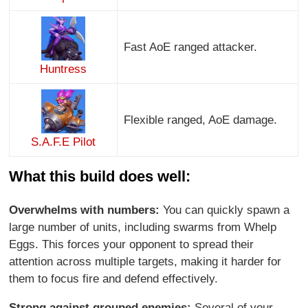
Fast AoE ranged attacker.
Huntress
Flexible ranged, AoE damage.
S.A.F.E Pilot
What this build does well:
Overwhelms with numbers:
You can quickly spawn a
large number of units, including swarms from Whelp
Eggs. This forces your opponent to spread their
attention across multiple targets, making it harder for
them to focus fire and defend effectively.
Strong against grouped enemies:
Several of your