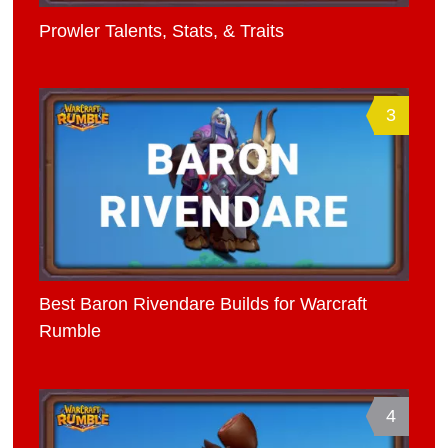
Prowler Talents, Stats, & Traits
3
Best Baron Rivendare Builds for Warcraft
Rumble
4