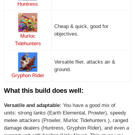
Huntress
Cheap & quick, good for
objectives.
Murloc
Tidehunters
Versatile flier, attacks air &
ground.
Gryphon Rider
What this build does well:
Versatile and adaptable:
You have a good mix of
units: strong tanks (Earth Elemental, Prowler), speedy
melee attackers (Prowler, Murloc Tidehunters ), ranged
damage dealers (Huntress, Gryphon Rider), and even a