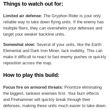
Things to watch out for:
Limited air defense:
The Gryphon Rider is your only
reliable way to take down flying units. If the enemy has
multiple fliers, they can overwhelm your defenses and
target your weaker backline units.
Somewhat slow:
Several of your units, like the Earth
Elemental and Dark Iron Miner, lack mobility. This can
make it difficult to react to fast enemy pushes or quickly
reposition across the map.
How to play this build:
Focus fire on armored threats:
Prioritize eliminating
the biggest, tankiest enemies first. Your burn effects
and Firehammer will quickly break through their
defenses, making these units much easier to take down.