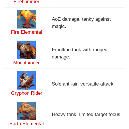
Firehammer
AoE damage, tanky against
magic.
Fire Elemental
Frontline tank with ranged
damage.
Mountaineer
Sole anti-air, versatile attack.
Gryphon Rider
Heavy tank, limited target focus.
Earth Elemental