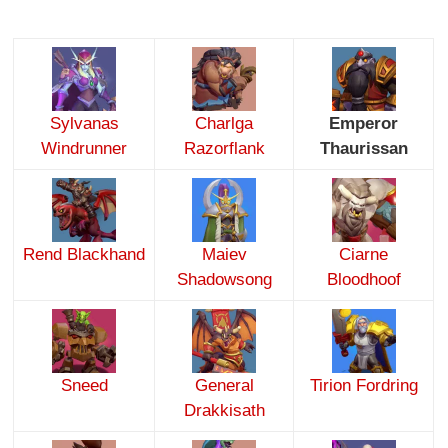
Sylvanas
Charlga
Emperor
Windrunner
Razorflank
Thaurissan
Rend Blackhand
Maiev
Ciarne
Shadowsong
Bloodhoof
Sneed
General
Tirion Fordring
Drakkisath