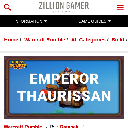
INFORMATION
GAME GUIDES
Home
Warcraft Rumble
All Categories
Build
Warcraft Rumble
By :
Ratanak