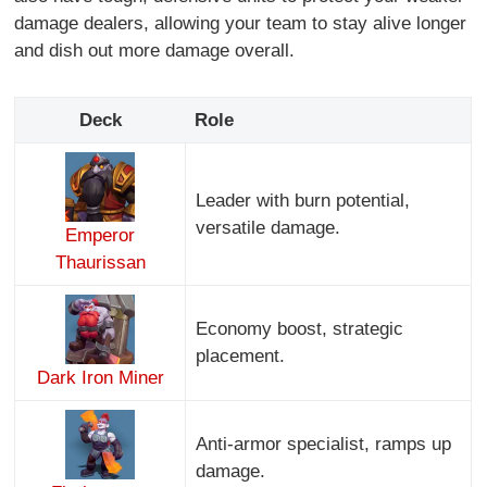
damage dealers, allowing your team to stay alive longer
and dish out more damage overall.
Deck
Role
Leader with burn potential,
versatile damage.
Emperor
Thaurissan
Economy boost, strategic
placement.
Dark Iron Miner
Anti-armor specialist, ramps up
damage.