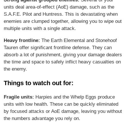
units deal area-of-effect (AoE) damage, such as the
S.A.F.E. Pilot and Huntress. This is devastating when
enemies are clumped together, allowing you to wipe out
multiple units with a single attack.
Heavy frontline:
The Earth Elemental and Stonehoof
Tauren offer significant frontline defense. They can
absorb a lot of punishment, giving your damage dealers
the time and space to safely inflict heavy casualties on
the enemy.
Things to watch out for:
Fragile units:
Harpies and the Whelp Eggs produce
units with low health. These can be quickly eliminated
by focused attacks or AoE damage, leaving you without
the numbers advantage you rely on.