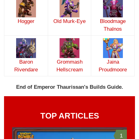
Hogger
Old Murk-Eye
Bloodmage
Thalnos
Baron
Grommash
Jaina
Rivendare
Hellscream
Proudmoore
End of Emperor Thaurissan's Builds Guide.
TOP ARTICLES
1