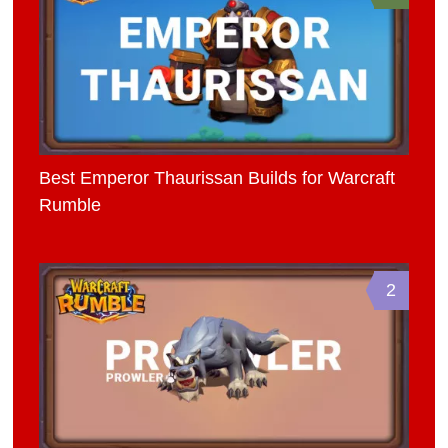
Best Emperor Thaurissan Builds for Warcraft
Rumble
2