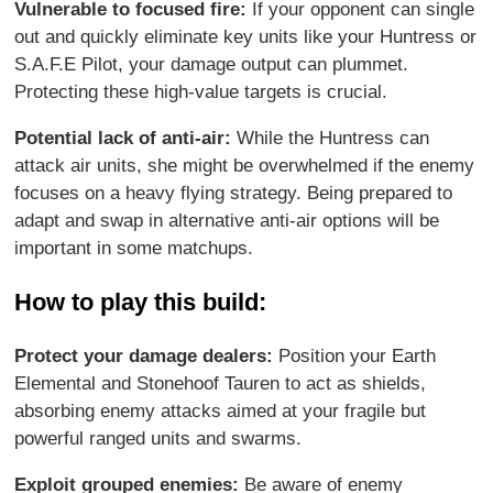
Vulnerable to focused fire:
If your opponent can single
out and quickly eliminate key units like your Huntress or
S.A.F.E Pilot, your damage output can plummet.
Protecting these high-value targets is crucial.
Potential lack of anti-air:
While the Huntress can
attack air units, she might be overwhelmed if the enemy
focuses on a heavy flying strategy. Being prepared to
adapt and swap in alternative anti-air options will be
important in some matchups.
How to play this build:
Protect your damage dealers:
Position your Earth
Elemental and Stonehoof Tauren to act as shields,
absorbing enemy attacks aimed at your fragile but
powerful ranged units and swarms.
Exploit grouped enemies:
Be aware of enemy