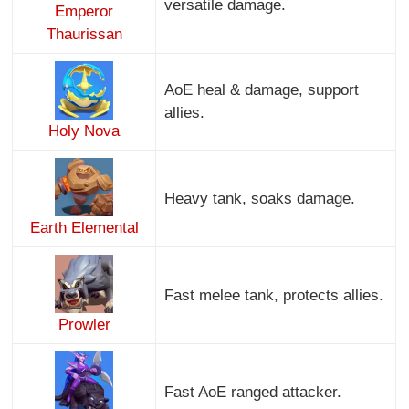
versatile damage.
Emperor
Thaurissan
AoE heal & damage, support
allies.
Holy Nova
Heavy tank, soaks damage.
Earth Elemental
Fast melee tank, protects allies.
Prowler
Fast AoE ranged attacker.