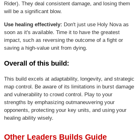
Rider). They deal consistent damage, and losing them
will be a significant blow.
Use healing effectively:
Don't just use Holy Nova as
soon as it's available. Time it to have the greatest
impact, such as reversing the outcome of a fight or
saving a high-value unit from dying.
Overall of this build:
This build excels at adaptability, longevity, and strategic
map control. Be aware of its limitations in burst damage
and vulnerability to crowd control. Play to your
strengths by emphasizing outmaneuvering your
opponents, protecting your key units, and using your
healing ability wisely.
Other Leaders Builds Guide