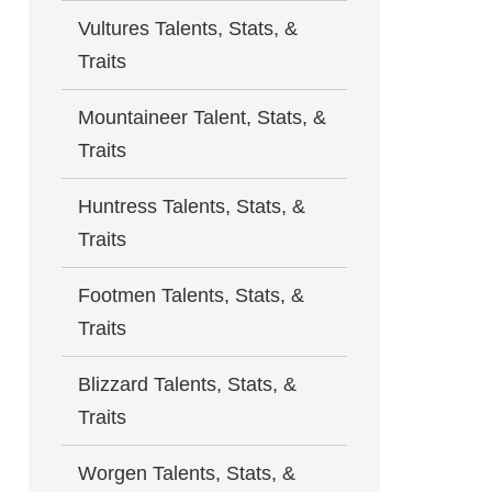
Vultures Talents, Stats, &
Traits
Mountaineer Talent, Stats, &
Traits
Huntress Talents, Stats, &
Traits
Footmen Talents, Stats, &
Traits
Blizzard Talents, Stats, &
Traits
Worgen Talents, Stats, &