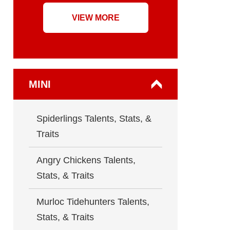
VIEW MORE
MINI
Spiderlings Talents, Stats, &
Traits
Angry Chickens Talents,
Stats, & Traits
Murloc Tidehunters Talents,
Stats, & Traits