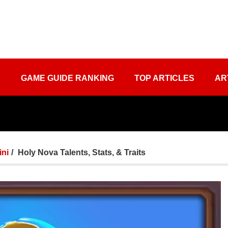
S
GAME GUIDE RANKING
TOP ARTICLES
AR
ini
Holy Nova Talents, Stats, & Traits