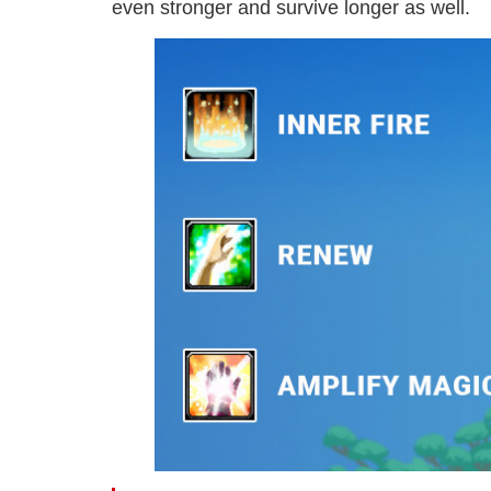
even stronger and survive longer as well.