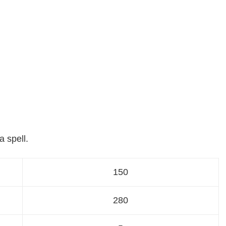
a spell.
150
280