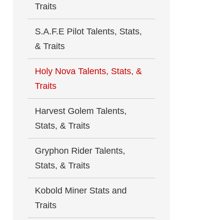
Traits
S.A.F.E Pilot Talents, Stats,
& Traits
Holy Nova Talents, Stats, &
Traits
Harvest Golem Talents,
Stats, & Traits
Gryphon Rider Talents,
Stats, & Traits
Kobold Miner Stats and
Traits