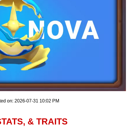
ted on: 2026-07-31 10:02 PM
TATS, & TRAITS