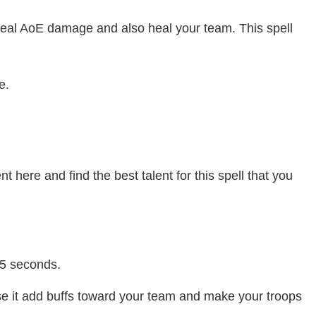
t deal AoE damage and also heal your team. This spell
e.
nt here and find the best talent for this spell that you
 5 seconds.
se it add buffs toward your team and make your troops