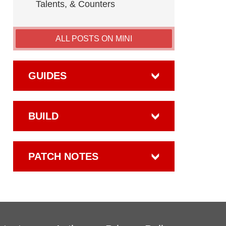
Talents, & Counters
ALL POSTS ON MINI
GUIDES
BUILD
PATCH NOTES