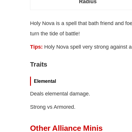
Radius
Holy Nova is a spell that bath friend and fo
turn the tide of battle!
Tips:
Holy Nova spell very strong against a
Traits
Elemental
Deals elemental damage.
Strong vs Armored.
Other Alliance Minis