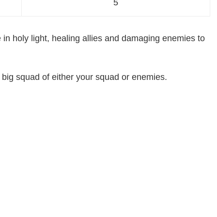
5
e in holy light, healing allies and damaging enemies to
 big squad of either your squad or enemies.