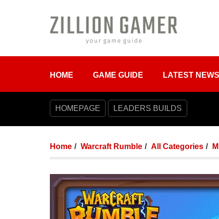
HOME
GAME GUIDE
LATEST NEW
HOMEPAGE
LEADERS BUILDS
Home
Warcraft Rumble
All Categories
M