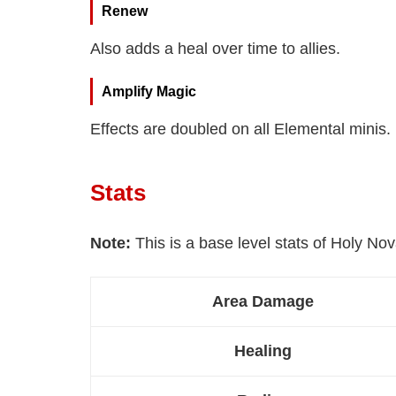
Renew
Also adds a heal over time to allies.
Amplify Magic
Effects are doubled on all Elemental minis.
Stats
Note:
This is a base level stats of Holy Nov
Area Damage
Healing