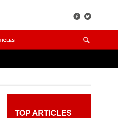
TICLES
TOP ARTICLES