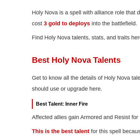
Holy Nova is a spell with alliance role tha
cost
3 gold to deploys
into the battlefield.
Find Holy Nova talents, stats, and traits her
Best Holy Nova Talents
Get to know all the details of Holy Nova tale
should use or upgrade here.
Best Talent: Inner Fire
Affected allies gain Armored and Resist for
This is the best talent
for this spell becau