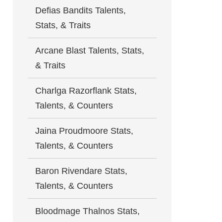
Defias Bandits Talents,
Stats, & Traits
Arcane Blast Talents, Stats,
& Traits
Charlga Razorflank Stats,
Talents, & Counters
Jaina Proudmoore Stats,
Talents, & Counters
Baron Rivendare Stats,
Talents, & Counters
Bloodmage Thalnos Stats,