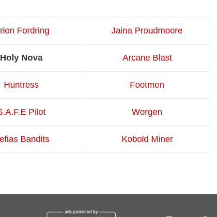
irion Fordring
Jaina Proudmoore
Holy Nova
Arcane Blast
Huntress
Footmen
S.A.F.E Pilot
Worgen
efias Bandits
Kobold Miner