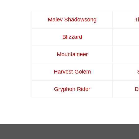
Maiev Shadowsong
T
Blizzard
Mountaineer
Harvest Golem
Gryphon Rider
D