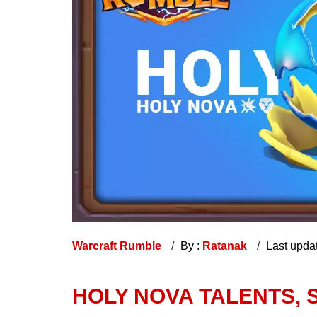
Warcraft Rumble
By :
Ratanak
Last upda
HOLY NOVA TALENTS, S