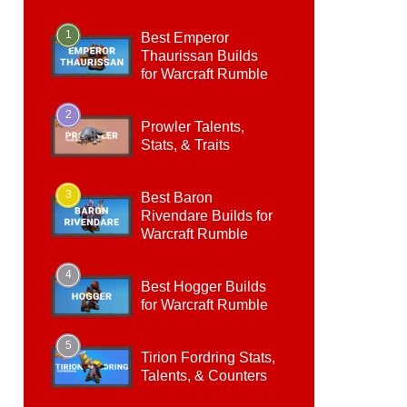
1
Best Emperor
Thaurissan Builds
for Warcraft Rumble
2
Prowler Talents,
Stats, & Traits
3
Best Baron
Rivendare Builds for
Warcraft Rumble
4
Best Hogger Builds
for Warcraft Rumble
5
Tirion Fordring Stats,
Talents, & Counters