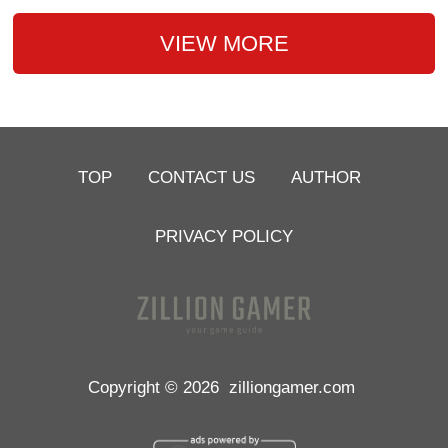
VIEW MORE
TOP
CONTACT US
AUTHOR
PRIVACY POLICY
Copyright © 2026
zilliongamer.com