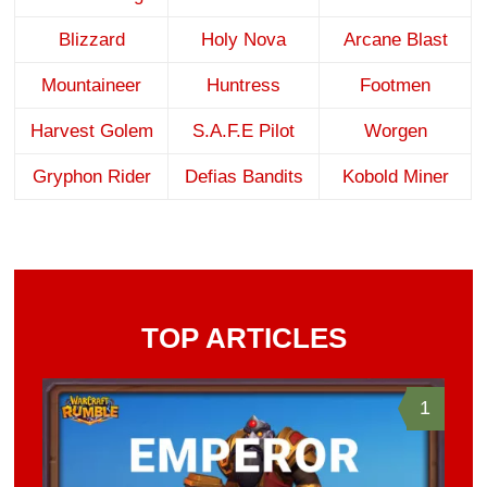
Blizzard
Holy Nova
Arcane Blast
Mountaineer
Huntress
Footmen
Harvest Golem
S.A.F.E Pilot
Worgen
Gryphon Rider
Defias Bandits
Kobold Miner
TOP ARTICLES
1