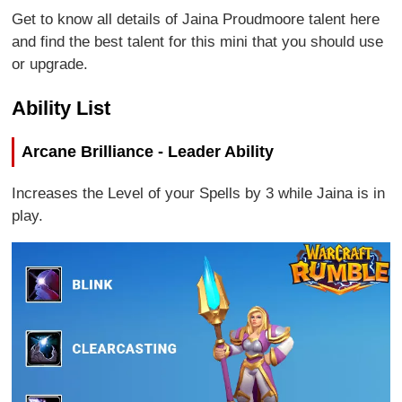
Get to know all details of Jaina Proudmoore talent here
and find the best talent for this mini that you should use
or upgrade.
Ability List
Arcane Brilliance - Leader Ability
Increases the Level of your Spells by 3 while Jaina is in
play.