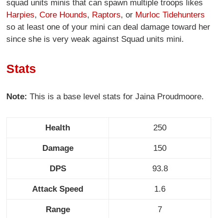
squad units minis that can spawn multiple troops likes
Harpies
,
Core Hounds
,
Raptors
, or
Murloc Tidehunters
so at least one of your mini can deal damage toward her
since she is very weak against Squad units mini.
Stats
Note:
This is a base level stats for Jaina Proudmoore.
Health
250
Damage
150
DPS
93.8
Attack Speed
1.6
Range
7