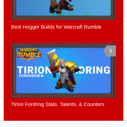
Best Hogger Builds for Warcraft Rumble
5
Tirion Fordring Stats, Talents, & Counters