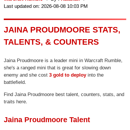
Last updated on: 2026-08-08 10:03 PM
JAINA PROUDMOORE STATS,
TALENTS, & COUNTERS
Jaina Proudmoore is a leader mini in Warcraft Rumble,
she's a ranged mini that is great for slowing down
enemy and she cost
3 gold to deploy
into the
battlefield.
Find Jaina Proudmoore best talent, counters, stats, and
traits here.
Jaina Proudmoore Talent