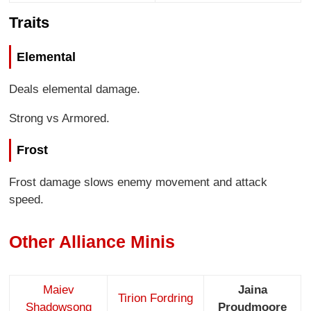
Traits
Elemental
Deals elemental damage.
Strong vs Armored.
Frost
Frost damage slows enemy movement and attack
speed.
Other Alliance Minis
Maiev
Jaina
Tirion Fordring
Shadowsong
Proudmoore