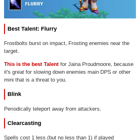
Best Talent: Flurry
Frostbolts burst on impact, Frosting enemies near the
target.
This is the best Talent
for Jaina Proudmoore, because
it's great for slowing down enemies main DPS or other
mini that is a threat to you.
Blink
Periodically teleport away from attackers.
Clearcasting
Spells cost 1 less (but no less than 1) if played