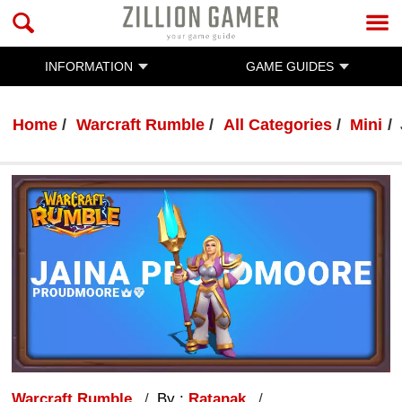
INFORMATION
GAME GUIDES
Home
Warcraft Rumble
All Categories
Mini
Warcraft Rumble
By :
Ratanak