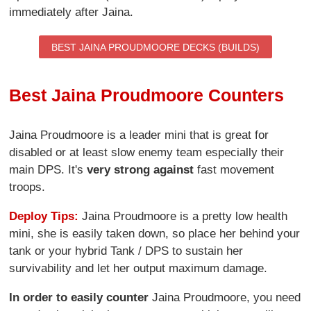
immediately after Jaina.
BEST JAINA PROUDMOORE DECKS (BUILDS)
Best Jaina Proudmoore Counters
Jaina Proudmoore is a leader mini that is great for
disabled or at least slow enemy team especially their
main DPS. It's
very strong against
fast movement
troops.
Deploy Tips:
Jaina Proudmoore is a pretty low health
mini, she is easily taken down, so place her behind your
tank or your hybrid Tank / DPS to sustain her
survivability and let her output maximum damage.
In order to easily counter
Jaina Proudmoore, you need