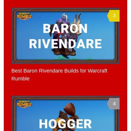
3
Best Baron Rivendare Builds for Warcraft
Rumble
4