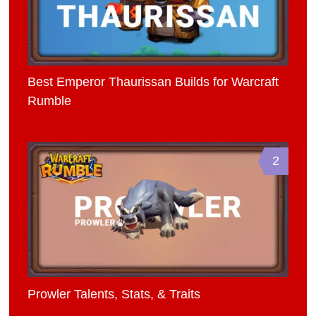
Best Emperor Thaurissan Builds for Warcraft
Rumble
2
Prowler Talents, Stats, & Traits