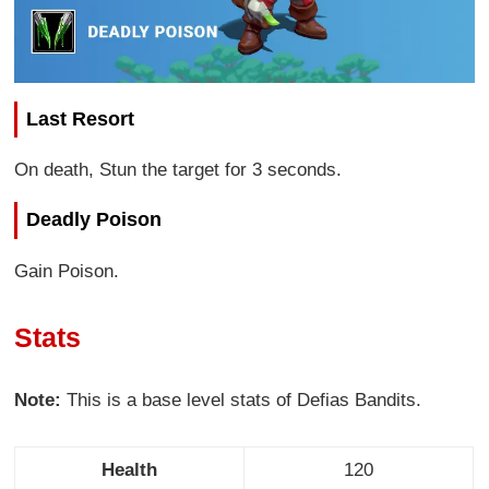
Last Resort
On death, Stun the target for 3 seconds.
Deadly Poison
Gain Poison.
Stats
Note:
This is a base level stats of Defias Bandits.
Health
120