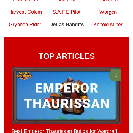
Harvest Golem
S.A.F.E Pilot
Worgen
Gryphon Rider
Defias Bandits
Kobold Miner
TOP ARTICLES
1
Best Emperor Thaurissan Builds for Warcraft