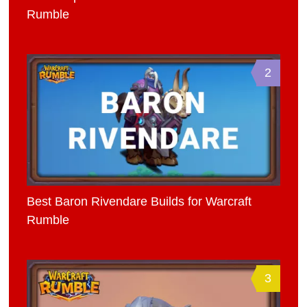
Rumble
2
Best Baron Rivendare Builds for Warcraft
Rumble
3