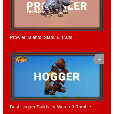
Prowler Talents, Stats, & Traits
4
Best Hogger Builds for Warcraft Rumble