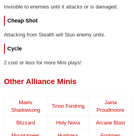
Invisible to enemies until it attacks or is damaged.
Cheap Shot
Attacking from Stealth will Stun enemy units.
Cycle
2 cost or less for more Mini plays!
Other Alliance Minis
Maiev
Jaina
Tirion Fordring
Shadowsong
Proudmoore
Blizzard
Holy Nova
Arcane Blast
Mountaineer
Huntress
Footmen