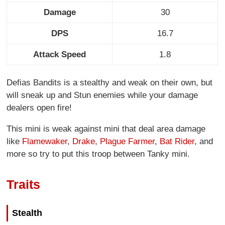
Damage
30
DPS
16.7
Attack Speed
1.8
Defias Bandits is a stealthy and weak on their own, but
will sneak up and Stun enemies while your damage
dealers open fire!
This mini is weak against mini that deal area damage
like
Flamewaker
,
Drake
,
Plague Farmer
,
Bat Rider
, and
more so try to put this troop between Tanky mini.
Traits
Stealth