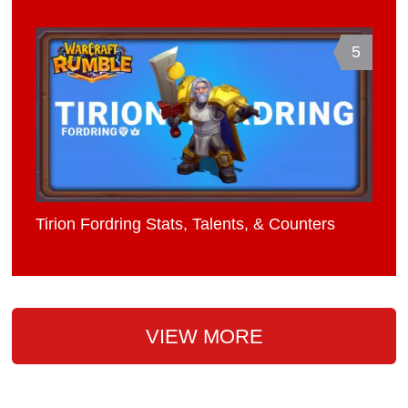
5
Tirion Fordring Stats, Talents, & Counters
VIEW MORE