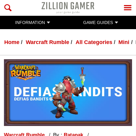
INFORMATION
GAME GUIDES
Home
Warcraft Rumble
All Categories
Mini
Warcraft Rumble
By :
Ratanak