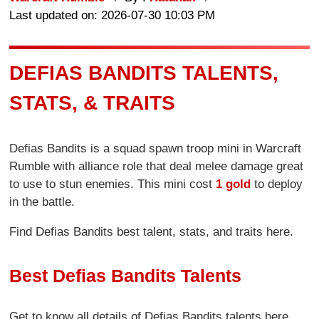
Last updated on: 2026-07-30 10:03 PM
DEFIAS BANDITS TALENTS,
STATS, & TRAITS
Defias Bandits is a squad spawn troop mini in Warcraft
Rumble with alliance role that deal melee damage great
to use to stun enemies. This mini cost
1 gold
to deploy
in the battle.
Find Defias Bandits best talent, stats, and traits here.
Best Defias Bandits Talents
Get to know all details of Defias Bandits talents here