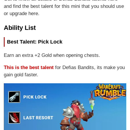
and find the best talent for this mini that you should use
or upgrade here.
Ability List
Best Talent: Pick Lock
Earn an extra +2 Gold when opening chests.
This is the best talent
for Defias Bandits, its make you
gain gold faster.