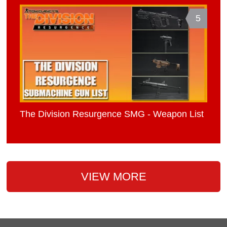
5
The Division Resurgence SMG - Weapon List
VIEW MORE