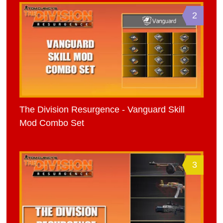
2
The Division Resurgence - Vanguard Skill
Mod Combo Set
3