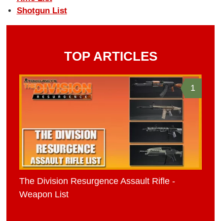
Shotgun List
TOP ARTICLES
1
The Division Resurgence Assault Rifle -
Weapon List