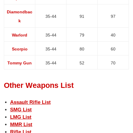
Diamondbac
35-44
91
97
k
Warlord
35-44
79
40
Scorpio
35-44
80
60
Tommy Gun
35-44
52
70
Other Weapons List
Assault Rifle List
SMG List
LMG List
MMR List
Rifle List