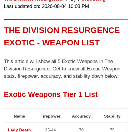
Last updated on: 2026-08-04 10:03 PM
THE DIVISION RESURGENCE
EXOTIC - WEAPON LIST
This article will show all 5 Exotic Weapons in The
Division Resurgence. Get to know all Exotic Weapon
stats, firepower, accuracy, and stability down below:
Exotic Weapons Tier 1 List
Name
Firepower
Accuracy
Stability
Lady Death
35-44
70
75