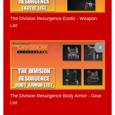
The Division Resurgence Exotic - Weapon
List
4
The Division Resurgence Body Armor - Gear
List