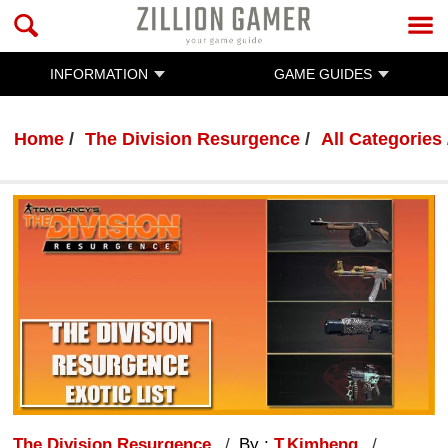
INFORMATION
GAME GUIDES
Home
The Division Resurgence
All Categories
The Division Resurgence
By :
T.Kimheng