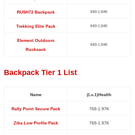
640-1.64K
RUSH72 Backpack
640-1.64K
Trekking Elite Pack
Element Outdoors
640-1.64K
Rucksack
Backpack Tier 1 List
Name
(Lv.1)Health
Rally Point Secure Pack
769-1.97K
Ziba Low Profile Pack
769-1.97K