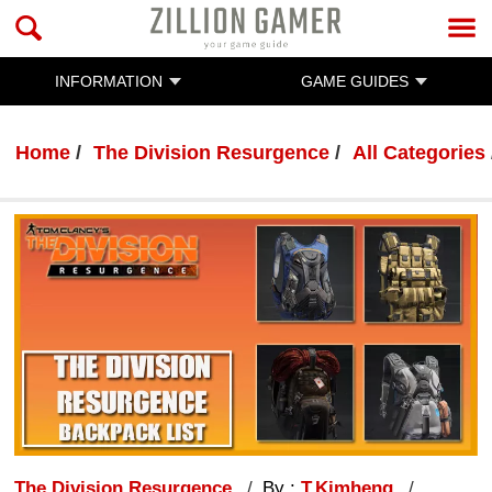
INFORMATION
GAME GUIDES
Home
The Division Resurgence
All Categories
The Division Resurgence
By :
T.Kimheng