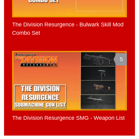
The Division Resurgence - Bulwark Skill Mod
Combo Set
5
The Division Resurgence SMG - Weapon List