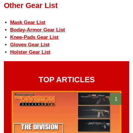
Other Gear List
Mask Gear List
Boday-Armor Gear List
Knee-Pads Gear List
Gloves Gear List
Holster Gear List
TOP ARTICLES
1