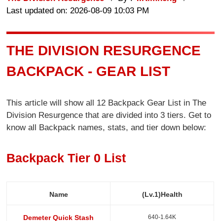
Last updated on: 2026-08-09 10:03 PM
THE DIVISION RESURGENCE
BACKPACK - GEAR LIST
This article will show all 12 Backpack Gear List in The
Division Resurgence that are divided into 3 tiers. Get to
know all Backpack names, stats, and tier down below:
Backpack Tier 0 List
Name
(Lv.1)Health
640-1.64K
Demeter Quick Stash