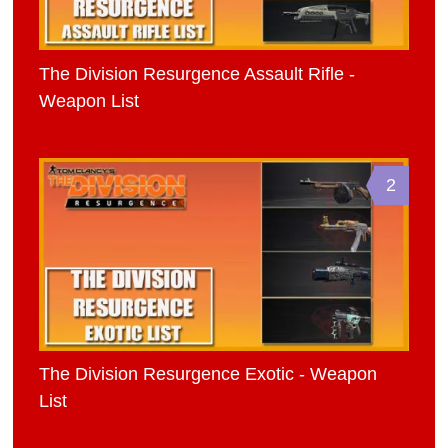
The Division Resurgence Assault Rifle -
Weapon List
2
The Division Resurgence Exotic - Weapon
List