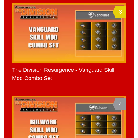
3
The Division Resurgence - Vanguard Skill
Mod Combo Set
4