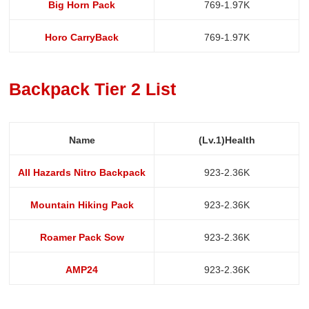
Big Horn Pack
769-1.97K
Horo CarryBack
769-1.97K
Backpack Tier 2 List
Name
(Lv.1)Health
All Hazards Nitro Backpack
923-2.36K
Mountain Hiking Pack
923-2.36K
Roamer Pack Sow
923-2.36K
AMP24
923-2.36K