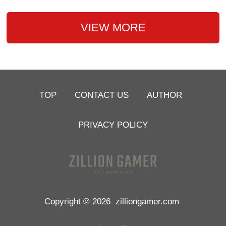
VIEW MORE
TOP
CONTACT US
AUTHOR
PRIVACY POLICY
Copyright © 2026
zilliongamer.com