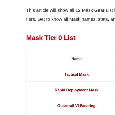
This article will show all 12 Mask Gear List
tiers. Get to know all Mask names, stats, a
Mask Tier 0 List
Name
Tactical Mask
Rapid Deployment Mask
Guardrail VI Facering