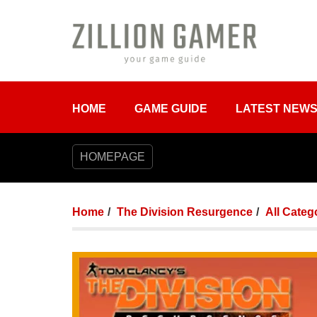
HOME
GAME GUIDE
LATEST NEW
HOMEPAGE
Home
The Division Resurgence
All Categ