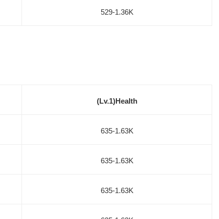
529-1.36K
(Lv.1)Health
635-1.63K
635-1.63K
635-1.63K