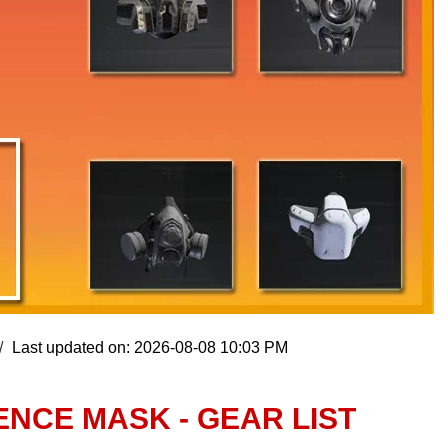
Last updated on: 2026-08-08 10:03 PM
ENCE MASK - GEAR LIST