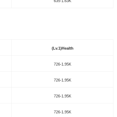
635-1.63K
(Lv.1)Health
726-1.95K
726-1.95K
726-1.95K
726-1.95K