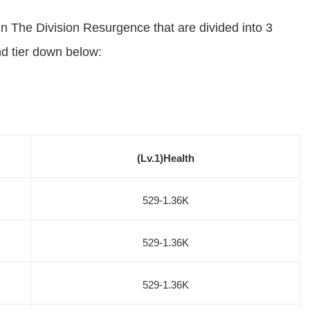
 in The Division Resurgence that are divided into 3
nd tier down below:
(Lv.1)Health
529-1.36K
529-1.36K
529-1.36K