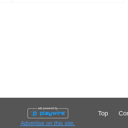
Top
Con
Advertise on this site.