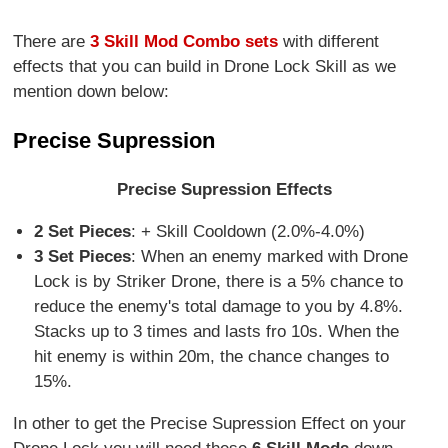
There are
3 Skill Mod Combo sets
with different
effects that you can build in Drone Lock Skill as we
mention down below:
Precise Supression
Precise Supression Effects
2 Set Pieces
: + Skill Cooldown (2.0%-4.0%)
3 Set Pieces
: When an enemy marked with Drone
Lock is by Striker Drone, there is a 5% chance to
reduce the enemy's total damage to you by 4.8%.
Stacks up to 3 times and lasts fro 10s. When the
hit enemy is within 20m, the chance changes to
15%.
In other to get the Precise Supression Effect on your