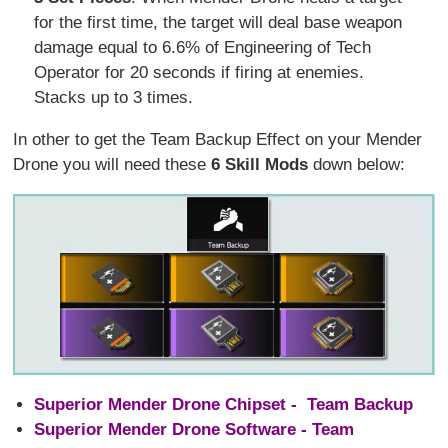
for the first time, the target will deal base weapon
damage equal to 6.6% of Engineering of Tech
Operator for 20 seconds if firing at enemies.
Stacks up to 3 times.
In other to get the Team Backup Effect on your Mender
Drone you will need these
6 Skill Mods
down below:
Superior Mender Drone Chipset - Team Backup
Superior Mender Drone Software - Team