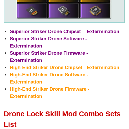
Superior Striker Drone Chipset - Extermination
Superior Striker Drone Software -
Extermination
Superior Striker Drone Firmware -
Extermination
High-End Striker Drone Chipset - Extermination
High-End Striker Drone Software -
Extermination
High-End Striker Drone Firmware -
Extermination
Drone Lock Skill Mod Combo Sets
List