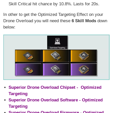
Skill Critical hit chance by 10.8%. Lasts for 20s.
In other to get the Optimized Targeting Effect on your
Drone Overload you will need these
6 Skill Mods
down
below:
Superior Drone Overload Chipset - Optimized
Targeting
Superior Drone Overload Software - Optimized
Targeting
Superior Drone Overload Firmware - Optimized