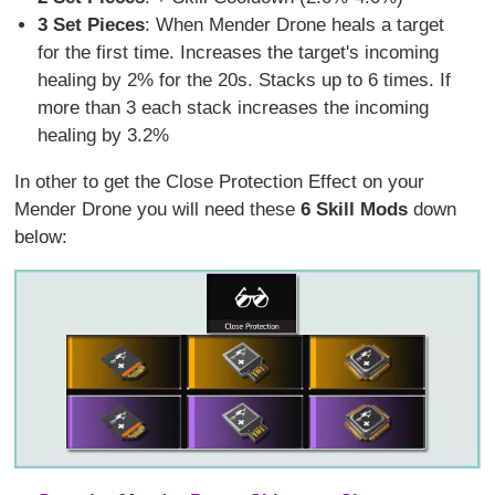
3 Set Pieces
: When Mender Drone heals a target
for the first time. Increases the target's incoming
healing by 2% for the 20s. Stacks up to 6 times. If
more than 3 each stack increases the incoming
healing by 3.2%
In other to get the Close Protection Effect on your
Mender Drone you will need these
6 Skill Mods
down
below: