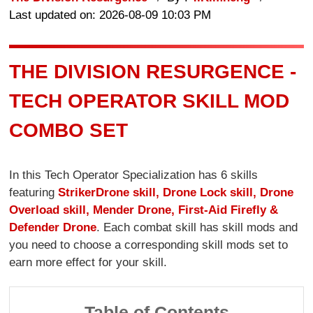
Last updated on: 2026-08-09 10:03 PM
THE DIVISION RESURGENCE -
TECH OPERATOR SKILL MOD
COMBO SET
In this Tech Operator Specialization has 6 skills
featuring
Striker
Drone skill, Drone Lock skill, Drone
Overload skill, Mender Drone, First-Aid Firefly &
Defender Drone
. Each combat skill has skill mods and
you need to choose a corresponding skill mods set to
earn more effect for your skill.
Table of Contents