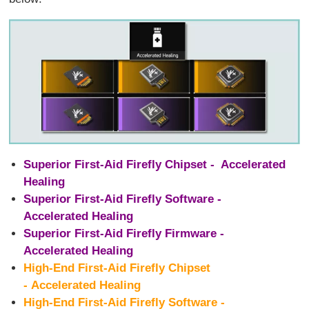
Superior First-Aid Firefly Chipset - Accelerated
Healing
Superior First-Aid Firefly Software -
Accelerated Healing
Superior First-Aid Firefly Firmware -
Accelerated Healing
High-End First-Aid Firefly Chipset
- Accelerated Healing
High-End First-Aid Firefly Software -