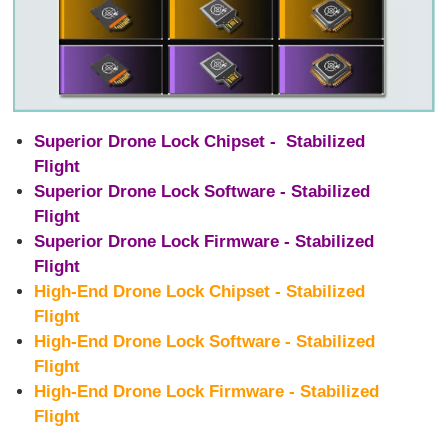
Superior Drone Lock Chipset - Stabilized
Flight
Superior Drone Lock Software - Stabilized
Flight
Superior Drone Lock Firmware - Stabilized
Flight
High-End Drone Lock Chipset - Stabilized
Flight
High-End Drone Lock Software - Stabilized
Flight
High-End Drone Lock Firmware - Stabilized
Flight