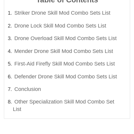
Striker Drone Skill Mod Combo Sets List
Drone Lock Skill Mod Combo Sets List
Drone Overload Skill Mod Combo Sets List
Mender Drone Skill Mod Combo Sets List
First-Aid Firefly Skill Mod Combo Sets List
Defender Drone Skill Mod Combo Sets List
Conclusion
Other Specialization Skill Mod Combo Set
List