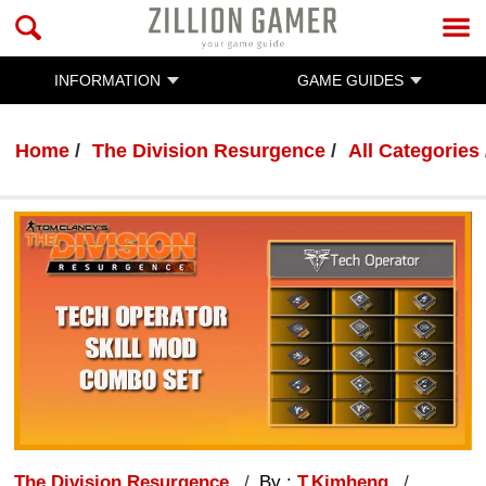
INFORMATION
GAME GUIDES
Home
The Division Resurgence
All Categories
The Division Resurgence
By :
T.Kimheng