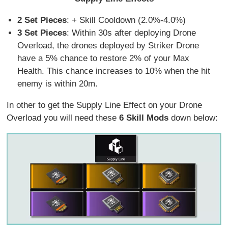
2 Set Pieces
: + Skill Cooldown (2.0%-4.0%)
3 Set Pieces
: Within 30s after deploying Drone
Overload, the drones deployed by Striker Drone
have a 5% chance to restore 2% of your Max
Health. This chance increases to 10% when the hit
enemy is within 20m.
In other to get the Supply Line Effect on your Drone
Overload you will need these
6 Skill Mods
down below: