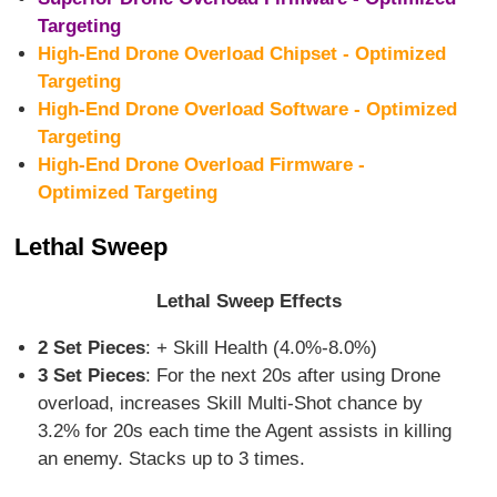
Targeting
High-End Drone Overload Chipset - Optimized
Targeting
High-End Drone Overload Software - Optimized
Targeting
High-End Drone Overload Firmware -
Optimized Targeting
Lethal Sweep
Lethal Sweep Effects
2 Set Pieces
: + Skill Health (4.0%-8.0%)
3 Set Pieces
: For the next 20s after using Drone
overload, increases Skill Multi-Shot chance by
3.2% for 20s each time the Agent assists in killing
an enemy. Stacks up to 3 times.