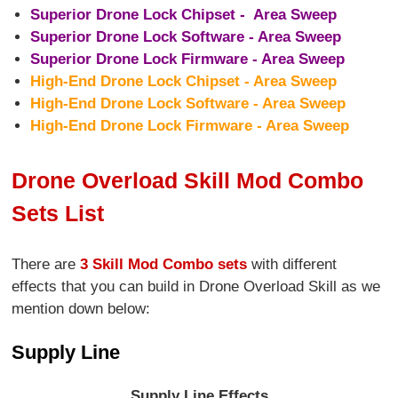
Superior Drone Lock Chipset - Area Sweep
Superior Drone Lock Software - Area Sweep
Superior Drone Lock Firmware - Area Sweep
High-End Drone Lock Chipset - Area Sweep
High-End Drone Lock Software - Area Sweep
High-End Drone Lock Firmware - Area Sweep
Drone Overload Skill Mod Combo
Sets List
There are
3 Skill Mod Combo sets
with different
effects that you can build in Drone Overload Skill as we
mention down below:
Supply Line
Supply Line Effects