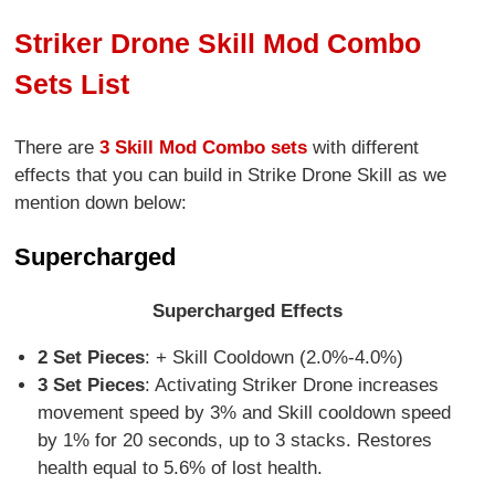
Striker Drone Skill Mod Combo
Sets List
There are
3 Skill Mod Combo sets
with different
effects that you can build in Strike Drone Skill as we
mention down below:
Supercharged
Supercharged Effects
2 Set Pieces
: + Skill Cooldown (2.0%-4.0%)
3 Set Pieces
: Activating Striker Drone increases
movement speed by 3% and Skill cooldown speed
by 1% for 20 seconds, up to 3 stacks. Restores
health equal to 5.6% of lost health.