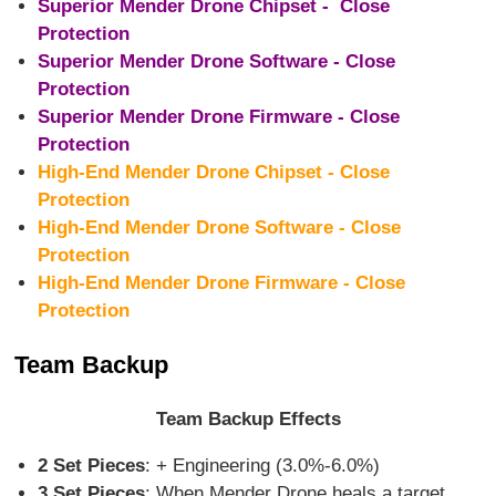
Superior Mender Drone Chipset - Close
Protection
Superior Mender Drone Software - Close
Protection
Superior Mender Drone Firmware - Close
Protection
High-End Mender Drone Chipset - Close
Protection
High-End Mender Drone Software - Close
Protection
High-End Mender Drone Firmware - Close
Protection
Team Backup
Team Backup Effects
2 Set Pieces
: + Engineering (3.0%-6.0%)
3 Set Pieces
: When Mender Drone heals a target