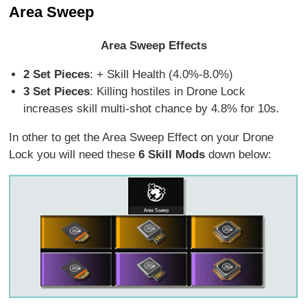
Area Sweep
Area Sweep Effects
2 Set Pieces
: + Skill Health (4.0%-8.0%)
3 Set Pieces
: Killing hostiles in Drone Lock
increases skill multi-shot chance by 4.8% for 10s.
In other to get the Area Sweep Effect on your Drone
Lock you will need these
6 Skill Mods
down below: