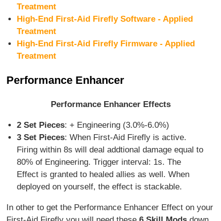
Treatment
High-End First-Aid Firefly Software - Applied
Treatment
High-End First-Aid Firefly Firmware - Applied
Treatment
Performance Enhancer
Performance Enhancer Effects
2 Set Pieces
: + Engineering (3.0%-6.0%)
3 Set Pieces
: When First-Aid Firefly is active.
Firing within 8s will deal addtional damage equal to
80% of Engineering. Trigger interval: 1s. The
Effect is granted to healed allies as well. When
deployed on yourself, the effect is stackable.
In other to get the Performance Enhancer Effect on your
First-Aid Firefly you will need these
6 Skill Mods
down