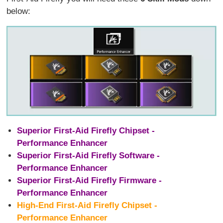
below:
Superior First-Aid Firefly Chipset -
Performance Enhancer
Superior First-Aid Firefly Software -
Performance Enhancer
Superior First-Aid Firefly Firmware -
Performance Enhancer
High-End First-Aid Firefly Chipset -
Performance Enhancer