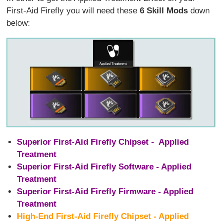
First-Aid Firefly you will need these
6 Skill Mods
down
below:
Superior First-Aid Firefly Chipset - Applied
Treatment
Superior First-Aid Firefly Software - Applied
Treatment
Superior First-Aid Firefly Firmware - Applied
Treatment
High-End First-Aid Firefly Chipset - Applied