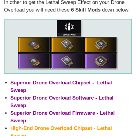
In other to get the Lethal Sweep Effect on your Drone
Overload you will need these
6 Skill Mods
down below:
Superior Drone Overload Chipset - Lethal
Sweep
Superior Drone Overload Software - Lethal
Sweep
Superior Drone Overload Firmware - Lethal
Sweep
High-End Drone Overload Chipset - Lethal
Sweep