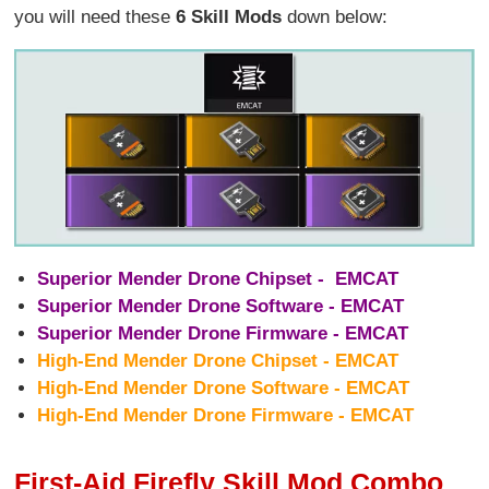
you will need these
6 Skill Mods
down below:
Superior Mender Drone Chipset - EMCAT
Superior Mender Drone Software - EMCAT
Superior Mender Drone Firmware - EMCAT
High-End Mender Drone Chipset - EMCAT
High-End Mender Drone Software - EMCAT
High-End Mender Drone Firmware - EMCAT
First-Aid Firefly Skill Mod Combo