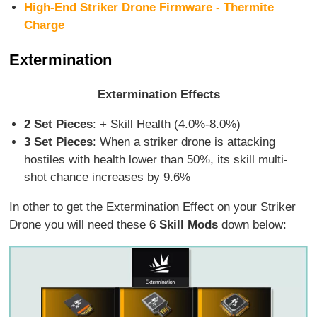
High-End Striker Drone Firmware - Thermite
Charge
Extermination
Extermination Effects
2 Set Pieces
: + Skill Health (4.0%-8.0%)
3 Set Pieces
: When a striker drone is attacking
hostiles with health lower than 50%, its skill multi-
shot chance increases by 9.6%
In other to get the Extermination Effect on your Striker
Drone you will need these
6 Skill Mods
down below: