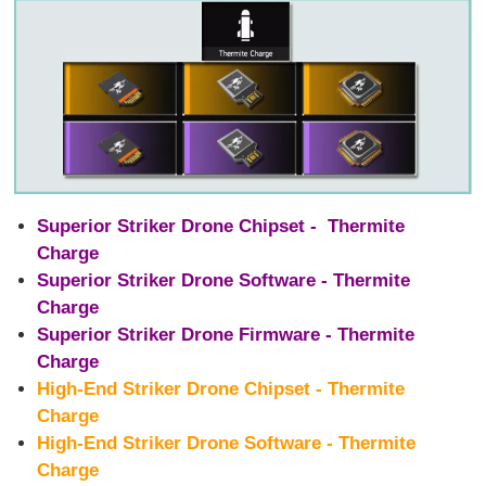
Superior Striker Drone Chipset - Thermite
Charge
Superior Striker Drone Software - Thermite
Charge
Superior Striker Drone Firmware - Thermite
Charge
High-End Striker Drone Chipset - Thermite
Charge
High-End Striker Drone Software - Thermite
Charge