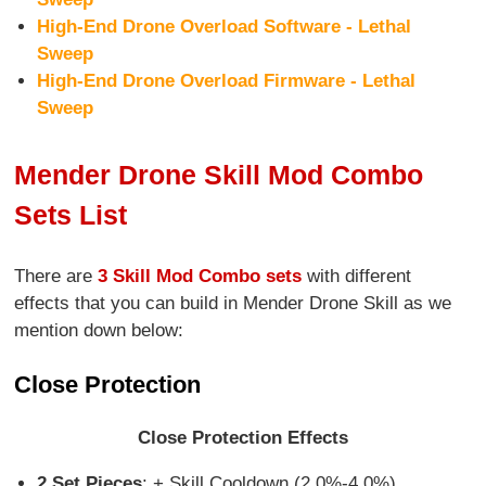
High-End Drone Overload Software - Lethal
Sweep
High-End Drone Overload Firmware - Lethal
Sweep
Mender Drone Skill Mod Combo
Sets List
There are
3 Skill Mod Combo sets
with different
effects that you can build in Mender Drone Skill as we
mention down below:
Close Protection
Close Protection Effects
2 Set Pieces
: + Skill Cooldown (2.0%-4.0%)