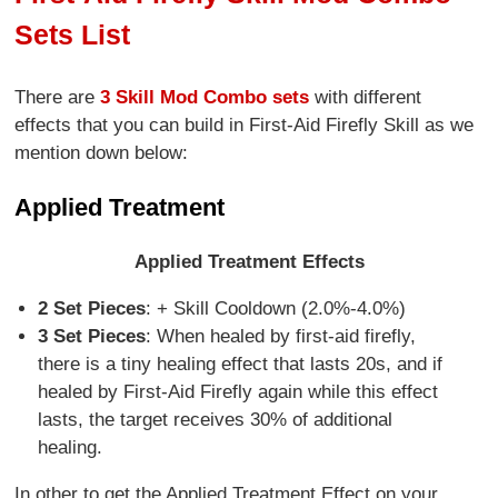
Sets List
There are
3 Skill Mod Combo sets
with different
effects that you can build in First-Aid Firefly Skill as we
mention down below:
Applied Treatment
Applied Treatment Effects
2 Set Pieces
: + Skill Cooldown (2.0%-4.0%)
3 Set Pieces
: When healed by first-aid firefly,
there is a tiny healing effect that lasts 20s, and if
healed by First-Aid Firefly again while this effect
lasts, the target receives 30% of additional
healing.
In other to get the Applied Treatment Effect on your