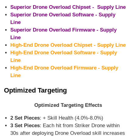
Superior Drone Overload Chipset - Supply Line
Superior Drone Overload Software - Supply
Line
Superior Drone Overload Firmware - Supply
Line
High-End Drone Overload Chipset - Supply Line
High-End Drone Overload Software - Supply
Line
High-End Drone Overload Firmware - Supply
Line
Optimized Targeting
Optimized Targeting Effects
2 Set Pieces
: + Skill Health (4.0%-8.0%)
3 Set Pieces
: Each hit from Striker Drone within
30s after deploying Drone Overload skill increases