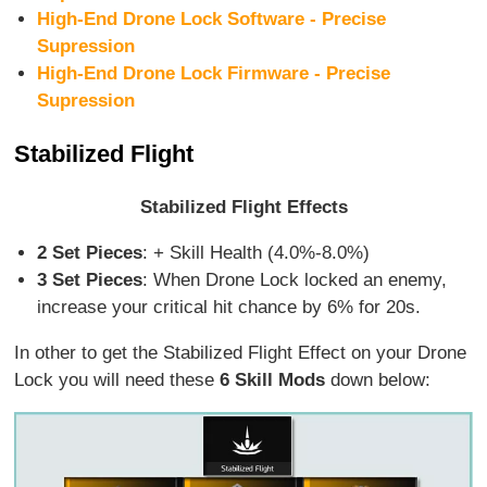
High-End Drone Lock Software - Precise
Supression
High-End Drone Lock Firmware - Precise
Supression
Stabilized Flight
Stabilized Flight Effects
2 Set Pieces
: + Skill Health (4.0%-8.0%)
3 Set Pieces
: When Drone Lock locked an enemy,
increase your critical hit chance by 6% for 20s.
In other to get the Stabilized Flight Effect on your Drone
Lock you will need these
6 Skill Mods
down below: