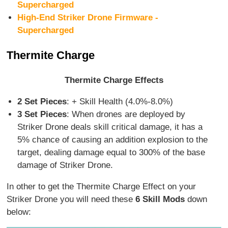
Supercharged
High-End Striker Drone Firmware -
Supercharged
Thermite Charge
Thermite Charge Effects
2 Set Pieces
: + Skill Health (4.0%-8.0%)
3 Set Pieces
: When drones are deployed by
Striker Drone deals skill critical damage, it has a
5% chance of causing an addition explosion to the
target, dealing damage equal to 300% of the base
damage of Striker Drone.
In other to get the Thermite Charge Effect on your
Striker Drone you will need these
6 Skill Mods
down
below: