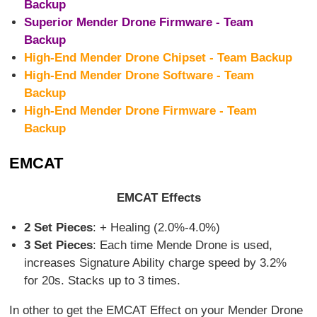
Backup
Superior Mender Drone Firmware - Team
Backup
High-End Mender Drone Chipset - Team Backup
High-End Mender Drone Software - Team
Backup
High-End Mender Drone Firmware - Team
Backup
EMCAT
EMCAT Effects
2 Set Pieces
: + Healing (2.0%-4.0%)
3 Set Pieces
: Each time Mende Drone is used,
increases Signature Ability charge speed by 3.2%
for 20s. Stacks up to 3 times.
In other to get the EMCAT Effect on your Mender Drone