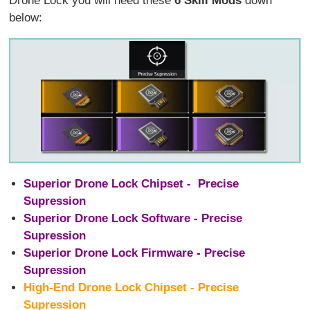
Drone Lock you will need these
6 Skill Mods
down
below:
Superior Drone Lock Chipset - Precise
Supression
Superior Drone Lock Software - Precise
Supression
Superior Drone Lock Firmware - Precise
Supression
High-End Drone Lock Chipset - Precise
Supression