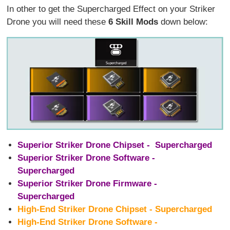
In other to get the Supercharged Effect on your Striker
Drone you will need these
6 Skill Mods
down below:
Superior Striker Drone Chipset - Supercharged
Superior Striker Drone Software -
Supercharged
Superior Striker Drone Firmware -
Supercharged
High-End Striker Drone Chipset - Supercharged
High-End Striker Drone Software -