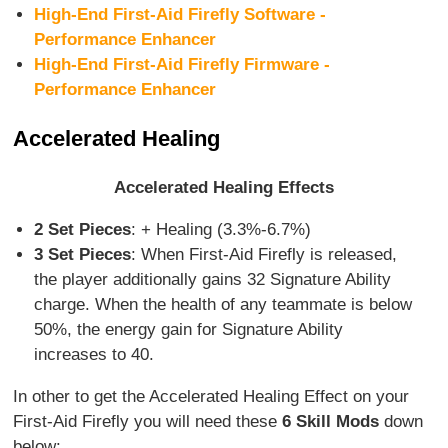
High-End First-Aid Firefly Software -
Performance Enhancer
High-End First-Aid Firefly Firmware -
Performance Enhancer
Accelerated Healing
Accelerated Healing Effects
2 Set Pieces
: + Healing (3.3%-6.7%)
3 Set Pieces
: When First-Aid Firefly is released,
the player additionally gains 32 Signature Ability
charge. When the health of any teammate is below
50%, the energy gain for Signature Ability
increases to 40.
In other to get the Accelerated Healing Effect on your
First-Aid Firefly you will need these
6 Skill Mods
down
below: