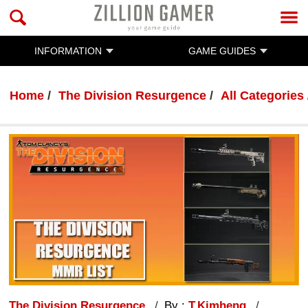
INFORMATION
GAME GUIDES
Home
The Division Resurgence
All Categories
The Division Resurgence
By :
T.Kimheng