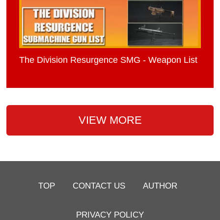
The Division Resurgence SMG - Weapon List
VIEW MORE
TOP
CONTACT US
AUTHOR
PRIVACY POLICY