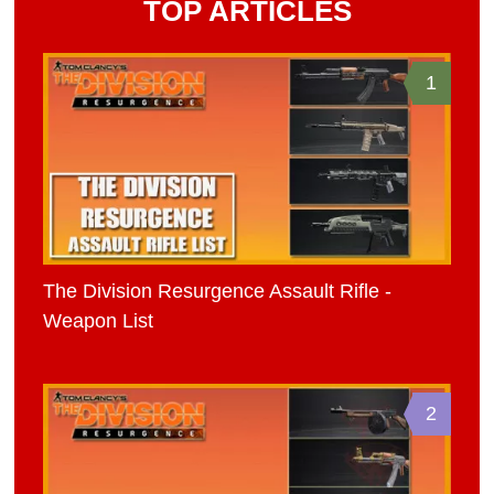
TOP ARTICLES
1
The Division Resurgence Assault Rifle -
Weapon List
2