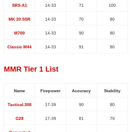
SRS-A1
14-33
71
100
MK 20 SSR
14-33
70
80
M700
14-33
90
80
Classic M44
14-33
91
80
MMR Tier 1 List
Name
Firepower
Accuracy
Stability
Tactical.308
17-39
90
80
G28
17-39
81
79