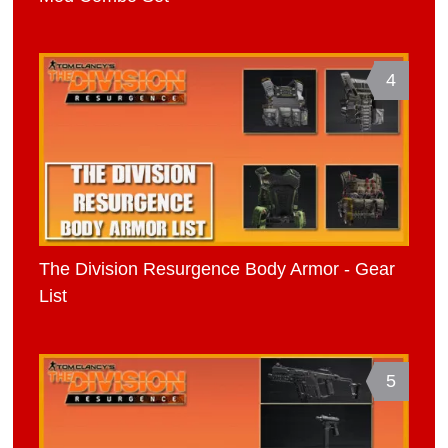
4
The Division Resurgence Body Armor - Gear
List
5