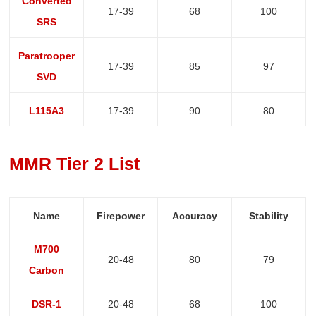
Converted
17-39
68
100
SRS
Paratrooper
17-39
85
97
SVD
L115A3
17-39
90
80
MMR Tier 2 List
Name
Firepower
Accuracy
Stability
M700
20-48
80
79
Carbon
DSR-1
20-48
68
100