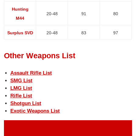
Hunting
20-48
91
80
M44
Surplus SVD
20-48
83
97
Other Weapons List
Assault Rifle List
SMG List
LMG List
Rifle List
Shotgun List
Exotic Weapons List