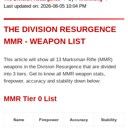
Last updated on: 2026-08-05 10:04 PM
THE DIVISION RESURGENCE
MMR - WEAPON LIST
This article will show all 13 Marksman Rifle (MMR)
weapons in the Division Resurgence that are divided
into 3 tiers. Get to know all MMR weapon stats,
firepower, accuracy and stability down below:
MMR Tier 0 List
Name
Firepower
Accuracy
Stability