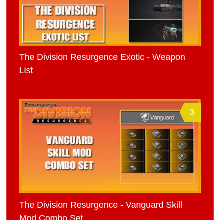
The Division Resurgence Exotic - Weapon
List
3
The Division Resurgence - Vanguard Skill
Mod Combo Set