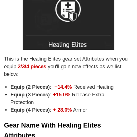
This is the Healing Elites gear set Attributes when you
equip
2/3/4 pieces
you'll gain new effects as we list
below:
Equip (2 Pieces)
:
+14.4%
Received Healing
Equip (3 Pieces)
:
+15.0%
Release Extra
Protection
Equip (4 Pieces)
:
+ 28.0%
Armor
Gear Name With Healing Elites
Attributes