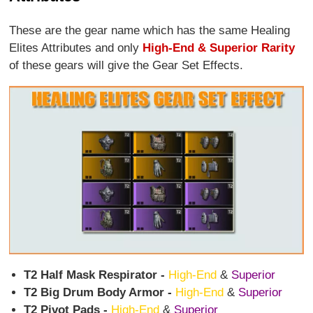
These are the gear name which has the same Healing
Elites Attributes and only
High-End & Superior Rarity
of these gears will give the Gear Set Effects.
T2 Half Mask Respirator -
High-End
&
Superior
T2 Big Drum Body Armor -
High-End
&
Superior
T2 Pivot Pads -
High-End
&
Superior