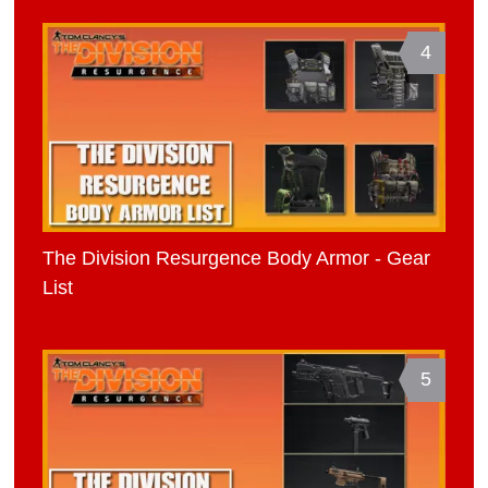
4
The Division Resurgence Body Armor - Gear
List
5