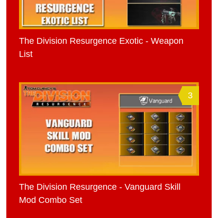
The Division Resurgence Exotic - Weapon
List
3
The Division Resurgence - Vanguard Skill
Mod Combo Set