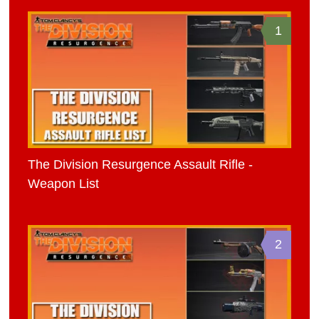
1
The Division Resurgence Assault Rifle -
Weapon List
2