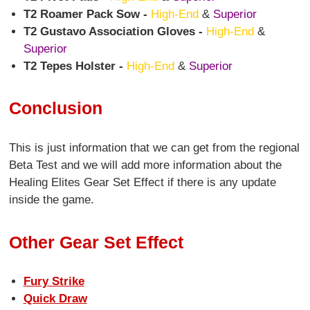
T2 Roamer Pack Sow -
High-End
&
Superior
T2 Gustavo Association Gloves -
High-End
&
Superior
T2 Tepes Holster -
High-End
&
Superior
Conclusion
This is just information that we can get from the regional
Beta Test and we will add more information about the
Healing Elites Gear Set Effect if there is any update
inside the game.
Other Gear Set Effect
Fury Strike
Quick Draw