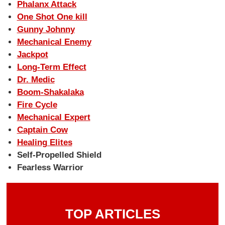
Phalanx Attack
One Shot One kill
Gunny Johnny
Mechanical Enemy
Jackpot
Long-Term Effect
Dr. Medic
Boom-Shakalaka
Fire Cycle
Mechanical Expert
Captain Cow
Healing Elites
Self-Propelled Shield
Fearless Warrior
TOP ARTICLES