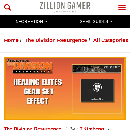
INFORMATION
GAME GUIDES
Home
The Division Resurgence
All Categories
The Division Resurgence
By :
T.Kimheng