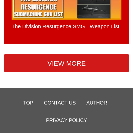
The Division Resurgence SMG - Weapon List
VIEW MORE
TOP
CONTACT US
AUTHOR
PRIVACY POLICY