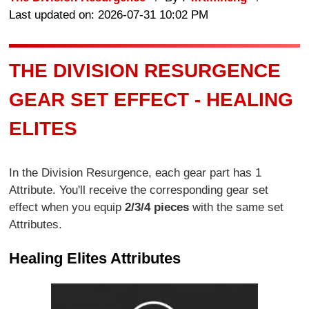
Last updated on: 2026-07-31 10:02 PM
THE DIVISION RESURGENCE
GEAR SET EFFECT - HEALING
ELITES
In the Division Resurgence, each gear part has 1
Attribute. You'll receive the corresponding gear set
effect when you equip
2/3/4 pieces
with the same set
Attributes.
Healing Elites Attributes