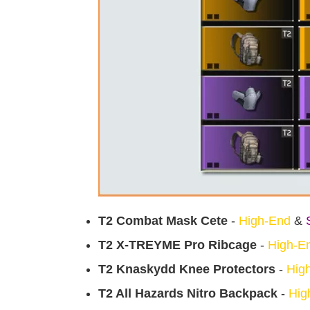
T2 Combat Mask Cete
-
High-End
&
T2 X-TREYME Pro Ribcage
-
High-E
T2 Knaskydd Knee Protectors
-
Hig
T2 All Hazards Nitro Backpack
-
Hig