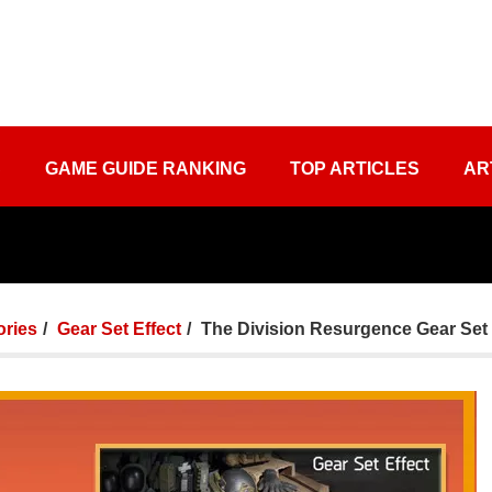
S
GAME GUIDE RANKING
TOP ARTICLES
AR
ories
Gear Set Effect
The Division Resurgence Gear Set