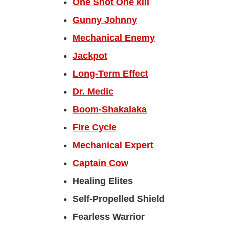
One Shot One kill
Gunny Johnny
Mechanical Enemy
Jackpot
Long-Term Effect
Dr. Medic
Boom-Shakalaka
Fire Cycle
Mechanical Expert
Captain Cow
Healing Elites
Self-Propelled Shield
Fearless Warrior