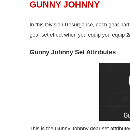
GUNNY JOHNNY
In this Division Resurgence, each gear part 
gear set effect when you equip you equip
2
Gunny Johnny Set Attributes
This is the Gunny Johnny gear set attribut