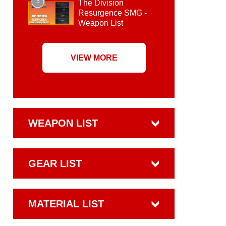
5
The Division
Resurgence SMG -
Weapon List
VIEW MORE
WEAPON LIST
GEAR LIST
MATERIAL LIST