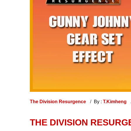
The Division Resurgence
By :
T.Kimheng
THE DIVISION RESURG