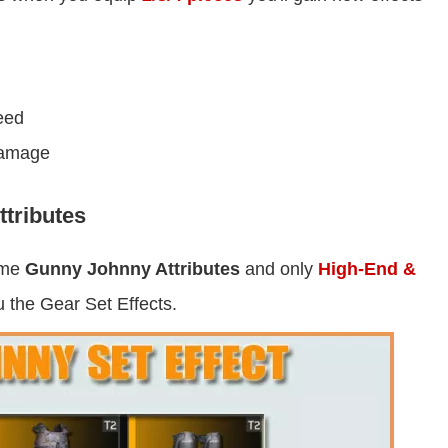
eed
amage
tributes
ame
Gunny Johnny Attributes
and only
High-End &
u the Gear Set Effects.