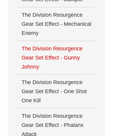
The Division Resurgence
Gear Set Effect - Mechanical
Enemy
The Division Resurgence
Gear Set Effect - Gunny
Johnny
The Division Resurgence
Gear Set Effect - One Shot
One Kill
The Division Resurgence
Gear Set Effect - Phalanx
Attack