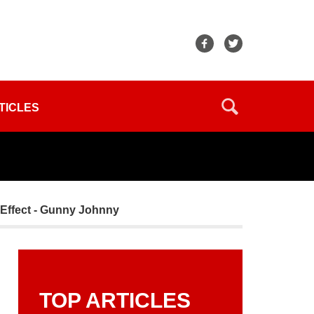
TICLES
 Effect - Gunny Johnny
TOP ARTICLES