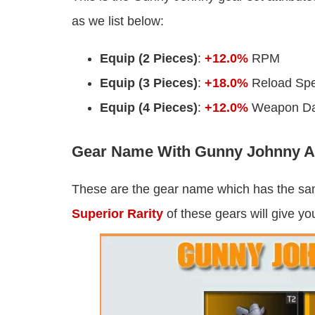
as we list below:
Equip (2 Pieces)
:
+12.0%
RPM
Equip (3 Pieces)
:
+18.0%
Reload Sp
Equip (4 Pieces)
:
+12.0%
Weapon D
Gear Name With Gunny Johnny At
These are the gear name which has the s
Superior Rarity
of these gears will give yo