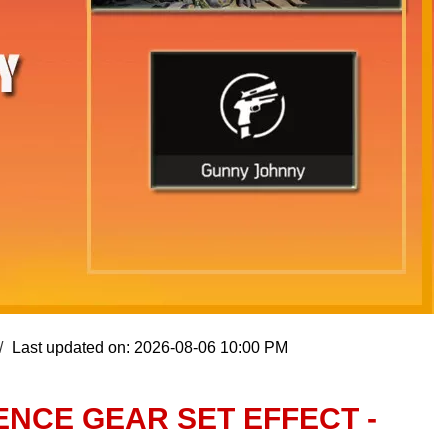
Last updated on: 2026-08-06 10:00 PM
ENCE GEAR SET EFFECT -