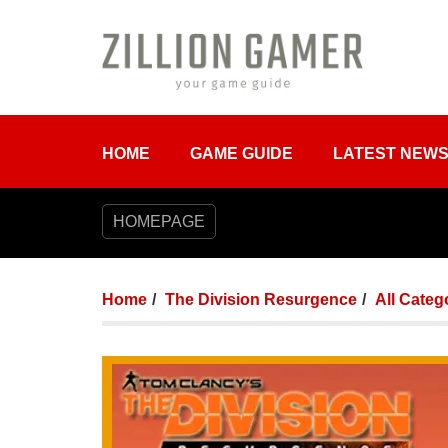
HOME
GAME GUIDE
LATEST NEW
HOMEPAGE
Home
The Division Resurgence
All Categ