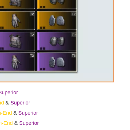
Superior
nd
&
Superior
h-End
&
Superior
h-End
&
Superior