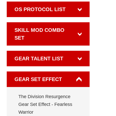
OS PROTOCOL LIST
SKILL MOD COMBO
SET
GEAR TALENT LIST
GEAR SET EFFECT
The Division Resurgence
Gear Set Effect - Fearless
Warrior