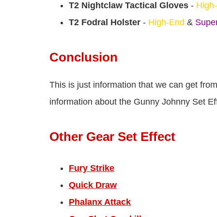
T2 Nightclaw Tactical Gloves
-
High
T2 Fodral Holster
-
High-End
&
Super
Conclusion
This is just information that we can get fr
information about the Gunny Johnny Set Effe
Other Gear Set Effect
Fury Strike
Quick Draw
Phalanx Attack