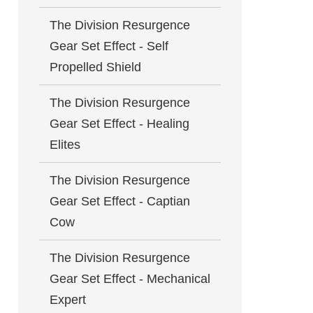
The Division Resurgence
Gear Set Effect - Self
Propelled Shield
The Division Resurgence
Gear Set Effect - Healing
Elites
The Division Resurgence
Gear Set Effect - Captian
Cow
The Division Resurgence
Gear Set Effect - Mechanical
Expert