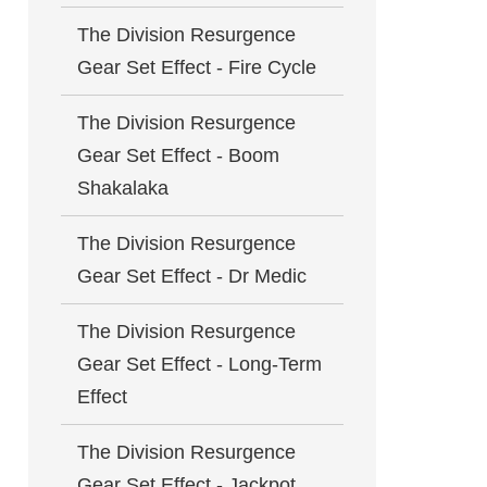
The Division Resurgence
Gear Set Effect - Fire Cycle
The Division Resurgence
Gear Set Effect - Boom
Shakalaka
The Division Resurgence
Gear Set Effect - Dr Medic
The Division Resurgence
Gear Set Effect - Long-Term
Effect
The Division Resurgence
Gear Set Effect - Jackpot