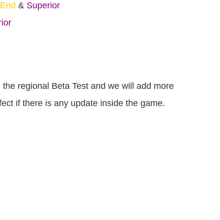
-End
&
Superior
ior
om the regional Beta Test and we will add more
ct if there is any update inside the game.