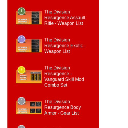
1
The Division
Resurgence Assault
Rifle - Weapon List
2
The Division
Resurgence Exotic -
Weapon List
The Division
3
Resurgence -
Vanguard Skill Mod
Combo Set
4
The Division
Resurgence Body
Armor - Gear List