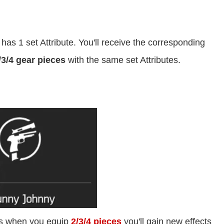
has 1 set Attribute. You'll receive the corresponding
/3/4 gear pieces
with the same set Attributes.
es when you equip
2/3/4 pieces
you'll gain new effects