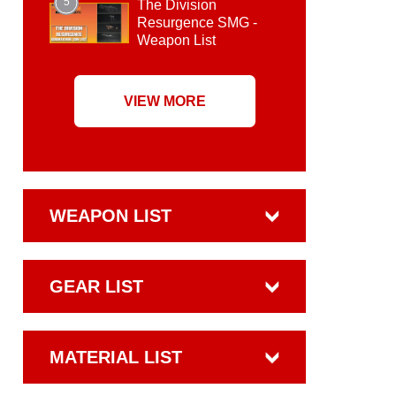
5
The Division
Resurgence SMG -
Weapon List
VIEW MORE
WEAPON LIST
GEAR LIST
MATERIAL LIST