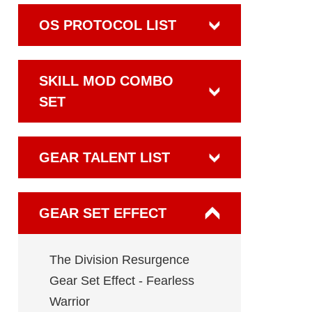
OS PROTOCOL LIST
SKILL MOD COMBO
SET
GEAR TALENT LIST
GEAR SET EFFECT
The Division Resurgence
Gear Set Effect - Fearless
Warrior