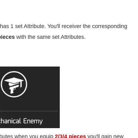
as 1 set Attribute. You'll receiver the corresponding
pieces
with the same set Attributes.
ributes when you equip
2/3/4 pieces
you'll gain new