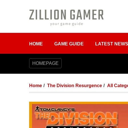
HOME
GAME GUIDE
LATEST NEW
HOMEPAGE
Home
The Division Resurgence
All Categ