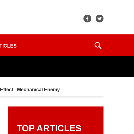
TICLES
Effect - Mechanical Enemy
TOP ARTICLES