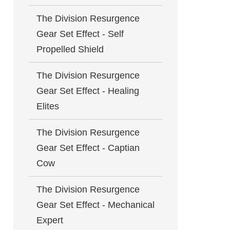
The Division Resurgence
Gear Set Effect - Self
Propelled Shield
The Division Resurgence
Gear Set Effect - Healing
Elites
The Division Resurgence
Gear Set Effect - Captian
Cow
The Division Resurgence
Gear Set Effect - Mechanical
Expert