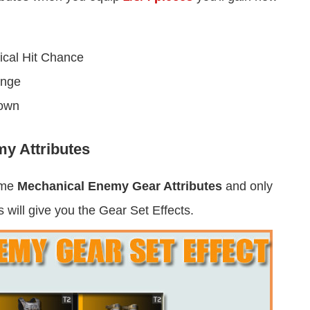
cal Hit Chance
ange
down
y Attributes
ame
Mechanical Enemy Gear Attributes
and only
 will give you the Gear Set Effects.