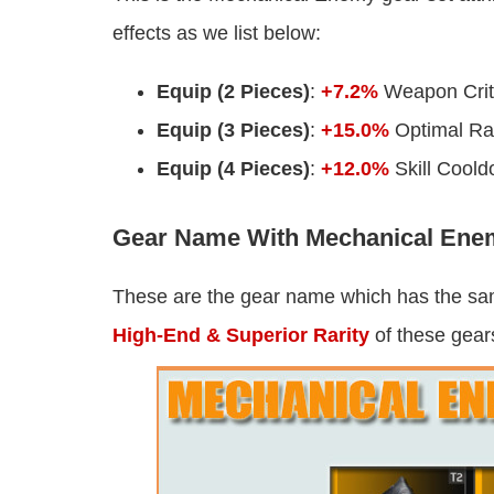
effects as we list below:
Equip (2 Pieces)
:
+7.2%
Weapon Criti
Equip (3 Pieces)
:
+15.0%
Optimal R
Equip (4 Pieces)
:
+12.0%
Skill Cool
Gear Name With Mechanical Enem
These are the gear name which has the s
High-End & Superior Rarity
of these gears