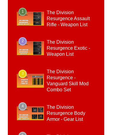
1
The Division
Resurgence Assault
Rifle - Weapon List
2
The Division
Resurgence Exotic -
Weapon List
The Division
3
Resurgence -
Vanguard Skill Mod
Combo Set
4
The Division
Resurgence Body
Armor - Gear List