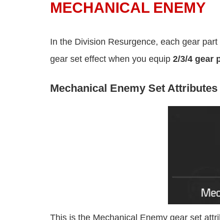
MECHANICAL ENEMY
In the Division Resurgence, each gear part h
gear set effect when you equip
2/3/4 gear 
Mechanical Enemy Set Attributes
This is the Mechanical Enemy gear set att