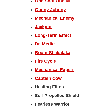
One Shot One kill
Gunny Johnny
Mechanical Enemy
Jackpot
Long-Term Effect
Dr. Medic
Boom-Shakalaka
Fire Cycle
Mechanical Expert
Captain Cow
Healing Elites
Self-Propelled Shield
Fearless Warrior