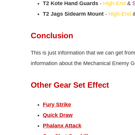
T2 Kote Hand Guards
-
High-End
&
S
T2 Jags Sidearm Mount
-
High-End
Conclusion
This is just information that we can get fr
information about the Mechanical Enemy Gea
Other Gear Set Effect
Fury Strike
Quick Draw
Phalanx Attack