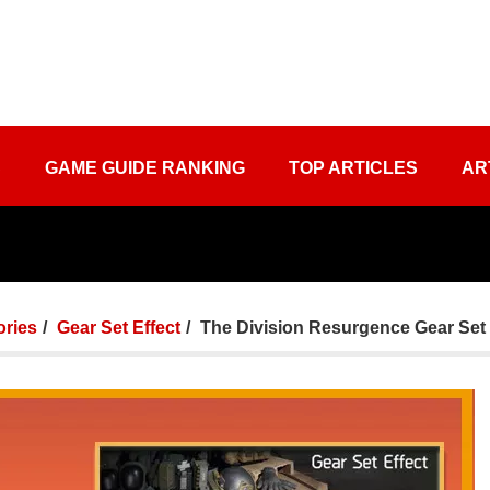
S
GAME GUIDE RANKING
TOP ARTICLES
AR
ories
Gear Set Effect
The Division Resurgence Gear Set 