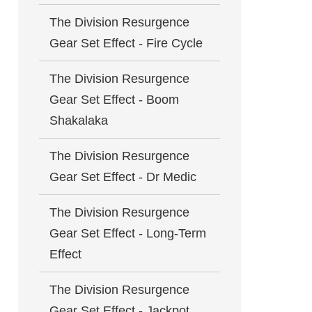
The Division Resurgence
Gear Set Effect - Fire Cycle
The Division Resurgence
Gear Set Effect - Boom
Shakalaka
The Division Resurgence
Gear Set Effect - Dr Medic
The Division Resurgence
Gear Set Effect - Long-Term
Effect
The Division Resurgence
Gear Set Effect - Jackpot