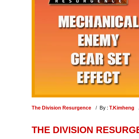
The Division Resurgence
By :
T.Kimheng
THE DIVISION RESURG