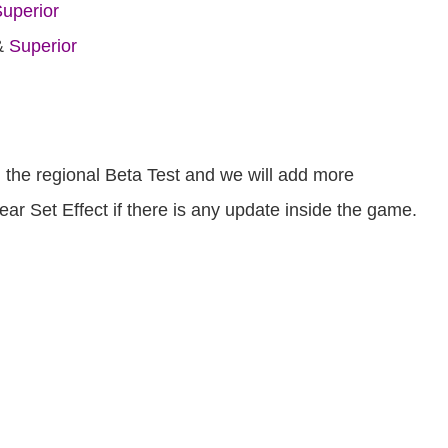
uperior
&
Superior
om the regional Beta Test and we will add more
r Set Effect if there is any update inside the game.