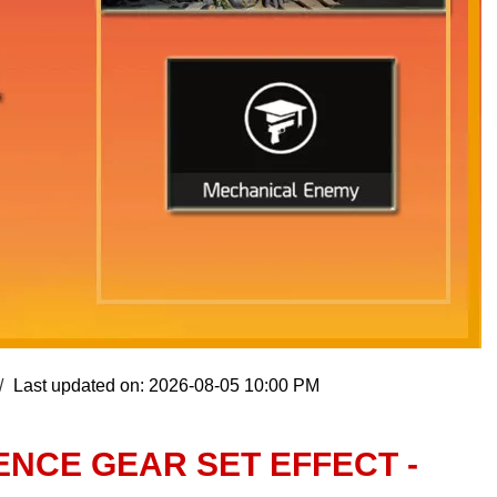
Last updated on: 2026-08-05 10:00 PM
ENCE GEAR SET EFFECT -