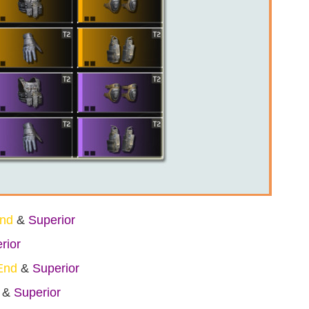
End
&
Superior
rior
End
&
Superior
&
Superior