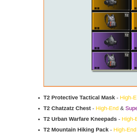
T2 Protective Tactical Mask
-
High-
T2 Chatzatz Chest
-
High-End
&
Supe
T2 Urban Warfare Kneepads
-
High-
T2 Mountain Hiking Pack
-
High-End