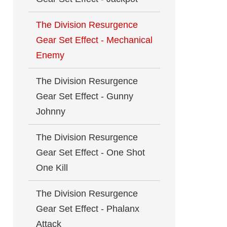
The Division Resurgence
Gear Set Effect - Mechanical
Enemy
The Division Resurgence
Gear Set Effect - Gunny
Johnny
The Division Resurgence
Gear Set Effect - One Shot
One Kill
The Division Resurgence
Gear Set Effect - Phalanx
Attack