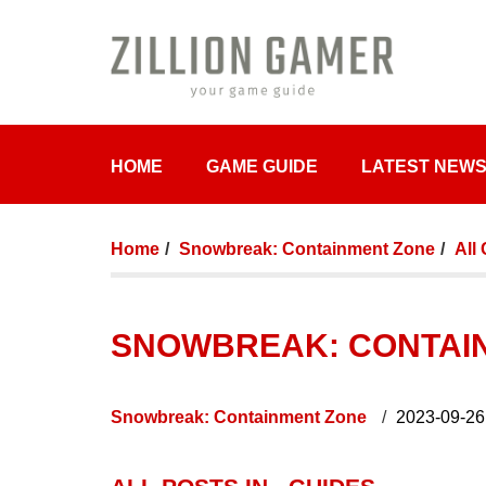
HOME
GAME GUIDE
LATEST NEW
Home
Snowbreak: Containment Zone
All
SNOWBREAK: CONTAIN
Snowbreak: Containment Zone
2023-09-26