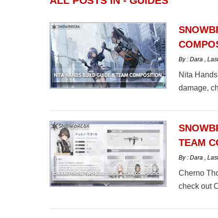
ALL POSTS IN - GUIDES
SNOWBR
COMPOS
By : Dara
,
Las
Nita Hands 
damage, ch
SNOWBR
TEAM C
By : Dara
,
Las
Cherno Tho
check out 