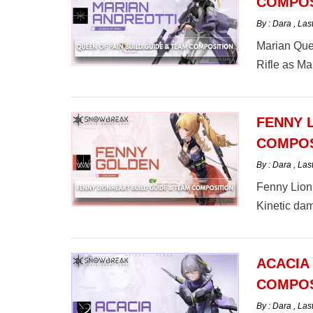
COMPOS
By : Dara
,
Las
Marian Quee
Rifle as M
Queen of P
FENNY 
COMPOS
By : Dara
,
Las
Fenny Lionh
Kinetic da
here.
ACACIA
COMPOS
By : Dara
,
Las