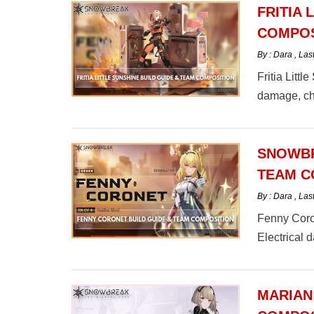
FRITIA 
COMPOS
By : Dara
,
Las
Fritia Littl
damage, che
here.
SNOWBR
TEAM C
By : Dara
,
Las
Fenny Coron
Electrical
here.
MARIAN