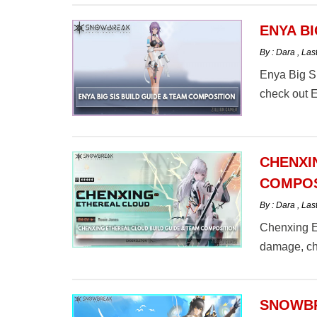
ENYA BI
By : Dara
,
Las
Enya Big Si
check out 
CHENXI
COMPOS
By : Dara
,
Las
Chenxing Et
damage, ch
here.
SNOWBR