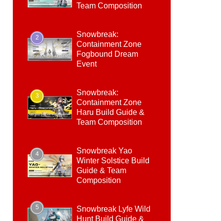
Team Composition
Snowbreak:
2
Containment Zone
Fogbound Dream
Event
Snowbreak:
3
Containment Zone
Haru Build Guide &
Team Composition
Snowbreak Yao
4
Winter Solstice Build
Guide & Team
Composition
5
Snowbreak Lyfe Wild
Hunt Build Guide &