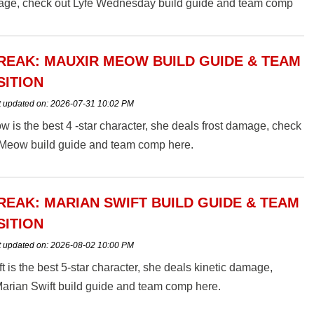
ge, check out Lyfe Wednesday build guide and team comp
EAK: MAUXIR MEOW BUILD GUIDE & TEAM
ITION
t updated on:
2026-07-31 10:02 PM
 is the best 4 -star character, she deals frost damage, check
 Meow build guide and team comp here.
EAK: MARIAN SWIFT BUILD GUIDE & TEAM
ITION
t updated on:
2026-08-02 10:00 PM
t is the best 5-star character, she deals kinetic damage,
arian Swift build guide and team comp here.