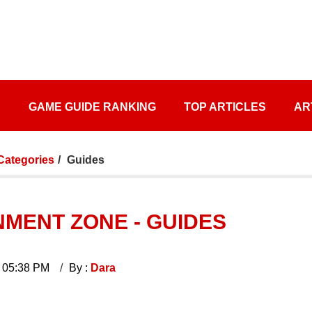
S
GAME GUIDE RANKING
TOP ARTICLES
AR
 Categories
Guides
MENT ZONE - GUIDES
 05:38 PM
By :
Dara