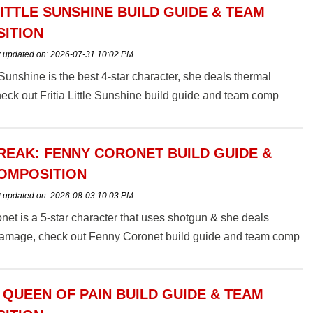
LITTLE SUNSHINE BUILD GUIDE & TEAM
ITION
t updated on:
2026-07-31 10:02 PM
e Sunshine is the best 4-star character, she deals thermal
ck out Fritia Little Sunshine build guide and team comp
EAK: FENNY CORONET BUILD GUIDE &
OMPOSITION
t updated on:
2026-08-03 10:03 PM
et is a 5-star character that uses shotgun & she deals
 damage, check out Fenny Coronet build guide and team comp
 QUEEN OF PAIN BUILD GUIDE & TEAM