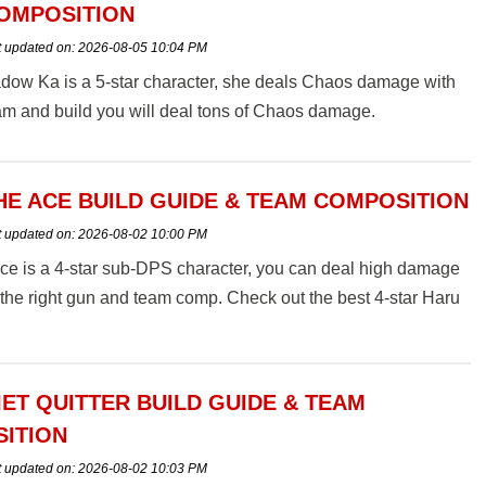
OMPOSITION
t updated on:
2026-08-05 10:04 PM
dow Ka is a 5-star character, she deals Chaos damage with
eam and build you will deal tons of Chaos damage.
HE ACE BUILD GUIDE & TEAM COMPOSITION
t updated on:
2026-08-02 10:00 PM
ce is a 4-star sub-DPS character, you can deal high damage
 the right gun and team comp. Check out the best 4-star Haru
ild guide & team composition in Snowbreak: Containment
IET QUITTER BUILD GUIDE & TEAM
ITION
t updated on:
2026-08-02 10:03 PM