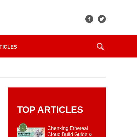
TICLES
TOP ARTICLES
1
Chenxing Ethereal
Cloud Build Guide &