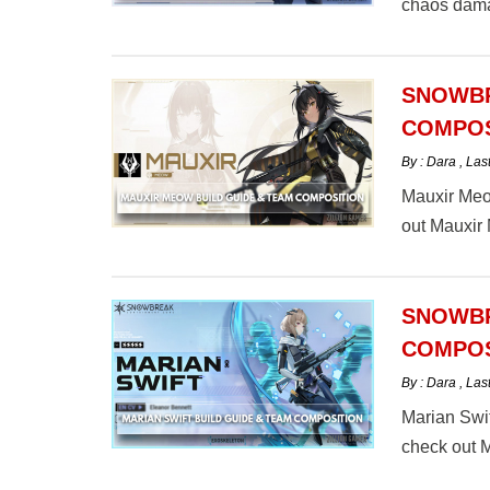
chaos dama
here.
SNOWBR
COMPOS
By : Dara
,
Las
Mauxir Meow
out Mauxir
SNOWBR
COMPOS
By : Dara
,
Las
Marian Swif
check out M