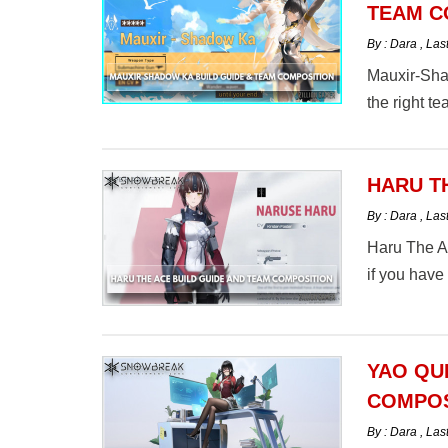
TEAM C
By : Dara
,
Las
Mauxir-Sha
the right t
HARU T
By : Dara
,
Las
Haru The A
if you have
the Ace bu
Zone here.
YAO QU
COMPOS
By : Dara
,
Las