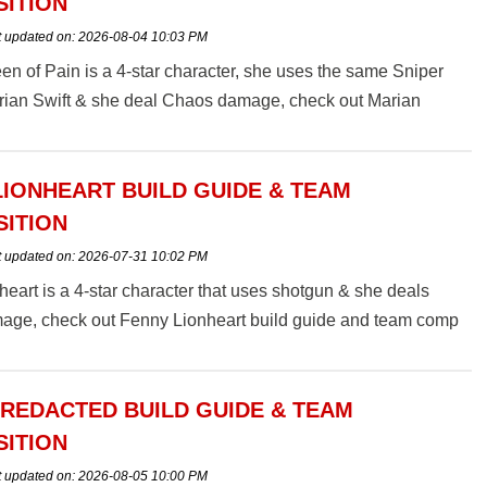
ITION
t updated on:
2026-08-04 10:03 PM
n of Pain is a 4-star character, she uses the same Sniper
arian Swift & she deal Chaos damage, check out Marian
ain build guide and team comp here.
LIONHEART BUILD GUIDE & TEAM
ITION
t updated on:
2026-07-31 10:02 PM
eart is a 4-star character that uses shotgun & she deals
mage, check out Fenny Lionheart build guide and team comp
 REDACTED BUILD GUIDE & TEAM
ITION
t updated on:
2026-08-05 10:00 PM