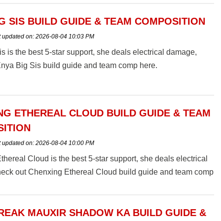
G SIS BUILD GUIDE & TEAM COMPOSITION
t updated on:
2026-08-04 10:03 PM
s is the best 5-star support, she deals electrical damage,
Enya Big Sis build guide and team comp here.
NG ETHEREAL CLOUD BUILD GUIDE & TEAM
ITION
t updated on:
2026-08-04 10:00 PM
hereal Cloud is the best 5-star support, she deals electrical
eck out Chenxing Ethereal Cloud build guide and team comp
EAK MAUXIR SHADOW KA BUILD GUIDE &