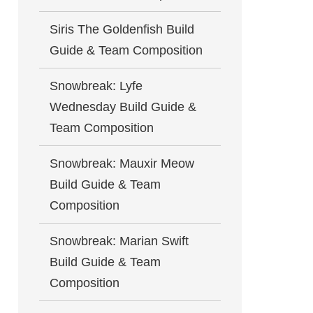
Siris The Goldenfish Build
Guide & Team Composition
Snowbreak: Lyfe
Wednesday Build Guide &
Team Composition
Snowbreak: Mauxir Meow
Build Guide & Team
Composition
Snowbreak: Marian Swift
Build Guide & Team
Composition