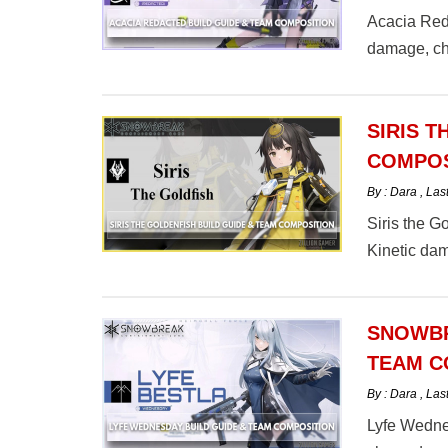
Acacia Reda
damage, ch
SIRIS T
COMPOS
By : Dara
,
Las
Siris the G
Kinetic dam
comp here.
SNOWBR
TEAM C
By : Dara
,
Las
Lyfe Wednesd