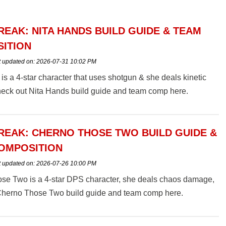
EAK: NITA HANDS BUILD GUIDE & TEAM
ITION
t updated on:
2026-07-31 10:02 PM
is a 4-star character that uses shotgun & she deals kinetic
eck out Nita Hands build guide and team comp here.
EAK: CHERNO THOSE TWO BUILD GUIDE &
OMPOSITION
t updated on:
2026-07-26 10:00 PM
se Two is a 4-star DPS character, she deals chaos damage,
Cherno Those Two build guide and team comp here.