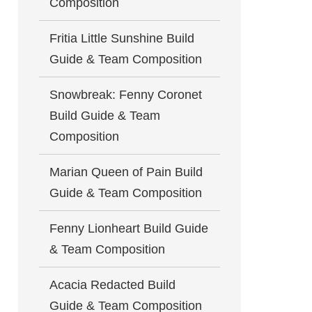
Composition
Fritia Little Sunshine Build
Guide & Team Composition
Snowbreak: Fenny Coronet
Build Guide & Team
Composition
Marian Queen of Pain Build
Guide & Team Composition
Fenny Lionheart Build Guide
& Team Composition
Acacia Redacted Build
Guide & Team Composition