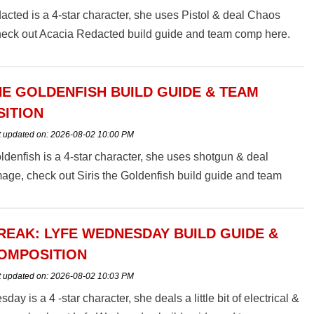
cted is a 4-star character, she uses Pistol & deal Chaos
eck out Acacia Redacted build guide and team comp here.
HE GOLDENFISH BUILD GUIDE & TEAM
ITION
t updated on:
2026-08-02 10:00 PM
oldenfish is a 4-star character, she uses shotgun & deal
age, check out Siris the Goldenfish build guide and team
EAK: LYFE WEDNESDAY BUILD GUIDE &
OMPOSITION
t updated on:
2026-08-02 10:03 PM
ay is a 4 -star character, she deals a little bit of electrical &