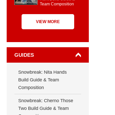
Team Composition
VIEW MORE
GUIDES
Snowbreak: Nita Hands
Build Guide & Team
Composition
Snowbreak: Cherno Those
Two Build Guide & Team