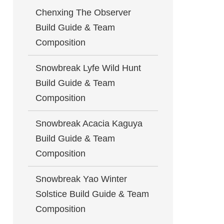
Chenxing The Observer
Build Guide & Team
Composition
Snowbreak Lyfe Wild Hunt
Build Guide & Team
Composition
Snowbreak Acacia Kaguya
Build Guide & Team
Composition
Snowbreak Yao Winter
Solstice Build Guide & Team
Composition