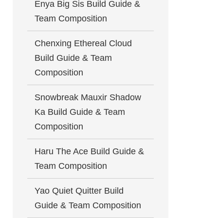
Enya Big Sis Build Guide &
Team Composition
Chenxing Ethereal Cloud
Build Guide & Team
Composition
Snowbreak Mauxir Shadow
Ka Build Guide & Team
Composition
Haru The Ace Build Guide &
Team Composition
Yao Quiet Quitter Build
Guide & Team Composition