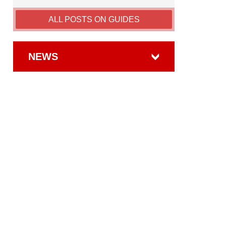
ALL POSTS ON GUIDES
NEWS