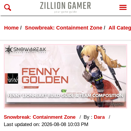
Home
Snowbreak: Containment Zone
All Cate
Snowbreak: Containment Zone
By :
Dara
Last updated on: 2026-08-08 10:03 PM