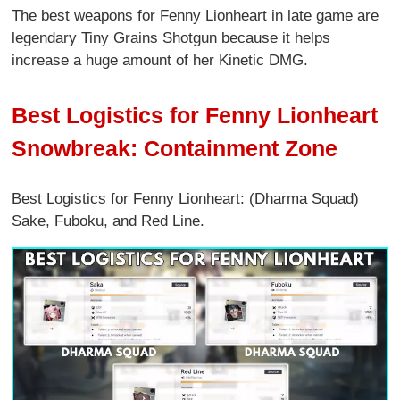
The best weapons for Fenny Lionheart in late game are
legendary Tiny Grains Shotgun because it helps
increase a huge amount of her Kinetic DMG.
Best Logistics for Fenny Lionheart
Snowbreak: Containment Zone
Best Logistics for Fenny Lionheart: (Dharma Squad)
Sake, Fuboku, and Red Line.