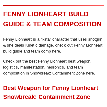
FENNY LIONHEART BUILD
GUIDE & TEAM COMPOSITION
Fenny Lionheart is a 4-star character that uses shotgun
& she deals Kinetic damage, check out Fenny Lionheart
build guide and team comp here.
Check out the best Fenny Lionheart best weapon,
logistics, manifestation, neuronics, and team
composition in Snowbreak: Containment Zone here.
Best Weapon for Fenny Lionheart
Snowbreak: Containment Zone