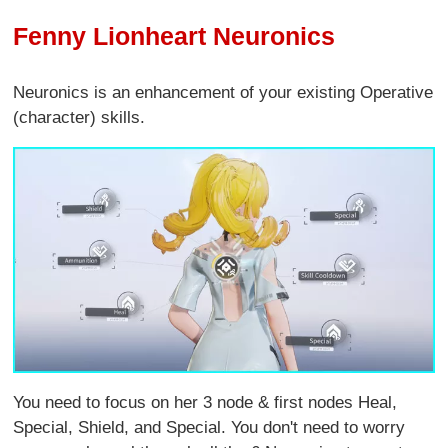
Fenny Lionheart Neuronics
Neuronics is an enhancement of your existing Operative
(character) skills.
You need to focus on her 3 node & first nodes Heal,
Special, Shield, and Special. You don't need to worry