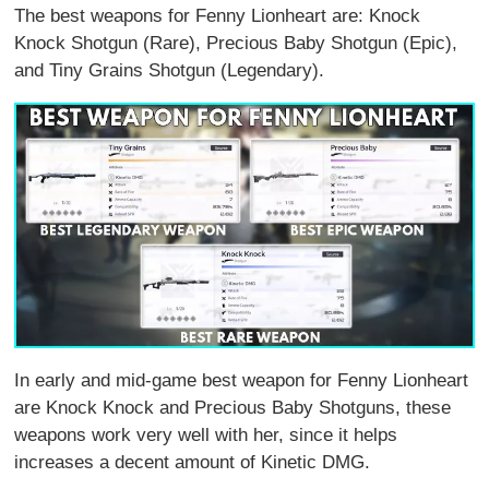
The best weapons for Fenny Lionheart are: Knock
Knock Shotgun (Rare), Precious Baby Shotgun (Epic),
and Tiny Grains Shotgun (Legendary).
In early and mid-game best weapon for Fenny Lionheart
are Knock Knock and Precious Baby Shotguns, these
weapons work very well with her, since it helps
increases a decent amount of Kinetic DMG.