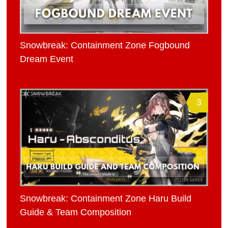
Snowbreak: Containment Zone Fogbound
Dream Event
3
Snowbreak: Containment Zone Haru Build
Guide & Team Composition