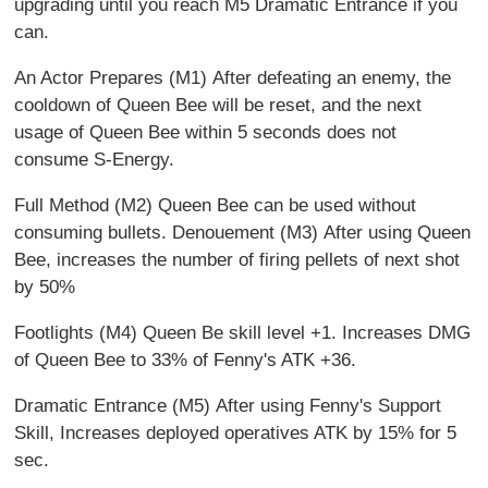
upgrading until you reach M5 Dramatic Entrance if you
can.
An Actor Prepares (M1) After defeating an enemy, the
cooldown of Queen Bee will be reset, and the next
usage of Queen Bee within 5 seconds does not
consume S-Energy.
Full Method (M2) Queen Bee can be used without
consuming bullets. Denouement (M3) After using Queen
Bee, increases the number of firing pellets of next shot
by 50%
Footlights (M4) Queen Be skill level +1. Increases DMG
of Queen Bee to 33% of Fenny's ATK +36.
Dramatic Entrance (M5) After using Fenny's Support
Skill, Increases deployed operatives ATK by 15% for 5
sec.