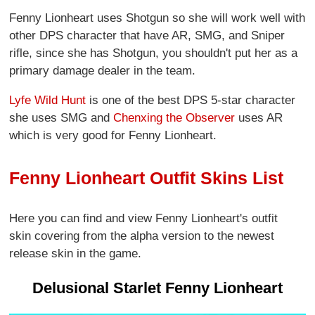
Fenny Lionheart uses Shotgun so she will work well with
other DPS character that have AR, SMG, and Sniper
rifle, since she has Shotgun, you shouldn't put her as a
primary damage dealer in the team.
Lyfe Wild Hunt
is one of the best DPS 5-star character
she uses SMG and
Chenxing the Observer
uses AR
which is very good for Fenny Lionheart.
Fenny Lionheart Outfit Skins List
Here you can find and view Fenny Lionheart's outfit
skin covering from the alpha version to the newest
release skin in the game.
Delusional Starlet Fenny Lionheart