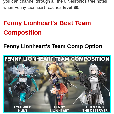
you can channel through all the 6 Neuronics tree notes
when Fenny Lionheart reaches
level 80
.
Fenny Lionheart's Best Team
Composition
Fenny Lionheart's Team Comp Option