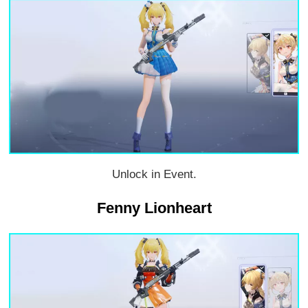
Unlock in Event.
Fenny Lionheart