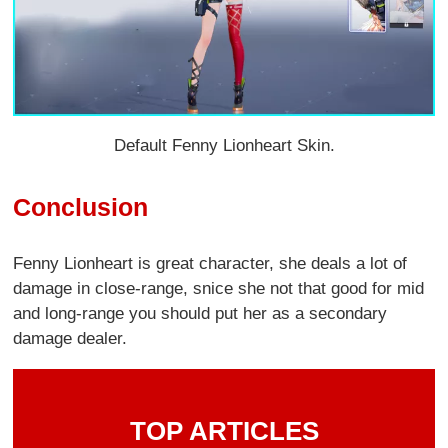
Default Fenny Lionheart Skin.
Conclusion
Fenny Lionheart is great character, she deals a lot of
damage in close-range, snice she not that good for mid
and long-range you should put her as a secondary
damage dealer.
TOP ARTICLES