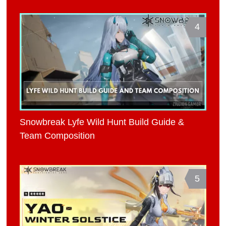
4
Snowbreak Lyfe Wild Hunt Build Guide &
Team Composition
5