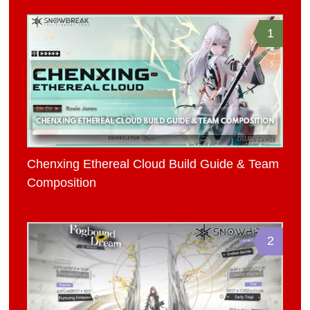
1
Chenxing Ethereal Cloud Build Guide & Team
Composition
2