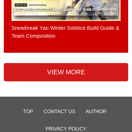
Snowbreak Yao Winter Solstice Build Guide &
Team Composition
VIEW MORE
TOP
CONTACT US
AUTHOR
PRIVACY POLICY