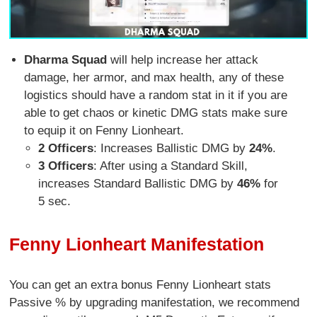
Dharma Squad
will help increase her attack
damage, her armor, and max health, any of these
logistics should have a random stat in it if you are
able to get chaos or kinetic DMG stats make sure
to equip it on Fenny Lionheart.
2 Officers
: Increases Ballistic DMG by
24%
.
3 Officers
: After using a Standard Skill,
increases Standard Ballistic DMG by
46%
for
5 sec.
Fenny Lionheart Manifestation
You can get an extra bonus Fenny Lionheart stats
Passive % by upgrading manifestation, we recommend