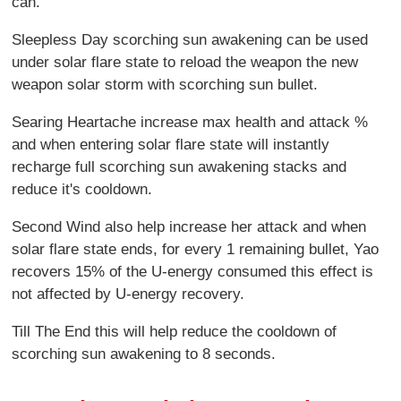
can.
Sleepless Day scorching sun awakening can be used
under solar flare state to reload the weapon the new
weapon solar storm with scorching sun bullet.
Searing Heartache increase max health and attack %
and when entering solar flare state will instantly
recharge full scorching sun awakening stacks and
reduce it's cooldown.
Second Wind also help increase her attack and when
solar flare state ends, for every 1 remaining bullet, Yao
recovers 15% of the U-energy consumed this effect is
not affected by U-energy recovery.
Till The End this will help reduce the cooldown of
scorching sun awakening to 8 seconds.