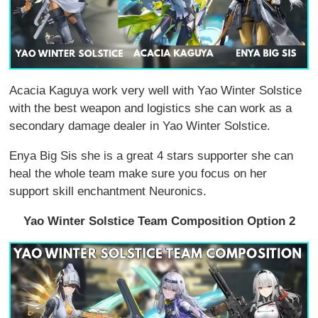
Acacia Kaguya work very well with Yao Winter Solstice
with the best weapon and logistics she can work as a
secondary damage dealer in Yao Winter Solstice.
Enya Big Sis she is a great 4 stars supporter she can
heal the whole team make sure you focus on her
support skill enchantment Neuronics.
Yao Winter Solstice Team Composition Option 2