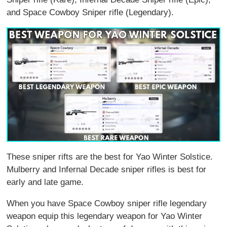
and Space Cowboy Sniper rifle (Legendary).
These sniper rifts are the best for Yao Winter Solstice.
Mulberry and Infernal Decade sniper rifles is best for
early and late game.
When you have Space Cowboy sniper rifle legendary
weapon equip this legendary weapon for Yao Winter