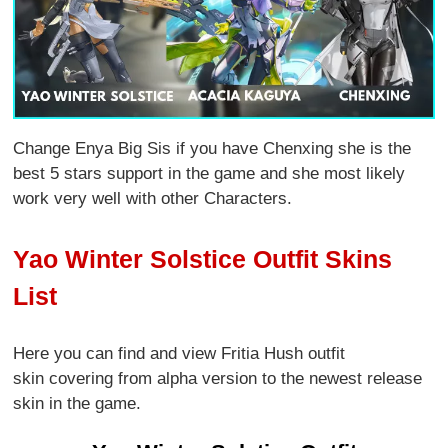
Change Enya Big Sis if you have Chenxing she is the
best 5 stars support in the game and she most likely
work very well with other Characters.
Yao Winter Solstice Outfit Skins
List
Here you can find and view Fritia Hush outfit
skin covering from alpha version to the newest release
skin in the game.