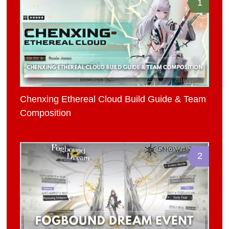
1
Chenxing Ethereal Cloud Build Guide & Team
Composition
2