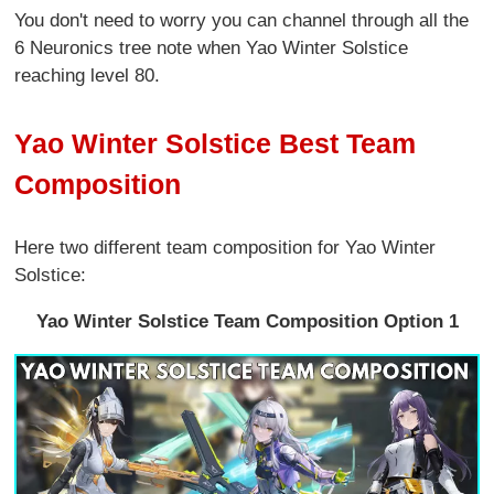
You don't need to worry you can channel through all the
6 Neuronics tree note when Yao Winter Solstice
reaching level 80.
Yao Winter Solstice Best Team
Composition
Here two different team composition for Yao Winter
Solstice:
Yao Winter Solstice Team Composition Option 1