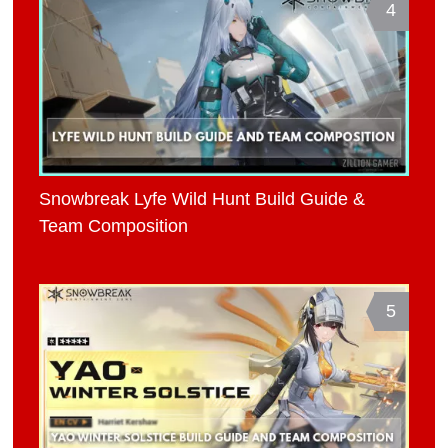
4
Snowbreak Lyfe Wild Hunt Build Guide &
Team Composition
5