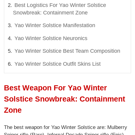
Best Logistics For Yao Winter Solstice
Snowbreak: Containment Zone
Yao Winter Solstice Manifestation
Yao Winter Solstice Neuronics
Yao Winter Solstice Best Team Composition
Yao Winter Solstice Outfit Skins List
Best Weapon For Yao Winter
Solstice Snowbreak: Containment
Zone
The best weapon for Yao Winter Solstice are: Mulberry
Sniper rifle (Rare), Infernal Decade Sniper rifle (Epic),