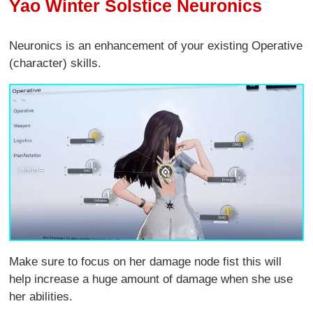
Yao Winter Solstice Neuronics
Neuronics is an enhancement of your existing Operative
(character) skills.
Make sure to focus on her damage node fist this will
help increase a huge amount of damage when she use
her abilities.