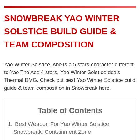
SNOWBREAK YAO WINTER
SOLSTICE BUILD GUIDE &
TEAM COMPOSITION
Yao Winter Solstice, she is a 5 stars character different
to Yao The Ace 4 stars, Yao Winter Solstice deals
Thermal DMG. Check out best Yao Winter Solstice build
guide & team composition in Snowbreak here.
Table of Contents
Best Weapon For Yao Winter Solstice
Snowbreak: Containment Zone