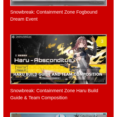
Snowbreak: Containment Zone Fogbound
Dream Event
3
Snowbreak: Containment Zone Haru Build
Guide & Team Composition