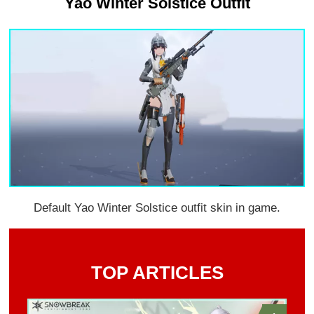
Yao Winter Solstice Outfit
Default Yao Winter Solstice outfit skin in game.
TOP ARTICLES