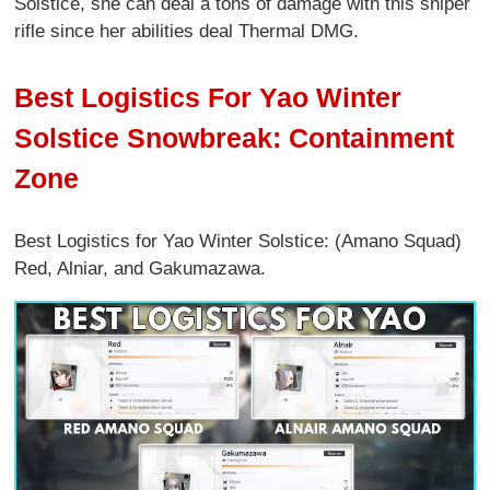
Solstice, she can deal a tons of damage with this sniper
rifle since her abilities deal Thermal DMG.
Best Logistics For Yao Winter
Solstice Snowbreak: Containment
Zone
Best Logistics for Yao Winter Solstice: (Amano Squad)
Red, Alniar, and Gakumazawa.