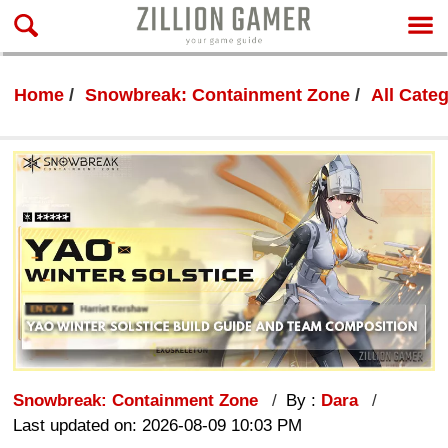
Home
Snowbreak: Containment Zone
All Cate
Snowbreak: Containment Zone
By :
Dara
Last updated on: 2026-08-09 10:03 PM