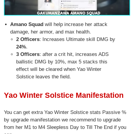
Amano Squad
will help increase her attack
damage, her armor, and max health.
2 Officers
: Increases Ultimate skill DMG by
24%
.
3 Officers
: after a crit hit, increases ADS
ballistic DMG by 10%, max 5 stacks this
effect will be cleared when Yao Winter
Solstice leaves the field.
Yao Winter Solstice Manifestation
You can get extra Yao Winter Solstice stats Passive %
by upgrade manifestation we recommend to upgrade
from her M1 to M4 Sleepless Day to Till The End if you