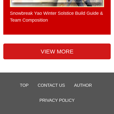
Snowbreak Yao Winter Solstice Build Guide &
Team Composition
VIEW MORE
TOP
CONTACT US
AUTHOR
PRIVACY POLICY