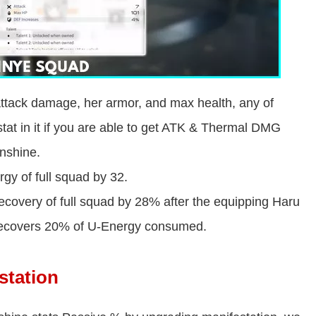
attack damage, her armor, and max health, any of
tat in it if you are able to get ATK & Thermal DMG
unshine.
gy of full squad by 32.
ecovery of full squad by 28% after the equipping Haru
, recovers 20% of U-Energy consumed.
station