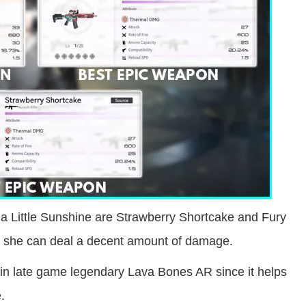
ia Little Sunshine are Strawberry Shortcake and Fury
, she can deal a decent amount of damage.
e in late game legendary Lava Bones AR since it helps
.