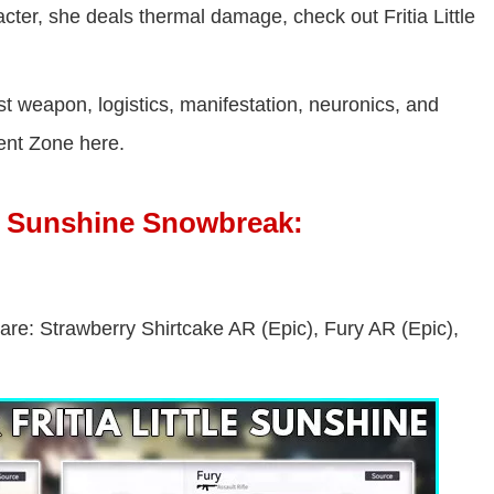
racter, she deals thermal damage, check out Fritia Little
st weapon, logistics, manifestation, neuronics, and
ent Zone here.
le Sunshine Snowbreak:
 are: Strawberry Shirtcake AR (Epic), Fury AR (Epic),