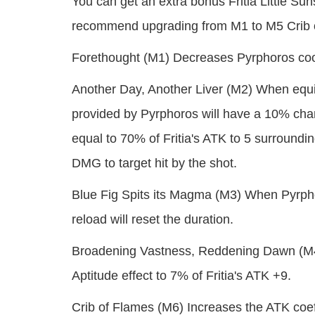
You can get an extra bonus Fritia Little Su
recommend upgrading from M1 to M5 Crib o
Forethought (M1) Decreases Pyrphoros co
Another Day, Another Liver (M2) When equi
provided by Pyrphoros will have a 10% cha
equal to 70% of Fritia's ATK to 5 surroundi
DMG to target hit by the shot.
Blue Fig Spits its Magma (M3) When Pyrphoros
reload will reset the duration.
Broadening Vastness, Reddening Dawn (M4)
Aptitude effect to 7% of Fritia's ATK +9.
Crib of Flames (M6) Increases the ATK coef