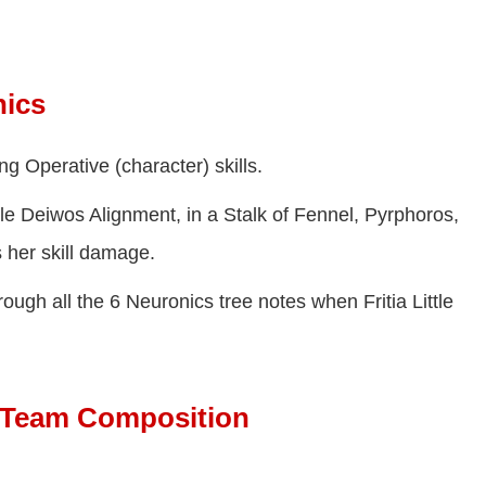
nics
g Operative (character) skills.
le Deiwos Alignment, in a Stalk of Fennel, Pyrphoros,
 her skill damage.
ough all the 6 Neuronics tree notes when Fritia Little
st Team Composition