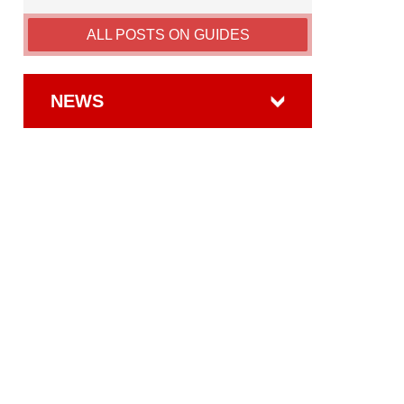
ALL POSTS ON GUIDES
NEWS