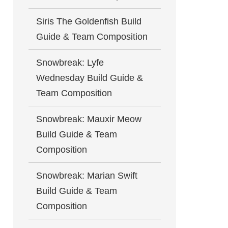
Siris The Goldenfish Build
Guide & Team Composition
Snowbreak: Lyfe
Wednesday Build Guide &
Team Composition
Snowbreak: Mauxir Meow
Build Guide & Team
Composition
Snowbreak: Marian Swift
Build Guide & Team
Composition