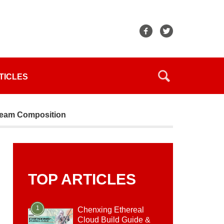
TICLES
 Team Composition
TOP ARTICLES
1
Chenxing Ethereal
Cloud Build Guide &