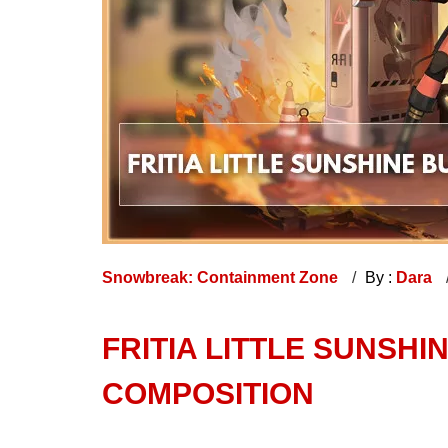
Snowbreak: Containment Zone
By :
Dara
FRITIA LITTLE SUNSHI
COMPOSITION