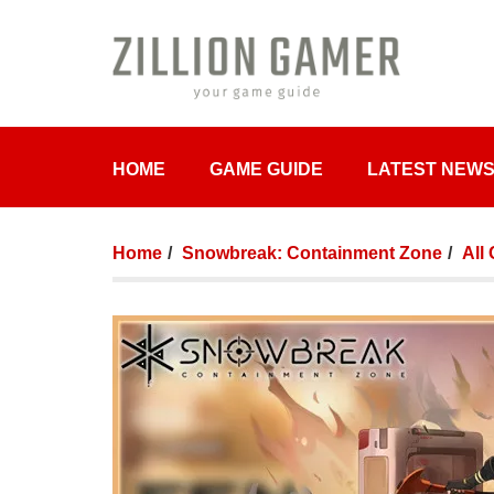
HOME
GAME GUIDE
LATEST NEW
Home
Snowbreak: Containment Zone
All