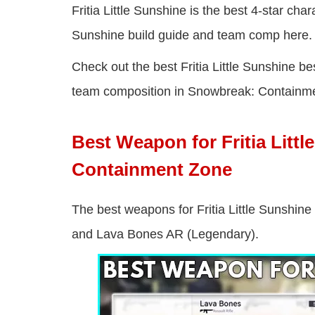
Fritia Little Sunshine is the best 4-star cha
Sunshine build guide and team comp here.
Check out the best Fritia Little Sunshine be
team composition in Snowbreak: Containm
Best Weapon for Fritia Litt
Containment Zone
The best weapons for Fritia Little Sunshine
and Lava Bones AR (Legendary).