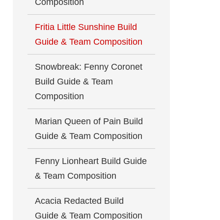
Composition
Fritia Little Sunshine Build
Guide & Team Composition
Snowbreak: Fenny Coronet
Build Guide & Team
Composition
Marian Queen of Pain Build
Guide & Team Composition
Fenny Lionheart Build Guide
& Team Composition
Acacia Redacted Build
Guide & Team Composition