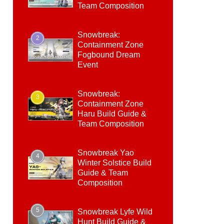
Team Composition
Snowbreak:
2
Containment Zone
Fogbound Dream
Event
Snowbreak:
3
Containment Zone
Haru Build Guide &
Team Composition
Snowbreak Yao
4
Winter Solstice Build
Guide & Team
Composition
5
Snowbreak Lyfe Wild
Hunt Build Guide &