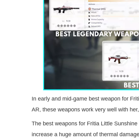
In early and mid-game best weapon for Frit
AR, these weapons work very well with her
The best weapons for Fritia Little Sunshin
increase a huge amount of thermal damage