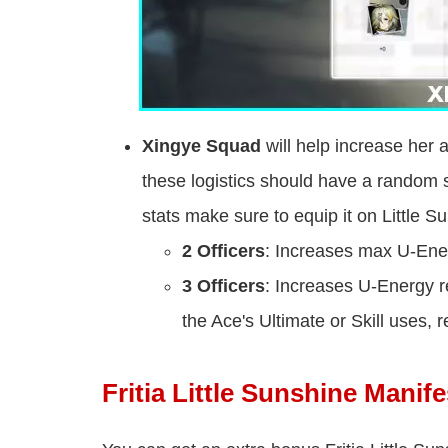
Xingye Squad
will help increase her 
these logistics should have a random s
stats make sure to equip it on Little S
2 Officers
: Increases max U-Ener
3 Officers
: Increases U-Energy r
the Ace's Ultimate or Skill uses
Fritia Little Sunshine Manife