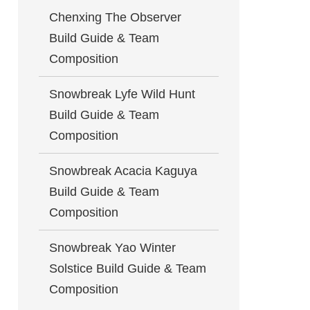
Chenxing The Observer
Build Guide & Team
Composition
Snowbreak Lyfe Wild Hunt
Build Guide & Team
Composition
Snowbreak Acacia Kaguya
Build Guide & Team
Composition
Snowbreak Yao Winter
Solstice Build Guide & Team
Composition