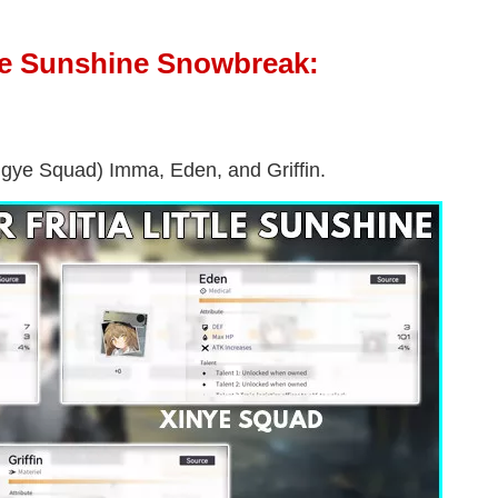
ttle Sunshine Snowbreak:
Xingye Squad) Imma, Eden, and Griffin.