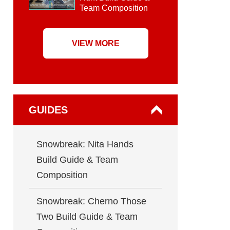
Team Composition
VIEW MORE
GUIDES
Snowbreak: Nita Hands
Build Guide & Team
Composition
Snowbreak: Cherno Those
Two Build Guide & Team