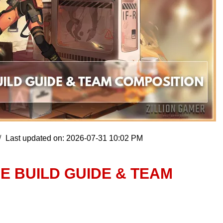
Last updated on: 2026-07-31 10:02 PM
NE BUILD GUIDE & TEAM