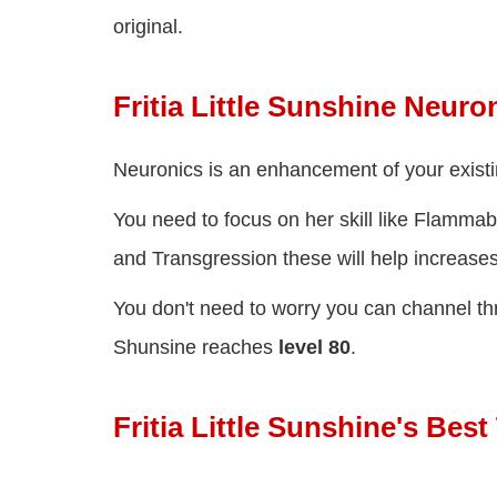
original.
Fritia Little Sunshine Neuro
Neuronics is an enhancement of your existin
You need to focus on her skill like Flammab
and Transgression these will help increases
You don't need to worry you can channel thr
Shunsine reaches
level 80
.
Fritia Little Sunshine's Be