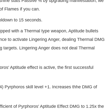
nshine stats Passive % by upgrading manifestation, we
f Flames if you can.
oldown to 15 seconds.
pped with a Thermal type weapon, Aptitude bullets
nce to activate Lingering Anger, dealing Thermal DMG
ng targets. Lingering Anger does not deal Thermal
' Aptitude effect is active, the first successful
 Pyrphoros skill level +1. Increases thhe DMG of
ficient of Pyrphoros' Aptitude Effect DMG to 1.25x the