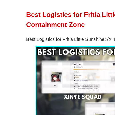
Best Logistics for Fritia Li
Containment Zone
Best Logistics for Fritia Little Sunshine: (