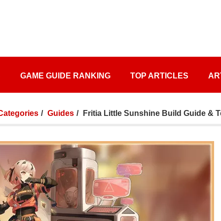
S
GAME GUIDE RANKING
TOP ARTICLES
AR
 Categories
Guides
Fritia Little Sunshine Build Guide &