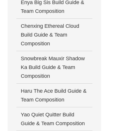
Enya Big Sis Build Guide &
Team Composition
Chenxing Ethereal Cloud
Build Guide & Team
Composition
Snowbreak Mauxir Shadow
Ka Build Guide & Team
Composition
Haru The Ace Build Guide &
Team Composition
Yao Quiet Quitter Build
Guide & Team Composition