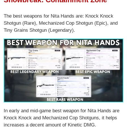
The best weapons for Nita Hands are: Knock Knock
Shotgun (Rare), Mechanized Cop Shotgun (Epic), and
Tiny Grains Shotgun (Legendary).
In early and mid-game best weapon for Nita Hands are
Knock Knock and Mechanized Cop Shotguns, it helps
increases a decent amount of Kinetic DMG.