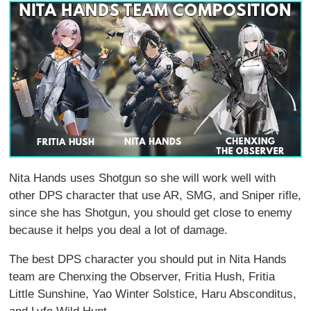
Nita Hands uses Shotgun so she will work well with
other DPS character that use AR, SMG, and Sniper rifle,
since she has Shotgun, you should get close to enemy
because it helps you deal a lot of damage.
The best DPS character you should put in Nita Hands
team are Chenxing the Observer, Fritia Hush, Fritia
Little Sunshine, Yao Winter Solstice, Haru Absconditus,