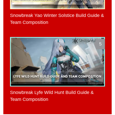
Snowbreak Yao Winter Solstice Build Guide &
Team Composition
5
Snowbreak Lyfe Wild Hunt Build Guide &
Team Composition