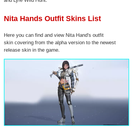
and Lyfe Wild Hunt.
Nita Hands Outfit Skins List
Here you can find and view Nita Hand's outfit
skin covering from the alpha version to the newest
release skin in the game.