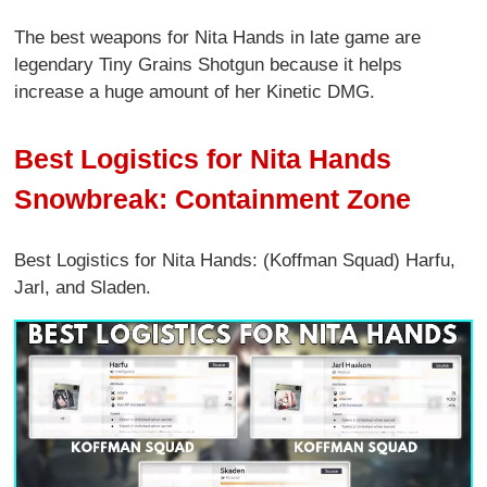
The best weapons for Nita Hands in late game are
legendary Tiny Grains Shotgun because it helps
increase a huge amount of her Kinetic DMG.
Best Logistics for Nita Hands
Snowbreak: Containment Zone
Best Logistics for Nita Hands: (Koffman Squad) Harfu,
Jarl, and Sladen.