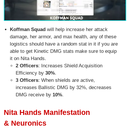
Koffman Squad
will help increase her attack
damage, her armor, and max health, any of these
logistics should have a random stat in it if you are
able to get Kinetic DMG stats make sure to equip
it on Nita Hands.
2 Officers
: Increases Shield Acquisition
Efficiency by
30%
.
3 Officers
: When shields are active,
increases Ballistic DMG by 32%, decreases
DMG receive by
10%
.
Nita Hands Manifestation
& Neuronics