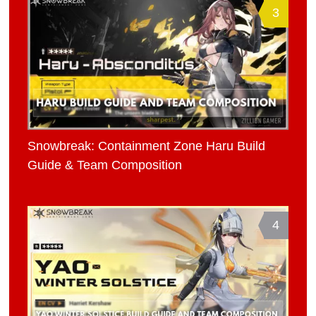
3
Snowbreak: Containment Zone Haru Build
Guide & Team Composition
4