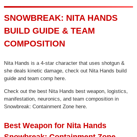
SNOWBREAK: NITA HANDS
BUILD GUIDE & TEAM
COMPOSITION
Nita Hands is a 4-star character that uses shotgun &
she deals kinetic damage, check out Nita Hands build
guide and team comp here.
Check out the best Nita Hands best weapon, logistics,
manifestation, neuronics, and team composition in
Snowbreak: Containment Zone here.
Best Weapon for Nita Hands
Snowbreak: Containment Zone