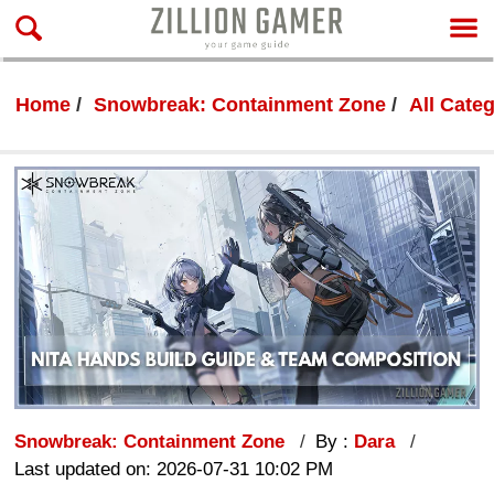
Home
Snowbreak: Containment Zone
All Cate
Snowbreak: Containment Zone
By :
Dara
Last updated on: 2026-07-31 10:02 PM