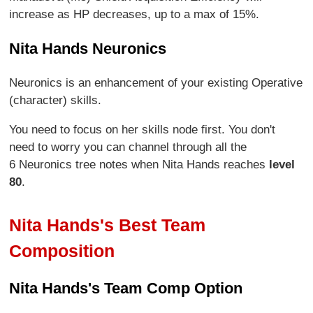
increase as HP decreases, up to a max of 15%.
Nita Hands Neuronics
Neuronics is an enhancement of your existing Operative
(character) skills.
You need to focus on her skills node first. You don't
need to worry you can channel through all the
6 Neuronics tree notes when Nita Hands reaches
level
80
.
Nita Hands's Best Team
Composition
Nita Hands's Team Comp Option