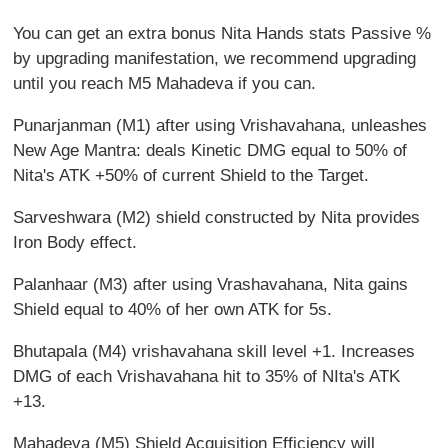
You can get an extra bonus Nita Hands stats Passive %
by upgrading manifestation, we recommend upgrading
until you reach M5 Mahadeva if you can.
Punarjanman (M1) after using Vrishavahana, unleashes
New Age Mantra: deals Kinetic DMG equal to 50% of
Nita's ATK +50% of current Shield to the Target.
Sarveshwara (M2) shield constructed by Nita provides
Iron Body effect.
Palanhaar (M3) after using Vrashavahana, Nita gains
Shield equal to 40% of her own ATK for 5s.
Bhutapala (M4) vrishavahana skill level +1. Increases
DMG of each Vrishavahana hit to 35% of NIta's ATK
+13.
Mahadeva (M5) Shield Acquisition Efficiency will