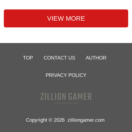
VIEW MORE
TOP
CONTACT US
AUTHOR
PRIVACY POLICY
Copyright © 2026
zilliongamer.com