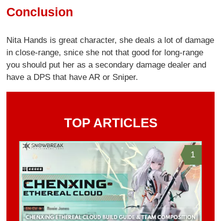
Conclusion
Nita Hands is great character, she deals a lot of damage
in close-range, snice she not that good for long-range
you should put her as a secondary damage dealer and
have a DPS that have AR or Sniper.
TOP ARTICLES
1