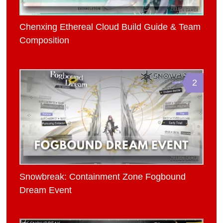
Chenxing Ethereal Cloud Build Guide & Team
Composition
2
Snowbreak: Containment Zone Fogbound
Dream Event