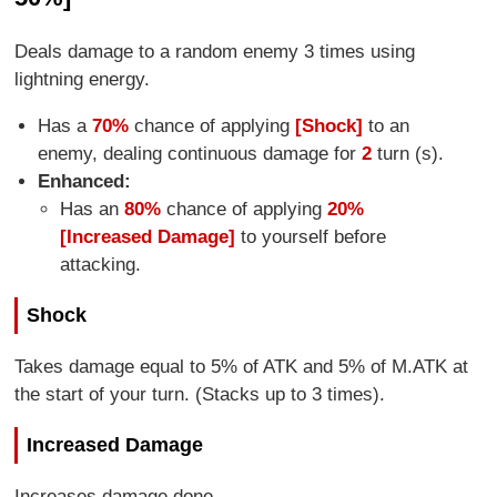
Deals damage to a random enemy 3 times using
lightning energy.
Has a
70%
chance of applying
[Shock]
to an
enemy, dealing continuous damage for
2
turn (s).
Enhanced:
Has an
80%
chance of applying
20%
[Increased Damage]
to yourself before
attacking.
Shock
Takes damage equal to 5% of ATK and 5% of M.ATK at
the start of your turn. (Stacks up to 3 times).
Increased Damage
Increases damage done.