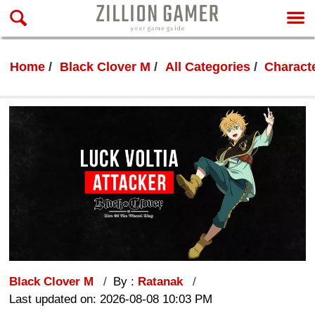
Home
Black Clover M
All Categories
Characte
Black Clover M
By :
Ratanak
Last updated on: 2026-08-08 10:03 PM