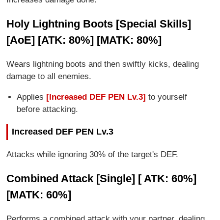
Holy Lightning Boots [Special Skills]
[AoE] [ATK: 80%] [MATK: 80%]
Wears lightning boots and then swiftly kicks, dealing
damage to all enemies.
Applies
[Increased DEF PEN Lv.3]
to yourself
before attacking.
Increased DEF PEN Lv.3
Attacks while ignoring 30% of the target's DEF.
Combined Attack [Single] [ ATK: 60%]
[MATK: 60%]
Performs a combined attack with your partner, dealing