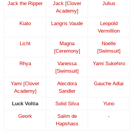
Jack the Ripper
Jack [Clover
Julius
Academy]
Kiato
Langris Vaude
Leopold
Vermillion
Licht
Magna
Noelle
[Ceremony]
[Swimsuit]
Rhya
Vanessa
Yami Sukehiro
[Swimsuit]
Yami [Clover
Alecdora
Gauche Adlai
Academy]
Sandler
Luck Voltia
Solid Silva
Yuno
Geork
Salim de
-
Hapshass