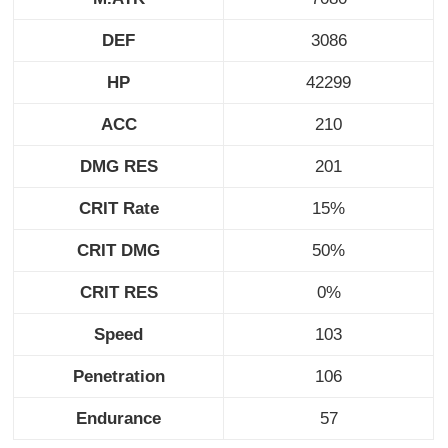
DEF
3086
HP
42299
ACC
210
DMG RES
201
CRIT Rate
15%
CRIT DMG
50%
CRIT RES
0%
Speed
103
Penetration
106
Endurance
57