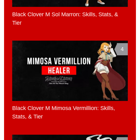
Black Clover M Sol Marron: Skills, Stats, &
Tier
4
Black Clover M Mimosa Vermillion: Skills,
Stats, & Tier