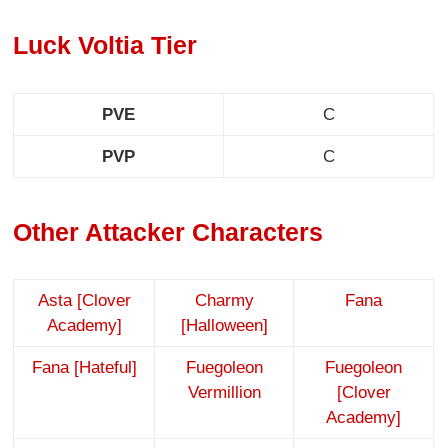
Luck Voltia Tier
PVE
C
PVP
C
Other Attacker Characters
Asta [Clover
Charmy
Fana
Academy]
[Halloween]
Fana [Hateful]
Fuegoleon
Fuegoleon
Vermillion
[Clover
Academy]