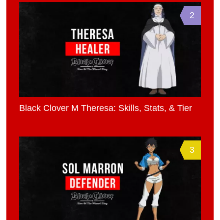
2
Black Clover M Theresa: Skills, Stats, & Tier
3