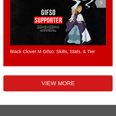
5
Black Clover M Gifso: Skills, Stats, & Tier
VIEW MORE