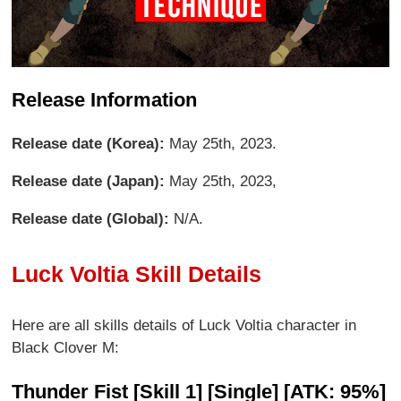
Release Information
Release date (Korea):
May 25th, 2023.
Release date (Japan):
May 25th, 2023,
Release date (Global):
N/A.
Luck Voltia Skill Details
Here are all skills details of Luck Voltia character in
Black Clover M:
Thunder Fist [Skill 1] [Single] [ATK: 95%]