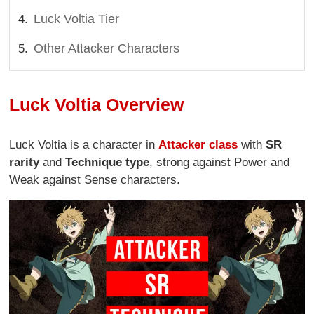
Luck Voltia Tier
Other Attacker Characters
Luck Voltia Overview
Luck Voltia is a character in
Attacker class
with
SR
rarity
and
Technique type
, strong against Power and
Weak against Sense characters.