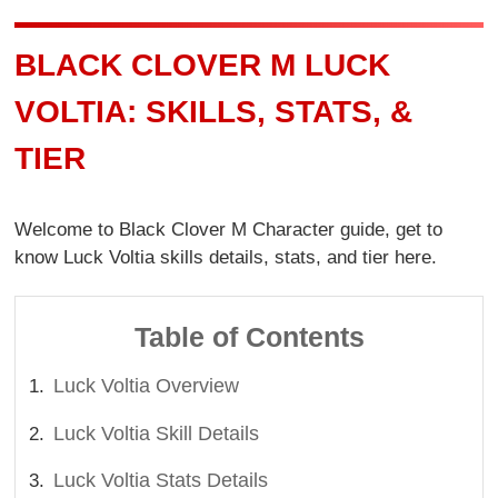
BLACK CLOVER M LUCK
VOLTIA: SKILLS, STATS, &
TIER
Welcome to Black Clover M Character guide, get to
know Luck Voltia skills details, stats, and tier here.
Table of Contents
Luck Voltia Overview
Luck Voltia Skill Details
Luck Voltia Stats Details