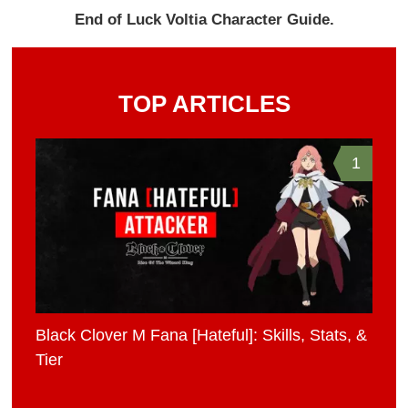
End of Luck Voltia Character Guide.
TOP ARTICLES
1
Black Clover M Fana [Hateful]: Skills, Stats, &
Tier