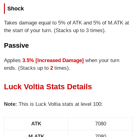
Shock
Takes damage equal to 5% of ATK and 5% of M.ATK at
the start of your turn. (Stacks up to 3 times).
Passive
Applies
3.5% [Increased Damage]
when your turn
ends. (Stacks up to
2
times).
Luck Voltia Stats Details
Note:
This is Luck Voltia stats at level 100:
ATK
7080
M.ATK
7080