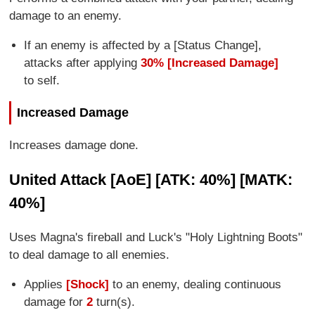
damage to an enemy.
If an enemy is affected by a [Status Change],
attacks after applying
30% [Increased Damage]
to self.
Increased Damage
Increases damage done.
United Attack [AoE] [ATK: 40%] [MATK:
40%]
Uses Magna's fireball and Luck's "Holy Lightning Boots"
to deal damage to all enemies.
Applies
[Shock]
to an enemy, dealing continuous
damage for
2
turn(s).