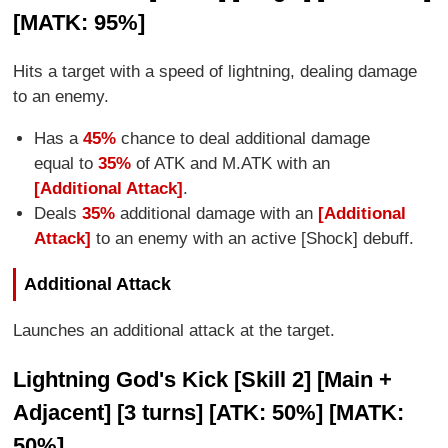
[MATK: 95%]
Hits a target with a speed of lightning, dealing damage
to an enemy.
Has a
45%
chance to deal additional damage
equal to
35%
of ATK and M.ATK with an
[Additional Attack]
.
Deals
35%
additional damage with an
[Additional
Attack]
to an enemy with an active [Shock] debuff.
Additional Attack
Launches an additional attack at the target.
Lightning God's Kick [Skill 2] [Main +
Adjacent] [3 turns] [ATK: 50%] [MATK:
50%]