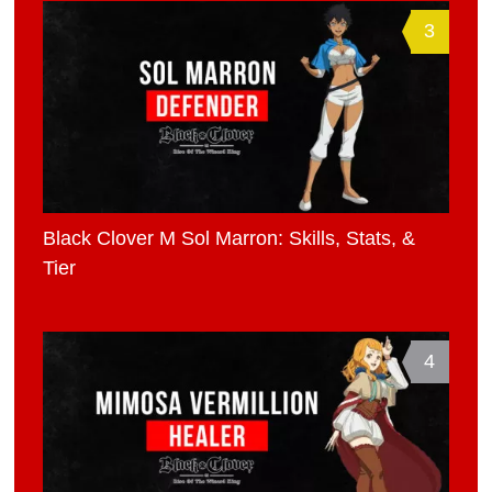
3
Black Clover M Sol Marron: Skills, Stats, &
Tier
4