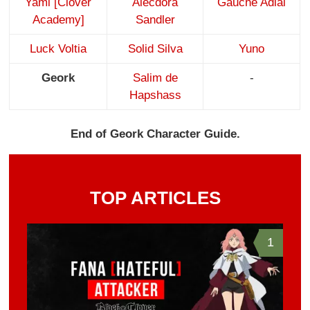
Yami [Clover
Alecdora
Gauche Adlai
Academy]
Sandler
Luck Voltia
Solid Silva
Yuno
Geork
Salim de
-
Hapshass
End of Geork Character Guide.
TOP ARTICLES
1