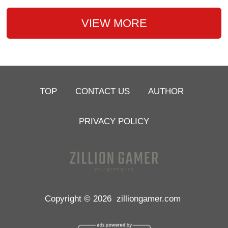
VIEW MORE
TOP
CONTACT US
AUTHOR
PRIVACY POLICY
Copyright © 2026
zilliongamer.com