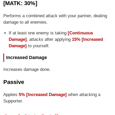
[MATK: 30%]
Performs a combined attack with your partner, dealing
damage to all enemies.
If at least one enemy is taking
[Continuous
Damage]
, attacks after applying
15% [Increased
Damage]
to yourself.
Increased Damage
Increases damage done.
Passive
Applies
5% [Increased Damage]
when attacking a
Supporter.