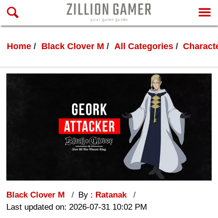
Home
Black Clover M
All Categories
Characte
Black Clover M
By :
Ratanak
Last updated on: 2026-07-31 10:02 PM