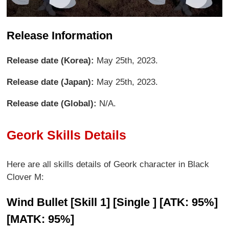
Release Information
Release date (Korea):
May 25th, 2023.
Release date (Japan):
May 25th, 2023.
Release date (Global):
N/A.
Geork Skills Details
Here are all skills details of Geork character in Black
Clover M:
Wind Bullet [Skill 1] [Single ] [ATK: 95%]
[MATK: 95%]