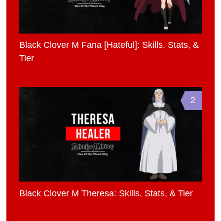
Black Clover M Fana [Hateful]: Skills, Stats, &
Tier
2
Black Clover M Theresa: Skills, Stats, & Tier