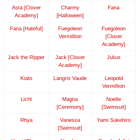
Asta [Clover
Charmy
Fana
Academy]
[Halloween]
Fana [Hateful]
Fuegoleon
Fuegoleon
Vermillion
[Clover
Academy]
Jack the Ripper
Jack [Clover
Julius
Academy]
Kiato
Langris Vaude
Leopold
Vermillion
Licht
Magna
Noelle
[Ceremony]
[Swimsuit]
Rhya
Vanessa
Yami Sukehiro
[Swimsuit]