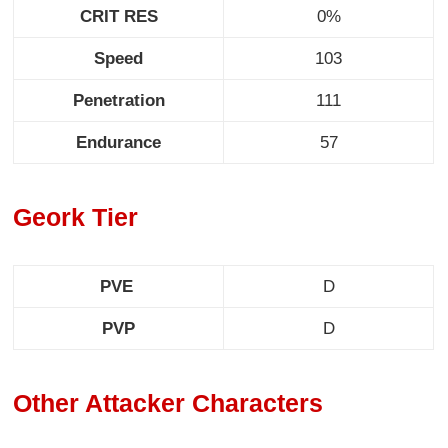
CRIT RES
0%
Speed
103
Penetration
111
Endurance
57
Geork Tier
PVE
D
PVP
D
Other Attacker Characters