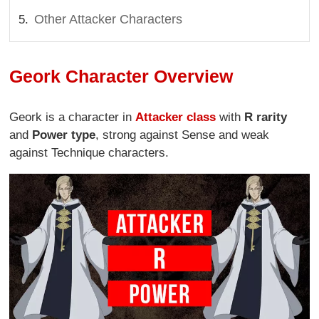
Other Attacker Characters
Geork Character Overview
Geork is a character in
Attacker class
with
R rarity
and
Power type
, strong against Sense and weak
against Technique characters.