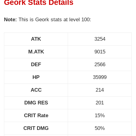
Geork Stats Details
Note:
This is Geork stats at level 100:
ATK
3254
M.ATK
9015
DEF
2566
HP
35999
ACC
214
DMG RES
201
CRIT Rate
15%
CRIT DMG
50%