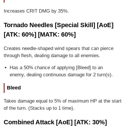
Increases CRIT DMG by 35%.
Tornado Needles [Special Skill] [AoE]
[ATK: 60%] [MATK: 60%]
Creates needle-shaped wind spears that can pierce
through flesh, dealing damage to all enemies.
Has a 50% chance of applying [Bleed] to an
enemy, dealing continuous damage for 2 turn(s).
Bleed
Takes damage equal to 5% of maximum HP at the start
of the turn. (Stacks up to 1 time).
Combined Attack [AoE] [ATK: 30%]