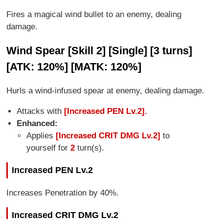
Fires a magical wind bullet to an enemy, dealing
damage.
Wind Spear [Skill 2] [Single] [3 turns]
[ATK: 120%] [MATK: 120%]
Hurls a wind-infused spear at enemy, dealing damage.
Attacks with
[Increased PEN Lv.2].
Enhanced:
Applies
[Increased CRIT DMG Lv.2]
to
yourself for
2
turn(s).
Increased PEN Lv.2
Increases Penetration by 40%.
Increased CRIT DMG Lv.2