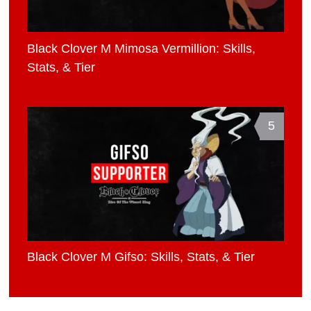
Black Clover M Mimosa Vermillion: Skills,
Stats, & Tier
5
Black Clover M Gifso: Skills, Stats, & Tier