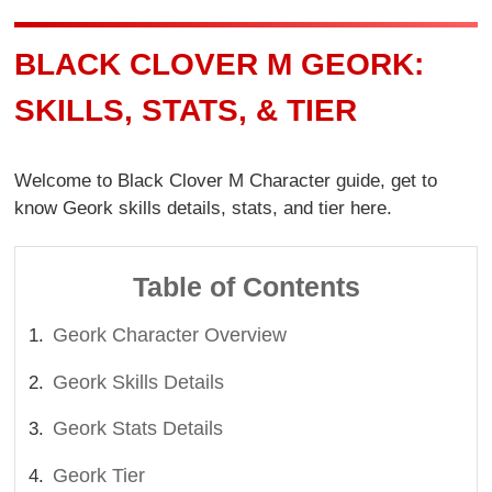
BLACK CLOVER M GEORK:
SKILLS, STATS, & TIER
Welcome to Black Clover M Character guide, get to
know Geork skills details, stats, and tier here.
Table of Contents
Geork Character Overview
Geork Skills Details
Geork Stats Details
Geork Tier