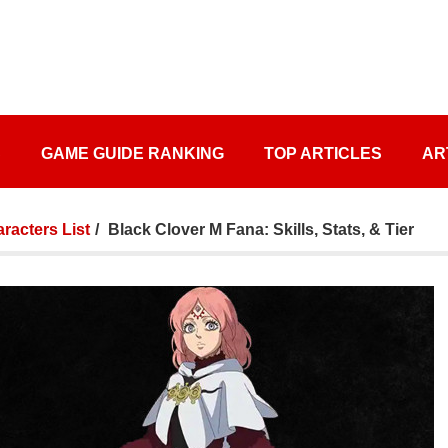
S
GAME GUIDE RANKING
TOP ARTICLES
AR
racters List
Black Clover M Fana: Skills, Stats, & Tier