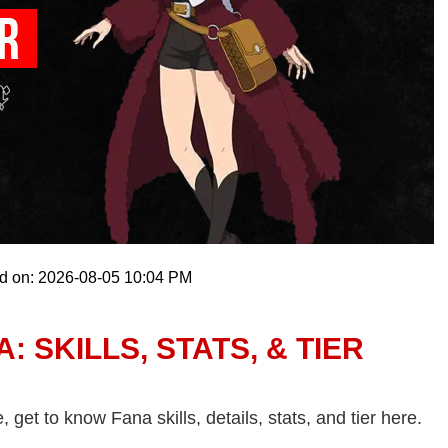
ed on: 2026-08-05 10:04 PM
 SKILLS, STATS, & TIER
et to know Fana skills, details, stats, and tier here.