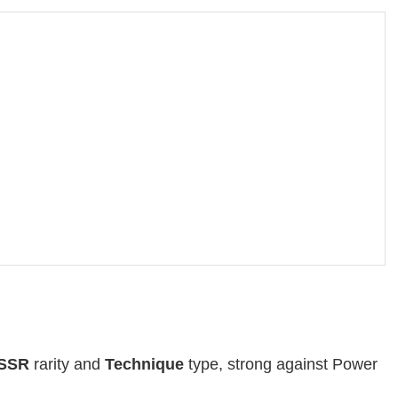
SSR
rarity and
Technique
type, strong against Power