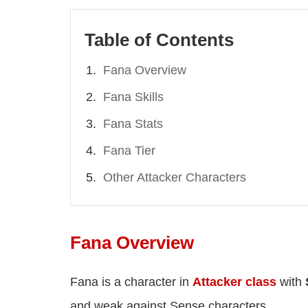
Table of Contents
Fana Overview
Fana Skills
Fana Stats
Fana Tier
Other Attacker Characters
Fana Overview
Fana is a character in
Attacker class
with
and weak against Sense characters.