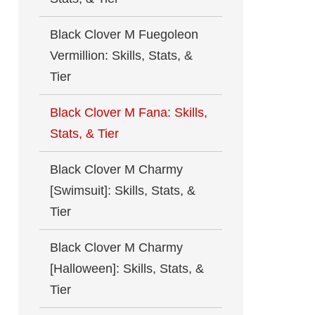
Black Clover M Fuegoleon
Vermillion: Skills, Stats, &
Tier
Black Clover M Fana: Skills,
Stats, & Tier
Black Clover M Charmy
[Swimsuit]: Skills, Stats, &
Tier
Black Clover M Charmy
[Halloween]: Skills, Stats, &
Tier