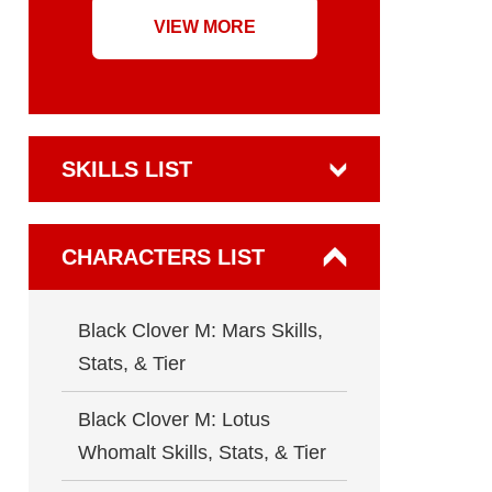
VIEW MORE
SKILLS LIST
CHARACTERS LIST
Black Clover M: Mars Skills,
Stats, & Tier
Black Clover M: Lotus
Whomalt Skills, Stats, & Tier