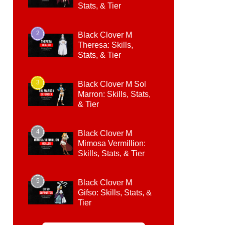
Stats, & Tier
2
Black Clover M
Theresa: Skills,
Stats, & Tier
3
Black Clover M Sol
Marron: Skills, Stats,
& Tier
4
Black Clover M
Mimosa Vermillion:
Skills, Stats, & Tier
5
Black Clover M
Gifso: Skills, Stats, &
Tier