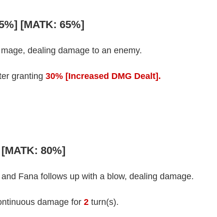
65%] [MATK: 65%]
d mage, dealing damage to an enemy.
fter granting
30% [Increased DMG Dealt].
] [MATK: 80%]
 and Fana follows up with a blow, dealing damage.
ontinuous damage for
2
turn(s).