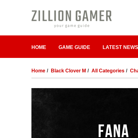
HOME
GAME GUIDE
LATEST NEW
Home
Black Clover M
All Categories
Cha