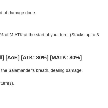
nt of damage done.
f M.ATK at the start of your turn. (Stacks up to 3
ll] [AoE] [ATK: 80%] [MATK: 80%]
om the Salamander's breath, dealing damage.
turn(s).