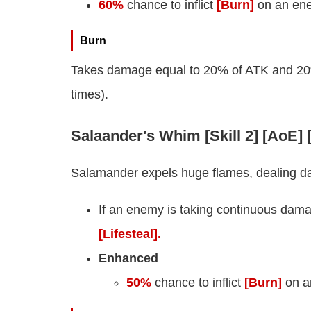
60%
chance to inflict
[Burn]
on an ene
Burn
Takes damage equal to 20% of ATK and 20% o
times).
Salaander's Whim [Skill 2] [AoE]
Salamander expels huge flames, dealing d
If an enemy is taking continuous dam
[Lifesteal].
Enhanced
50%
chance to inflict
[Burn]
on a