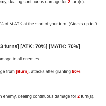
my, dealing continuous damage for
2
turn(s).
f M.ATK at the start of your turn. (Stacks up to 3
 [3 turns] [ATK: 70%] [MATK: 70%]
amage to all enemies.
age from
[Burn]
, attacks after granting
50%
n enemy, dealing continuous damage for
2
turn(s).