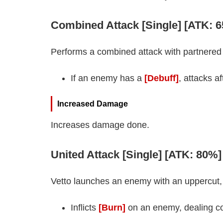
Combined Attack [Single] [ATK: 
Performs a combined attack with partnere
If an enemy has a
[Debuff]
, attacks a
Increased Damage
Increases damage done.
United Attack [Single] [ATK: 80%
Vetto launches an enemy with an uppercut,
Inflicts
[Burn]
on an enemy, dealing c