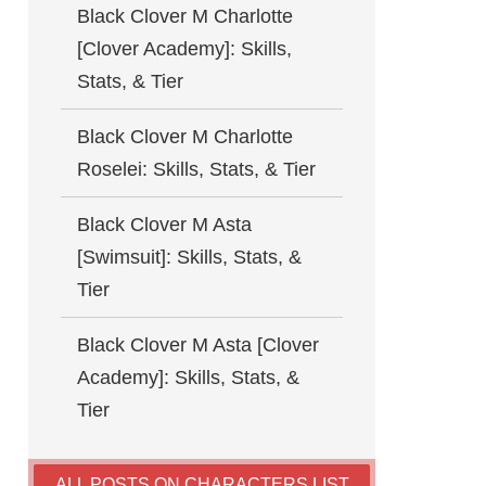
Black Clover M Charlotte
[Clover Academy]: Skills,
Stats, & Tier
Black Clover M Charlotte
Roselei: Skills, Stats, & Tier
Black Clover M Asta
[Swimsuit]: Skills, Stats, &
Tier
Black Clover M Asta [Clover
Academy]: Skills, Stats, &
Tier
ALL POSTS ON CHARACTERS LIST