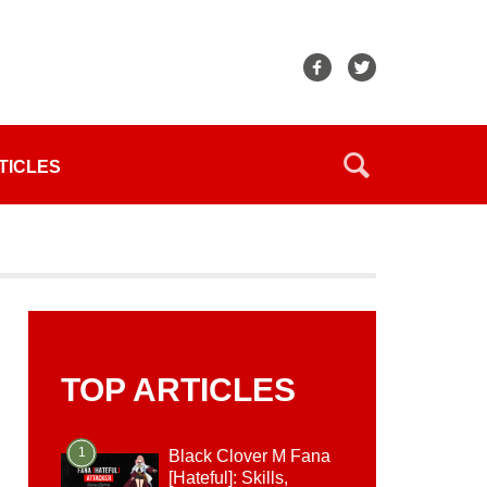
TICLES
TOP ARTICLES
1
Black Clover M Fana
[Hateful]: Skills,