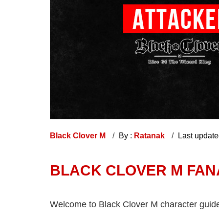
Black Clover M
By :
Ratanak
Last updat
BLACK CLOVER M FANA:
Welcome to Black Clover M character guide, g