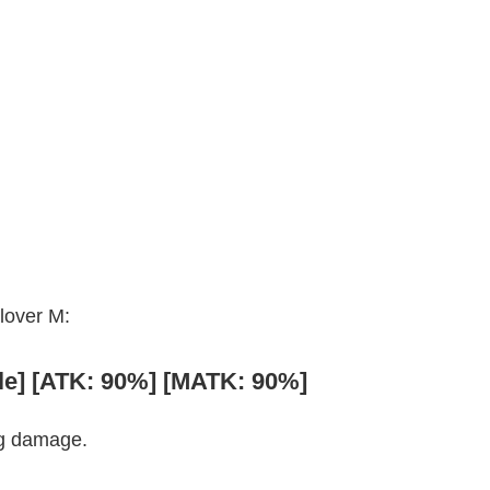
Clover M:
gle] [ATK: 90%] [MATK: 90%]
ng damage.