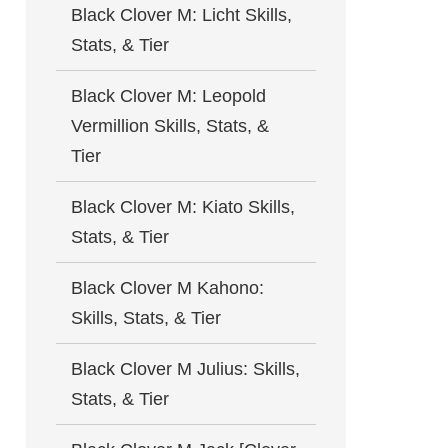
Black Clover M: Licht Skills,
Stats, & Tier
Black Clover M: Leopold
Vermillion Skills, Stats, &
Tier
Black Clover M: Kiato Skills,
Stats, & Tier
Black Clover M Kahono:
Skills, Stats, & Tier
Black Clover M Julius: Skills,
Stats, & Tier