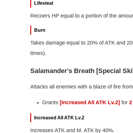
Lifesteal
Recoers HP equal to a portion of the amou
Burn
Takes damage equal to 20% of ATK and 20% o
times).
Salamander's Breath [Special Ski
Attacks all enemies with a blaze of fire fr
Grants
[Increased All ATK Lv.2]
for
2
Increased All ATK Lv.2
Increases ATK and M. ATK by 40%.