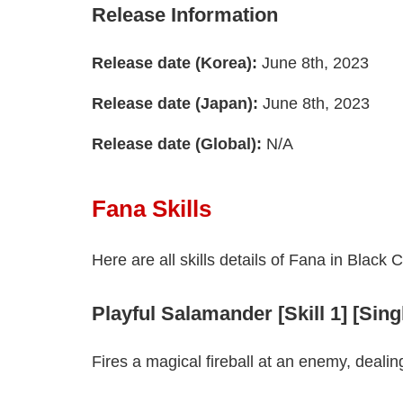
Release Information
Release date (Korea):
June 8th, 2023
Release date (Japan):
June 8th, 2023
Release date (Global):
N/A
Fana Skills
Here are all skills details of Fana in Black 
Playful Salamander [Skill 1] [Sin
Fires a magical fireball at an enemy, deali