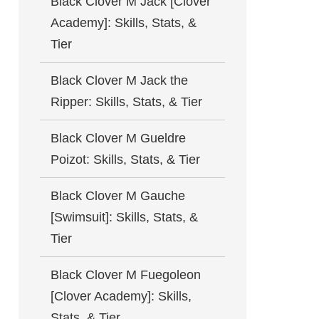
Black Clover M Jack [Clover
Academy]: Skills, Stats, &
Tier
Black Clover M Jack the
Ripper: Skills, Stats, & Tier
Black Clover M Gueldre
Poizot: Skills, Stats, & Tier
Black Clover M Gauche
[Swimsuit]: Skills, Stats, &
Tier
Black Clover M Fuegoleon
[Clover Academy]: Skills,
Stats, & Tier