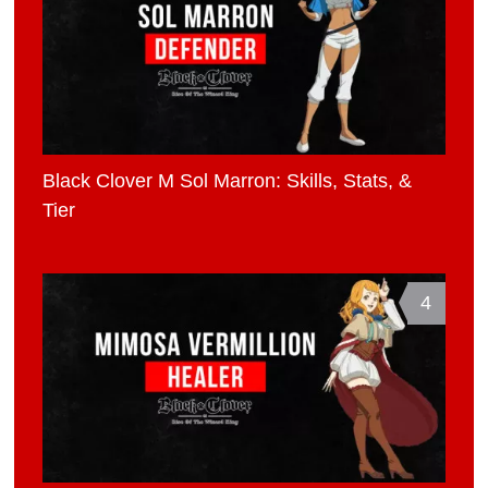
Black Clover M Sol Marron: Skills, Stats, &
Tier
4