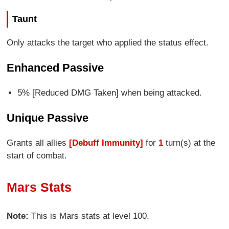
Taunt
Only attacks the target who applied the status effect.
Enhanced Passive
5% [Reduced DMG Taken] when being attacked.
Unique Passive
Grants all allies
[Debuff Immunity]
for
1
turn(s) at the
start of combat.
Mars Stats
Note:
This is Mars stats at level 100.