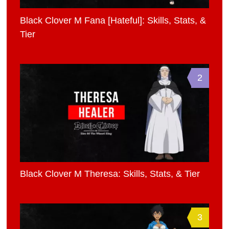
Black Clover M Fana [Hateful]: Skills, Stats, &
Tier
2
Black Clover M Theresa: Skills, Stats, & Tier
3