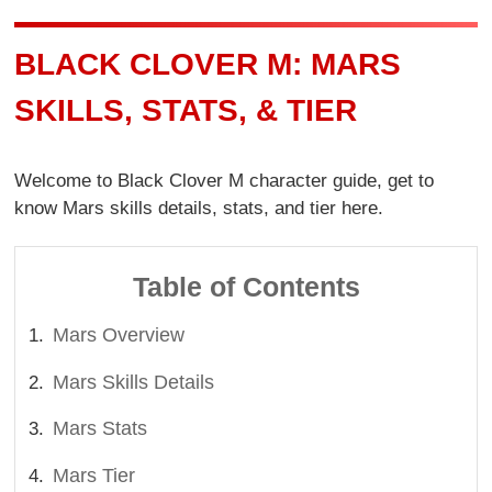
BLACK CLOVER M: MARS
SKILLS, STATS, & TIER
Welcome to Black Clover M character guide, get to
know Mars skills details, stats, and tier here.
Table of Contents
Mars Overview
Mars Skills Details
Mars Stats
Mars Tier