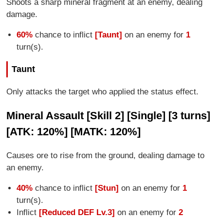
Shoots a sharp mineral fragment at an enemy, dealing
damage.
60%
chance to inflict
[Taunt]
on an enemy for
1
turn(s).
Taunt
Only attacks the target who applied the status effect.
Mineral Assault [Skill 2] [Single] [3 turns]
[ATK: 120%] [MATK: 120%]
Causes ore to rise from the ground, dealing damage to
an enemy.
40%
chance to inflict
[Stun]
on an enemy for
1
turn(s).
Inflict
[Reduced DEF Lv.3]
on an enemy for
2