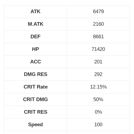
ATK
6479
M.ATK
2160
DEF
8661
HP
71420
ACC
201
DMG RES
292
CRIT Rate
12.15%
CRIT DMG
50%
CRIT RES
0%
Speed
100