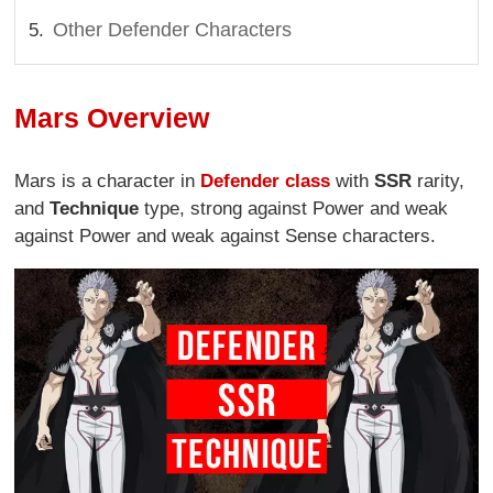
Other Defender Characters
Mars Overview
Mars is a character in
Defender class
with
SSR
rarity,
and
Technique
type, strong against Power and weak
against Power and weak against Sense characters.