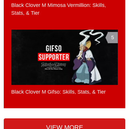
Black Clover M Mimosa Vermillion: Skills,
Stats, & Tier
5
Black Clover M Gifso: Skills, Stats, & Tier
VIEW MORE