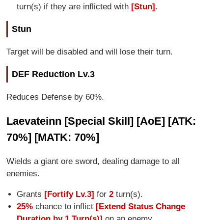
turn(s) if they are inflicted with
[Stun].
Stun
Target will be disabled and will lose their turn.
DEF Reduction Lv.3
Reduces Defense by 60%.
Laevateinn [Special Skill] [AoE] [ATK:
70%] [MATK: 70%]
Wields a giant ore sword, dealing damage to all
enemies.
Grants
[Fortify Lv.3]
for
2
turn(s).
25%
chance to inflict
[Extend Status Change
Duration by 1 Turn(s)]
on an enemy.