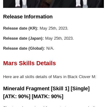
Release Information
Release date (KR):
May 25th, 2023.
Release date (Japan):
May 25th, 2023.
Release date (Global):
N/A.
Mars Skills Details
Here are all skills details of Mars in Black Clover M:
Minerald Fragment [Skill 1] [Single]
[ATK: 90%] [MATK: 90%]