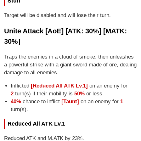
Stun
Target will be disabled and will lose their turn.
Unite Attack [AoE] [ATK: 30%] [MATK:
30%]
Traps the enemies in a cloud of smoke, then unleashes
a powerful strike with a giant sword made of ore, dealing
damage to all enemies.
Inflicted
[Reduced All ATK Lv.1]
on an enemy for
2
turn(s) if their mobility is
50%
or less.
40%
chance to inflict
[Taunt]
on an enemy for
1
turn(s).
Reduced All ATK Lv.1
Reduced ATK and M.ATK by 23%.