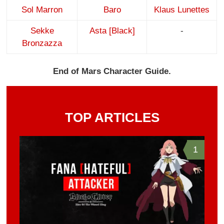
Sol Marron
Baro
Klaus Lunettes
Sekke
Asta [Black]
-
Bronzazza
End of Mars Character Guide.
TOP ARTICLES
1