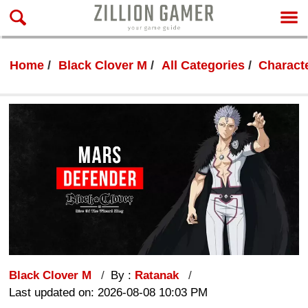
Home
Black Clover M
All Categories
Characte
Black Clover M
By :
Ratanak
Last updated on: 2026-08-08 10:03 PM