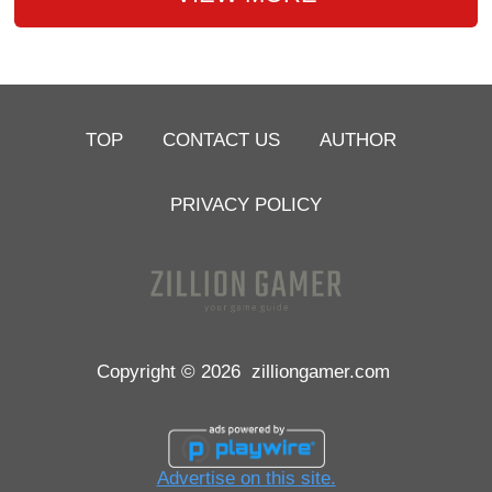
TOP
CONTACT US
AUTHOR
PRIVACY POLICY
Copyright © 2026
zilliongamer.com
Advertise on this site.