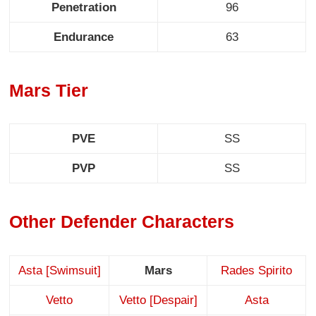
Penetration
96
Endurance
63
Mars Tier
PVE
SS
PVP
SS
Other Defender Characters
Asta [Swimsuit]
Mars
Rades Spirito
Vetto
Vetto [Despair]
Asta