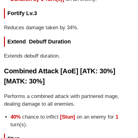
Fortify Lv.3
Reduces damage taken by 34%.
Extend Debuff Duration
Extends debuff duration.
Combined Attack [AoE] [ATK: 30%]
[MATK: 30%]
Performs a combined attack with partnered mage,
dealing damage to all enemies.
40%
chance to inflict
[Stun]
on an enemy for
1
turn(s).