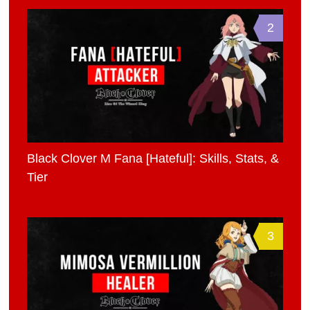
2
Black Clover M Fana [Hateful]: Skills, Stats, &
Tier
3