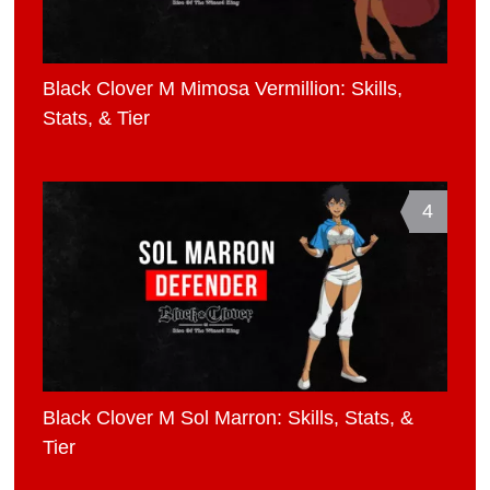
Black Clover M Mimosa Vermillion: Skills,
Stats, & Tier
4
Black Clover M Sol Marron: Skills, Stats, &
Tier