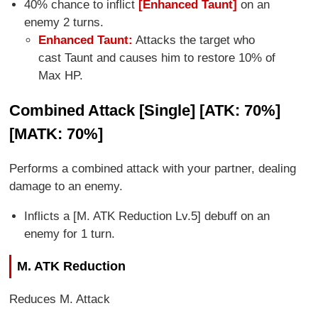
40% chance to inflict
[Enhanced Taunt]
on an
enemy 2 turns.
Enhanced Taunt:
Attacks the target who
cast Taunt and causes him to restore 10% of
Max HP.
Combined Attack [Single] [ATK: 70%]
[MATK: 70%]
Performs a combined attack with your partner, dealing
damage to an enemy.
Inflicts a [M. ATK Reduction Lv.5] debuff on an
enemy for 1 turn.
M. ATK Reduction
Reduces M. Attack