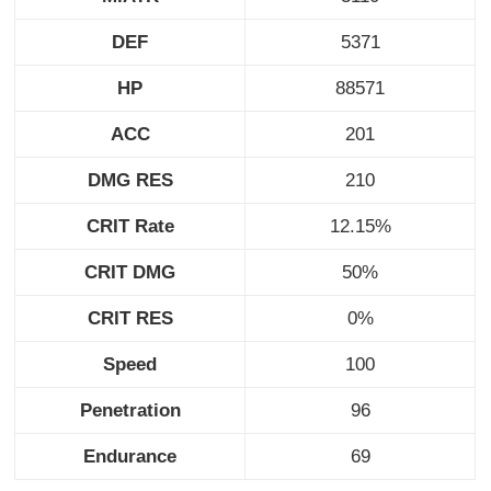
DEF
5371
HP
88571
ACC
201
DMG RES
210
CRIT Rate
12.15%
CRIT DMG
50%
CRIT RES
0%
Speed
100
Penetration
96
Endurance
69