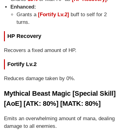
Enhanced:
Grants a
[Fortify Lv.2]
buff to self for 2
turns.
HP Recovery
Recovers a fixed amount of HP.
Fortify Lv.2
Reduces damage taken by 0%.
Mythical Beast Magic [Special Skill]
[AoE] [ATK: 80%] [MATK: 80%]
Emits an overwhelming amount of mana, dealing
damage to all enemies.