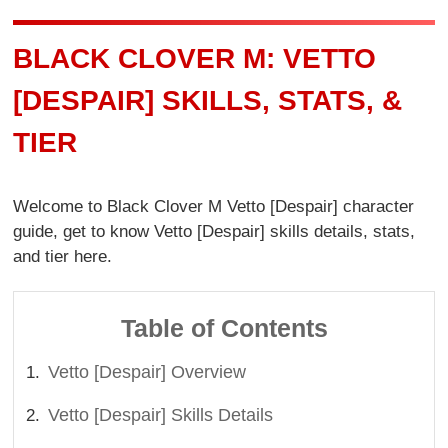
BLACK CLOVER M: VETTO
[DESPAIR] SKILLS, STATS, &
TIER
Welcome to Black Clover M Vetto [Despair] character
guide, get to know Vetto [Despair] skills details, stats,
and tier here.
Table of Contents
Vetto [Despair] Overview
Vetto [Despair] Skills Details