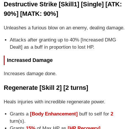
Destructive Strike [Skill1] [Single] [ATK:
90%] [MATK: 90%]
Unleashes a furious blow on an enemy, dealing damage.
Attacks after granting up to 40% [Increased DMG
Dealt] as a buff in proportion to lost HP.
Increased Damage
Increases damage done.
Regenerate [Skill 2] [2 turns]
Heals injuries with incredible regenerate power.
Grants a
[Body Enhancement]
buff to self for
2
turn(s).
Grants
15%
of Max HP as
[HP Recovery]
.