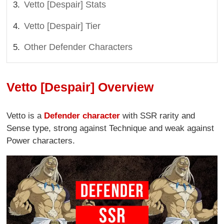
Vetto [Despair] Stats
Vetto [Despair] Tier
Other Defender Characters
Vetto [Despair] Overview
Vetto is a
Defender character
with SSR rarity and
Sense type, strong against Technique and weak against
Power characters.