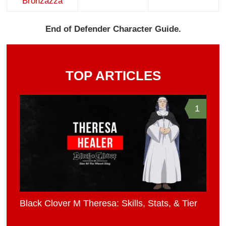
Bronzazza
End of Defender Character Guide.
TOP ARTICLES
1
Black Clover M Theresa: Skills, Stats, & Tier