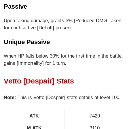
Passive
Upon taking damage, grants 3% [Reduced DMG Taken]
for each active [Debuff] present.
Unique Passive
When HP falls below 30% for the first time in the battle,
gains [Immortality] for 1 turn.
Vetto [Despair] Stats
Note:
This is Vetto [Despair] stats details at level 100.
ATK
7429
M.ATK
3110