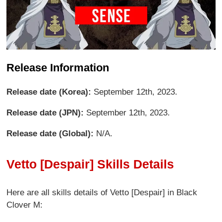
Release Information
Release date (Korea):
September 12th, 2023.
Release date (JPN):
September 12th, 2023.
Release date (Global):
N/A.
Vetto [Despair] Skills Details
Here are all skills details of Vetto [Despair] in Black
Clover M: