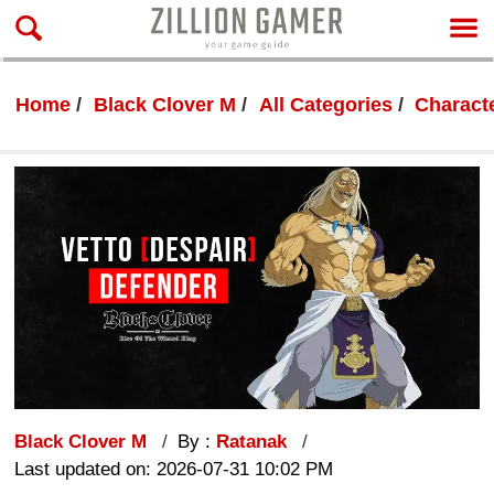
Home
Black Clover M
All Categories
Characte
Black Clover M
By :
Ratanak
Last updated on: 2026-07-31 10:02 PM