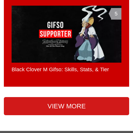
5
Black Clover M Gifso: Skills, Stats, & Tier
VIEW MORE