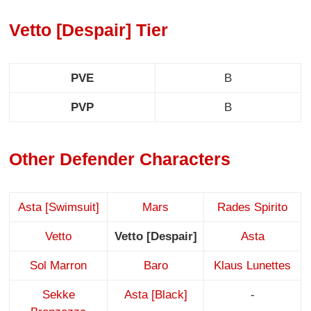
Vetto [Despair] Tier
PVE
B
PVP
B
Other Defender Characters
Asta [Swimsuit]
Mars
Rades Spirito
Vetto
Vetto [Despair]
Asta
Sol Marron
Baro
Klaus Lunettes
Sekke
Asta [Black]
-